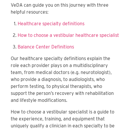
VeDA can guide you on this journey with three
helpful resources:
Healthcare specialty definitions
How to choose a vestibular healthcare specialist
Balance Center Definitions
Our healthcare specialty definitions explain the
role each provider plays on a multidisciplinary
team, from medical doctors (e.g. neurotologist),
who provide a diagnosis, to audiologists, who
perform testing, to physical therapists, who
support the person’s recovery with rehabilitation
and lifestyle modifications.
How to choose a vestibular specialist is a guide to
the experience, training, and equipment that
uniquely qualify a clinician in each specialty to be