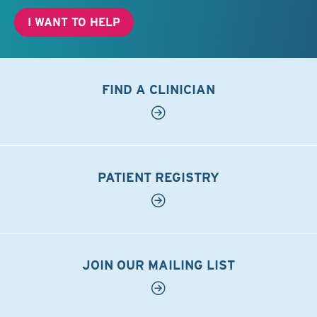
I WANT TO HELP
FIND A CLINICIAN
PATIENT REGISTRY
JOIN OUR MAILING LIST