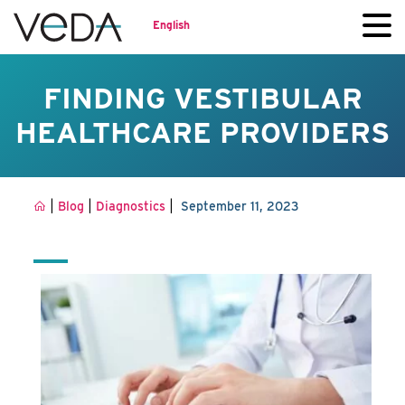
English
FINDING VESTIBULAR
HEALTHCARE PROVIDERS
|
|
|
Blog
Diagnostics
September 11, 2023