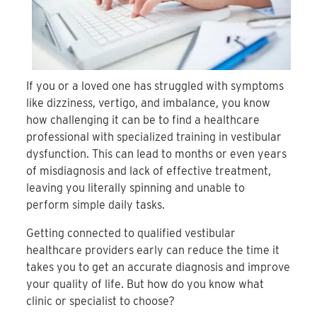
If you or a loved one has struggled with symptoms
like dizziness, vertigo, and imbalance, you know
how challenging it can be to find a healthcare
professional with specialized training in vestibular
dysfunction. This can lead to months or even years
of misdiagnosis and lack of effective treatment,
leaving you literally spinning and unable to
perform simple daily tasks.
Getting connected to qualified vestibular
healthcare providers early can reduce the time it
takes you to get an accurate diagnosis and improve
your quality of life. But how do you know what
clinic or specialist to choose?