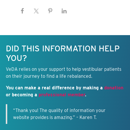
Keep this information free.
DID THIS INFORMATION HELP
YOU?
VeDA relies on your support to help vestibular patients
on their journey to find a life rebalanced.
You can make a real difference by making a
donation
or becoming a
professional member
.
“Thank you! The quality of information your
website provides is amazing.” – Karen T.