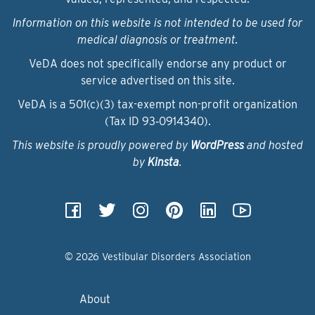
Information on this website is not intended to be used for
medical diagnosis or treatment.
VeDA does not specifically endorse any product or
service advertised on this site.
VeDA is a 501(c)(3) tax-exempt non-profit organization
(Tax ID 93‑0914340).
This website is proudly powered by
WordPress
and hosted
by
Kinsta
.
© 2026 Vestibular Disorders Association
About