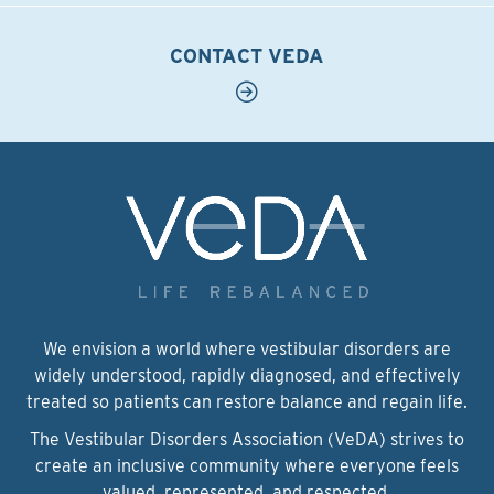
CONTACT VEDA
We envision a world where vestibular disorders are
widely understood, rapidly diagnosed, and effectively
treated so patients can restore balance and regain life.
The Vestibular Disorders Association (VeDA) strives to
create an inclusive community where everyone feels
valued, represented, and respected.