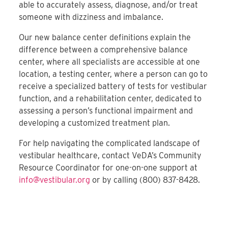
able to accurately assess, diagnose, and/or treat
someone with dizziness and imbalance.
Our new balance center definitions explain the
difference between a comprehensive balance
center, where all specialists are accessible at one
location, a testing center, where a person can go to
receive a specialized battery of tests for vestibular
function, and a rehabilitation center, dedicated to
assessing a person’s functional impairment and
developing a customized treatment plan.
For help navigating the complicated landscape of
vestibular healthcare, contact VeDA’s Community
Resource Coordinator for one-on-one support at
info@vestibular.org
or by calling (800) 837-8428.