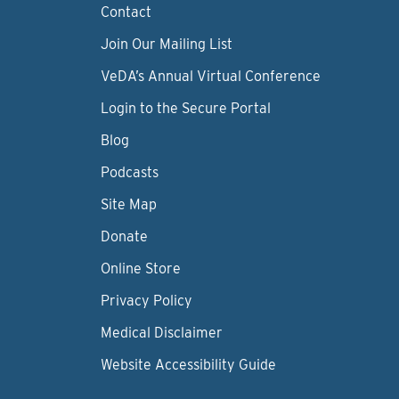
Contact
Join Our Mailing List
VeDA’s Annual Virtual Conference
Login to the Secure Portal
Blog
Podcasts
Site Map
Donate
Online Store
Privacy Policy
Medical Disclaimer
Website Accessibility Guide