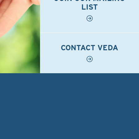
LIST
CONTACT VEDA