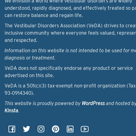
We envision a world where vestibular disorders are widely
understood, rapidly diagnosed, and effectively treated so p
can restore balance and regain life.
The Vestibular Disorders Association (VeDA) strives to crea
inclusive community where everyone feels valued, represe
and respected.
Information on this website is not intended to be used for m
diagnosis or treatment.
VeDA does not specifically endorse any product or service
advertised on this site.
VeDA is a 501(c)(3) tax-exempt non-profit organization (Tax
93‑0914340).
This website is proudly powered by
WordPress
and hosted b
Kinsta
.