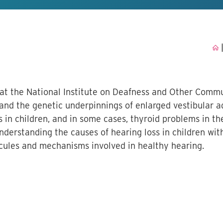
 at the National Institute on Deafness and Other Comm
tand the genetic underpinnings of enlarged vestibular a
s in children, and in some cases, thyroid problems in t
understanding the causes of hearing loss in children wit
cules and mechanisms involved in healthy hearing.