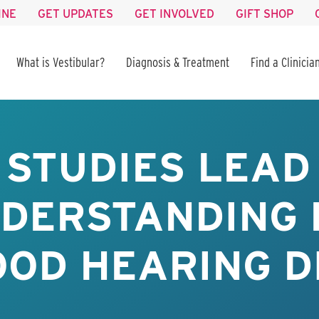
INE
GET UPDATES
GET INVOLVED
GIFT SHOP
What is Vestibular?
Diagnosis & Treatment
Find a Clinicia
 STUDIES LEAD
DERSTANDING 
OOD HEARING D