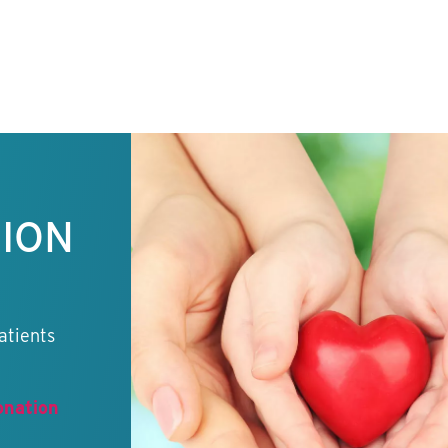
TION
atients
onation