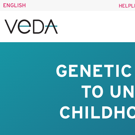
ENGLISH
HELPL
GENETIC
TO UN
CHILDH