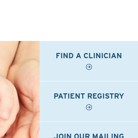
FIND A CLINICIAN
PATIENT REGISTRY
JOIN OUR MAILING