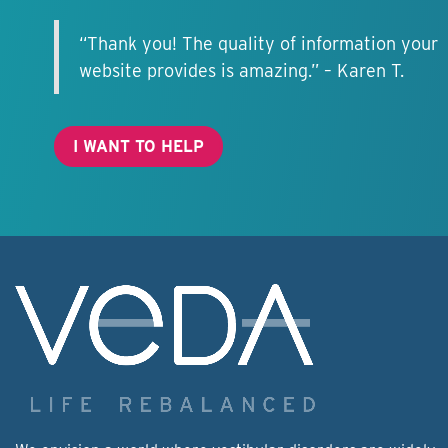
“Thank you! The quality of information your
website provides is amazing.” – Karen T.
I WANT TO HELP