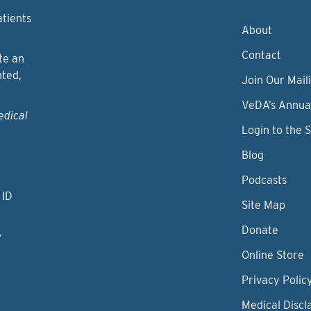
atients
About
Contact
te an
nted,
Join Our Maili
VeDA’s Annua
edical
Login to the 
Blog
Podcasts
 ID
Site Map
Donate
y
Online Store
Privacy Polic
Medical Discl