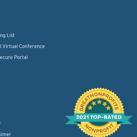
ng List
l Virtual Conference
Secure Portal
y
aimer