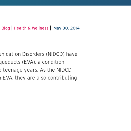
|
|
|
Blog
Health & Wellness
May 30, 2014
unication Disorders (NIDCD) have
queducts (EVA), a condition
he teenage years.
As the NIDCD
h EVA, they are also contributing