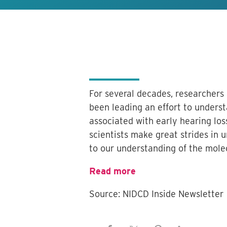
For several decades, researchers
been leading an effort to unders
associated with early hearing los
scientists make great strides in 
to our understanding of the mole
Read more
Source: NIDCD Inside Newsletter