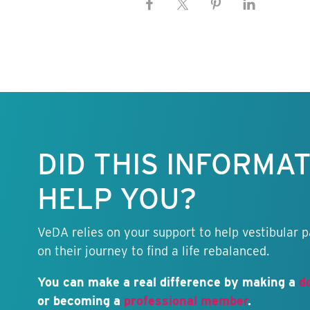
Keep this
information
free.
DID THIS INFORMA
HELP YOU?
VeDA relies on your support to help vestibular p
on their journey to find a life rebalanced.
You can make a real difference by making a
d
or becoming a
professional member
.