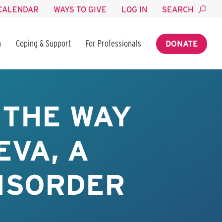
CALENDAR
WAYS TO GIVE
LOG IN
SEARCH
n
Coping & Support
For Professionals
DONATE
 THE WAY
EVA, A
ISORDER