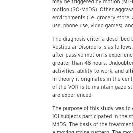
may be triggered by motion (MT-
motion (SO-MdDS). Other aggrava
environments (i.e. grocery store, a
use, phone use, video games), and
The diagnosis criteria described b
Vestibular Disorders is as follow
after passive motion is experien
greater than 48 hours. Undoubtedl
activities, ability to work, and ul
In theory it originates in the ce
of the VOR is to maintain gaze s
are experienced.
The purpose of this study was to
101 subjects participated in the 
MdDS. The basis of the treatmen
a moving stripe pattern. The movi