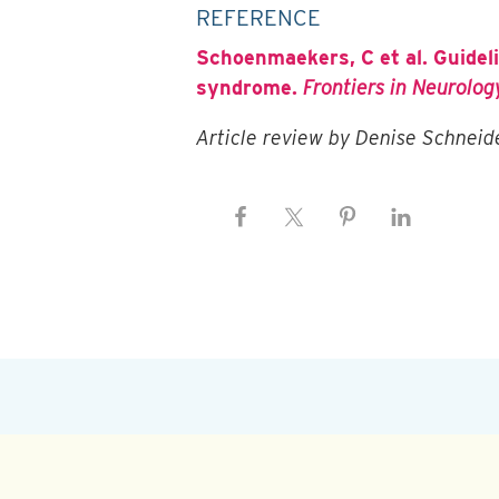
REFERENCE
Schoenmaekers, C et al. Guidel
syndrome.
Frontiers in Neurology
Article review by Denise Schnei