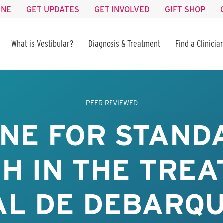
INE
GET UPDATES
GET INVOLVED
GIFT SHOP
What is Vestibular?
Diagnosis & Treatment
Find a Clinicia
PEER REVIEWED
INE FOR STAND
H IN THE TREA
AL DE DEBARQ