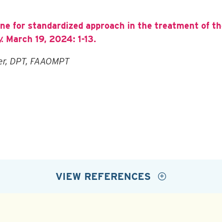
ine for standardized approach in the treatment of 
.
March 19, 2024: 1-13.
der, DPT, FAAOMPT
VIEW REFERENCES