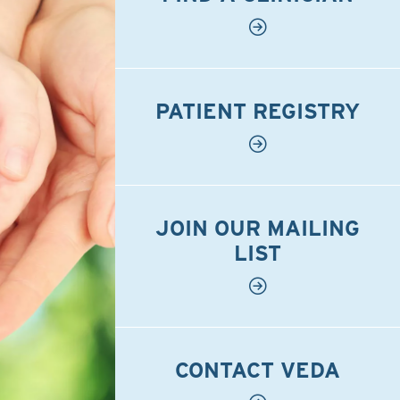
PATIENT REGISTRY
JOIN OUR MAILING
LIST
CONTACT VEDA