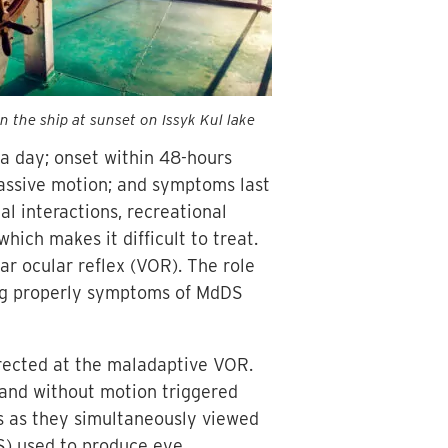
 the ship at sunset on Issyk Kul lake
g a day; onset within 48-hours
passive motion; and symptoms last
l interactions, recreational
which makes it difficult to treat.
ar ocular reflex (VOR). The role
ing properly symptoms of MdDS
irected at the maladaptive VOR.
h and without motion triggered
s as they simultaneously viewed
KS) used to produce eye