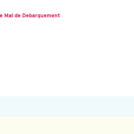
the Mal de Debarquement