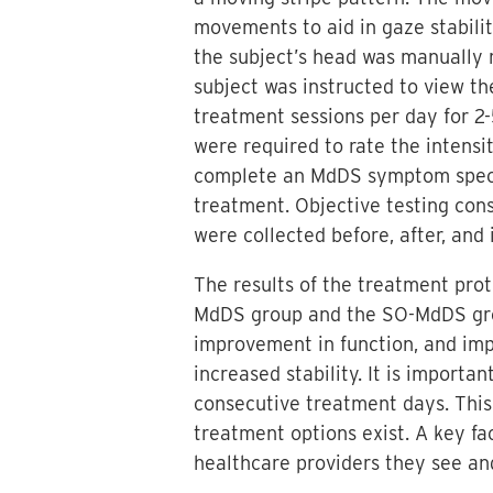
movements to aid in gaze stabilit
the subject’s head was manually r
subject was instructed to view th
treatment sessions per day for 2
were required to rate the intens
complete an MdDS symptom specifi
treatment. Objective testing con
were collected before, after, and
The results of the treatment pro
MdDS group and the SO-MdDS gro
improvement in function, and imp
increased stability. It is import
consecutive treatment days. This
treatment options exist. A key fa
healthcare providers they see an