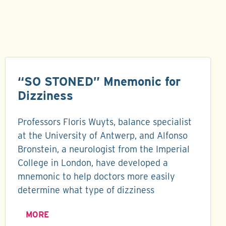
“SO STONED” Mnemonic for
Dizziness
Professors Floris Wuyts, balance specialist
at the University of Antwerp, and Alfonso
Bronstein, a neurologist from the Imperial
College in London, have developed a
mnemonic to help doctors more easily
determine what type of dizziness
MORE