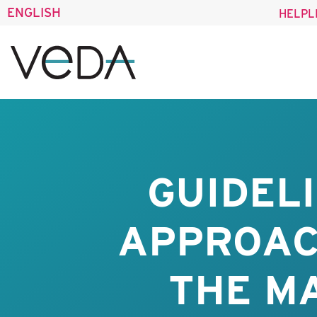
ENGLISH
HELPL
GUIDEL
APPROAC
THE M