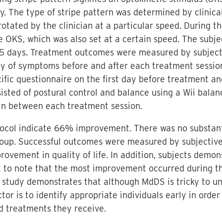
y. The type of stripe pattern was determined by clinic
otated by the clinician at a particular speed. During t
e OKS, which was also set at a certain speed. The subj
-5 days. Treatment outcomes were measured by subjecti
ity of symptoms before and after each treatment sessio
c questionnaire on the first day before treatment and
sisted of postural control and balance using a Wii bal
 in between each treatment session.
tocol indicate 66% improvement. There was no substan
up. Successful outcomes were measured by subjective
rovement in quality of life. In addition, subjects dem
ant to note that the most improvement occurred during 
 study demonstrates that although MdDS is tricky to un
ctor is to identify appropriate individuals early in ord
d treatments they receive.