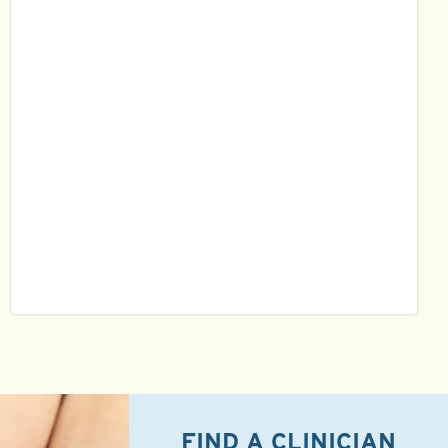
FIND A CLINICIAN