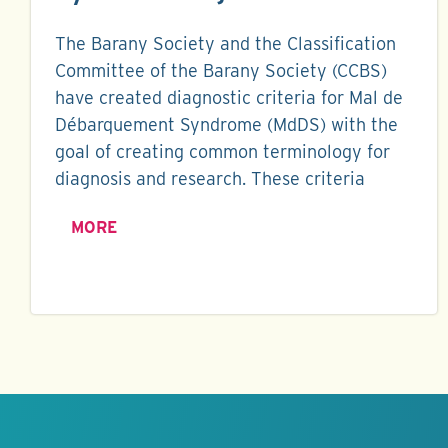
The Barany Society and the Classification
Committee of the Barany Society (CCBS)
have created diagnostic criteria for Mal de
Débarquement Syndrome (MdDS) with the
goal of creating common terminology for
diagnosis and research. These criteria
MORE
Keep this
information