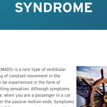
SYNDROME
dDS) is a rare type of vestibular
ing of constant movement in the
 be experienced in the form of
pulling sensation. Although symptoms
.e. when you are a passenger in a car
fter the passive motion ends. Symptoms