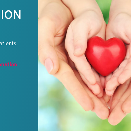
TION
atients
onation