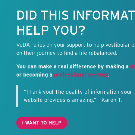
free.
DID THIS INFORMA
HELP YOU?
VeDA relies on your support to help vestibular p
on their journey to find a life rebalanced.
You can make a real difference by making a
d
or becoming a
professional member
.
“Thank you! The quality of information your
website provides is amazing.” – Karen T.
I WANT TO HELP