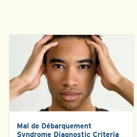
Mal de Débarquement
Syndrome Diagnostic Criteria