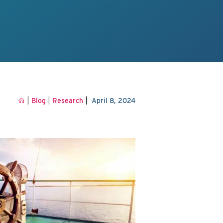
|
|
|
Blog
Research
April 8, 2024