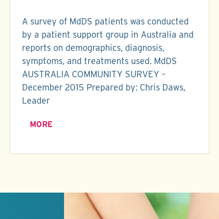
A survey of MdDS patients was conducted
by a patient support group in Australia and
reports on demographics, diagnosis,
symptoms, and treatments used. MdDS
AUSTRALIA COMMUNITY SURVEY –
December 2015 Prepared by: Chris Daws,
Leader
MORE