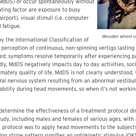
MdDS) or occur spontaneously without
ting factor are exposure to busy
irport), visual stimuli (i.e. computer
 fatigue.
Wooden wheel on
y the International Classification of
s: perception of continuous, non-spinning vertigo lastin
ced; symptoms resolve temporarily after experiencing 
y, MdDS negatively impacts day to day activities, socia
timately quality of life. MdDS is not clearly understood, 
ntral nervous system resulting from an abnormal vestibul
tability during head movements, so when it’s not work
 determine the effectiveness of a treatment protocol d
study, including males and females of various ages, wit
t protocol was to apply head movements to the subject
ng stripe pattern signifies an optokinetic stimulus (O