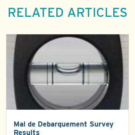
RELATED ARTICLES
Mal de Debarquement Survey
Results