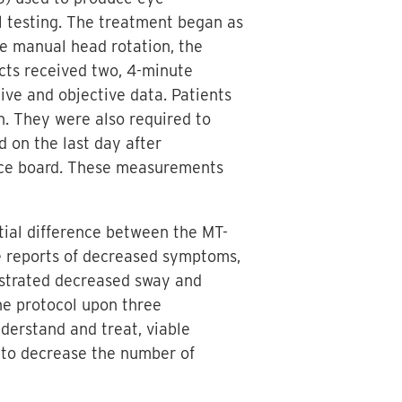
al testing. The treatment began as
he manual head rotation, the
ects received two, 4-minute
ve and objective data. Patients
n. They were also required to
 on the last day after
ance board. These measurements
tial difference between the MT-
 reports of decreased symptoms,
onstrated decreased sway and
the protocol upon three
derstand and treat, viable
er to decrease the number of