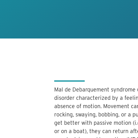
Mal de Debarquement syndrome (M
disorder characterized by a feel
absence of motion. Movement can
rocking, swaying, bobbing, or a 
get better with passive motion (i
or on a boat), they can return a