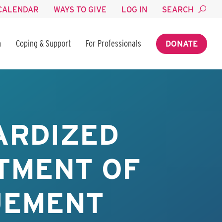
CALENDAR
WAYS TO GIVE
LOG IN
SEARCH
n
Coping & Support
For Professionals
DONATE
ARDIZED
TMENT OF
UEMENT