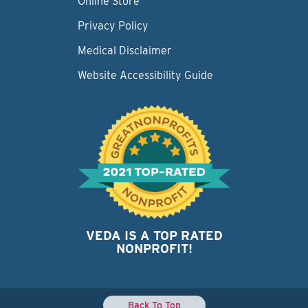
Online Store
Privacy Policy
Medical Disclaimer
Website Accessibility Guide
VEDA IS A TOP RATED
NONPROFIT!
Back To Top