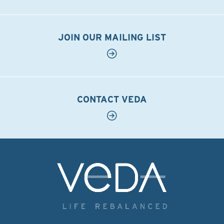
JOIN OUR MAILING LIST
CONTACT VEDA