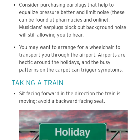
Consider purchasing earplugs that help to
equalize pressure better and limit noise (these
can be found at pharmacies and online).
Musicians’ earplugs block out background noise
will still allowing you to hear.
You may want to arrange for a wheelchair to
transport you through the airport. Airports are
hectic around the holidays, and the busy
patterns on the carpet can trigger symptoms.
TAKING A TRAIN
Sit facing forward in the direction the train is
moving; avoid a backward-facing seat.