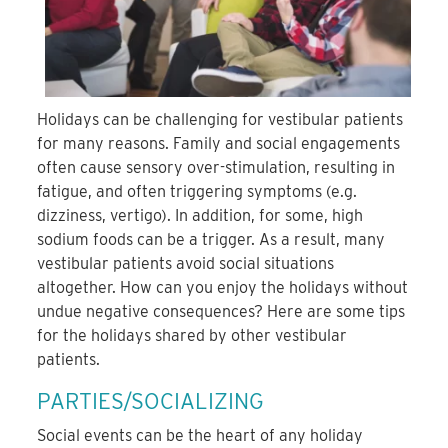
Holidays can be challenging for vestibular patients
for many reasons. Family and social engagements
often cause sensory over-stimulation, resulting in
fatigue, and often triggering symptoms (e.g.
dizziness, vertigo). In addition, for some, high
sodium foods can be a trigger. As a result, many
vestibular patients avoid social situations
altogether. How can you enjoy the holidays without
undue negative consequences? Here are some tips
for the holidays shared by other vestibular
patients.
PARTIES/SOCIALIZING
Social events can be the heart of any holiday