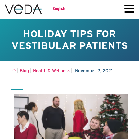
English
HOLIDAY TIPS FOR
VESTIBULAR PATIENTS
|
|
|
Blog
Health & Wellness
November 2, 2021