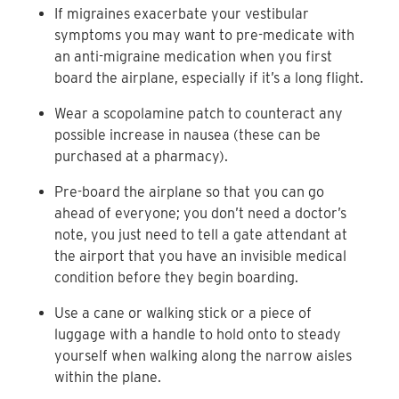
If migraines exacerbate your vestibular
symptoms you may want to pre-medicate with
an anti-migraine medication when you first
board the airplane, especially if it’s a long flight.
Wear a scopolamine patch to counteract any
possible increase in nausea (these can be
purchased at a pharmacy).
Pre-board the airplane so that you can go
ahead of everyone; you don’t need a doctor’s
note, you just need to tell a gate attendant at
the airport that you have an invisible medical
condition before they begin boarding.
Use a cane or walking stick or a piece of
luggage with a handle to hold onto to steady
yourself when walking along the narrow aisles
within the plane.