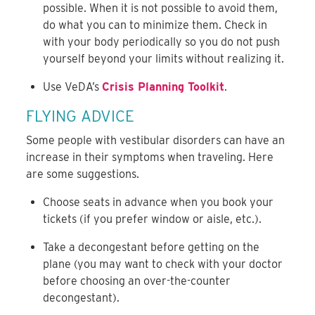
possible. When it is not possible to avoid them,
do what you can to minimize them. Check in
with your body periodically so you do not push
yourself beyond your limits without realizing it.
Use VeDA’s
Crisis Planning Toolkit
.
FLYING ADVICE
Some people with vestibular disorders can have an
increase in their symptoms when traveling. Here
are some suggestions.
Choose seats in advance when you book your
tickets (if you prefer window or aisle, etc.).
Take a decongestant before getting on the
plane (you may want to check with your doctor
before choosing an over-the-counter
decongestant).