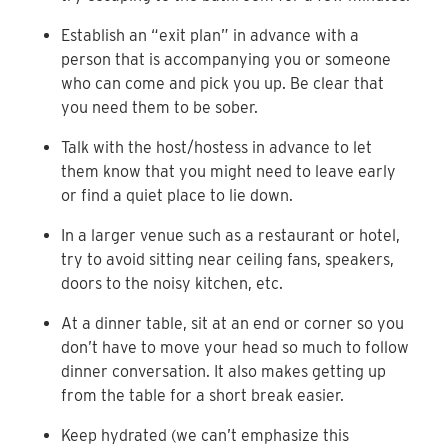
Establish an “exit plan” in advance with a
person that is accompanying you or someone
who can come and pick you up. Be clear that
you need them to be sober.
Talk with the host/hostess in advance to let
them know that you might need to leave early
or find a quiet place to lie down.
In a larger venue such as a restaurant or hotel,
try to avoid sitting near ceiling fans, speakers,
doors to the noisy kitchen, etc.
At a dinner table, sit at an end or corner so you
don’t have to move your head so much to follow
dinner conversation. It also makes getting up
from the table for a short break easier.
Keep hydrated (we can’t emphasize this