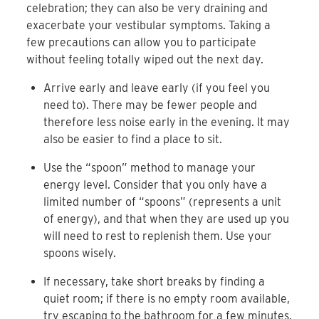
celebration; they can also be very draining and
exacerbate your vestibular symptoms. Taking a
few precautions can allow you to participate
without feeling totally wiped out the next day.
Arrive early and leave early (if you feel you
need to). There may be fewer people and
therefore less noise early in the evening. It may
also be easier to find a place to sit.
Use the “spoon” method to manage your
energy level. Consider that you only have a
limited number of “spoons” (represents a unit
of energy), and that when they are used up you
will need to rest to replenish them. Use your
spoons wisely.
If necessary, take short breaks by finding a
quiet room; if there is no empty room available,
try escaping to the bathroom for a few minutes.