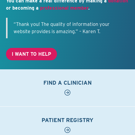
You can make a real difference by making a
donation
or becoming a
professional member
.
“Thank you! The quality of information your
website provides is amazing.” – Karen T.
I WANT TO HELP
FIND A CLINICIAN
PATIENT REGISTRY