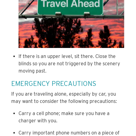
If there is an upper level, sit there. Close the
blinds so you are not triggered by the scenery
moving past.
EMERGENCY PRECAUTIONS
If you are traveling alone, especially by car, you
may want to consider the following precautions:
Carry a cell phone; make sure you have a
charger with you.
Carry important phone numbers on a piece of