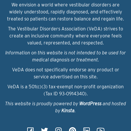
We envision a world where vestibular disorders are
widely understood, rapidly diagnosed, and effectively
treated so patients can restore balance and regain life.
The Vestibular Disorders Association (VeDA) strives to
create an inclusive community where everyone feels
valued, represented, and respected.
Information on this website is not intended to be used for
medical diagnosis or treatment.
VeDA does not specifically endorse any product or
service advertised on this site.
VeDA is a 501(c)(3) tax-exempt non-profit organization
(Tax ID 93‑0914340).
This website is proudly powered by
WordPress
and hosted
by
Kinsta
.