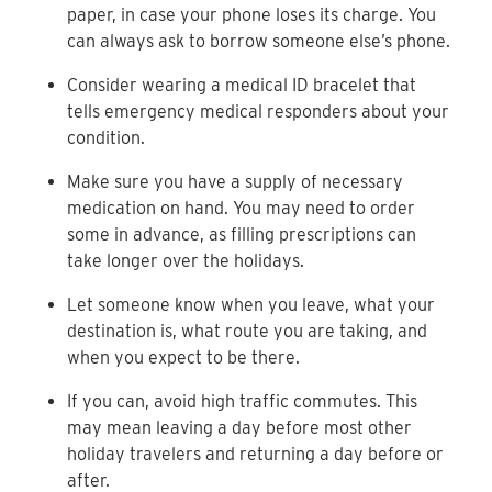
paper, in case your phone loses its charge. You
can always ask to borrow someone else’s phone.
Consider wearing a medical ID bracelet that
tells emergency medical responders about your
condition.
Make sure you have a supply of necessary
medication on hand. You may need to order
some in advance, as filling prescriptions can
take longer over the holidays.
Let someone know when you leave, what your
destination is, what route you are taking, and
when you expect to be there.
If you can, avoid high traffic commutes. This
may mean leaving a day before most other
holiday travelers and returning a day before or
after.