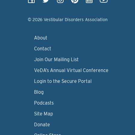
© 2026 Vestibular Disorders Association
About
Contact
Join Our Mailing List
VeDA’s Annual Virtual Conference
Login to the Secure Portal
Blog
Podcasts
Site Map
Donate