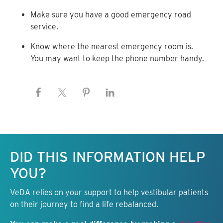
Make sure you have a good emergency road
service.
Know where the nearest emergency room is.
You may want to keep the phone number handy.
Keep this information free.
DID THIS INFORMATION HELP
YOU?
VeDA relies on your support to help vestibular patients
on their journey to find a life rebalanced.