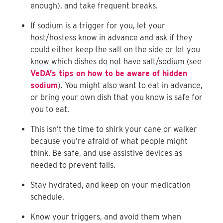
enough), and take frequent breaks.
If sodium is a trigger for you, let your
host/hostess know in advance and ask if they
could either keep the salt on the side or let you
know which dishes do not have salt/sodium (see
VeDA’s tips on how to be aware of hidden
sodium
). You might also want to eat in advance,
or bring your own dish that you know is safe for
you to eat.
This isn’t the time to shirk your cane or walker
because you’re afraid of what people might
think. Be safe, and use assistive devices as
needed to prevent falls.
Stay hydrated, and keep on your medication
schedule.
Know your triggers, and avoid them when