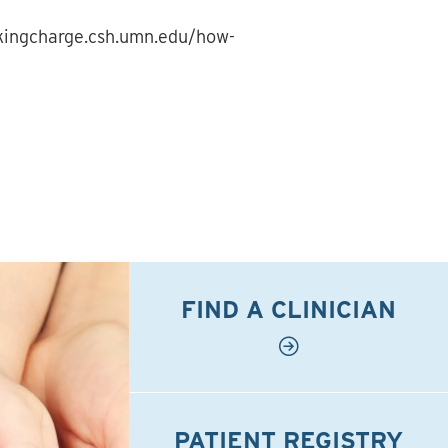
akingcharge.csh.umn.edu/how-
FIND A CLINICIAN
PATIENT REGISTRY