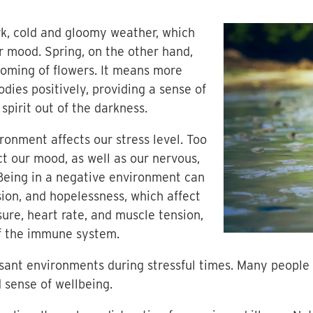
k, cold and gloomy weather, which
r mood. Spring, on the other hand,
soming of flowers. It means more
dies positively, providing a sense of
 spirit out of the darkness.
onment affects our stress level. Too
t our mood, as well as our nervous,
eing in a negative environment can
sion, and hopelessness, which affect
ure, heart rate, and muscle tension,
of the immune system.
asant environments during stressful times. Many people
d sense of wellbeing.