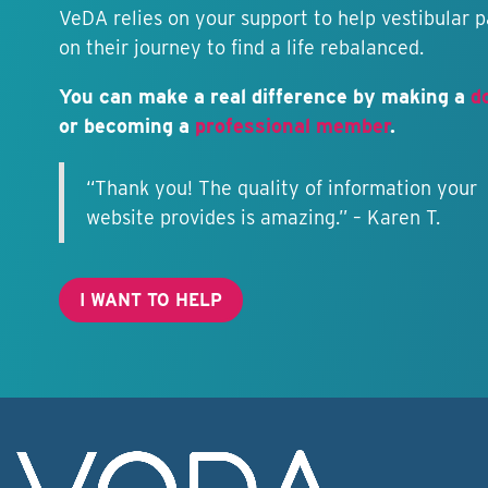
VeDA relies on your support to help vestibular p
on their journey to find a life rebalanced.
You can make a real difference by making a
d
or becoming a
professional member
.
“Thank you! The quality of information your
website provides is amazing.” – Karen T.
I WANT TO HELP