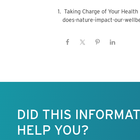
Taking Charge of Your Health 
does-nature-impact-our-wellb
Keep this
information
free.
DID THIS INFORMA
HELP YOU?