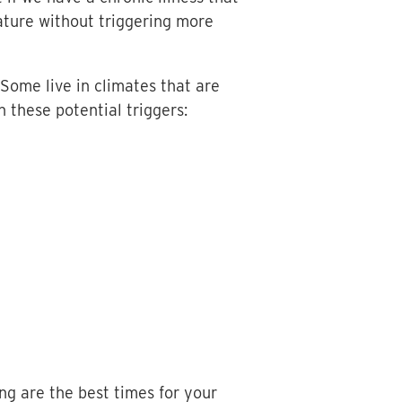
nature without triggering more
Some live in climates that are
 these potential triggers:
ng are the best times for your