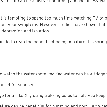
aling. It can be a distraction from pain and illness. 
s it is tempting to spend too much time watching TV or 
from your symptoms. However, studies have shown that 
f depression and isolation.
n do to reap the benefits of being in nature this spring
and watch the water (note: moving water can be a trigger
nset (or sunrise).
go for a hike (try using trekking poles to help you keep
nature can be beneficial for our mind and body. But what