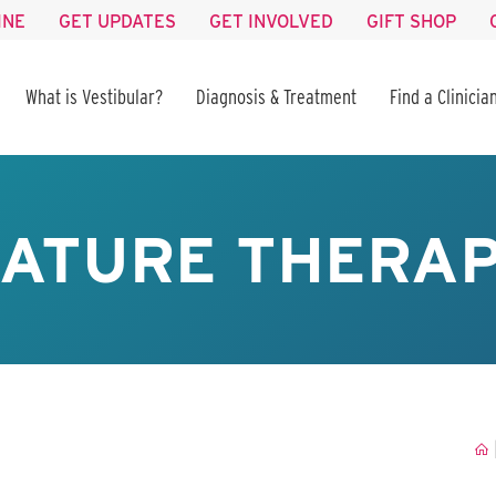
INE
GET UPDATES
GET INVOLVED
GIFT SHOP
What is Vestibular?
Diagnosis & Treatment
Find a Clinicia
ATURE THERA