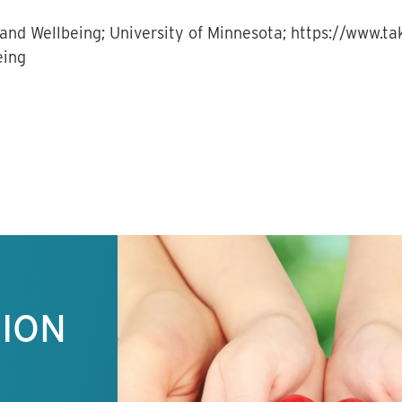
and Wellbeing; University of Minnesota; https://www.t
eing
TION