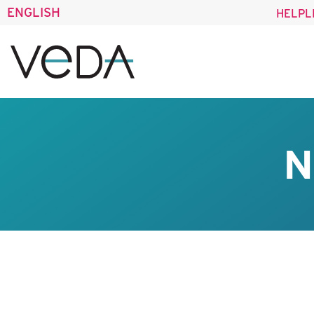
ENGLISH
HELPL
N