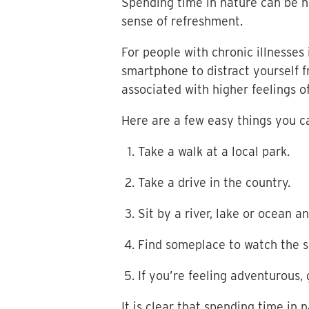
Spending time in nature can be he
sense of refreshment.
For people with chronic illnesse
smartphone to distract yourself 
associated with higher feelings o
Here are a few easy things you ca
Take a walk at a local park.
Take a drive in the country.
Sit by a river, lake or ocean 
Find someplace to watch the su
If you’re feeling adventurous, 
It is clear that spending time in 