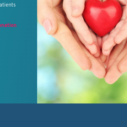
atients
onation