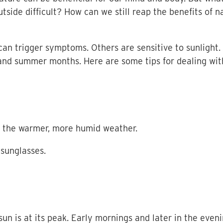
tside difficult? How can we still reap the benefits of 
an trigger symptoms. Others are sensitive to sunlight. 
and summer months. Here are some tips for dealing with
to the warmer, more humid weather.
sunglasses.
un is at its peak. Early mornings and later in the eveni