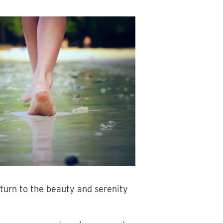
 turn to the beauty and serenity