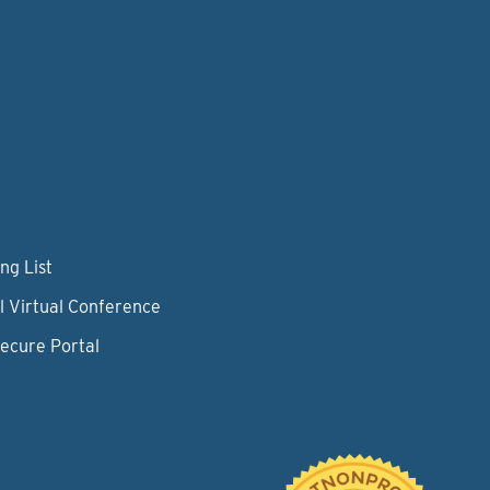
ng List
l Virtual Conference
Secure Portal