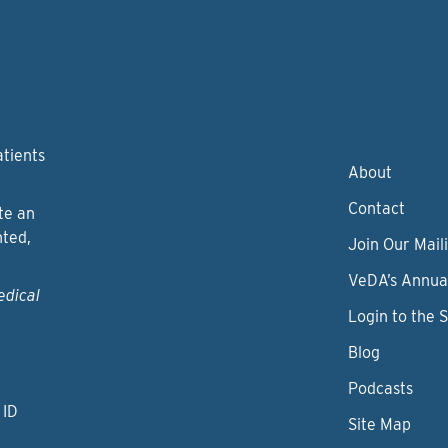
atients
About
Contact
te an
nted,
Join Our Maili
VeDA’s Annua
edical
Login to the 
Blog
Podcasts
 ID
Site Map