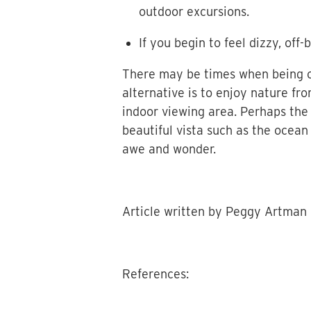
outdoor excursions.
If you begin to feel dizzy, of
There may be times when being ou
alternative is to enjoy nature fr
indoor viewing area. Perhaps the 
beautiful vista such as the ocean
awe and wonder.
Article written by Peggy Artman
References: