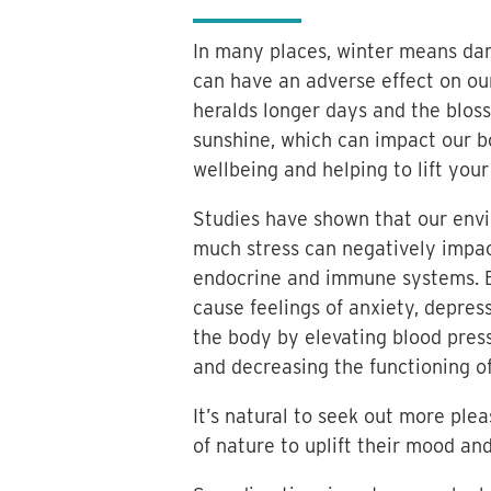
In many places, winter means dar
can have an adverse effect on ou
heralds longer days and the blos
sunshine, which can impact our bo
wellbeing and helping to lift your
Studies have shown that our envir
much stress can negatively impac
endocrine and immune systems. B
cause feelings of anxiety, depres
the body by elevating blood press
and decreasing the functioning 
It’s natural to seek out more ple
of nature to uplift their mood an