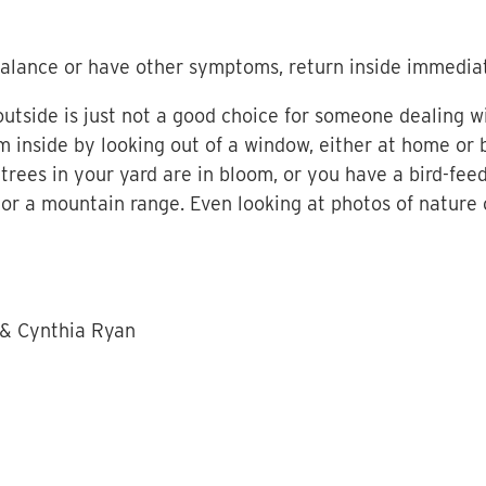
f-balance or have other symptoms, return inside immediat
tside is just not a good choice for someone dealing w
om inside by looking out of a window, either at home o
trees in your yard are in bloom, or you have a bird-fee
 or a mountain range. Even looking at photos of nature
 & Cynthia Ryan