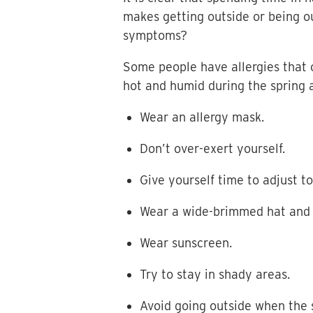
makes getting outside or being ou
symptoms?
Some people have allergies that c
hot and humid during the spring 
Wear an allergy mask.
Don’t over-exert yourself.
Give yourself time to adjust 
Wear a wide-brimmed hat and 
Wear sunscreen.
Try to stay in shady areas.
Avoid going outside when the s