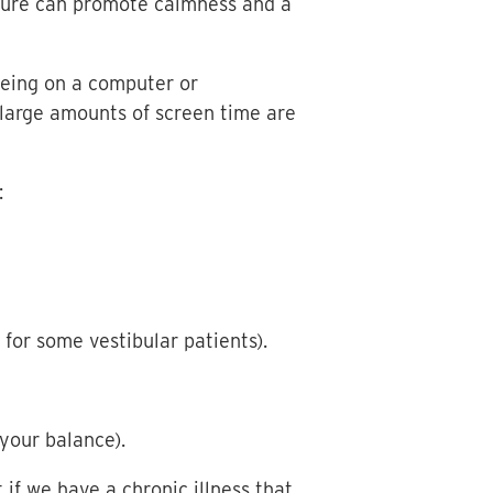
Nature can promote calmness and a
being on a computer or
large amounts of screen time are
:
 for some vestibular patients).
 your balance).
 if we have a chronic illness that