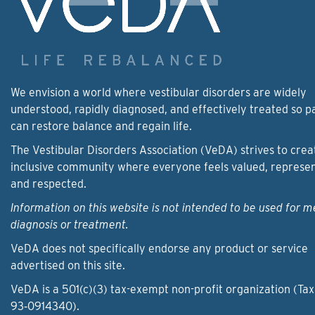
We envision a world where vestibular disorders are widely
understood, rapidly diagnosed, and effectively treated so p
can restore balance and regain life.
The Vestibular Disorders Association (VeDA) strives to crea
inclusive community where everyone feels valued, represe
and respected.
Information on this website is not intended to be used for m
diagnosis or treatment.
VeDA does not specifically endorse any product or service
advertised on this site.
VeDA is a 501(c)(3) tax-exempt non-profit organization (Tax
93‑0914340).