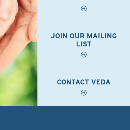
JOIN OUR MAILING
LIST
CONTACT VEDA