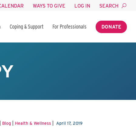
CALENDAR
WAYS TO GIVE
LOG IN
SEARCH
n
Coping & Support
For Professionals
DONATE
PY
|
|
|
Blog
Health & Wellness
April 17, 2019