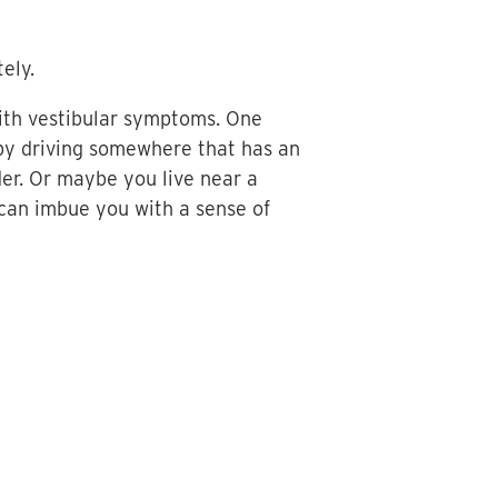
ely.
ith vestibular symptoms. One
r by driving somewhere that has an
der. Or maybe you live near a
 can imbue you with a sense of