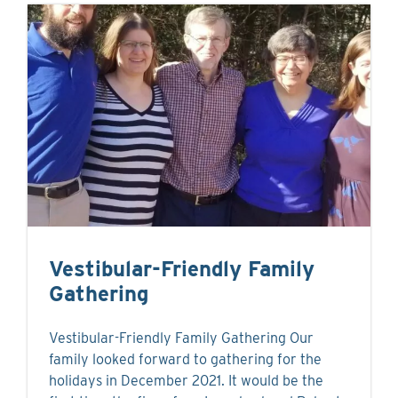
Vestibular-Friendly Family
Gathering
Vestibular-Friendly Family Gathering Our
family looked forward to gathering for the
holidays in December 2021. It would be the