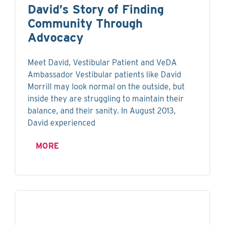
David’s Story of Finding
Community Through
Advocacy
Meet David, Vestibular Patient and VeDA
Ambassador Vestibular patients like David
Morrill may look normal on the outside, but
inside they are struggling to maintain their
balance, and their sanity. In August 2013,
David experienced
MORE