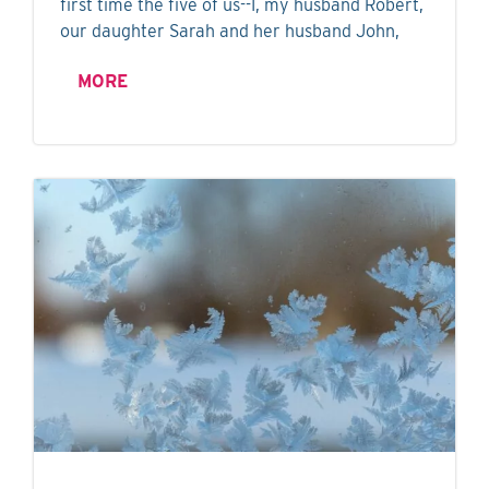
first time the five of us--I, my husband Robert,
our daughter Sarah and her husband John,
MORE