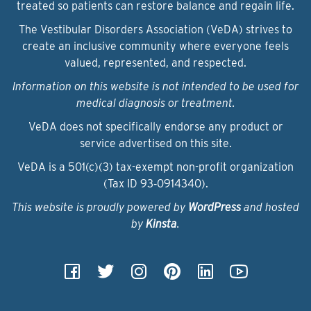
treated so patients can restore balance and regain life.
The Vestibular Disorders Association (VeDA) strives to
create an inclusive community where everyone feels
valued, represented, and respected.
Information on this website is not intended to be used for
medical diagnosis or treatment.
VeDA does not specifically endorse any product or
service advertised on this site.
VeDA is a 501(c)(3) tax-exempt non-profit organization
(Tax ID 93‑0914340).
This website is proudly powered by
WordPress
and hosted
by
Kinsta
.