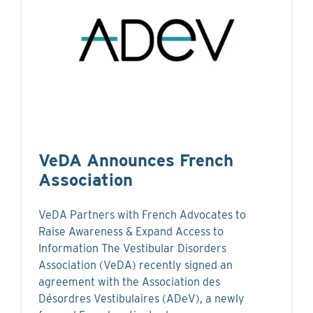
VeDA Announces French
Association
VeDA Partners with French Advocates to
Raise Awareness & Expand Access to
Information The Vestibular Disorders
Association (VeDA) recently signed an
agreement with the Association des
Désordres Vestibulaires (ADeV), a newly