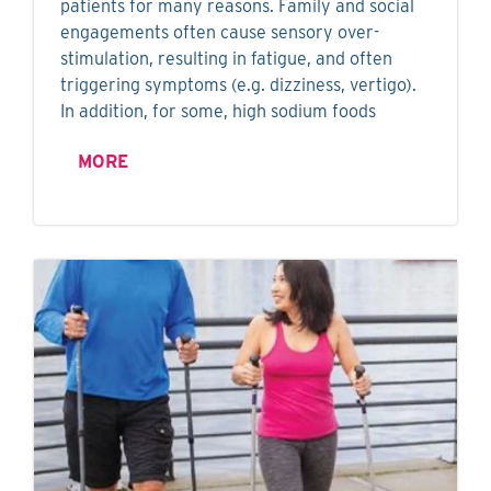
patients for many reasons. Family and social
engagements often cause sensory over-
stimulation, resulting in fatigue, and often
triggering symptoms (e.g. dizziness, vertigo).
In addition, for some, high sodium foods
MORE