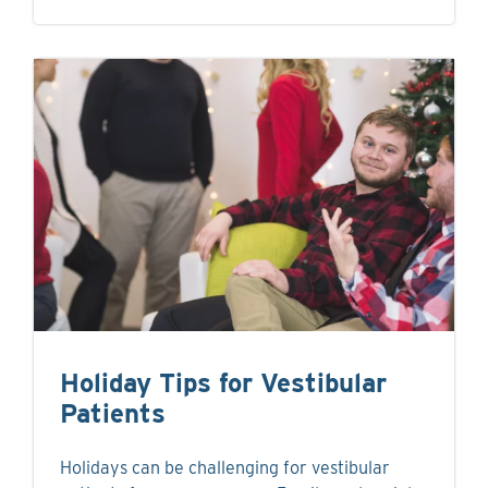
Holiday Tips for Vestibular
Patients
Holidays can be challenging for vestibular