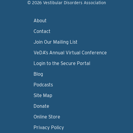
© 2026 Vestibular Disorders Association
About
Contact
Join Our Mailing List
VeDA’s Annual Virtual Conference
Login to the Secure Portal
Blog
Podcasts
Site Map
Donate
Online Store
Privacy Policy