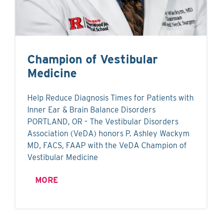
Champion of Vestibular
Medicine
Help Reduce Diagnosis Times for Patients with
Inner Ear & Brain Balance Disorders
PORTLAND, OR – The Vestibular Disorders
Association (VeDA) honors P. Ashley Wackym
MD, FACS, FAAP with the VeDA Champion of
Vestibular Medicine
MORE