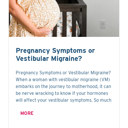
Pregnancy Symptoms or
Vestibular Migraine?
Pregnancy Symptoms or Vestibular Migraine?
When a woman with vestibular migraine (VM)
embarks on the journey to motherhood, it can
be nerve wracking to know if your hormones
will affect your vestibular symptoms. So much
MORE