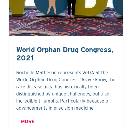
World Orphan Drug Congress,
2021
Rochelle Matheson represents VeDA at the
World Orphan Drug Congress “As we know, the
rare disease area has historically been
distinguished by unique challenges, but also
incredible triumphs. Particularly because of
advancements in precision medicine
MORE