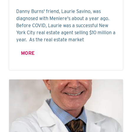
Danny Burns' friend, Laurie Savino, was
diagnosed with Meniere's about a year ago.
Before COVID, Laurie was a successful New
York City real estate agent selling $10 million a
year. As the real estate market
MORE