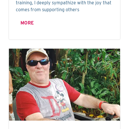
training, I deeply sympathize with the joy that
comes from supporting others
MORE