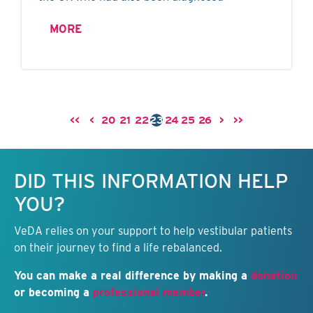
MORE
<<
<
20
21
22
23
24
25
26
>
>>
Keep this information free.
DID THIS INFORMATION HELP
YOU?
VeDA relies on your support to help vestibular patients
on their journey to find a life rebalanced.
You can make a real difference by making a
donation
or becoming a
professional member
.