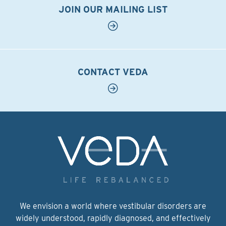
JOIN OUR MAILING LIST
CONTACT VEDA
We envision a world where vestibular disorders are
widely understood, rapidly diagnosed, and effectively