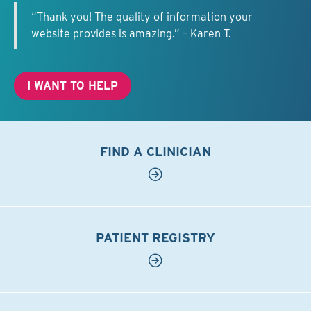
“Thank you! The quality of information your
website provides is amazing.” – Karen T.
I WANT TO HELP
FIND A CLINICIAN
PATIENT REGISTRY