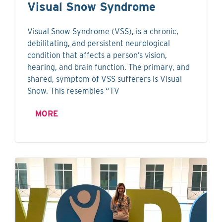
Visual Snow Syndrome
Visual Snow Syndrome (VSS), is a chronic,
debilitating, and persistent neurological
condition that affects a person’s vision,
hearing, and brain function. The primary, and
shared, symptom of VSS sufferers is Visual
Snow. This resembles “TV
MORE