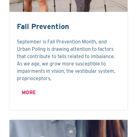
Fall Prevention
September is Fall Prevention Month, and
Urban Poling is drawing attention to factors
that contribute to falls related to imbalance.
As we age, we grow more susceptible to
impairments in vision, the vestibular system,
proprioceptors,
MORE