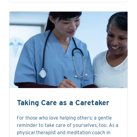
Taking Care as a Caretaker
For those who love helping others; a gentle
reminder to take care of yourselves, too. As a
physical therapist and meditation coach in