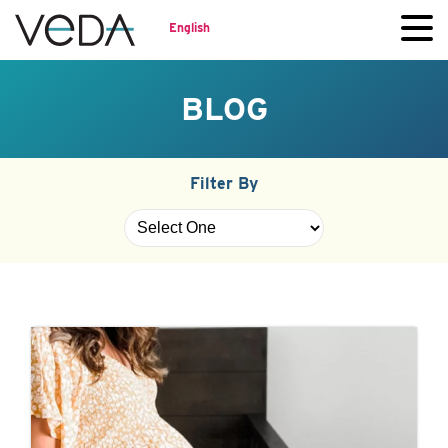
English
BLOG
Filter By