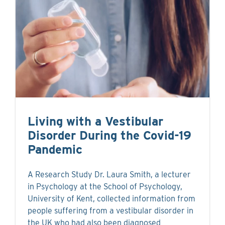
Living with a Vestibular
Disorder During the Covid-19
Pandemic
A Research Study Dr. Laura Smith, a lecturer
in Psychology at the School of Psychology,
University of Kent, collected information from
people suffering from a vestibular disorder in
the UK who had also been diagnosed