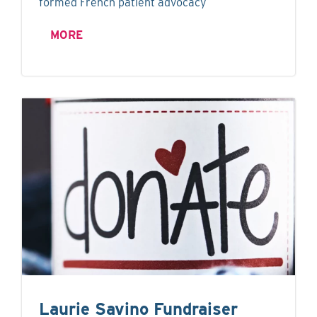
formed French patient advocacy
MORE
Laurie Savino Fundraiser