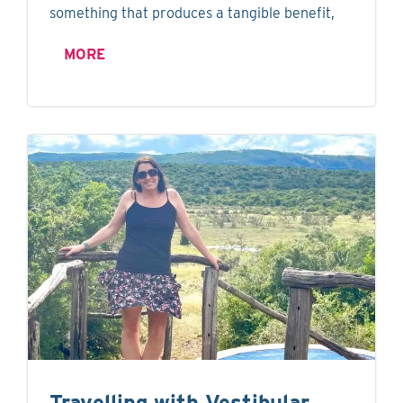
something that produces a tangible benefit,
MORE
Travelling with Vestibular