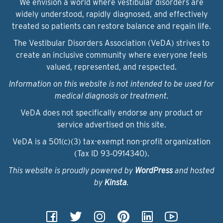
We envision a world where vestibular disorders are
widely understood, rapidly diagnosed, and effectively
treated so patients can restore balance and regain life.
The Vestibular Disorders Association (VeDA) strives to
create an inclusive community where everyone feels
valued, represented, and respected.
Information on this website is not intended to be used for
medical diagnosis or treatment.
VeDA does not specifically endorse any product or
service advertised on this site.
VeDA is a 501(c)(3) tax-exempt non-profit organization
(Tax ID 93‑0914340).
This website is proudly powered by
WordPress
and hosted
by
Kinsta
.