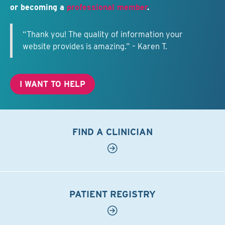
or becoming a
professional member
.
“Thank you! The quality of information your
website provides is amazing.” – Karen T.
I WANT TO HELP
FIND A CLINICIAN
PATIENT REGISTRY