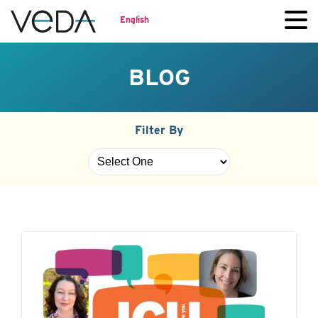
English
BLOG
Filter By