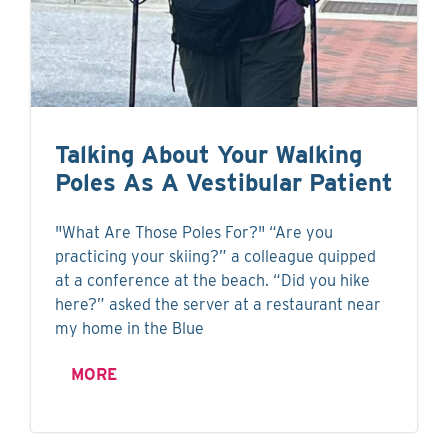
Talking About Your Walking
Poles As A Vestibular Patient
"What Are Those Poles For?" “Are you
practicing your skiing?” a colleague quipped
at a conference at the beach. “Did you hike
here?” asked the server at a restaurant near
my home in the Blue
MORE