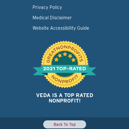
Privacy Policy
Medical Disclaimer
Website Accessibility Guide
VEDA IS A TOP RATED
NONPROFIT!
Back To Top