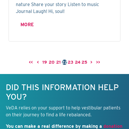
nature Share your story Listen to music
Journal Laugh! Hi, soul!
MORE
<<
<
19
20
21
22
23
24
25
>
>>
Keep this information free.
DID THIS INFORMATION HELP
YOU?
VeDA relies on your support to help vestibular patients
on their journey to find a life rebalanced.
You can make a real difference by making a
donation