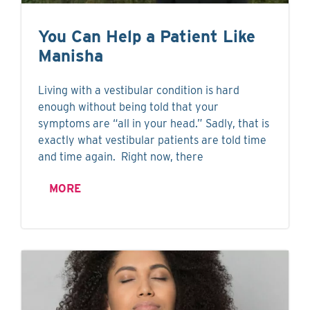
You Can Help a Patient Like
Manisha
Living with a vestibular condition is hard
enough without being told that your
symptoms are “all in your head.” Sadly, that is
exactly what vestibular patients are told time
and time again. Right now, there
MORE