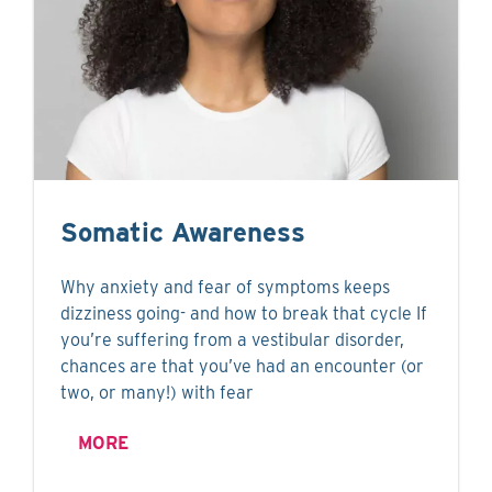
Somatic Awareness
Why anxiety and fear of symptoms keeps
dizziness going- and how to break that cycle If
you’re suffering from a vestibular disorder,
chances are that you’ve had an encounter (or
two, or many!) with fear
MORE