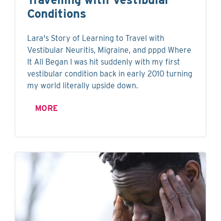
Conditions
Lara's Story of Learning to Travel with
Vestibular Neuritis, Migraine, and pppd Where
It All Began I was hit suddenly with my first
vestibular condition back in early 2010 turning
my world literally upside down.
MORE