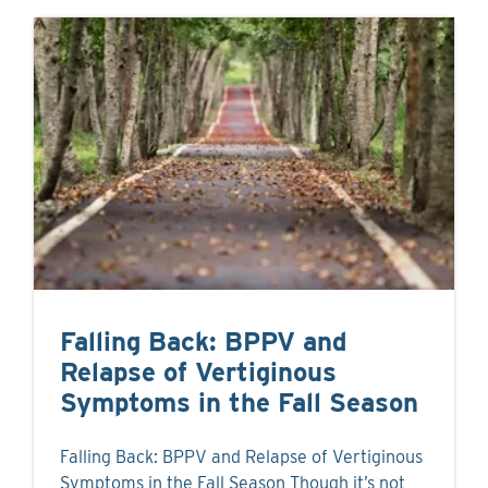
Falling Back: BPPV and
Relapse of Vertiginous
Symptoms in the Fall Season
Falling Back: BPPV and Relapse of Vertiginous
Symptoms in the Fall Season Though it’s not