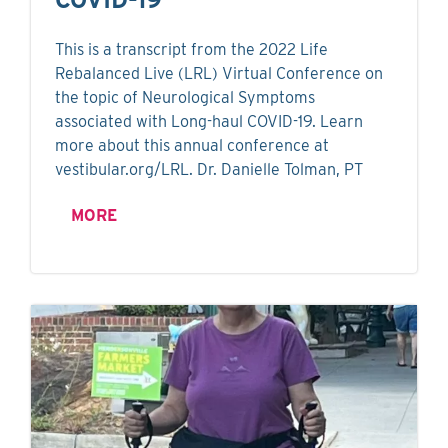
This is a transcript from the 2022 Life
Rebalanced Live (LRL) Virtual Conference on
the topic of Neurological Symptoms
associated with Long-haul COVID-19. Learn
more about this annual conference at
vestibular.org/LRL. Dr. Danielle Tolman, PT
MORE