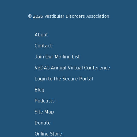
© 2026 Vestibular Disorders Association
About
Contact
Join Our Mailing List
VeDA’s Annual Virtual Conference
Login to the Secure Portal
Blog
Podcasts
Site Map
Donate
Online Store