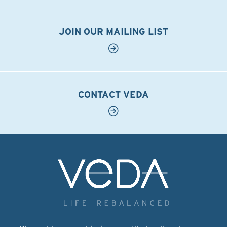
JOIN OUR MAILING LIST
CONTACT VEDA