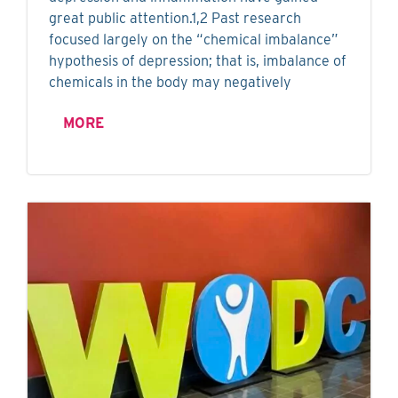
great public attention.1,2 Past research
focused largely on the “chemical imbalance”
hypothesis of depression; that is, imbalance of
chemicals in the body may negatively
MORE