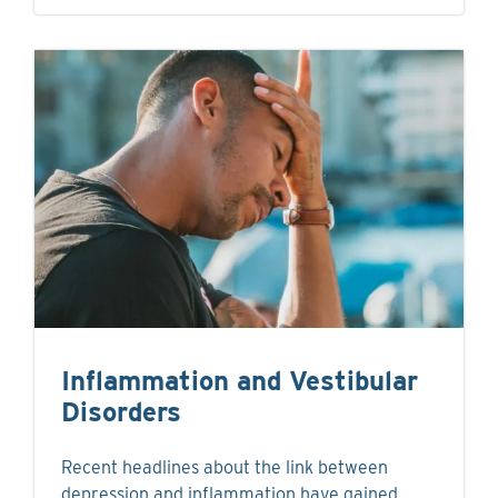
Inflammation and Vestibular
Disorders
Recent headlines about the link between
depression and inflammation have gained