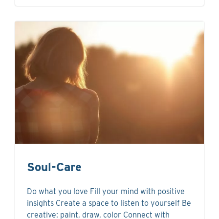
Soul-Care
Do what you love Fill your mind with positive
insights Create a space to listen to yourself Be
creative: paint, draw, color Connect with