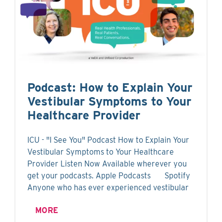
Podcast: How to Explain Your
Vestibular Symptoms to Your
Healthcare Provider
ICU - "I See You" Podcast How to Explain Your
Vestibular Symptoms to Your Healthcare
Provider Listen Now Available wherever you
get your podcasts. Apple Podcasts Spotify
Anyone who has ever experienced vestibular
MORE