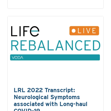
LRL 2022 Transcript:
Neurological Symptoms
associated with Long-haul
COVID-19