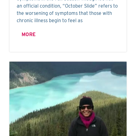
an official condition, “October Slide” refers to
the worsening of symptoms that those with
chronic illness begin to feel as
MORE