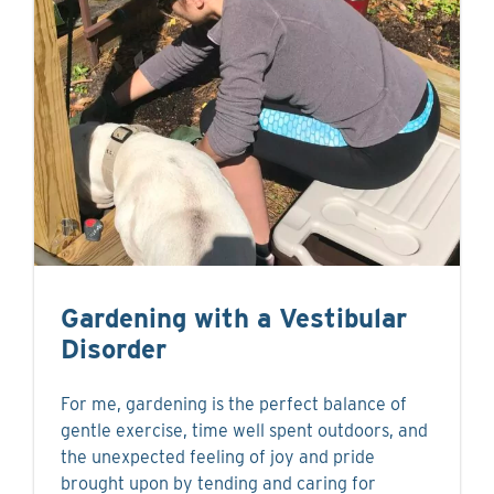
Gardening with a Vestibular
Disorder
For me, gardening is the perfect balance of
gentle exercise, time well spent outdoors, and
the unexpected feeling of joy and pride
brought upon by tending and caring for