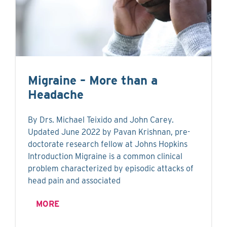
Migraine – More than a
Headache
By Drs. Michael Teixido and John Carey.
Updated June 2022 by Pavan Krishnan, pre-
doctorate research fellow at Johns Hopkins
Introduction Migraine is a common clinical
problem characterized by episodic attacks of
head pain and associated
MORE