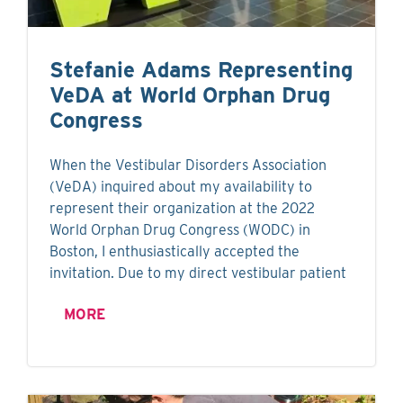
Stefanie Adams Representing
VeDA at World Orphan Drug
Congress
When the Vestibular Disorders Association
(VeDA) inquired about my availability to
represent their organization at the 2022
World Orphan Drug Congress (WODC) in
Boston, I enthusiastically accepted the
invitation. Due to my direct vestibular patient
MORE