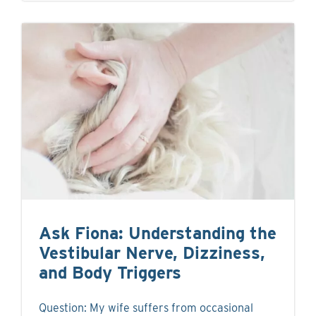
Ask Fiona: Understanding the
Vestibular Nerve, Dizziness,
and Body Triggers
Question: My wife suffers from occasional