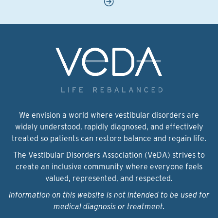
We envision a world where vestibular disorders are
widely understood, rapidly diagnosed, and effectively
treated so patients can restore balance and regain life.
The Vestibular Disorders Association (VeDA) strives to
create an inclusive community where everyone feels
valued, represented, and respected.
Information on this website is not intended to be used for
medical diagnosis or treatment.