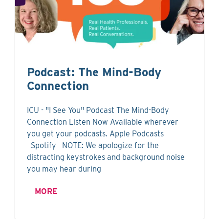
Podcast: The Mind-Body
Connection
ICU - "I See You" Podcast The Mind-Body
Connection Listen Now Available wherever
you get your podcasts. Apple Podcasts
Spotify NOTE: We apologize for the
distracting keystrokes and background noise
you may hear during
MORE