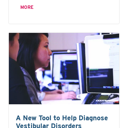
MORE
A New Tool to Help Diagnose
Vestibular Disorders