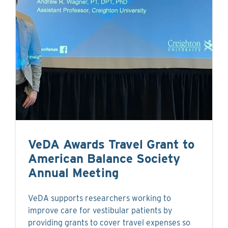
VeDA Awards Travel Grant to
American Balance Society
Annual Meeting
VeDA supports researchers working to
improve care for vestibular patients by
providing grants to cover travel expenses so