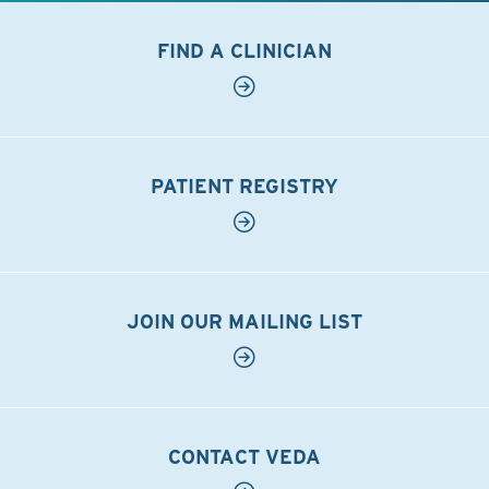
FIND A CLINICIAN
PATIENT REGISTRY
JOIN OUR MAILING LIST
CONTACT VEDA