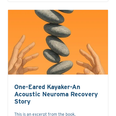
One-Eared Kayaker-An
Acoustic Neuroma Recovery
Story
This is an excerpt from the book,