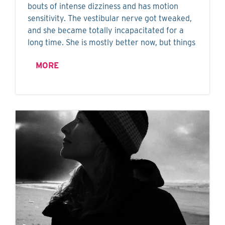
bouts of intense dizziness and has motion
sensitivity. The vestibular nerve got tweaked,
and she became totally incapacitated for a
long time. She is mostly better now, but things
MORE