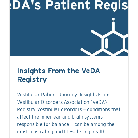
Insights From the VeDA
Registry
Vestibular Patient Journey: Insights From
Vestibular Disorders Association (VeDA)
Registry Vestibular disorders — conditions that
affect the inner ear and brain systems
responsible for balance — can be among the
most frustrating and life-altering health