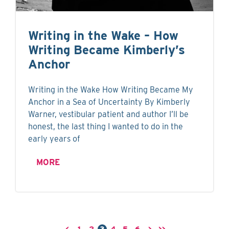
Writing in the Wake – How
Writing Became Kimberly’s
Anchor
Writing in the Wake How Writing Became My
Anchor in a Sea of Uncertainty By Kimberly
Warner, vestibular patient and author I’ll be
honest, the last thing I wanted to do in the
early years of
MORE