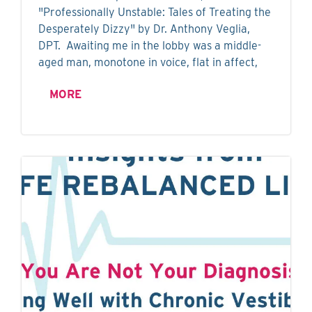
"Professionally Unstable: Tales of Treating the
Desperately Dizzy" by Dr. Anthony Veglia,
DPT. Awaiting me in the lobby was a middle-
aged man, monotone in voice, flat in affect,
MORE