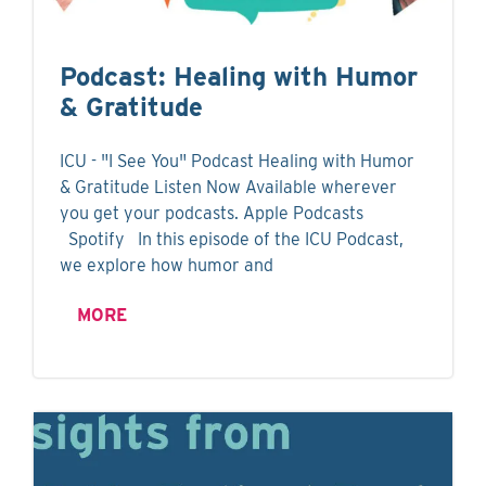
Podcast: Healing with Humor
& Gratitude
ICU - "I See You" Podcast Healing with Humor
& Gratitude Listen Now Available wherever
you get your podcasts. Apple Podcasts
Spotify In this episode of the ICU Podcast,
we explore how humor and
MORE