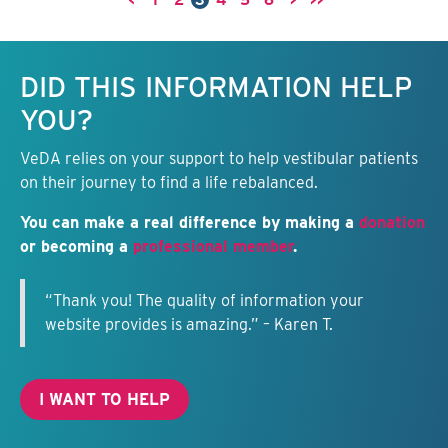
<
1
2
3
4
5
6
>
>>
Keep this information free.
DID THIS INFORMATION HELP
YOU?
VeDA relies on your support to help vestibular patients
on their journey to find a life rebalanced.
You can make a real difference by making a
donation
or becoming a
professional member
.
“Thank you! The quality of information your
website provides is amazing.” – Karen T.
I WANT TO HELP