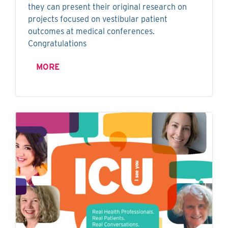
they can present their original research on
projects focused on vestibular patient
outcomes at medical conferences.
Congratulations
MORE