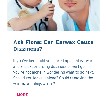
Ask Fiona: Can Earwax Cause
Dizziness?
If you’ve been told you have impacted earwax
and are experiencing dizziness or vertigo,
you’re not alone in wondering what to do next.
Should you leave it alone? Could removing the
wax make things worse?
MORE