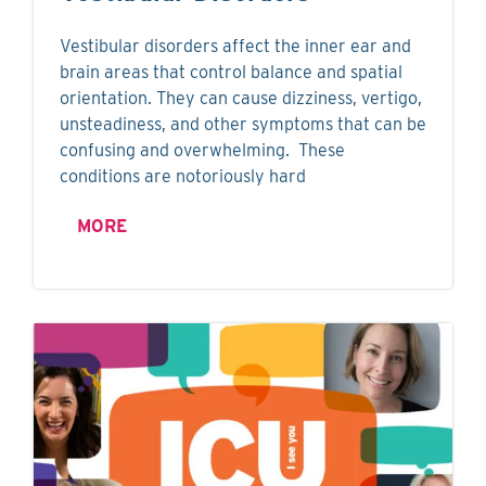
Vestibular disorders affect the inner ear and
brain areas that control balance and spatial
orientation. They can cause dizziness, vertigo,
unsteadiness, and other symptoms that can be
confusing and overwhelming. These
conditions are notoriously hard
MORE