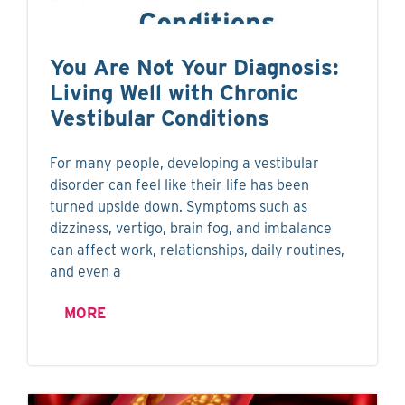
You Are Not Your Diagnosis:
Living Well with Chronic
Vestibular Conditions
For many people, developing a vestibular
disorder can feel like their life has been
turned upside down. Symptoms such as
dizziness, vertigo, brain fog, and imbalance
can affect work, relationships, daily routines,
and even a
MORE