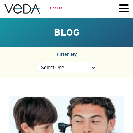
English
BLOG
Filter By