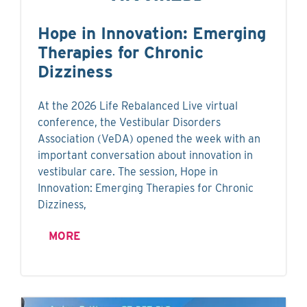
Hope in Innovation: Emerging
Therapies for Chronic
Dizziness
At the 2026 Life Rebalanced Live virtual
conference, the Vestibular Disorders
Association (VeDA) opened the week with an
important conversation about innovation in
vestibular care. The session, Hope in
Innovation: Emerging Therapies for Chronic
Dizziness,
MORE