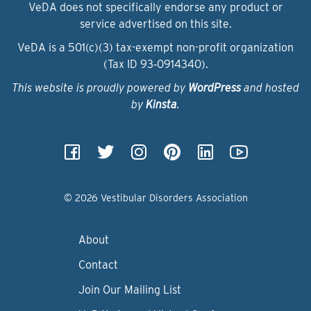
VeDA does not specifically endorse any product or
service advertised on this site.
VeDA is a 501(c)(3) tax-exempt non-profit organization
(Tax ID 93‑0914340).
This website is proudly powered by
WordPress
and hosted
by
Kinsta
.
© 2026 Vestibular Disorders Association
About
Contact
Join Our Mailing List