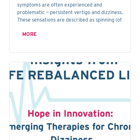
symptoms are often experienced and
problematic — persistent vertigo and dizziness.
These sensations are described as spinning (of
MORE