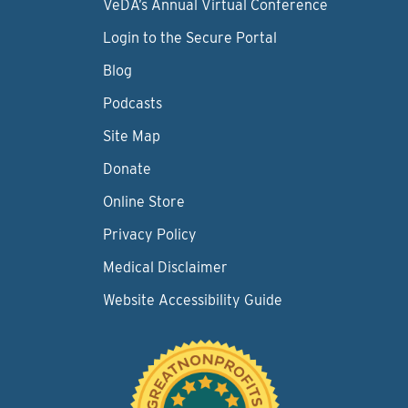
VeDA’s Annual Virtual Conference
Login to the Secure Portal
Blog
Podcasts
Site Map
Donate
Online Store
Privacy Policy
Medical Disclaimer
Website Accessibility Guide