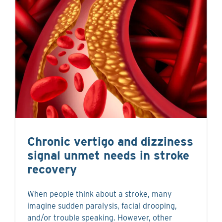
Chronic vertigo and dizziness
signal unmet needs in stroke
recovery
When people think about a stroke, many
imagine sudden paralysis, facial drooping,
and/or trouble speaking. However, other