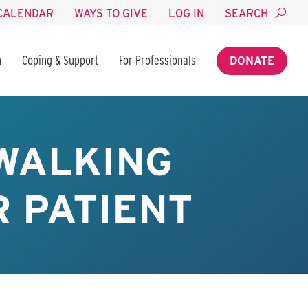
CALENDAR
WAYS TO GIVE
LOG IN
SEARCH
n
Coping & Support
For Professionals
DONATE
WALKING
R PATIENT