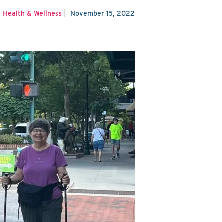
|
|
Health & Wellness
November 15, 2022