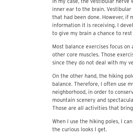
In my case, the vestibular nerve
inner ear to the brain. Vestibula
that had been done. However, if m
information it is receiving. I dev
to give my brain a chance to res
Most balance exercises focus on 
other core muscles. Those exerc
since they do not deal with my ve
On the other hand, the hiking po
balance. Therefore, I often use m
neighborhood, in order to conserv
mountain scenery and spectacular 
Those are all activities that brin
When I use the hiking poles, I can
the curious looks I get.