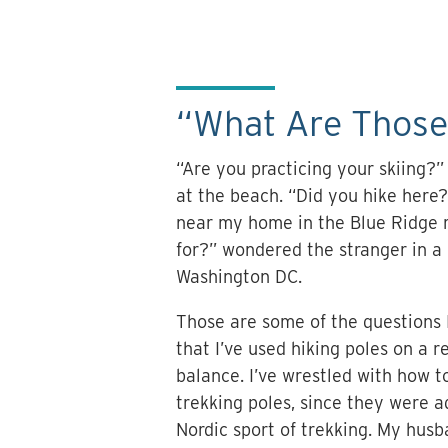
“What Are Those
“Are you practicing your skiing?
at the beach. “Did you hike here?
near my home in the Blue Ridge 
for?” wondered the stranger in a
Washington DC.
Those are some of the questions 
that I’ve used hiking poles on a 
balance. I’ve wrestled with how t
trekking poles, since they were a
Nordic sport of trekking. My hus