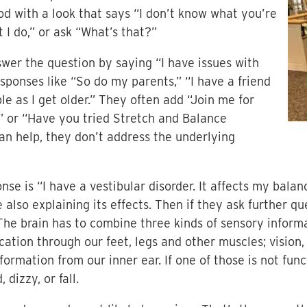
od with a look that says “I don’t know what you’re
t I do,” or ask “What’s that?”
swer the question by saying “I have issues with
esponses like “So do my parents,” “I have a friend
e as I get older.” They often add “Join me for
” or “Have you tried Stretch and Balance
an help, they don’t address the underlying
nse is “I have a vestibular disorder. It affects my bal
e also explaining its effects. Then if they ask further qu
he brain has to combine three kinds of sensory informa
tion through our feet, legs and other muscles; vision, 
nformation from our inner ear. If one of those is not fun
dizzy, or fall.