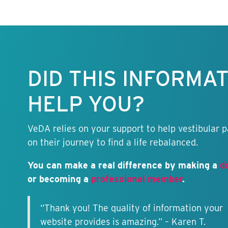
Keep this
information
free.
DID THIS INFORMA
HELP YOU?
VeDA relies on your support to help vestibular p
on their journey to find a life rebalanced.
You can make a real difference by making a
d
or becoming a
professional member
.
“Thank you! The quality of information your
website provides is amazing.” – Karen T.