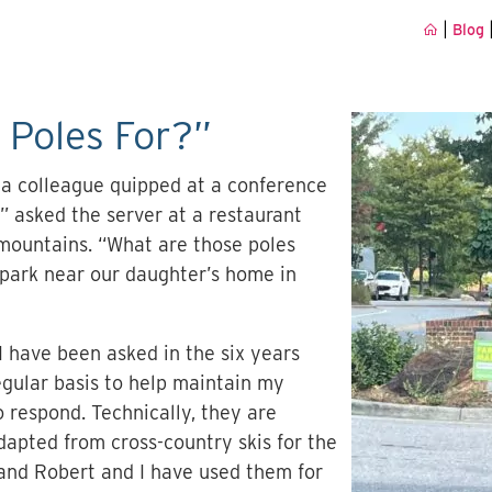
|
Blog
 Poles For?”
” a colleague quipped at a conference
” asked the server at a restaurant
mountains. “What are those poles
 park near our daughter’s home in
I have been asked in the six years
regular basis to help maintain my
o respond. Technically, they are
dapted from cross-country skis for the
band Robert and I have used them for