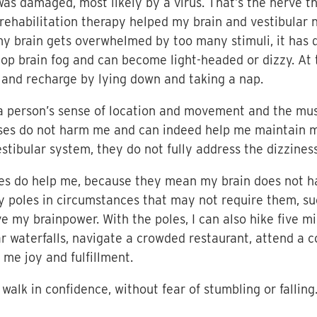
 was damaged, most likely by a virus. That’s the nerve 
r rehabilitation therapy helped my brain and vestibula
y brain gets overwhelmed by too many stimuli, it has di
elop brain fog and can become light-headed or dizzy. At 
t and recharge by lying down and taking a nap.
a person’s sense of location and movement and the musc
ises do not harm me and can indeed help me maintain m
stibular system, they do not fully address the dizziness
les do help me, because they mean my brain does not h
y poles in circumstances that may not require them, su
e my brainpower. With the poles, I can also hike five 
waterfalls, navigate a crowded restaurant, attend a co
g me joy and fulfillment.
 walk in confidence, without fear of stumbling or falling.