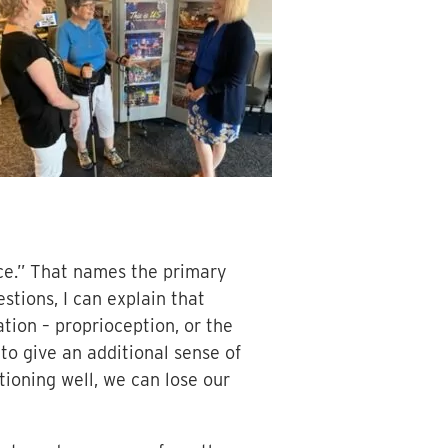
ance.” That names the primary
estions, I can explain that
tion – proprioception, or the
to give an additional sense of
ctioning well, we can lose our