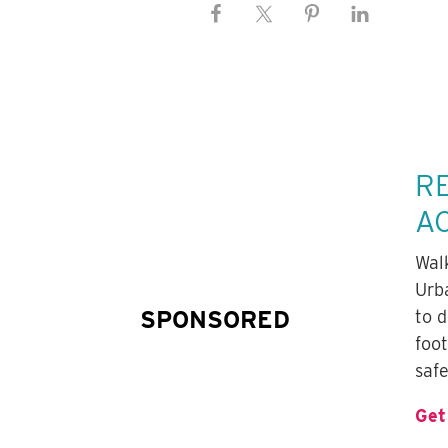
R
A
Wal
Urb
SPONSORED
to 
foo
safe
Get