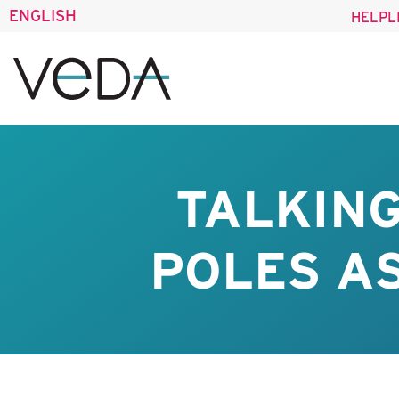
ENGLISH
HELPL
TALKIN
POLES AS