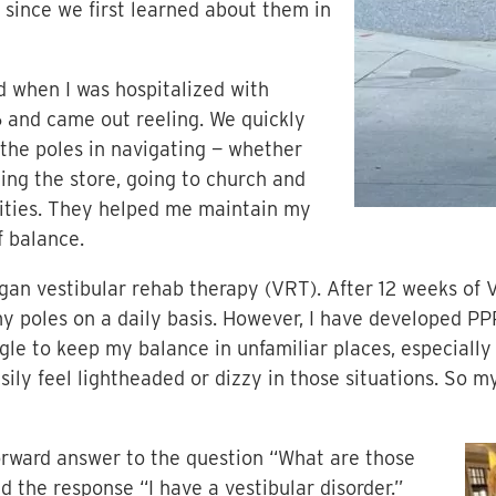
s since we first learned about them in
d when I was hospitalized with
6 and came out reeling. We quickly
 the poles in navigating — whether
ting the store, going to church and
vities. They helped me maintain my
f balance.
began vestibular rehab therapy (VRT). After 12 weeks of 
 my poles on a daily basis. However, I have developed PP
uggle to keep my balance in unfamiliar places, especiall
easily feel lightheaded or dizzy in those situations. So
tforward answer to the question “What are those
 the response “I have a vestibular disorder.”