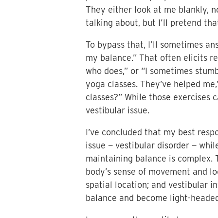
They either look at me blankly, n
talking about, but I’ll pretend tha
To bypass that, I’ll sometimes an
my balance.” That often elicits r
who does,” or “I sometimes stumbl
yoga classes. They’ve helped me,
classes?” While those exercises c
vestibular issue.
I’ve concluded that my best respo
issue — vestibular disorder — whil
maintaining balance is complex. T
body’s sense of movement and loca
spatial location; and vestibular i
balance and become light-headed, 