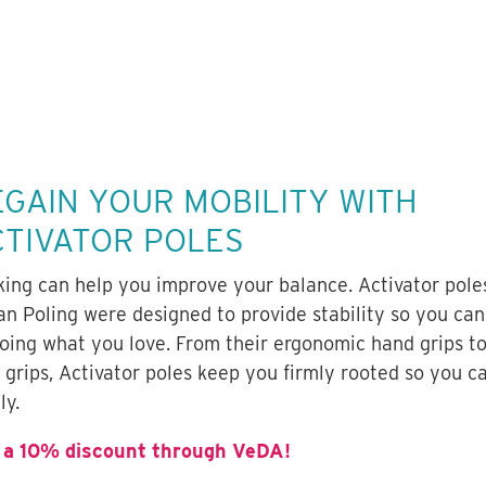
EGAIN YOUR MOBILITY WITH
CTIVATOR POLES
king can help you improve your balance. Activator pole
an Poling were designed to provide stability so you can
doing what you love. From their ergonomic hand grips to
t grips, Activator poles keep you firmly rooted so you 
ly.
 a 10% discount through VeDA!