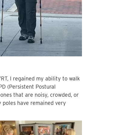
VRT, I regained my ability to walk
PD (Persistent Postural
y ones that are noisy, crowded, or
 my poles have remained very