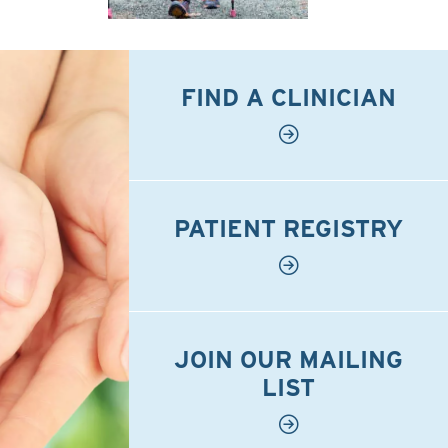
FIND A CLINICIAN
PATIENT REGISTRY
JOIN OUR MAILING
LIST