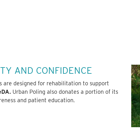
ITY AND CONFIDENCE
are designed for rehabilitation to support
VeDA.
Urban Poling also donates a portion of its
reness and patient education.