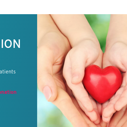
TION
atients
onation