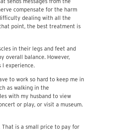
that sends messages from the
r nerve compensate for the harm
fficulty dealing with all the
that point, the best treatment is
les in their legs and feet and
y overall balance. However,
 I experience.
ave to work so hard to keep me in
ch as walking in the
miles with my husband to view
ncert or play, or visit a museum.
 That is a small price to pay for