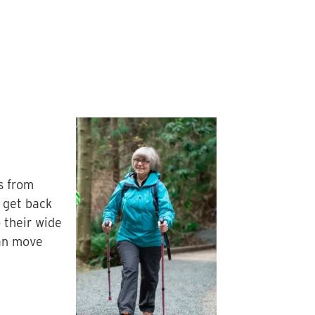
s from
 get back
 their wide
can move