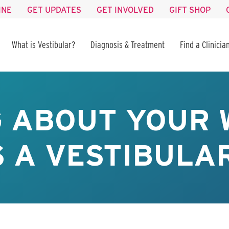
INE
GET UPDATES
GET INVOLVED
GIFT SHOP
What is Vestibular?
Diagnosis & Treatment
Find a Clinicia
G ABOUT YOUR 
 A VESTIBULA