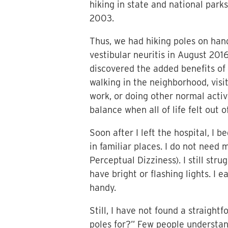
hiking in state and national park
2003.
Thus, we had hiking poles on han
vestibular neuritis in August 201
discovered the added benefits of
walking in the neighborhood, visi
work, or doing other normal acti
balance when all of life felt out o
Soon after I left the hospital, I 
in familiar places. I do not need
Perceptual Dizziness). I still str
have bright or flashing lights. I 
handy.
Still, I have not found a straigh
poles for?” Few people understand