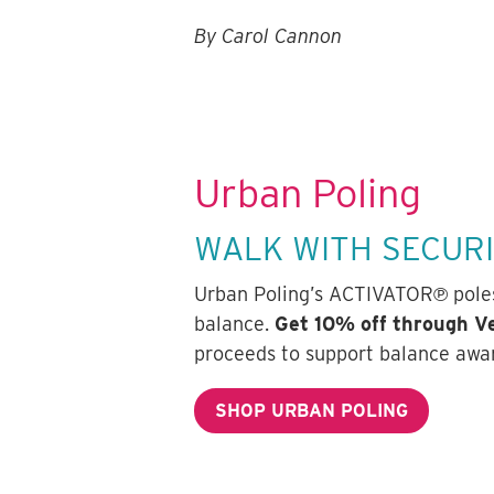
By Carol Cannon
Urban Poling
WALK WITH SECUR
Urban Poling’s ACTIVATOR℗ poles 
balance.
Get 10% off through 
proceeds to support balance awa
SHOP URBAN POLING