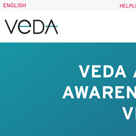
ENGLISH
HELPL
VEDA 
AWAREN
V