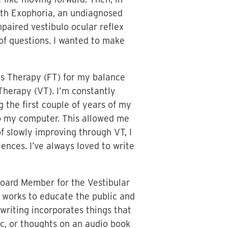
with Exophoria, an undiagnosed
paired vestibulo ocular reflex
 of questions. I wanted to make
ais Therapy (FT) for my balance
Therapy (VT). I’m constantly
 the first couple of years of my
to my computer. This allowed me
f slowly improving through VT, I
nces. I’ve always loved to write
oard Member for the Vestibular
 works to educate the public and
writing incorporates things that
ic, or thoughts on an audio book