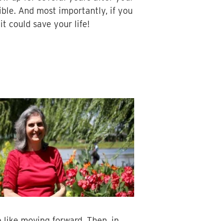
ble. And most importantly, if you
t could save your life!
 like moving forward. Then, in