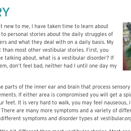
RY
 new to me, I have taken time to learn about
n to personal stories about the daily struggles of
ers and what they deal with on a daily basis. My
t than most other vestibular stories. First, you
talking about, what is a vestibular disorder? If
m, don’t feel bad, neither had I until one day my
e parts of the inner ear and brain that process sensory
ents. If either area is compromised you will get a spi
r feet. It is very hard to walk, you may feel nauseous, 
 There are many more symptoms and a variety of differ
different symptoms and disorder types at vestibular.org