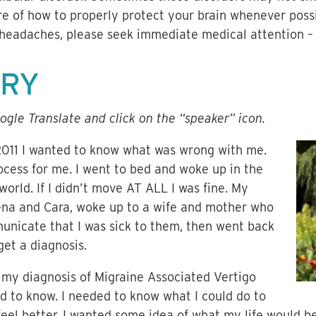
re of how to properly protect your brain whenever possi
 headaches, please seek immediate medical attention – i
ORY
ogle Translate and click on the “speaker” icon.
2011 I wanted to know what was wrong with me.
ocess for me. I went to bed and woke up in the
world. If I didn’t move AT ALL I was fine. My
ena and Cara, woke up to a wife and mother who
unicate that I was sick to them, then went back
get a diagnosis.
ot my diagnosis of Migraine Associated Vertigo
d to know. I needed to know what I could do to
el better. I wanted some idea of what my life would be