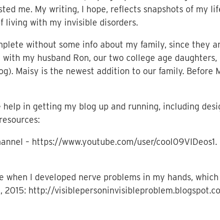
ted me. My writing, I hope, reflects snapshots of my lif
 living with my invisible disorders.
plete without some info about my family, since they a
ive with my husband Ron, our two college age daughters,
g). Maisy is the newest addition to our family. Before
help in getting my blog up and running, including desig
resources:
hannel – https://www.youtube.com/user/cool09VIDeos1. 
e when I developed nerve problems in my hands, which 
h, 2015: http://visiblepersoninvisibleproblem.blogspo