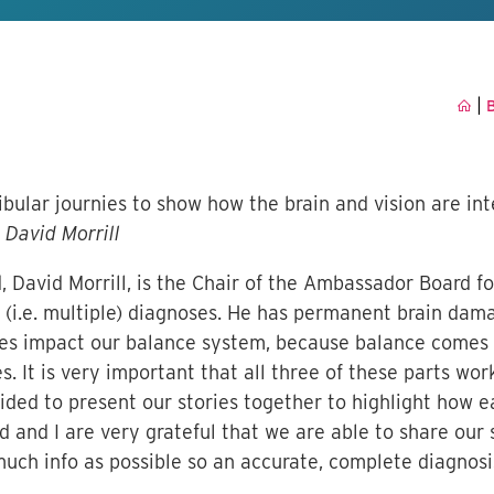
|
B
bular journies to show how the brain and vision are inte
David Morrill
, David Morrill, is the Chair of the Ambassador Board fo
(i.e. multiple) diagnoses. He has permanent brain dama
sues impact our balance system, because balance comes 
. It is very important that all three of these parts wor
ded to present our stories together to highlight how e
and I are very grateful that we are able to share our st
much info as possible so an accurate, complete diagnos