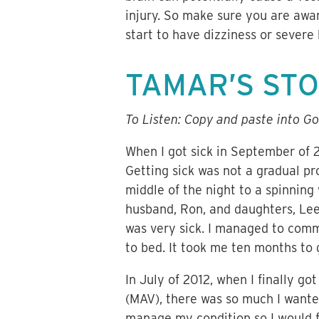
injury. So make sure you are awa
start to have dizziness or severe
TAMAR’S ST
To Listen: Copy and paste into Go
When I got sick in September of 
Getting sick was not a gradual pr
middle of the night to a spinning 
husband, Ron, and daughters, Le
was very sick. I managed to comm
to bed. It took me ten months to 
In July of 2012, when I finally g
(MAV), there was so much I wante
manage my condition so I would fe