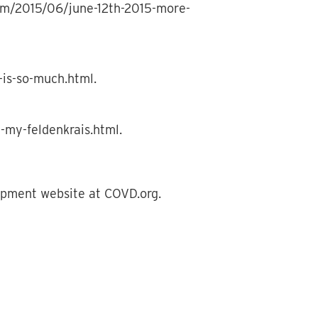
.com/2015/06/june-12th-2015-more-
-is-so-much.html.
-my-feldenkrais.html.
lopment website at COVD.org.