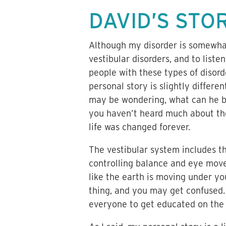
DAVID’S STO
Although my disorder is somewhat
vestibular disorders, and to liste
people with these types of disord
personal story is slightly differen
may be wondering, what can he be 
you haven’t heard much about the
life was changed forever.
The vestibular system includes th
controlling balance and eye movem
like the earth is moving under you
thing, and you may get confused.
everyone to get educated on the 