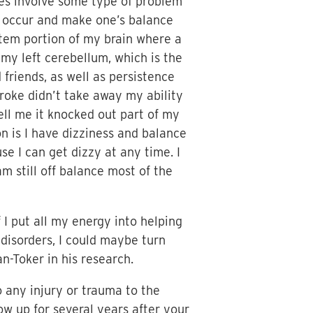
cases involve some type of problem
n occur and make one’s balance
nstem portion of my brain where a
d my left cerebellum, which is the
 friends, as well as persistence
troke didn’t take away my ability
tell me it knocked out part of my
on is I have dizziness and balance
use I can get dizzy at any time. I
 still off balance most of the
 I put all my energy into helping
 disorders, I could maybe turn
n-Toker in his research.
o any injury or trauma to the
ow up for several years after your