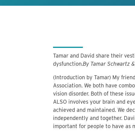
Tamar and David share their vesti
dysfunction.
By Tamar Schwartz & 
(Introduction by Tamar) My friend
Association. We both have combo 
vision disorder. Both of these is
ALSO involves your brain and eyes
achieved and maintained. We deci
independently and together. David 
important for people to have as 