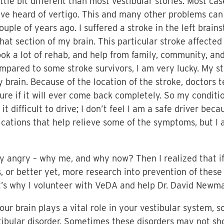
little bit different than most vestibular stories. Most 
have heard of vertigo. This and many other problems ca
uple of years ago. I suffered a stroke in the left brai
that section of my brain. This particular stroke affecte
ook a lot of rehab, and help from family, community, and
mpared to some stroke survivors, I am very lucky. My s
y brain. Because of the location of the stroke, doctors 
ure if it will ever come back completely. So my conditi
t difficult to drive; I don’t feel I am a safe driver beca
ations that help relieve some of the symptoms, but I am
ery angry – why me, and why now? Then I realized that if
 or better yet, more research into prevention of these
at’s why I volunteer with VeDA and help Dr. David Newma
ur brain plays a vital role in your vestibular system, s
tibular disorder. Sometimes these disorders may not sh