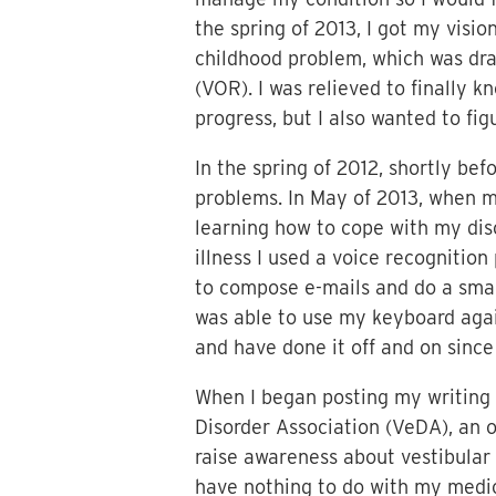
the spring of 2013, I got my visi
childhood problem, which was dram
(VOR). I was relieved to finally 
progress, but I also wanted to f
In the spring of 2012, shortly be
problems. In May of 2013, when m
learning how to cope with my diso
illness I used a voice recogniti
to compose e-mails and do a small
was able to use my keyboard agai
and have done it off and on since
When I began posting my writing
Disorder Association (VeDA), an 
raise awareness about vestibular 
have nothing to do with my medica