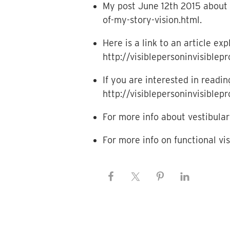
My post June 12th 2015 about 
of-my-story-vision.html.
Here is a link to an article e
http://visiblepersoninvisible
If you are interested in read
http://visiblepersoninvisible
For more info about vestibular 
For more info on functional vi