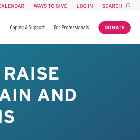
CALENDAR
WAYS TO GIVE
LOG IN
SEARCH
n
Coping & Support
For Professionals
DONATE
 RAISE
AIN AND
MS