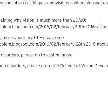
vision: http://visiblepersoninvisibleproblem.blogspot
xplaining why vision is much more than 20/20:
problem.blogspot.com/2016/02/february-19th-2016-vision
ing more about my FT – please see
problem.blogspot.com/2016/02/february-28th-2016-about
disorders, please go to vestibular.org
sion disorders, please go to the College of Vision Deve