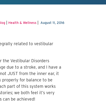
|
|
log
Health & Wellness
August 11, 2016
grally related to vestibular
r the Vestibular Disorders
ge due to a stroke, and I have a
not JUST from the inner ear, it
k properly for balance to be
ach part of this system works
ories; we both feel it’s very
is can be achieved!