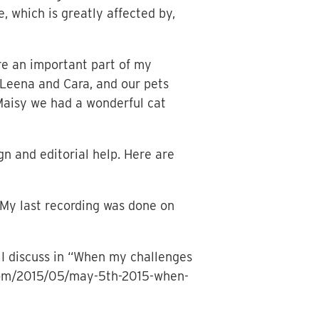
e, which is greatly affected by,
re an important part of my
 Leena and Cara, and our pets
 Maisy we had a wonderful cat
n and editorial help. Here are
My last recording was done on
I discuss in “When my challenges
t.com/2015/05/may-5th-2015-when-