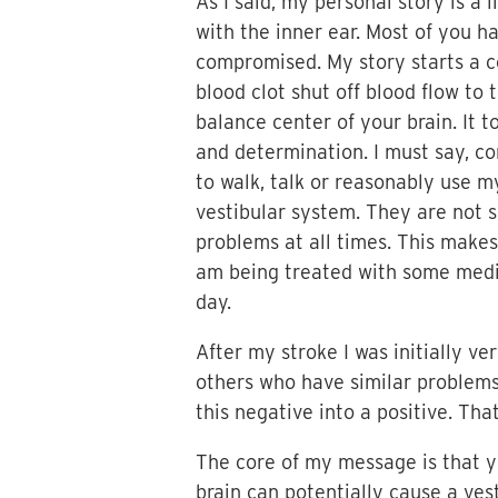
As I said, my personal story is a 
with the inner ear. Most of you 
compromised. My story starts a co
blood clot shut off blood flow to 
balance center of your brain. It t
and determination. I must say, co
to walk, talk or reasonably use m
vestibular system. They are not s
problems at all times. This makes i
am being treated with some medic
day.
After my stroke I was initially v
others who have similar problems,
this negative into a positive. Th
The core of my message is that yo
brain can potentially cause a ves