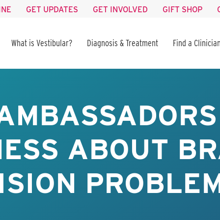
INE
GET UPDATES
GET INVOLVED
GIFT SHOP
What is Vestibular?
Diagnosis & Treatment
Find a Clinicia
AMBASSADORS
ESS ABOUT BR
ISION PROBLE