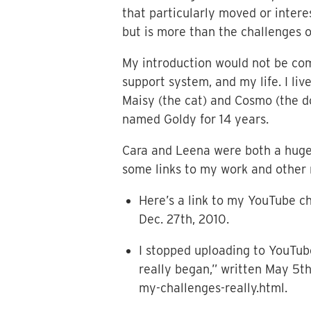
that particularly moved or interes
but is more than the challenges of
My introduction would not be com
support system, and my life. I l
Maisy (the cat) and Cosmo (the do
named Goldy for 14 years.
Cara and Leena were both a huge 
some links to my work and other 
Here’s a link to my YouTube c
Dec. 27th, 2010.
I stopped uploading to YouTub
really began,” written May 5t
my-challenges-really.html.