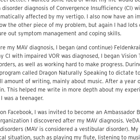
on disorder diagnosis of Convergence Insufficiency (CI) 
atically affected by my vertigo. I also now have an im
know the other piece of my problem, but again I had lots
igure out symptom management and coping skills.
fore my MAV diagnosis, I began (and continue) Feldenkr
y CI with impaired VOR was diagnosed, I began Vision 
rders, as well as working hard to make progress. During
on program called Dragon Naturally Speaking to dictate 
 amount of writing, mainly about music. After a year o
n. This helped me write in more depth about my experie
 I was a teenager.
 on Facebook, I was invited to become an Ambassador B
organization I discovered after my MAV diagnosis. VeDA
disorders (MAV is considered a vestibular disorder). My 
l situation, such as playing my flute, listening to mus