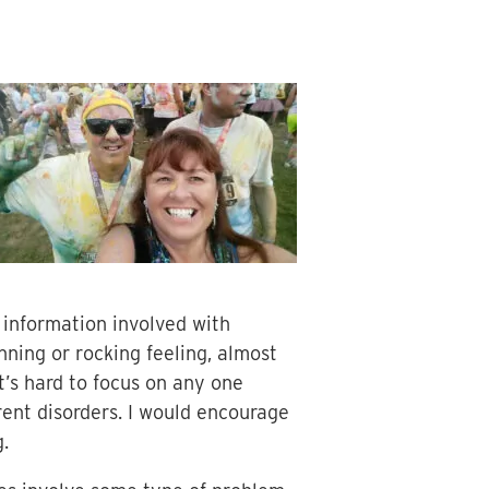
 information involved with
nning or rocking feeling, almost
it’s hard to focus on any one
ent disorders. I would encourage
.