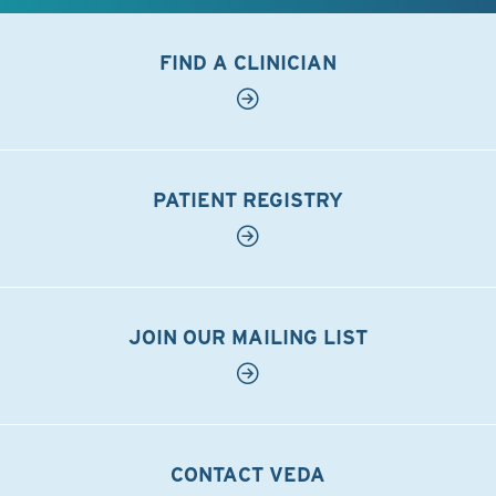
FIND A CLINICIAN
PATIENT REGISTRY
JOIN OUR MAILING LIST
CONTACT VEDA