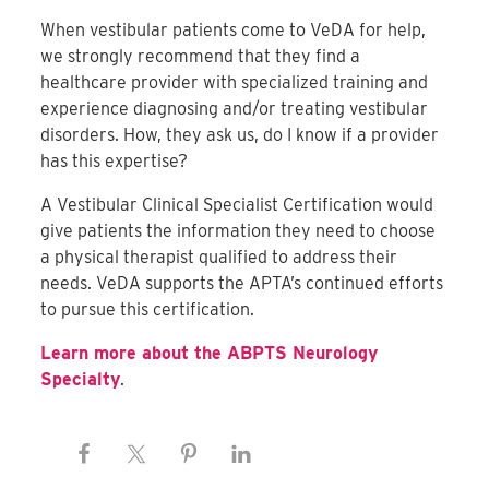
When vestibular patients come to VeDA for help,
we strongly recommend that they find a
healthcare provider with specialized training and
experience diagnosing and/or treating vestibular
disorders. How, they ask us, do I know if a provider
has this expertise?
A Vestibular Clinical Specialist Certification would
give patients the information they need to choose
a physical therapist qualified to address their
needs. VeDA supports the APTA’s continued efforts
to pursue this certification.
Learn more about the ABPTS Neurology
Specialty
.