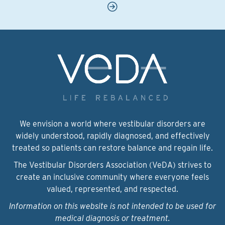
We envision a world where vestibular disorders are
widely understood, rapidly diagnosed, and effectively
treated so patients can restore balance and regain life.
The Vestibular Disorders Association (VeDA) strives to
create an inclusive community where everyone feels
valued, represented, and respected.
Information on this website is not intended to be used for
medical diagnosis or treatment.