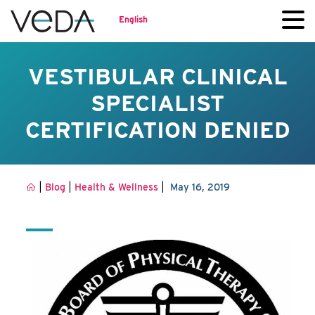
English
VESTIBULAR CLINICAL
SPECIALIST
CERTIFICATION DENIED
|
|
|
Blog
Health & Wellness
May 16, 2019