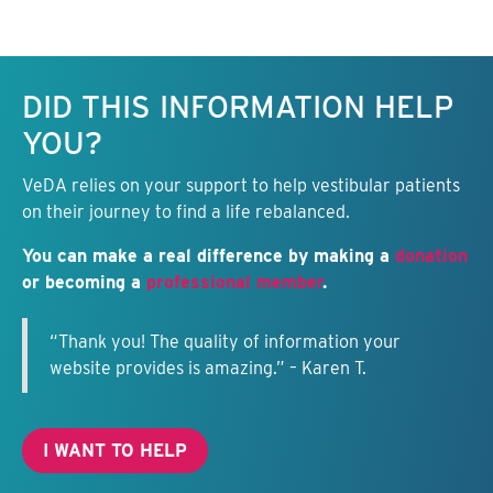
Keep this information free.
DID THIS INFORMATION HELP
YOU?
VeDA relies on your support to help vestibular patients
on their journey to find a life rebalanced.
You can make a real difference by making a
donation
or becoming a
professional member
.
“Thank you! The quality of information your
website provides is amazing.” – Karen T.
I WANT TO HELP