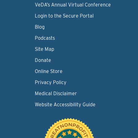
VeDA’s Annual Virtual Conference
Login to the Secure Portal
Blog
Podcasts
Site Map
Donate
Online Store
Privacy Policy
Medical Disclaimer
Website Accessibility Guide