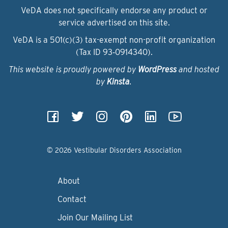
VeDA does not specifically endorse any product or
service advertised on this site.
VeDA is a 501(c)(3) tax-exempt non-profit organization
(Tax ID 93‑0914340).
This website is proudly powered by
WordPress
and hosted
by
Kinsta
.
© 2026 Vestibular Disorders Association
About
Contact
Join Our Mailing List