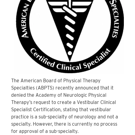
The American Board of Physical Therapy
Specialties (ABPTS) recently announced that it
denied the Academy of Neurologic Physical
Therapy’s request to create a Vestibular Clinical
Specialist Certification, stating that vestibular
practice is a sub-specialty of neurology and not a
specialty. However, there is currently no process
for approval of a sub-specialty.