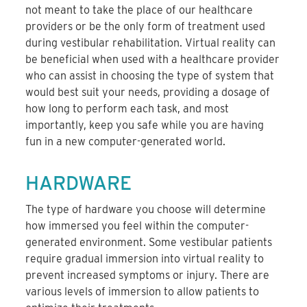
not meant to take the place of our healthcare
providers or be the only form of treatment used
during vestibular rehabilitation. Virtual reality can
be beneficial when used with a healthcare provider
who can assist in choosing the type of system that
would best suit your needs, providing a dosage of
how long to perform each task, and most
importantly, keep you safe while you are having
fun in a new computer-generated world.
HARDWARE
The type of hardware you choose will determine
how immersed you feel within the computer-
generated environment. Some vestibular patients
require gradual immersion into virtual reality to
prevent increased symptoms or injury. There are
various levels of immersion to allow patients to