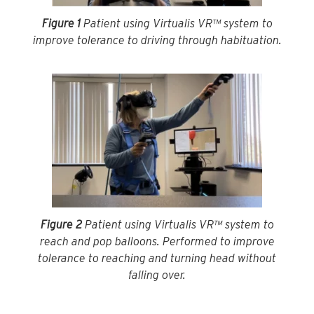
Figure 1
Patient using Virtualis VR™ system to
improve tolerance to driving through habituation.
Figure 2
Patient using Virtualis VR™ system to
reach and pop balloons. Performed to improve
tolerance to reaching and turning head without
falling over.