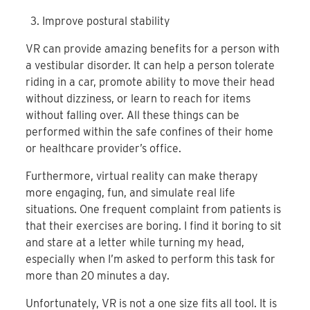
Improve postural stability
VR can provide amazing benefits for a person with
a vestibular disorder. It can help a person tolerate
riding in a car, promote ability to move their head
without dizziness, or learn to reach for items
without falling over. All these things can be
performed within the safe confines of their home
or healthcare provider’s office.
Furthermore, virtual reality can make therapy
more engaging, fun, and simulate real life
situations. One frequent complaint from patients is
that their exercises are boring. I find it boring to sit
and stare at a letter while turning my head,
especially when I’m asked to perform this task for
more than 20 minutes a day.
Unfortunately, VR is not a one size fits all tool. It is