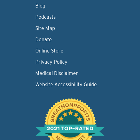
Blog
Podcasts
Site Map
Donate
Online Store
Privacy Policy
Medical Disclaimer
Website Accessibility Guide