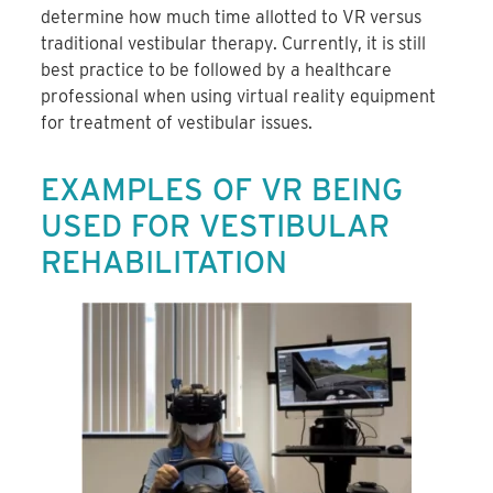
determine how much time allotted to VR versus
traditional vestibular therapy. Currently, it is still
best practice to be followed by a healthcare
professional when using virtual reality equipment
for treatment of vestibular issues.
EXAMPLES OF VR BEING
USED FOR VESTIBULAR
REHABILITATION