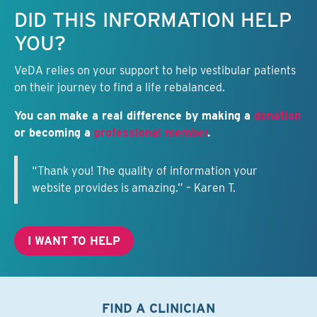
Keep this information free.
DID THIS INFORMATION HELP
YOU?
VeDA relies on your support to help vestibular patients
on their journey to find a life rebalanced.
You can make a real difference by making a
donation
or becoming a
professional member
.
“Thank you! The quality of information your
website provides is amazing.” – Karen T.
I WANT TO HELP
FIND A CLINICIAN