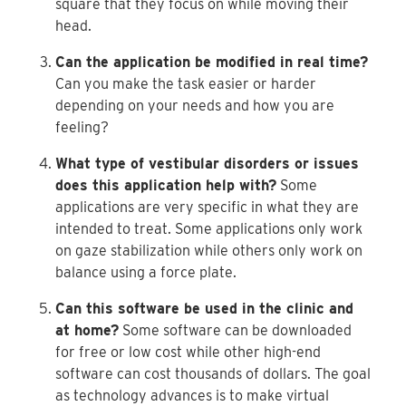
square that they focus on while moving their
head.
Can the application be modified in real time?
Can you make the task easier or harder
depending on your needs and how you are
feeling?
What type of vestibular disorders or issues
does this application help with?
Some
applications are very specific in what they are
intended to treat. Some applications only work
on gaze stabilization while others only work on
balance using a force plate.
Can this software be used in the clinic and
at home?
Some software can be downloaded
for free or low cost while other high-end
software can cost thousands of dollars. The goal
as technology advances is to make virtual