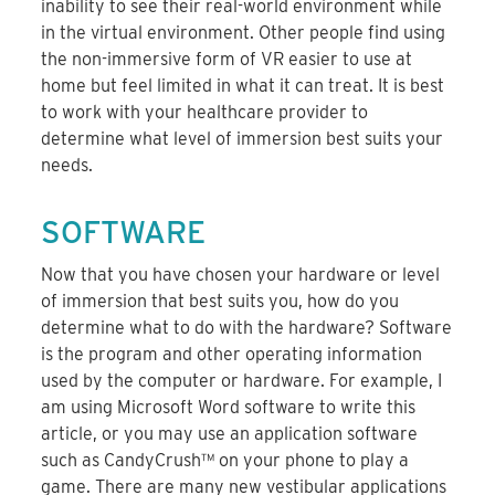
inability to see their real-world environment while
in the virtual environment. Other people find using
the non-immersive form of VR easier to use at
home but feel limited in what it can treat. It is best
to work with your healthcare provider to
determine what level of immersion best suits your
needs.
SOFTWARE
Now that you have chosen your hardware or level
of immersion that best suits you, how do you
determine what to do with the hardware? Software
is the program and other operating information
used by the computer or hardware. For example, I
am using Microsoft Word software to write this
article, or you may use an application software
such as CandyCrush™ on your phone to play a
game. There are many new vestibular applications