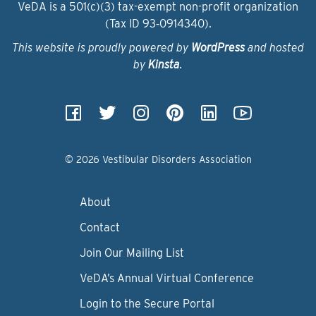
VeDA is a 501(c)(3) tax-exempt non-profit organization
(Tax ID 93‑0914340).
This website is proudly powered by
WordPress
and hosted
by
Kinsta
.
© 2026 Vestibular Disorders Association
About
Contact
Join Our Mailing List
VeDA’s Annual Virtual Conference
Login to the Secure Portal