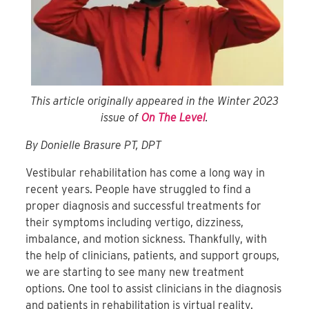
This article originally appeared in the Winter 2023
issue of
On The Level
.
By Donielle Brasure PT, DPT
Vestibular rehabilitation has come a long way in
recent years. People have struggled to find a
proper diagnosis and successful treatments for
their symptoms including vertigo, dizziness,
imbalance, and motion sickness. Thankfully, with
the help of clinicians, patients, and support groups,
we are starting to see many new treatment
options. One tool to assist clinicians in the diagnosis
and patients in rehabilitation is virtual reality.