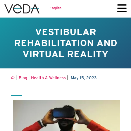
English
VESTIBULAR
REHABILITATION AND
VIRTUAL REALITY
|
|
|
Blog
Health & Wellness
May 15, 2023