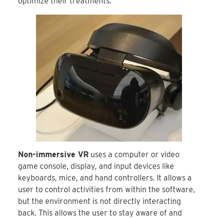
optimize their treatments.
Non-immersive VR
uses a computer or video
game console, display, and input devices like
keyboards, mice, and hand controllers. It allows a
user to control activities from within the software,
but the environment is not directly interacting
back. This allows the user to stay aware of and