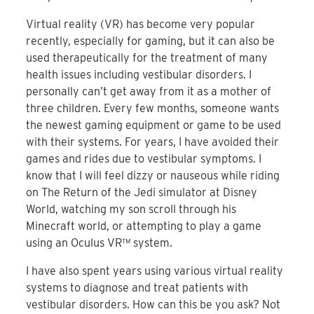
Virtual reality (VR) has become very popular
recently, especially for gaming, but it can also be
used therapeutically for the treatment of many
health issues including vestibular disorders. I
personally can’t get away from it as a mother of
three children. Every few months, someone wants
the newest gaming equipment or game to be used
with their systems. For years, I have avoided their
games and rides due to vestibular symptoms. I
know that I will feel dizzy or nauseous while riding
on The Return of the Jedi simulator at Disney
World, watching my son scroll through his
Minecraft world, or attempting to play a game
using an Oculus VR™ system.
I have also spent years using various virtual reality
systems to diagnose and treat patients with
vestibular disorders. How can this be you ask? Not