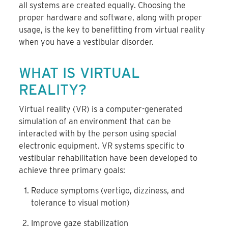
all systems are created equally. Choosing the
proper hardware and software, along with proper
usage, is the key to benefitting from virtual reality
when you have a vestibular disorder.
WHAT IS VIRTUAL
REALITY?
Virtual reality (VR) is a computer-generated
simulation of an environment that can be
interacted with by the person using special
electronic equipment. VR systems specific to
vestibular rehabilitation have been developed to
achieve three primary goals:
Reduce symptoms (vertigo, dizziness, and
tolerance to visual motion)
Improve gaze stabilization