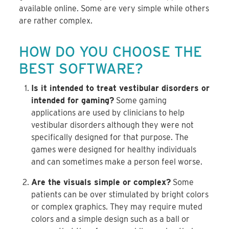
available online. Some are very simple while others
are rather complex.
HOW DO YOU CHOOSE THE
BEST SOFTWARE?
Is it intended to treat vestibular disorders or
intended for gaming?
Some gaming
applications are used by clinicians to help
vestibular disorders although they were not
specifically designed for that purpose. The
games were designed for healthy individuals
and can sometimes make a person feel worse.
Are the visuals simple or complex?
Some
patients can be over stimulated by bright colors
or complex graphics. They may require muted
colors and a simple design such as a ball or