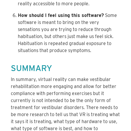
reality accessible to more people.
How should I feel using this software?
Some
software is meant to bring on the very
sensations you are trying to reduce through
habituation, but others just make us feel sick.
Habituation is repeated gradual exposure to
situations that produce symptoms.
SUMMARY
In summary, virtual reality can make vestibular
rehabilitation more engaging and allow for better
compliance with performing exercises but it
currently is not intended to be the only form of
treatment for vestibular disorders. There needs to
be more research to tell us that VR is treating what
it says it is treating, what type of hardware to use,
what type of software is best, and how to