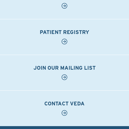
PATIENT REGISTRY
JOIN OUR MAILING LIST
CONTACT VEDA