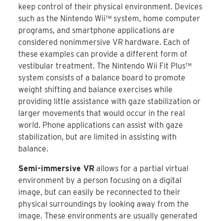
keep control of their physical environment. Devices
such as the Nintendo Wii™ system, home computer
programs, and smartphone applications are
considered nonimmersive VR hardware. Each of
these examples can provide a different form of
vestibular treatment. The Nintendo Wii Fit Plus™
system consists of a balance board to promote
weight shifting and balance exercises while
providing little assistance with gaze stabilization or
larger movements that would occur in the real
world. Phone applications can assist with gaze
stabilization, but are limited in assisting with
balance.
Semi-immersive VR
allows for a partial virtual
environment by a person focusing on a digital
image, but can easily be reconnected to their
physical surroundings by looking away from the
image. These environments are usually generated