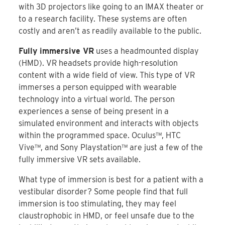
with 3D projectors like going to an IMAX theater or
to a research facility. These systems are often
costly and aren’t as readily available to the public.
Fully immersive VR
uses a headmounted display
(HMD). VR headsets provide high-resolution
content with a wide field of view. This type of VR
immerses a person equipped with wearable
technology into a virtual world. The person
experiences a sense of being present in a
simulated environment and interacts with objects
within the programmed space. Oculus™, HTC
Vive™, and Sony Playstation™ are just a few of the
fully immersive VR sets available.
What type of immersion is best for a patient with a
vestibular disorder? Some people find that full
immersion is too stimulating, they may feel
claustrophobic in HMD, or feel unsafe due to the