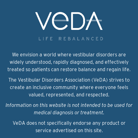
We envision a world where vestibular disorders are
widely understood, rapidly diagnosed, and effectively
treated so patients can restore balance and regain life.
The Vestibular Disorders Association (VeDA) strives to
create an inclusive community where everyone feels
valued, represented, and respected.
Information on this website is not intended to be used for
medical diagnosis or treatment.
VeDA does not specifically endorse any product or
service advertised on this site.