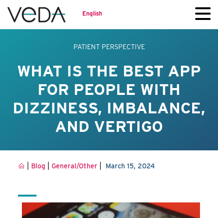
English
PATIENT PERSPECTIVE
WHAT IS THE BEST APP
FOR PEOPLE WITH
DIZZINESS, IMBALANCE,
AND VERTIGO
|
|
|
Blog
General/Other
March 15, 2024