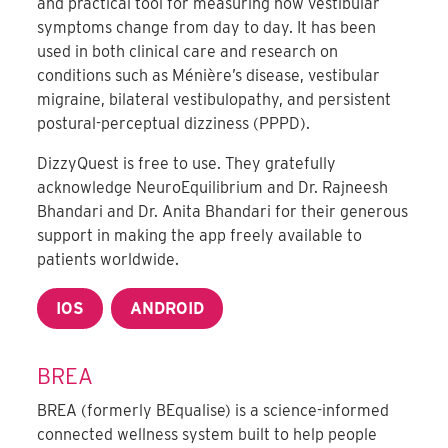
and practical tool for measuring how vestibular
symptoms change from day to day. It has been
used in both clinical care and research on
conditions such as Ménière’s disease, vestibular
migraine, bilateral vestibulopathy, and persistent
postural-perceptual dizziness (PPPD).
DizzyQuest is free to use. They gratefully
acknowledge NeuroEquilibrium and Dr. Rajneesh
Bhandari and Dr. Anita Bhandari for their generous
support in making the app freely available to
patients worldwide.
IOS
ANDROID
BREA
BREA (formerly BEqualise) is a science-informed
connected wellness system built to help people