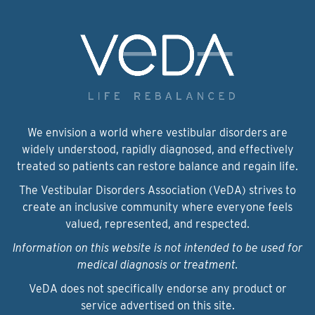
We envision a world where vestibular disorders are
widely understood, rapidly diagnosed, and effectively
treated so patients can restore balance and regain life.
The Vestibular Disorders Association (VeDA) strives to
create an inclusive community where everyone feels
valued, represented, and respected.
Information on this website is not intended to be used for
medical diagnosis or treatment.
VeDA does not specifically endorse any product or
service advertised on this site.