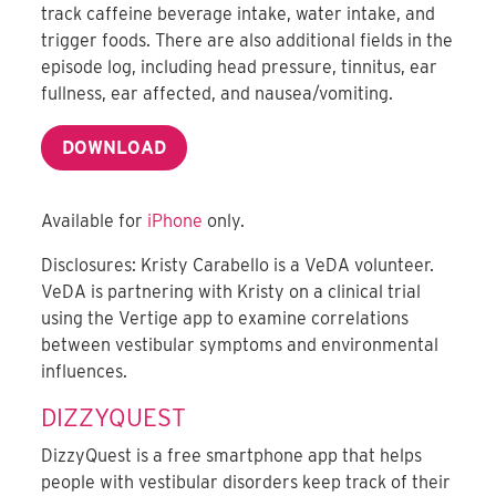
track caffeine beverage intake, water intake, and
trigger foods. There are also additional fields in the
episode log, including head pressure, tinnitus, ear
fullness, ear affected, and nausea/vomiting.
DOWNLOAD
Available for
iPhone
only.
Disclosures: Kristy Carabello is a VeDA volunteer.
VeDA is partnering with Kristy on a clinical trial
using the Vertige app to examine correlations
between vestibular symptoms and environmental
influences.
DIZZYQUEST
DizzyQuest is a free smartphone app that helps
people with vestibular disorders keep track of their