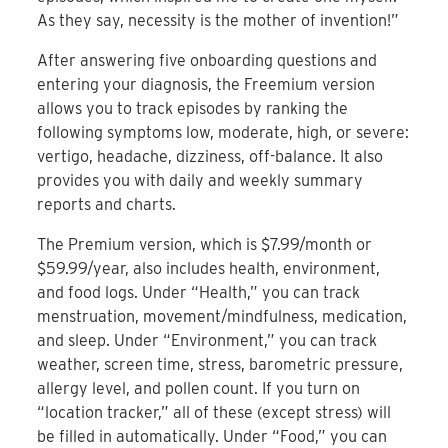
As they say, necessity is the mother of invention!”
After answering five onboarding questions and
entering your diagnosis, the Freemium version
allows you to track episodes by ranking the
following symptoms low, moderate, high, or severe:
vertigo, headache, dizziness, off-balance. It also
provides you with daily and weekly summary
reports and charts.
The Premium version, which is $7.99/month or
$59.99/year, also includes health, environment,
and food logs. Under “Health,” you can track
menstruation, movement/mindfulness, medication,
and sleep. Under “Environment,” you can track
weather, screen time, stress, barometric pressure,
allergy level, and pollen count. If you turn on
“location tracker,” all of these (except stress) will
be filled in automatically. Under “Food,” you can