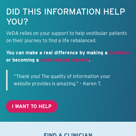
Keep this information free.
DID THIS INFORMATION HELP
YOU?
VeDA relies on your support to help vestibular patients
on their journey to find a life rebalanced.
You can make a real difference by making a
donation
or becoming a
professional member
.
“Thank you! The quality of information your
website provides is amazing.” – Karen T.
I WANT TO HELP
FIND A CLINICIAN