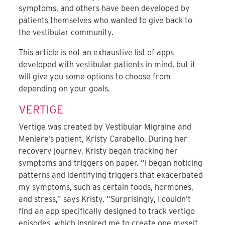
symptoms, and others have been developed by
patients themselves who wanted to give back to
the vestibular community.
This article is not an exhaustive list of apps
developed with vestibular patients in mind, but it
will give you some options to choose from
depending on your goals.
VERTIGE
Vertige was created by Vestibular Migraine and
Meniere’s patient, Kristy Carabello. During her
recovery journey, Kristy began tracking her
symptoms and triggers on paper. “I began noticing
patterns and identifying triggers that exacerbated
my symptoms, such as certain foods, hormones,
and stress,” says Kristy. “Surprisingly, I couldn’t
find an app specifically designed to track vertigo
episodes, which inspired me to create one myself.