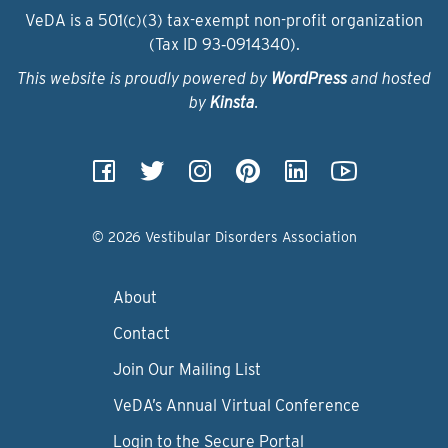
VeDA is a 501(c)(3) tax-exempt non-profit organization
(Tax ID 93‑0914340).
This website is proudly powered by
WordPress
and hosted
by
Kinsta
.
© 2026 Vestibular Disorders Association
About
Contact
Join Our Mailing List
VeDA’s Annual Virtual Conference
Login to the Secure Portal