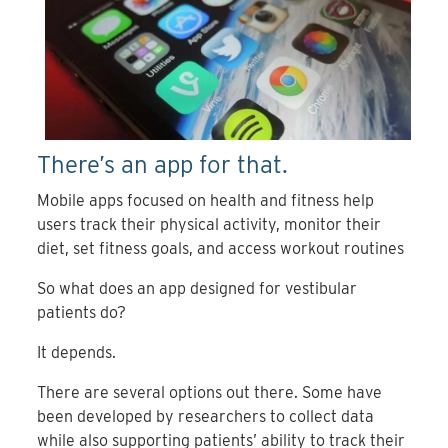
There’s an app for that.
Mobile apps focused on health and fitness help
users track their physical activity, monitor their
diet, set fitness goals, and access workout routines
So what does an app designed for vestibular
patients do?
It depends.
There are several options out there. Some have
been developed by researchers to collect data
while also supporting patients’ ability to track their