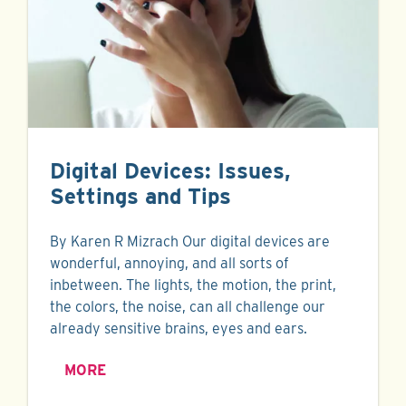
Digital Devices: Issues,
Settings and Tips
By Karen R Mizrach Our digital devices are
wonderful, annoying, and all sorts of
inbetween. The lights, the motion, the print,
the colors, the noise, can all challenge our
already sensitive brains, eyes and ears.
MORE