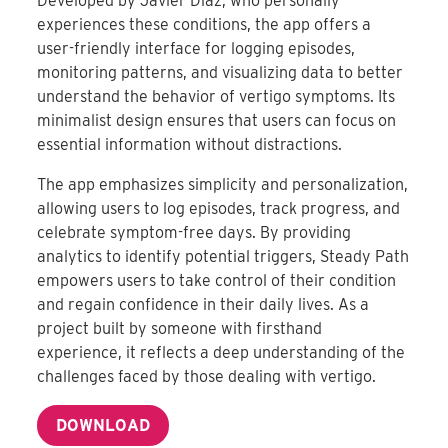
Developed by Javier Diaz, who personally
experiences these conditions, the app offers a
user-friendly interface for logging episodes,
monitoring patterns, and visualizing data to better
understand the behavior of vertigo symptoms
.
Its
minimalist design ensures that users can focus on
essential information without distractions.
The app emphasizes simplicity and personalization,
allowing users to log episodes, track progress, and
celebrate symptom-free days.
By providing
analytics to identify potential triggers, Steady Path
empowers users to take control of their condition
and regain confidence in their daily lives
.
As a
project built by someone with firsthand
experience, it reflects a deep understanding of the
challenges faced by those dealing with vertigo.
DOWNLOAD