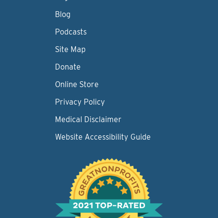
Blog
Podcasts
Site Map
Donate
Online Store
Privacy Policy
Medical Disclaimer
Website Accessibility Guide