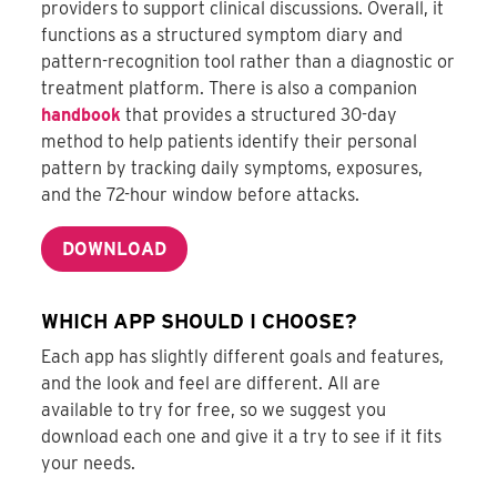
providers to support clinical discussions. Overall, it
functions as a structured symptom diary and
pattern-recognition tool rather than a diagnostic or
treatment platform. There is also a companion
handbook
that provides a structured 30-day
method to help patients identify their personal
pattern by tracking daily symptoms, exposures,
and the 72-hour window before attacks.
DOWNLOAD
WHICH APP SHOULD I CHOOSE?
Each app has slightly different goals and features,
and the look and feel are different. All are
available to try for free, so we suggest you
download each one and give it a try to see if it fits
your needs.