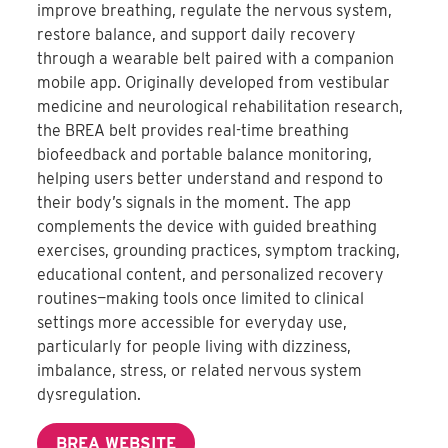
improve breathing, regulate the nervous system,
restore balance, and support daily recovery
through a wearable belt paired with a companion
mobile app. Originally developed from vestibular
medicine and neurological rehabilitation research,
the BREA belt provides real-time breathing
biofeedback and portable balance monitoring,
helping users better understand and respond to
their body’s signals in the moment. The app
complements the device with guided breathing
exercises, grounding practices, symptom tracking,
educational content, and personalized recovery
routines—making tools once limited to clinical
settings more accessible for everyday use,
particularly for people living with dizziness,
imbalance, stress, or related nervous system
dysregulation.
BREA WEBSITE