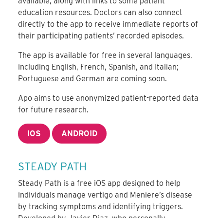
available, along with links to some patient
education resources. Doctors can also connect
directly to the app to receive immediate reports of
their participating patients’ recorded episodes.
The app is available for free in several languages,
including English, French, Spanish, and Italian;
Portuguese and German are coming soon.
Apo aims to use anonymized patient-reported data
for future research.
IOS
ANDROID
STEADY PATH
Steady Path is a free iOS app designed to help
individuals manage vertigo and Meniere’s disease
by tracking symptoms and identifying triggers.