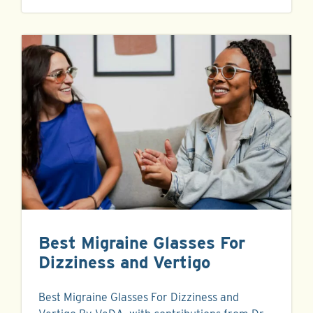
Best Migraine Glasses For
Dizziness and Vertigo
Best Migraine Glasses For Dizziness and