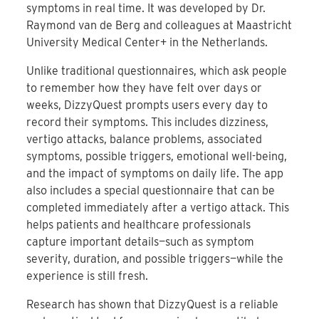
symptoms in real time. It was developed by Dr.
Raymond van de Berg and colleagues at Maastricht
University Medical Center+ in the Netherlands.
Unlike traditional questionnaires, which ask people
to remember how they have felt over days or
weeks, DizzyQuest prompts users every day to
record their symptoms. This includes dizziness,
vertigo attacks, balance problems, associated
symptoms, possible triggers, emotional well-being,
and the impact of symptoms on daily life. The app
also includes a special questionnaire that can be
completed immediately after a vertigo attack. This
helps patients and healthcare professionals
capture important details—such as symptom
severity, duration, and possible triggers—while the
experience is still fresh.
Research has shown that DizzyQuest is a reliable