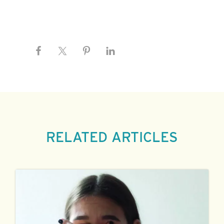
RELATED ARTICLES