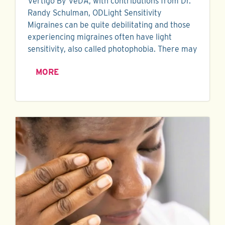
Vertigo By VeDA, with contributions from Dr.
Randy Schulman, ODLight Sensitivity
Migraines can be quite debilitating and those
experiencing migraines often have light
sensitivity, also called photophobia. There may
MORE