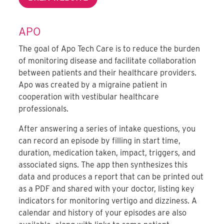
APO
The goal of Apo Tech Care is to reduce the burden
of monitoring disease and facilitate collaboration
between patients and their healthcare providers.
Apo was created by a migraine patient in
cooperation with vestibular healthcare
professionals.
After answering a series of intake questions, you
can record an episode by filling in start time,
duration, medication taken, impact, triggers, and
associated signs. The app then synthesizes this
data and produces a report that can be printed out
as a PDF and shared with your doctor, listing key
indicators for monitoring vertigo and dizziness. A
calendar and history of your episodes are also