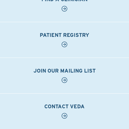
PATIENT REGISTRY
JOIN OUR MAILING LIST
CONTACT VEDA