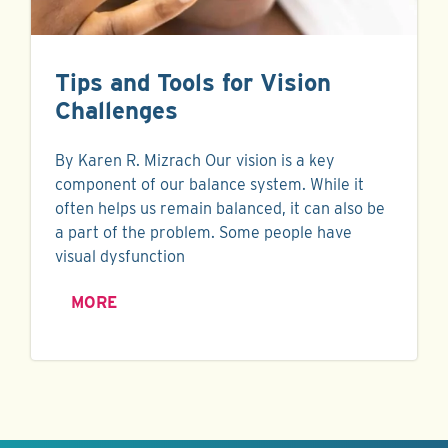
Tips and Tools for Vision
Challenges
By Karen R. Mizrach Our vision is a key
component of our balance system. While it
often helps us remain balanced, it can also be
a part of the problem. Some people have
visual dysfunction
MORE