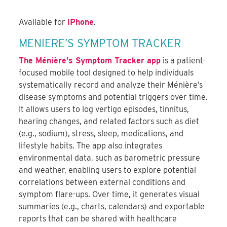
Available for
iPhone
.
MENIERE’S SYMPTOM TRACKER
The Ménière’s Symptom Tracker app
is a patient-
focused mobile tool designed to help individuals
systematically record and analyze their Ménière’s
disease symptoms and potential triggers over time.
It allows users to log vertigo episodes, tinnitus,
hearing changes, and related factors such as diet
(e.g., sodium), stress, sleep, medications, and
lifestyle habits. The app also integrates
environmental data, such as barometric pressure
and weather, enabling users to explore potential
correlations between external conditions and
symptom flare-ups. Over time, it generates visual
summaries (e.g., charts, calendars) and exportable
reports that can be shared with healthcare