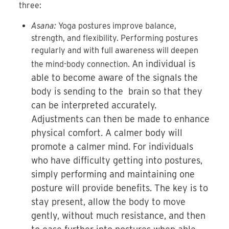
three:
Asana:
Yoga postures improve balance,
strength, and flexibility. Performing postures
regularly and with full awareness will deepen
An individual is
the mind-body connection.
able to become aware of the signals the
body is sending to the brain so that they
can be interpreted accurately.
Adjustments can then be made to enhance
physical comfort. A calmer body will
promote a calmer mind. For individuals
who have difficulty getting into postures,
simply performing and maintaining one
posture will provide benefits. The key is to
stay present, allow the body to move
gently, without much resistance, and then