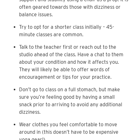
often geared towards those with dizziness or
balance issues.
Try to opt for a shorter class initially – 45-
minute classes are common.
Talk to the teacher first or reach out to the
studio ahead of the class. Have a chat to them
about your condition and how it affects you.
They will likely be able to offer words of
encouragement or tips for your practice.
Don’t go to class on a full stomach, but make
sure you’re feeling good by having a small
snack prior to arriving to avoid any additional
dizziness.
Wear clothes you feel comfortable to move
around in (this doesn’t have to be expensive
yoga gear!).