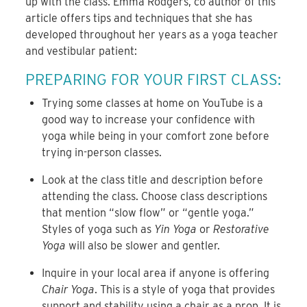
up with the class. Emma Rodgers, co author of this
article offers tips and techniques that she has
developed throughout her years as a yoga teacher
and vestibular patient:
PREPARING FOR YOUR FIRST CLASS:
Trying some classes at home on YouTube is a
good way to increase your confidence with
yoga while being in your comfort zone before
trying in-person classes.
Look at the class title and description before
attending the class. Choose class descriptions
that mention “slow flow” or “gentle yoga.”
Styles of yoga such as
Yin Yoga
or
Restorative
Yoga
will also be slower and gentler.
Inquire in your local area if anyone is offering
Chair Yoga
. This is a style of yoga that provides
support and stability using a chair as a prop. It is