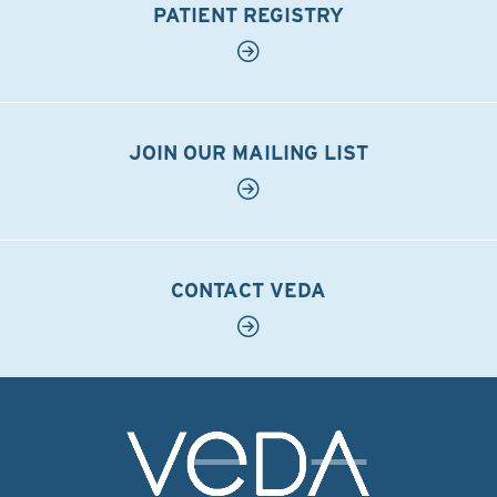
PATIENT REGISTRY
JOIN OUR MAILING LIST
CONTACT VEDA