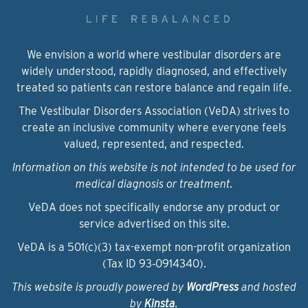
We envision a world where vestibular disorders are
widely understood, rapidly diagnosed, and effectively
treated so patients can restore balance and regain life.
The Vestibular Disorders Association (VeDA) strives to
create an inclusive community where everyone feels
valued, represented, and respected.
Information on this website is not intended to be used for
medical diagnosis or treatment.
VeDA does not specifically endorse any product or
service advertised on this site.
VeDA is a 501(c)(3) tax-exempt non-profit organization
(Tax ID 93‑0914340).
This website is proudly powered by
WordPress
and hosted
by
Kinsta
.