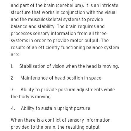
and part of the brain (cerebellum). It is an intricate
structure that works in conjunction with the visual
and the musculoskeletal systems to provide
balance and stability. The brain requires and
processes sensory information from all three
systems in order to provide motor output. The
results of an efficiently functioning balance system
are:
1. Stabilization of vision when the head is moving.
2. Maintenance of head position in space.
3. Ability to provide postural adjustments while
the body is moving.
4. Ability to sustain upright posture.
When there is a conflict of sensory information
provided to the brain, the resulting output