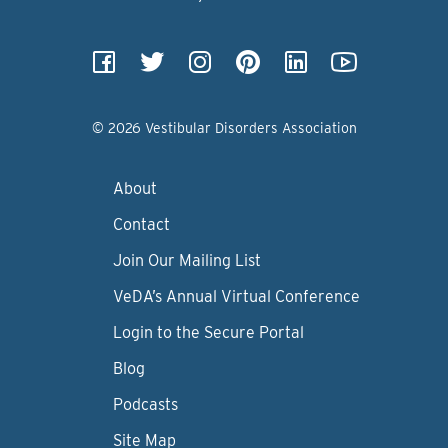
© 2026 Vestibular Disorders Association
About
Contact
Join Our Mailing List
VeDA’s Annual Virtual Conference
Login to the Secure Portal
Blog
Podcasts
Site Map