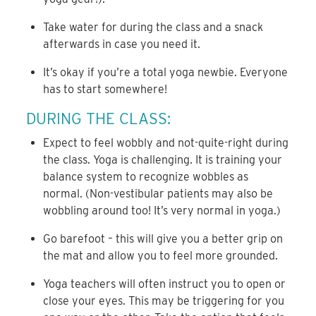
Take water for during the class and a snack
afterwards in case you need it.
It’s okay if you’re a total yoga newbie. Everyone
has to start somewhere!
DURING THE CLASS:
Expect to feel wobbly and not-quite-right during
the class. Yoga is challenging. It is training your
balance system to recognize wobbles as
normal. (Non-vestibular patients may also be
wobbling around too! It’s very normal in yoga.)
Go barefoot – this will give you a better grip on
the mat and allow you to feel more grounded.
Yoga teachers will often instruct you to open or
close your eyes. This may be triggering for you