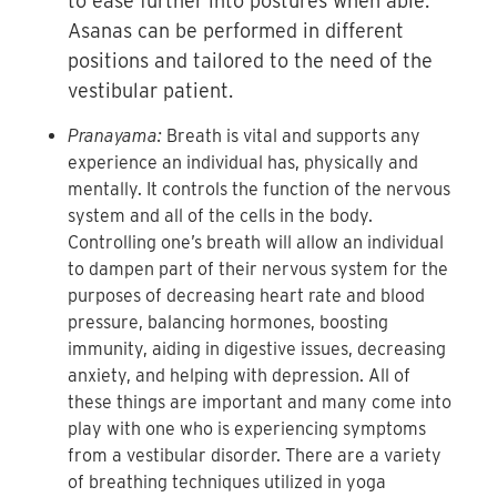
to ease further into postures when able.
Asanas can be performed in different
positions and tailored to the need of the
vestibular patient.
Pranayama:
Breath is vital and supports any
experience an individual has, physically and
mentally. It controls the function of the nervous
system and all of the cells in the body.
Controlling one’s breath will allow an individual
to dampen part of their nervous system for the
purposes of decreasing heart rate and blood
pressure, balancing hormones, boosting
immunity, aiding in digestive issues, decreasing
anxiety, and helping with depression. All of
these things are important and many come into
play with one who is experiencing symptoms
from a vestibular disorder. There are a variety
of breathing techniques utilized in yoga