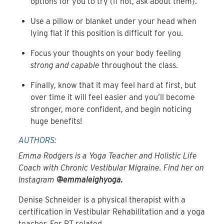
options for you to try (if not, ask about them).
Use a pillow or blanket under your head when
lying flat if this position is difficult for you.
Focus your thoughts on your body feeling
strong and capable
throughout the class.
Finally, know that it may feel hard at first, but
over time it will feel easier and you’ll become
stronger, more confident, and begin noticing
huge benefits!
AUTHORS:
Emma Rodgers is a Yoga Teacher and Holistic Life
Coach with Chronic Vestibular Migraine. Find her on
Instagram
@emmaleighyoga.
Denise Schneider is a physical therapist with a
certification in Vestibular Rehabilitation and a yoga
teacher. For PT related