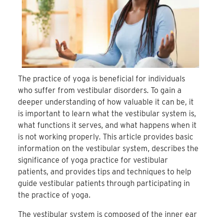
The practice of yoga is beneficial for individuals
who suffer from vestibular disorders. To gain a
deeper understanding of how valuable it can be, it
is important to learn what the vestibular system is,
what functions it serves, and what happens when it
is not working properly. This article provides basic
information on the vestibular system, describes the
significance of yoga practice for vestibular
patients, and provides tips and techniques to help
guide vestibular patients through participating in
the practice of yoga.
The vestibular system is composed of the inner ear