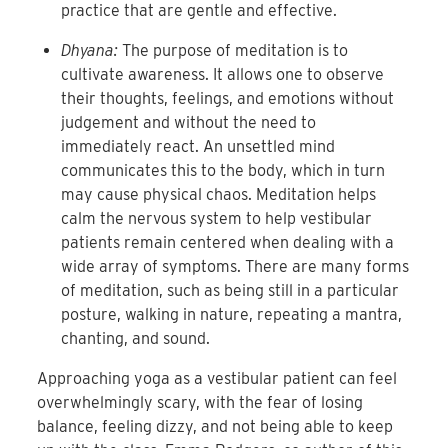
practice that are gentle and effective.
Dhyana:
The purpose of meditation is to
cultivate awareness. It allows one to observe
their thoughts, feelings, and emotions without
judgement and without the need to
immediately react. An unsettled mind
communicates this to the body, which in turn
may cause physical chaos. Meditation helps
calm the nervous system to help vestibular
patients remain centered when dealing with a
wide array of symptoms. There are many forms
of meditation, such as being still in a particular
posture, walking in nature, repeating a mantra,
chanting, and sound.
Approaching yoga as a vestibular patient can feel
overwhelmingly scary, with the fear of losing
balance, feeling dizzy, and not being able to keep