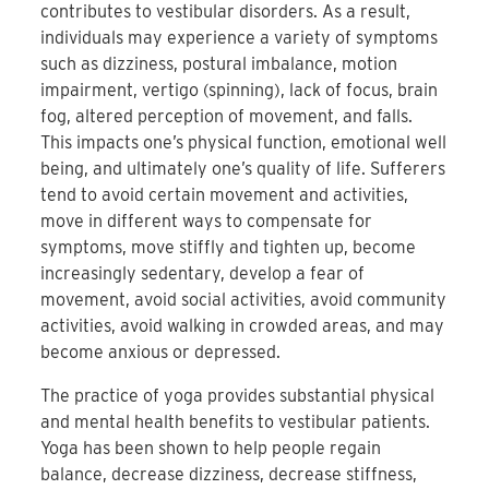
contributes to vestibular disorders. As a result,
individuals may experience a variety of symptoms
such as dizziness, postural imbalance, motion
impairment, vertigo (spinning), lack of focus, brain
fog, altered perception of movement, and falls.
This impacts one’s physical function, emotional well
being, and ultimately one’s quality of life. Sufferers
tend to avoid certain movement and activities,
move in different ways to compensate for
symptoms, move stiffly and tighten up, become
increasingly sedentary, develop a fear of
movement, avoid social activities, avoid community
activities, avoid walking in crowded areas, and may
become anxious or depressed.
The practice of yoga provides substantial physical
and mental health benefits to vestibular patients.
Yoga has been shown to help people regain
balance, decrease dizziness, decrease stiffness,