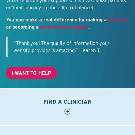
VeDA relies on your support to help vestibular patients
on their journey to find a life rebalanced.
You can make a real difference by making a
donation
or becoming a
professional member
.
“Thank you! The quality of information your
website provides is amazing.” – Karen T.
I WANT TO HELP
FIND A CLINICIAN