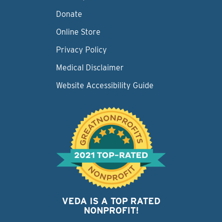
Donate
Online Store
Privacy Policy
Medical Disclaimer
Website Accessibility Guide
VEDA IS A TOP RATED
NONPROFIT!