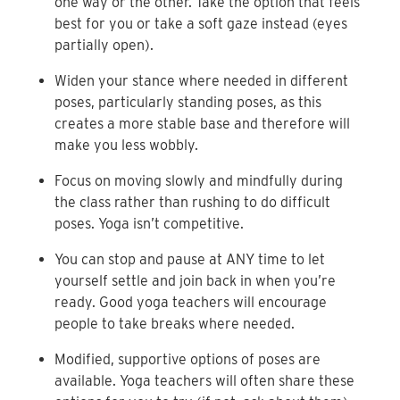
one way or the other. Take the option that feels
best for you or take a soft gaze instead (eyes
partially open).
Widen your stance where needed in different
poses, particularly standing poses, as this
creates a more stable base and therefore will
make you less wobbly.
Focus on moving slowly and mindfully during
the class rather than rushing to do difficult
poses. Yoga isn’t competitive.
You can stop and pause at ANY time to let
yourself settle and join back in when you’re
ready. Good yoga teachers will encourage
people to take breaks where needed.
Modified, supportive options of poses are
available. Yoga teachers will often share these