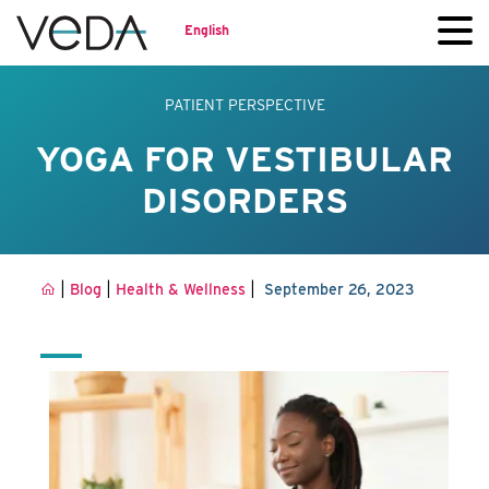
English
PATIENT PERSPECTIVE
YOGA FOR VESTIBULAR
DISORDERS
|
|
|
Blog
Health & Wellness
September 26, 2023