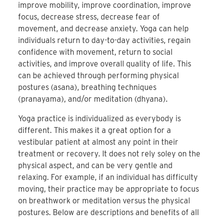
improve mobility, improve coordination, improve
focus, decrease stress, decrease fear of
movement, and decrease anxiety. Yoga can help
individuals return to day-to-day activities, regain
confidence with movement, return to social
activities, and improve overall quality of life. This
can be achieved through performing physical
postures (asana), breathing techniques
(pranayama), and/or meditation (dhyana).
Yoga practice is individualized as everybody is
different. This makes it a great option for a
vestibular patient at almost any point in their
treatment or recovery. It does not rely soley on the
physical aspect, and can be very gentle and
relaxing. For example, if an individual has difficulty
moving, their practice may be appropriate to focus
on breathwork or meditation versus the physical
postures. Below are descriptions and benefits of all