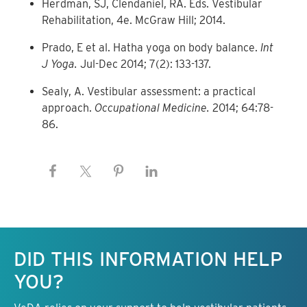
Herdman, SJ, Clendaniel, RA. Eds. Vestibular
Rehabilitation, 4e. McGraw Hill; 2014.
Prado, E et al. Hatha yoga on body balance.
Int
J Yoga.
Jul-Dec 2014; 7(2): 133-137.
Sealy, A. Vestibular assessment: a practical
approach.
Occupational Medicine.
2014; 64:78-
86.
Keep this information free.
DID THIS INFORMATION HELP
YOU?