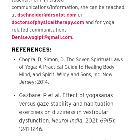
communications/information, she can be reached
at
dschneider@drsofpt.com
or
doctorsofphysicaltherapy.com
and for yoga
related communications
Denise.yogipt@gmail.com
.
REFERENCES:
Chopra, D, Simon, D. The Seven Spiritual Laws
of Yoga: A Practical Guide to Healing Body,
Mind, and Spirit. Wiley and Sons, Inc. New
Jersey; 2014.
Gazbare, P et al. Effect of yogasanas
versus gaze stability and habituation
exercises on dizziness in vestibular
dysfunction.
Neurol India.
2021: 69(5):
1241-1246.