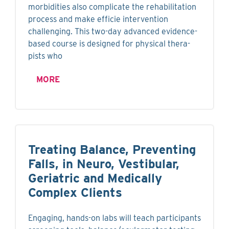
morbidities also complicate the rehabilitation
process and make efficie intervention
challenging. This two-day advanced evidence-
based course is designed for physical thera-
pists who
MORE
Treating Balance, Preventing
Falls, in Neuro, Vestibular,
Geriatric and Medically
Complex Clients
Engaging, hands-on labs will teach participants