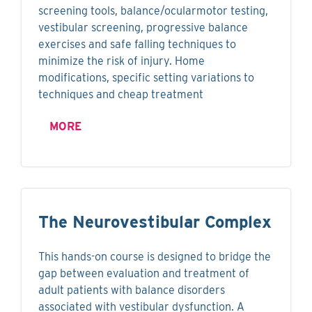
screening tools, balance/ocularmotor testing,
vestibular screening, progressive balance
exercises and safe falling techniques to
minimize the risk of injury. Home
modifications, specific setting variations to
techniques and cheap treatment
MORE
The Neurovestibular Complex
This hands-on course is designed to bridge the
gap between evaluation and treatment of
adult patients with balance disorders
associated with vestibular dysfunction. A