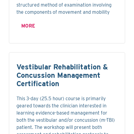
structured method of examination involving
the components of movement and mobility
MORE
Vestibular Rehabilitation &
Concussion Management
Certification
This 3-day (25.5 hour) course is primarily
geared towards the clinician interested in
learning evidence-based management for
both the vestibular and/or concussion (m-TBI)
patient. The workshop will present both