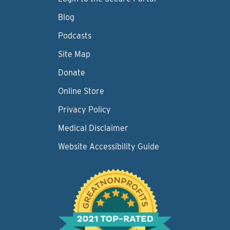
Blog
Podcasts
Site Map
Donate
Online Store
Privacy Policy
Medical Disclaimer
Website Accessibility Guide