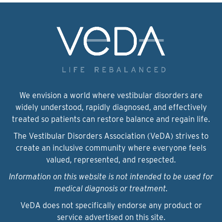
We envision a world where vestibular disorders are
widely understood, rapidly diagnosed, and effectively
treated so patients can restore balance and regain life.
The Vestibular Disorders Association (VeDA) strives to
create an inclusive community where everyone feels
valued, represented, and respected.
Information on this website is not intended to be used for
medical diagnosis or treatment.
VeDA does not specifically endorse any product or
service advertised on this site.