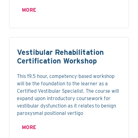
MORE
Vestibular Rehabilitation
Certification Workshop
This 19.5 hour, competency-based workshop
will be the foundation to the learner as a
Certified Vestibular Specialist. The course will
expand upon introductory coursework for
vestibular dysfunction as it relates to benign
paroxysmal positional vertigo
MORE