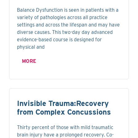
Balance Dysfunction is seen in patients with a
variety of pathologies across all practice
settings and across the lifespan and may have
diverse causes. This two-day day advanced
evidence-based course is designed for
physical and
MORE
Invisible Trauma:Recovery
from Complex Concussions
Thirty percent of those with mild traumatic
brain injury have a prolonged recovery. Co-