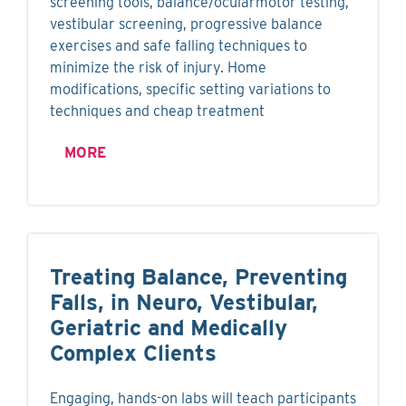
screening tools, balance/ocularmotor testing,
vestibular screening, progressive balance
exercises and safe falling techniques to
minimize the risk of injury. Home
modifications, specific setting variations to
techniques and cheap treatment
MORE
Treating Balance, Preventing
Falls, in Neuro, Vestibular,
Geriatric and Medically
Complex Clients
Engaging, hands-on labs will teach participants