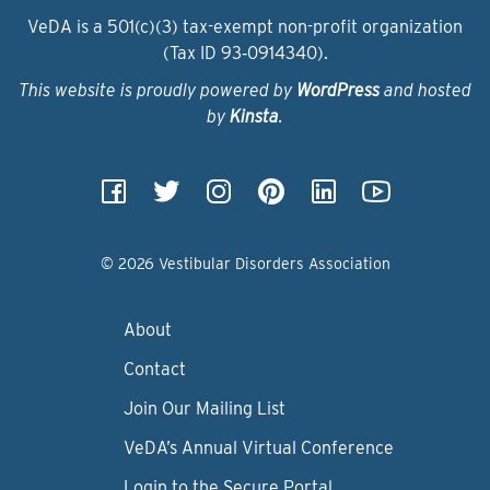
VeDA is a 501(c)(3) tax-exempt non-profit organization
(Tax ID 93‑0914340).
This website is proudly powered by
WordPress
and hosted
by
Kinsta
.
© 2026 Vestibular Disorders Association
About
Contact
Join Our Mailing List
VeDA’s Annual Virtual Conference
Login to the Secure Portal