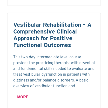
Vestibular Rehabilitation – A
Comprehensive Clinical
Approach for Positive
Functional Outcomes
This two-day intermediate level course
provides the practicing therapist with essential
and fundamental skills needed to evaluate and
treat vestibular dysfunction in patients with
dizziness and/or balance disorders. A basic
overview of vestibular function and
MORE