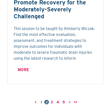
Promote Recovery for the
Moderately-Severely
Challenged
This session to be taught by Kimberly Miczak.
Find the most effective evaluation,
assessment, and treatment strategies to
improve outcomes for individuals with
moderate to severe traumatic brain injuries
using the latest research to inform
MORE
<
1
2
3
4
5
>
>>