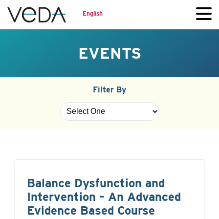
English
EVENTS
Filter By
Balance Dysfunction and
Intervention – An Advanced
Evidence Based Course