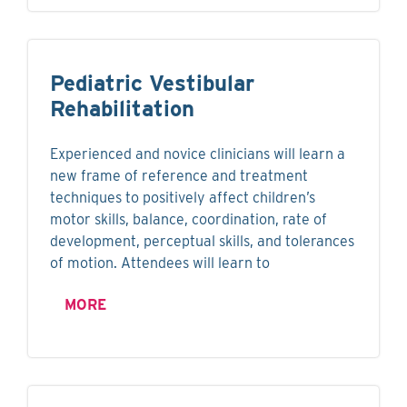
Pediatric Vestibular
Rehabilitation
Experienced and novice clinicians will learn a
new frame of reference and treatment
techniques to positively affect children’s
motor skills, balance, coordination, rate of
development, perceptual skills, and tolerances
of motion. Attendees will learn to
MORE