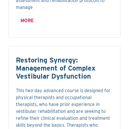
assessment and rehabilitation protocols to
manage
MORE
Restoring Synergy:
Management of Complex
Vestibular Dysfunction
This two-day advanced course is designed for
physical therapists and occupational
therapists, who have prior experience in
vestibular rehabilitation and are seeking to
refine their clinical evaluation and treatment
skills beyond the basics. Therapists who