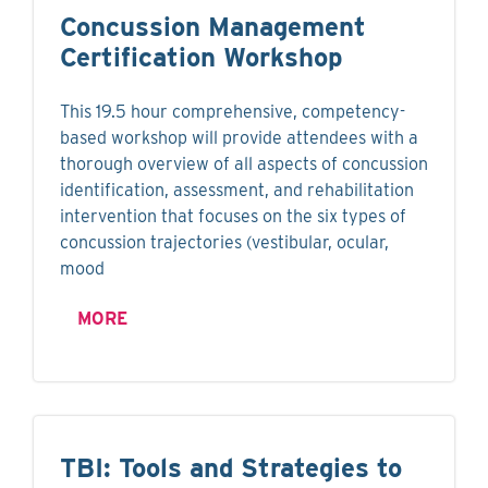
Concussion Management
Certification Workshop
This 19.5 hour comprehensive, competency-
based workshop will provide attendees with a
thorough overview of all aspects of concussion
identification, assessment, and rehabilitation
intervention that focuses on the six types of
concussion trajectories (vestibular, ocular,
mood
MORE
TBI: Tools and Strategies to