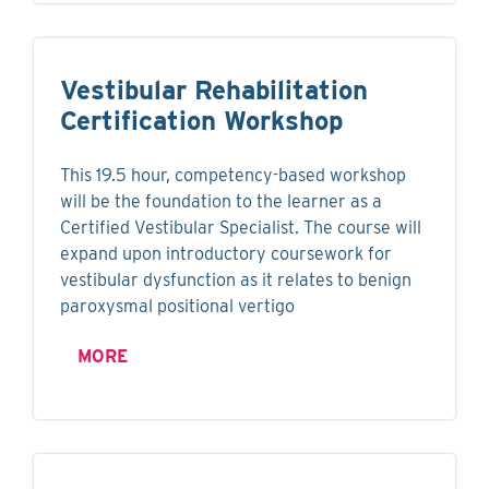
Vestibular Rehabilitation
Certification Workshop
This 19.5 hour, competency-based workshop
will be the foundation to the learner as a
Certified Vestibular Specialist. The course will
expand upon introductory coursework for
vestibular dysfunction as it relates to benign
paroxysmal positional vertigo
MORE