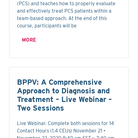
(PCS) and teaches how to properly evaluate
and effectively treat PCS patients within a
team-based approach. At the end of this
course, participants will be
MORE
BPPV: A Comprehensive
Approach to Diagnosis and
Treatment – Live Webinar –
Two Sessions
Live Webinar. Complete both sessions for 14
Contact Hours (1.4 CEUs) November 21 •