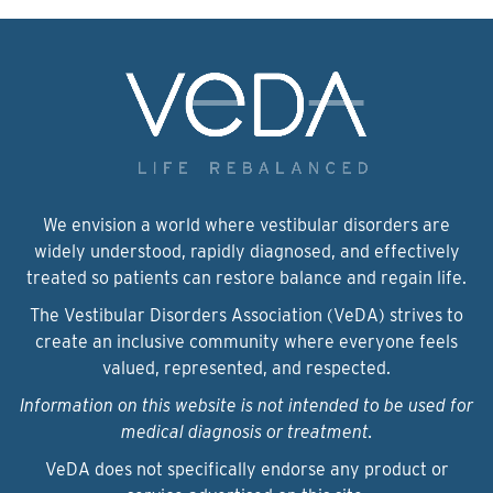
We envision a world where vestibular disorders are
widely understood, rapidly diagnosed, and effectively
treated so patients can restore balance and regain life.
The Vestibular Disorders Association (VeDA) strives to
create an inclusive community where everyone feels
valued, represented, and respected.
Information on this website is not intended to be used for
medical diagnosis or treatment.
VeDA does not specifically endorse any product or