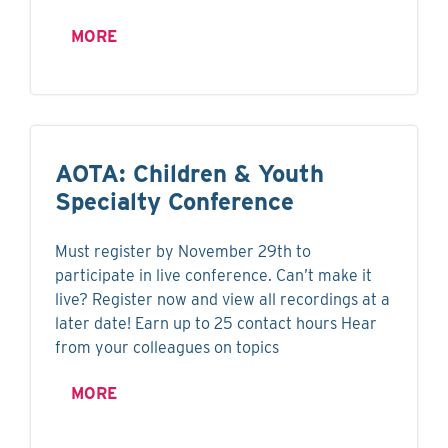
MORE
AOTA: Children & Youth
Specialty Conference
Must register by November 29th to
participate in live conference. Can’t make it
live? Register now and view all recordings at a
later date! Earn up to 25 contact hours Hear
from your colleagues on topics
MORE