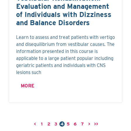
Evaluation and Management
of Individuals with Dizziness
and Balance Disorders
Learn to assess and treat patients with vertigo
and disequilibrium from vestibular causes. The
information presented in this course is
applicable to a large patient popular including
geriatric patients and individuals with CNS
lesions such
MORE
<
1
2
3
4
5
6
7
>
>>