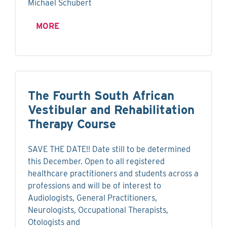
Michael Schubert
MORE
The Fourth South African
Vestibular and Rehabilitation
Therapy Course
SAVE THE DATE!! Date still to be determined
this December. Open to all registered
healthcare practitioners and students across a
professions and will be of interest to
Audiologists, General Practitioners,
Neurologists, Occupational Therapists,
Otologists and