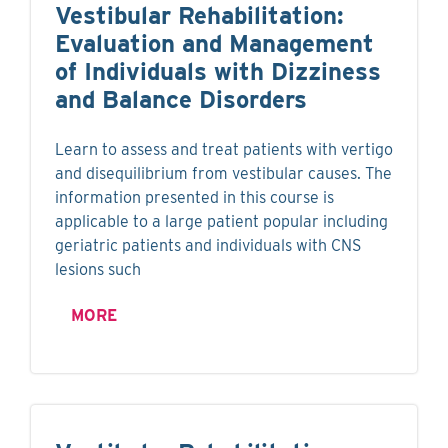
Vestibular Rehabilitation:
Evaluation and Management
of Individuals with Dizziness
and Balance Disorders
Learn to assess and treat patients with vertigo
and disequilibrium from vestibular causes. The
information presented in this course is
applicable to a large patient popular including
geriatric patients and individuals with CNS
lesions such
MORE