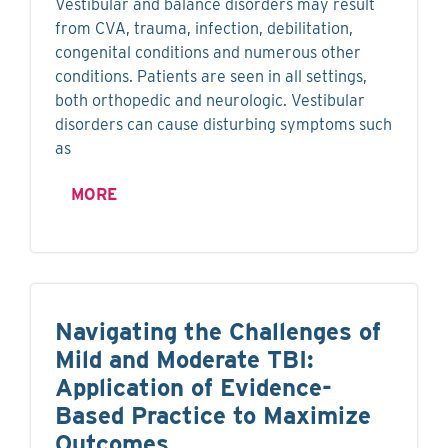
Vestibular and balance disorders may result
from CVA, trauma, infection, debilitation,
congenital conditions and numerous other
conditions. Patients are seen in all settings,
both orthopedic and neurologic. Vestibular
disorders can cause disturbing symptoms such
as
MORE
Navigating the Challenges of
Mild and Moderate TBI:
Application of Evidence-
Based Practice to Maximize
Outcomes