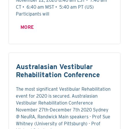
November 22, 2020 8:40 am EST • 7:40 am
CT • 6:40 am MST • 5:40 am PT (US)
Participants will
MORE
Australasian Vestibular
Rehabilitation Conference
The most significant Vestibular Rehabilitation
event for 2020 is secured. Australasian
Vestibular Rehabilitation Conference
November 27th-December 7th 2020 Sydney
@ NeuRA, Randwick Main speakers - Prof Sue
Whitney (University of Pittsburgh) - Prof