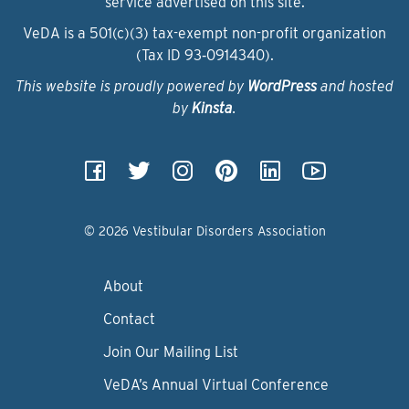
service advertised on this site.
VeDA is a 501(c)(3) tax-exempt non-profit organization
(Tax ID 93‑0914340).
This website is proudly powered by
WordPress
and hosted
by
Kinsta
.
© 2026 Vestibular Disorders Association
About
Contact
Join Our Mailing List
VeDA’s Annual Virtual Conference