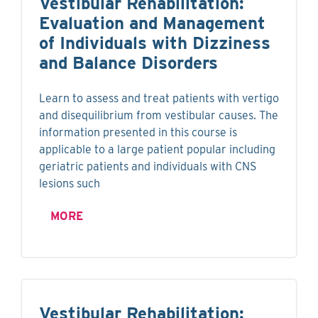
Vestibular Rehabilitation:
Evaluation and Management
of Individuals with Dizziness
and Balance Disorders
Learn to assess and treat patients with vertigo
and disequilibrium from vestibular causes. The
information presented in this course is
applicable to a large patient popular including
geriatric patients and individuals with CNS
lesions such
MORE
Vestibular Rehabilitation: