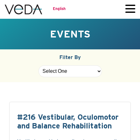
English
EVENTS
Filter By
#216 Vestibular, Oculomotor
and Balance Rehabilitation