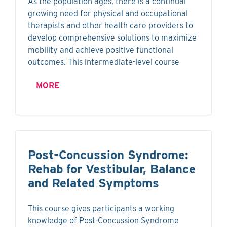
As the population ages, there is a continual
growing need for physical and occupational
therapists and other health care providers to
develop comprehensive solutions to maximize
mobility and achieve positive functional
outcomes. This intermediate-level course
MORE
Post-Concussion Syndrome:
Rehab for Vestibular, Balance
and Related Symptoms
This course gives participants a working
knowledge of Post-Concussion Syndrome