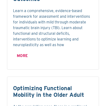
Learn a comprehensive, evidence-based
framework for assessment and interventions
for individuals with mild through moderate
traumatic brain injury (TBI). Learn about
functional and structural deficits,
interventions to optimize learning and
neuroplasticity as well as how
MORE
Optimizing Functional
Mobility in the Older Adult