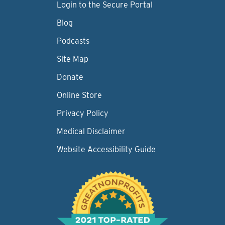
Login to the Secure Portal
Blog
Podcasts
Site Map
Donate
Online Store
Privacy Policy
Medical Disclaimer
Website Accessibility Guide