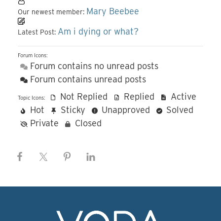
Mary Beebee
Our newest member:
Am i dying or what?
Latest Post:
Forum Icons:
Forum contains no unread posts
Forum contains unread posts
Not Replied
Replied
Active
Topic Icons:
Hot
Sticky
Unapproved
Solved
Private
Closed