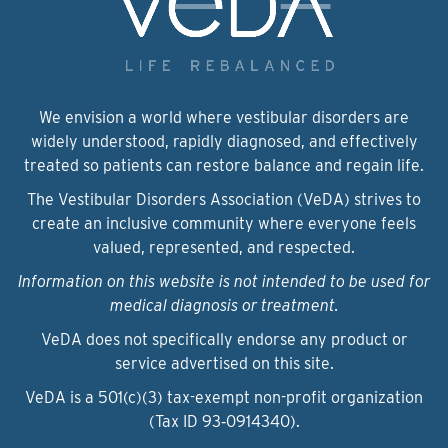
We envision a world where vestibular disorders are
widely understood, rapidly diagnosed, and effectively
treated so patients can restore balance and regain life.
The Vestibular Disorders Association (VeDA) strives to
create an inclusive community where everyone feels
valued, represented, and respected.
Information on this website is not intended to be used for
medical diagnosis or treatment.
VeDA does not specifically endorse any product or
service advertised on this site.
VeDA is a 501(c)(3) tax-exempt non-profit organization
(Tax ID 93‑0914340).