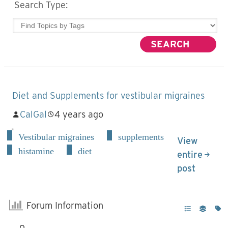
Search Type:
Diet and Supplements for vestibular migraines
CalGal
4 years ago
Vestibular migraines
supplements
View
histamine
diet
entire
post
Forum Information