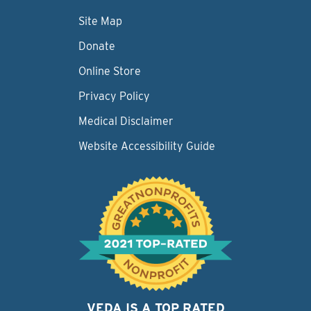
Site Map
Donate
Online Store
Privacy Policy
Medical Disclaimer
Website Accessibility Guide
VEDA IS A TOP RATED