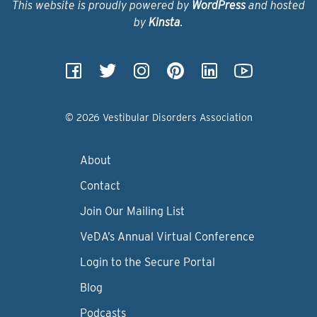
This website is proudly powered by
WordPress
and hosted
by
Kinsta
.
© 2026 Vestibular Disorders Association
About
Contact
Join Our Mailing List
VeDA’s Annual Virtual Conference
Login to the Secure Portal
Blog
Podcasts