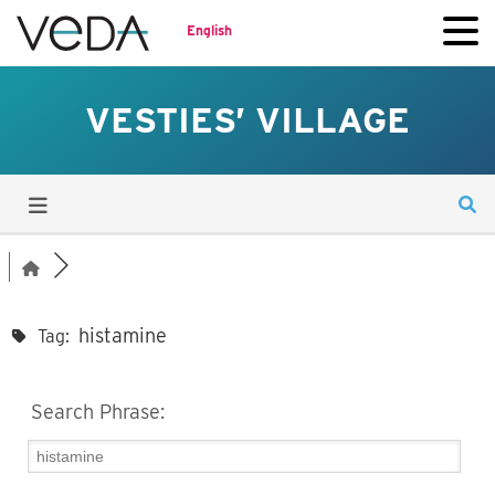
English
VESTIES’ VILLAGE
histamine
Tag:
Search Phrase: