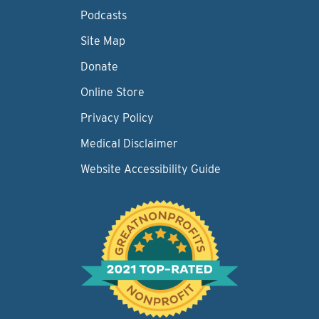
Podcasts
Site Map
Donate
Online Store
Privacy Policy
Medical Disclaimer
Website Accessibility Guide