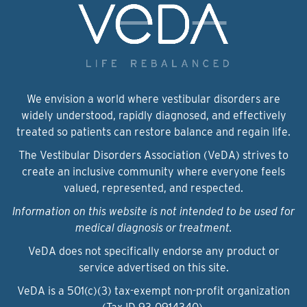
We envision a world where vestibular disorders are
widely understood, rapidly diagnosed, and effectively
treated so patients can restore balance and regain life.
The Vestibular Disorders Association (VeDA) strives to
create an inclusive community where everyone feels
valued, represented, and respected.
Information on this website is not intended to be used for
medical diagnosis or treatment.
VeDA does not specifically endorse any product or
service advertised on this site.
VeDA is a 501(c)(3) tax-exempt non-profit organization