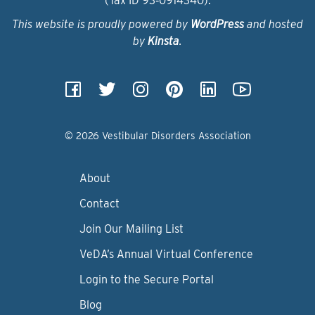
(Tax ID 93‑0914340).
This website is proudly powered by
WordPress
and hosted
by
Kinsta
.
© 2026 Vestibular Disorders Association
About
Contact
Join Our Mailing List
VeDA’s Annual Virtual Conference
Login to the Secure Portal
Blog