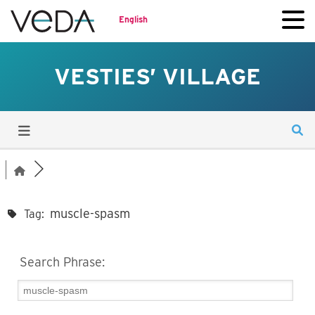
English
VESTIES’ VILLAGE
muscle-spasm
Tag:
Search Phrase: