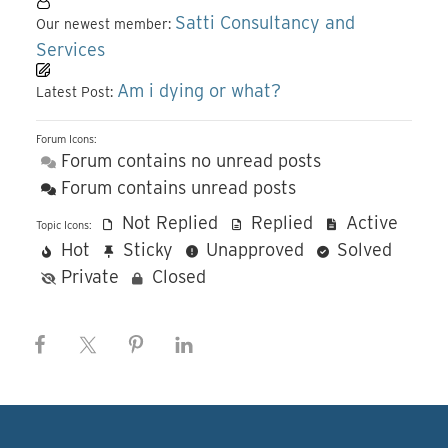
Satti Consultancy and
Our newest member:
Services
Am i dying or what?
Latest Post:
Forum Icons:
Forum contains no unread posts
Forum contains unread posts
Not Replied
Replied
Active
Topic Icons:
Hot
Sticky
Unapproved
Solved
Private
Closed