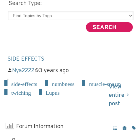
Search Type:
SIDE EFFECTS
Nya2222
3 years ago
side-effects
numbness
muscle-spasm
View
twiching
Lupus
entire
post
Forum Information