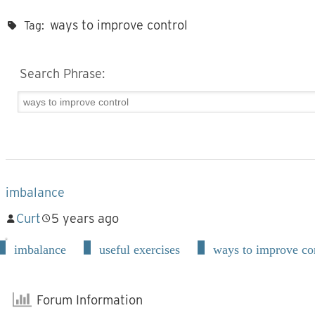
ways to improve control
Tag:
Search Phrase:
imbalance
Curt
5 years ago
imbalance
useful exercises
ways to improve co
Forum Information