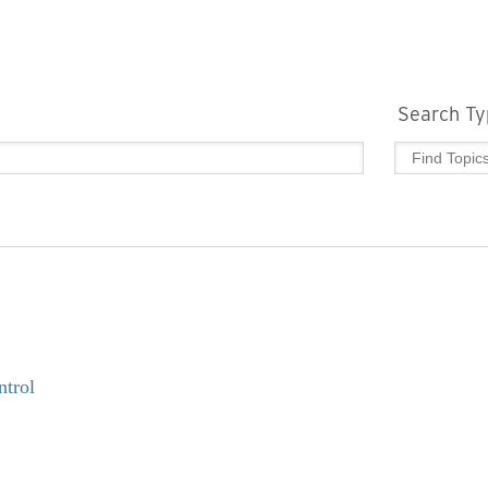
Search Ty
ntrol