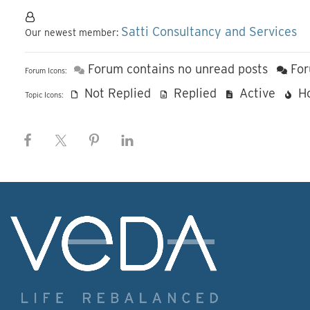
Satti Consultancy and Services
Our newest member:
Forum contains no unread posts
For
Forum Icons:
Not Replied
Replied
Active
H
Topic Icons: