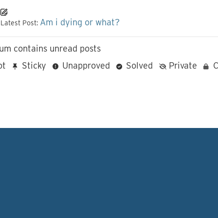
Am i dying or what?
Latest Post:
um contains unread posts
ot
Sticky
Unapproved
Solved
Private
C