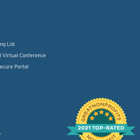
ng List
l Virtual Conference
Secure Portal
y