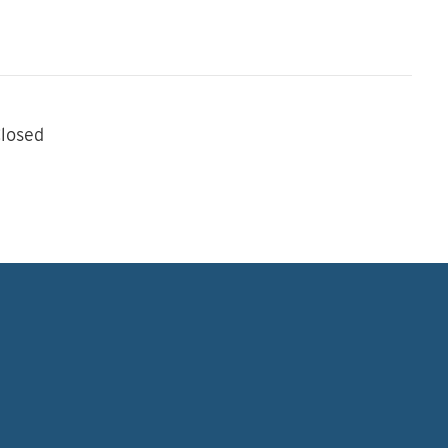
losed