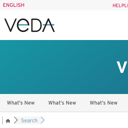
ENGLISH
HELPL
V
What’s New
What’s New
What’s New
Search