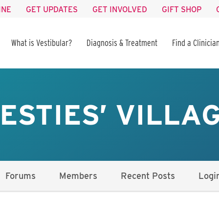
INE
GET UPDATES
GET INVOLVED
GIFT SHOP
What is Vestibular?
Diagnosis & Treatment
Find a Clinicia
ESTIES’ VILLA
Forums
Members
Recent Posts
Logi