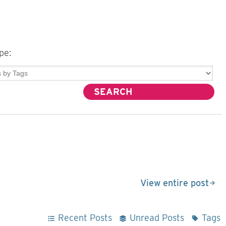
pe:
View entire post
Recent Posts
Unread Posts
Tags