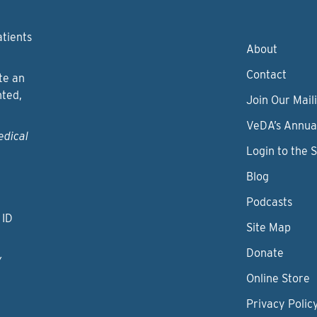
atients
About
Contact
te an
nted,
Join Our Maili
VeDA’s Annua
edical
Login to the 
Blog
Podcasts
 ID
Site Map
Donate
y
Online Store
Privacy Polic