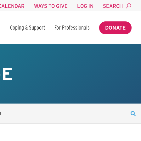
CALENDAR
WAYS TO GIVE
LOG IN
SEARCH
n
Coping & Support
For Professionals
DONATE
GE
n