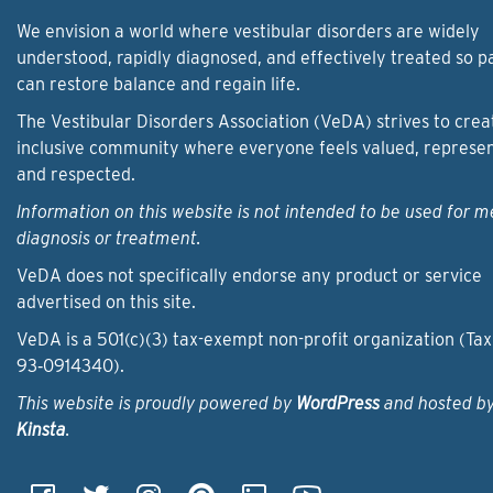
We envision a world where vestibular disorders are widely
understood, rapidly diagnosed, and effectively treated so p
can restore balance and regain life.
The Vestibular Disorders Association (VeDA) strives to crea
inclusive community where everyone feels valued, represe
and respected.
Information on this website is not intended to be used for m
diagnosis or treatment.
VeDA does not specifically endorse any product or service
advertised on this site.
VeDA is a 501(c)(3) tax-exempt non-profit organization (Tax
93‑0914340).
This website is proudly powered by
WordPress
and hosted b
Kinsta
.