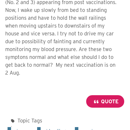
(No. 2 and 3) appearing from post vaccinations.
Now, I wake up slowly from bed to standing
positions and have to hold the wall railings
when moving upstairs to downstairs of my
house and vice versa. I try not to drive my car
due to possibility of fainting and currently
monitoring my blood pressure. Are these two
symptons normal and what else should I do to
get back to normal? My next vaccination is on
2 Aug.
QUOTE
Topic Tags