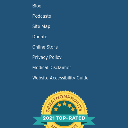
Blog
Podcasts
Site Map
Donate
Online Store
Privacy Policy
Medical Disclaimer
Website Accessibility Guide