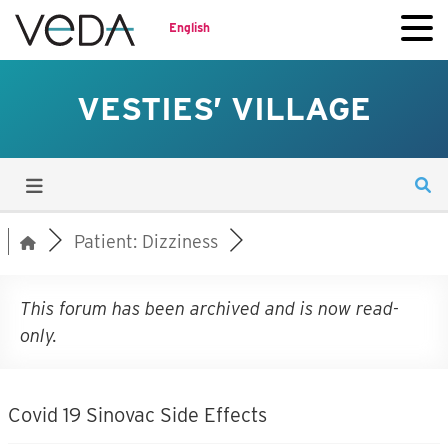
English
VESTIES’ VILLAGE
Patient: Dizziness
This forum has been archived and is now read-
only.
Covid 19 Sinovac Side Effects