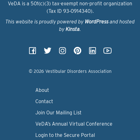
VeDA is a 501(c)(3) tax-exempt non-profit organization
(Tax ID 93‑0914340).
This website is proudly powered by
WordPress
and hosted
by
Kinsta
.
© 2026 Vestibular Disorders Association
About
Contact
Join Our Mailing List
VeDA’s Annual Virtual Conference
Login to the Secure Portal