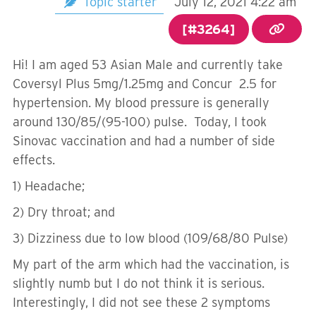
Topic starter
July 12, 2021 4:22 am
[#3264]
Hi! I am aged 53 Asian Male and currently take
Coversyl Plus 5mg/1.25mg and Concur 2.5 for
hypertension. My blood pressure is generally
around 130/85/(95-100) pulse. Today, I took
Sinovac vaccination and had a number of side
effects.
1) Headache;
2) Dry throat; and
3) Dizziness due to low blood (109/68/80 Pulse)
My part of the arm which had the vaccination, is
slightly numb but I do not think it is serious.
Interestingly, I did not see these 2 symptoms