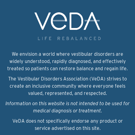
We envision a world where vestibular disorders are
widely understood, rapidly diagnosed, and effectively
treated so patients can restore balance and regain life.
The Vestibular Disorders Association (VeDA) strives to
create an inclusive community where everyone feels
valued, represented, and respected.
Information on this website is not intended to be used for
medical diagnosis or treatment.
VeDA does not specifically endorse any product or
service advertised on this site.