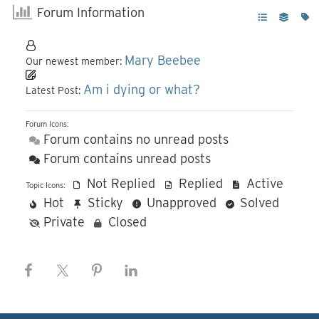
Forum Information
Mary Beebee
Our newest member:
Am i dying or what?
Latest Post:
Forum Icons:
Forum contains no unread posts
Forum contains unread posts
Not Replied
Replied
Active
Topic Icons:
Hot
Sticky
Unapproved
Solved
Private
Closed