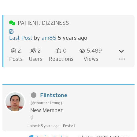
PATIENT: DIZZINESS
Last Post
by
am85
5 years ago
2
2
0
5,489
Posts
Users
Reactions
Views
Flintstone
(@chantzeleong)
New Member
Joined: 5 years ago
Posts: 1