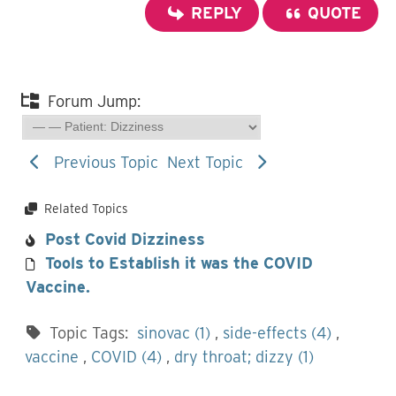
REPLY
QUOTE
Forum Jump:
Previous Topic
Next Topic
Related Topics
Post Covid Dizziness
Tools to Establish it was the COVID
Vaccine.
Topic Tags:
sinovac (1)
,
side-effects (4)
,
vaccine
,
COVID (4)
,
dry throat; dizzy (1)