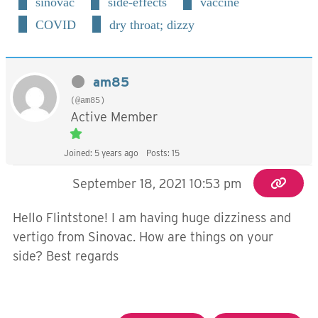
sinovac
side-effects
vaccine
COVID
dry throat; dizzy
am85
(@am85)
Active Member
Joined: 5 years ago
Posts: 15
September 18, 2021 10:53 pm
Hello Flintstone! I am having huge dizziness and
vertigo from Sinovac. How are things on your
side? Best regards