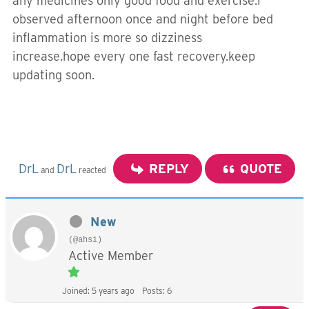
any medicines only good food and exercise.i
observed afternoon once and night before bed
inflammation is more so dizziness
increase.hope every one fast recovery.keep
updating soon.
DrL
DrL
REPLY
QUOTE
and
reacted
New
(@ahsi)
Active Member
Joined: 5 years ago
Posts: 6