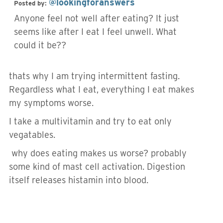
@lookingforanswers
Posted by:
Anyone feel not well after eating? It just
seems like after I eat I feel unwell. What
could it be??
thats why I am trying intermittent fasting.
Regardless what I eat, everything I eat makes
my symptoms worse.
I take a multivitamin and try to eat only
vegatables.
why does eating makes us worse? probably
some kind of mast cell activation. Digestion
itself releases histamin into blood.