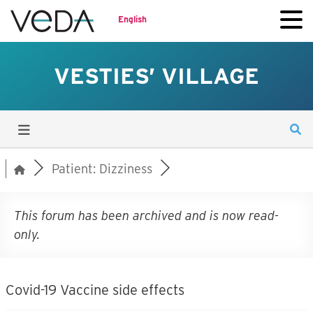
English
VESTIES’ VILLAGE
Patient: Dizziness
This forum has been archived and is now read-
only.
Covid-19 Vaccine side effects