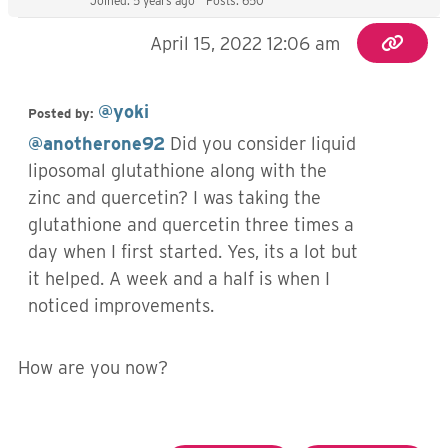
Joined: 5 years ago
Posts: 650
April 15, 2022 12:06 am
@yoki
Posted by:
@anotherone92
Did you consider liquid
liposomal glutathione along with the
zinc and quercetin? I was taking the
glutathione and quercetin three times a
day when I first started. Yes, its a lot but
it helped. A week and a half is when I
noticed improvements.
How are you now?