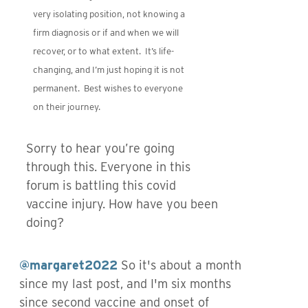
very isolating position, not knowing a
firm diagnosis or if and when we will
recover, or to what extent. It’s life-
changing, and I’m just hoping it is not
permanent. Best wishes to everyone
on their journey.
Sorry to hear you’re going
through this. Everyone in this
forum is battling this covid
vaccine injury. How have you been
doing?
@margaret2022
So it's about a month
since my last post, and I'm six months
since second vaccine and onset of