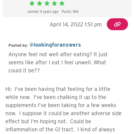
Joined: 4 years ago
Posts: 184
April 14, 2022 1:51 pm
@lookingforanswers
Posted by:
Anyone feel not well after eating? It just
seems like after I eat I feel unwell. What
could it be??
Hi: I've been having that feeling for a little
while now. I've been chalking it up to the
supplements I've been taking for a few weeks
now. I suppose it could be another adverse side
effect but I'm hoping not. Could be
inflammation of the GI tract. I kind of always