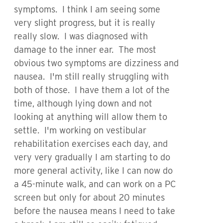
symptoms. I think I am seeing some
very slight progress, but it is really
really slow. I was diagnosed with
damage to the inner ear. The most
obvious two symptoms are dizziness and
nausea. I'm still really struggling with
both of those. I have them a lot of the
time, although lying down and not
looking at anything will allow them to
settle. I'm working on vestibular
rehabilitation exercises each day, and
very very gradually I am starting to do
more general activity, like I can now do
a 45-minute walk, and can work on a PC
screen but only for about 20 minutes
before the nausea means I need to take