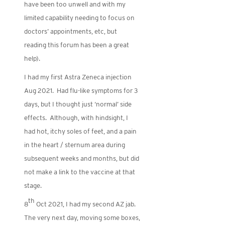
have been too unwell and with my
limited capability needing to focus on
doctors’ appointments, etc, but
reading this forum has been a great
help).
I had my first Astra Zeneca injection
Aug 2021. Had flu-like symptoms for 3
days, but I thought just ‘normal’ side
effects. Although, with hindsight, I
had hot, itchy soles of feet, and a pain
in the heart / sternum area during
subsequent weeks and months, but did
not make a link to the vaccine at that
stage.
th
8
Oct 2021, I had my second AZ jab.
The very next day, moving some boxes,