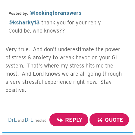
@lookingforanswers
Posted by:
@ksharky13
thank you for your reply.
Could be, who knows??
Very true. And don't underestimate the power
of stress & anxiety to wreak havoc on your GI
system. That's where my stress hits me the
most. And Lord knows we are all going through
a very stressful experience right now. Stay
positive.
DrL
DrL
REPLY
QUOTE
and
reacted