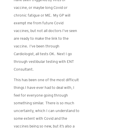
vaccine, or maybe long Covid or
chronic fatigue or ME. My GP will
exempt me from future Covid
vaccines, but not all doctors I’ve seen
are ready to make the link to the
vaccine. I’ve been through
Cardiologist, all tests OK. Next I go
through vestibular testing with ENT
Consultant.
This has been one of the most difficult
things I have ever had to deal with, I
feel for everyone going through
something similar. There is so much
uncertainty, which I can understand to
some extent with Covid and the
vaccines being so new, but it’s also a