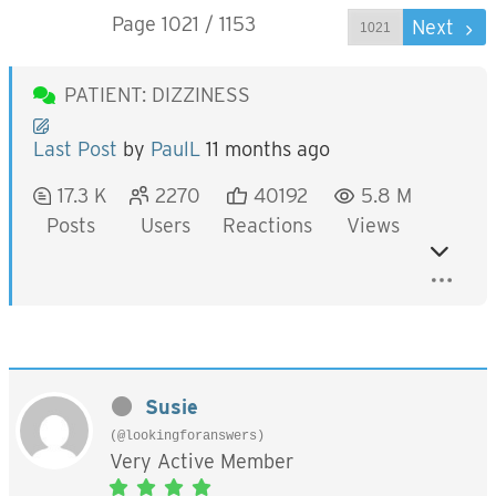
Page 1021 / 1153
Prev
Next
PATIENT: DIZZINESS
Last Post
by
PaulL
11 months ago
17.3 K
2270
40192
5.8 M
Posts
Users
Reactions
Views
Susie
(@lookingforanswers)
Very Active Member