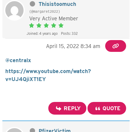
Thisistoomuch
(@margaret2022)
Very Active Member
Joined: 4 years ago
Posts: 332
April 15, 2022 8:34 am
@centralx
https://www.youtube.com/watch?
v=UJ4QjiXT1EY
REPLY
QUOTE
PfizerVictim