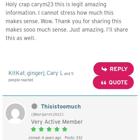
Holy crap carym23 this is legit amazing
information. I cannot stress how much this
makes sense. Wow. Thank you for sharing this
makes sooo much sense. Just amazing. I’ll share
this as well.
REPLY
KitKat
gingerj
Cary L
,
,
and 5
people reacted
QUOTE
Thisistoomuch
(@margaret2022)
Very Active Member
Joined: 4 years ago
Posts: 332