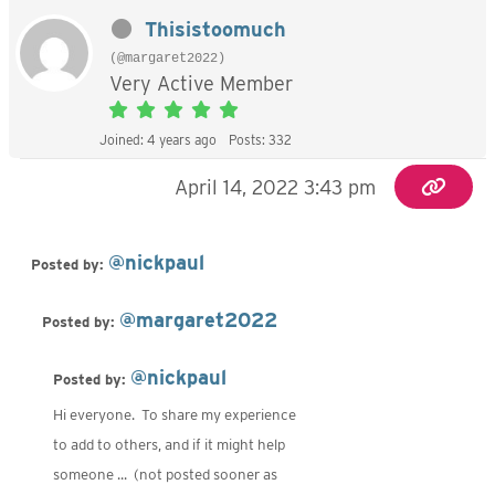
Thisistoomuch
(@margaret2022)
Very Active Member
Joined: 4 years ago
Posts: 332
April 14, 2022 3:43 pm
@nickpaul
Posted by:
@margaret2022
Posted by:
@nickpaul
Posted by:
Hi everyone. To share my experience
to add to others, and if it might help
someone ... (not posted sooner as