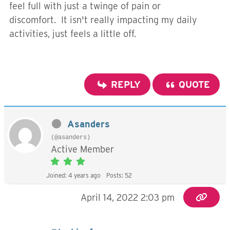
feel full with just a twinge of pain or
discomfort. It isn't really impacting my daily
activities, just feels a little off.
REPLY
QUOTE
Asanders
(@asanders)
Active Member
Joined: 4 years ago
Posts: 52
April 14, 2022 2:03 pm