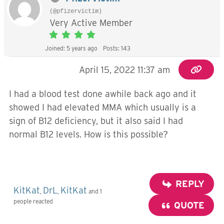
(@pfizervictim)
Very Active Member
Joined: 5 years ago
Posts: 143
April 15, 2022 11:37 am
I had a blood test done awhile back ago and it
showed I had elevated MMA which usually is a
sign of B12 deficiency, but it also said I had
normal B12 levels. How is this possible?
REPLY
KitKat
DrL
KitKat
,
,
and 1
people reacted
QUOTE