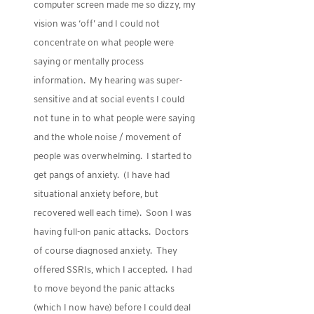
computer screen made me so dizzy, my
vision was ‘off’ and I could not
concentrate on what people were
saying or mentally process
information. My hearing was super-
sensitive and at social events I could
not tune in to what people were saying
and the whole noise / movement of
people was overwhelming. I started to
get pangs of anxiety. (I have had
situational anxiety before, but
recovered well each time). Soon I was
having full-on panic attacks. Doctors
of course diagnosed anxiety. They
offered SSRIs, which I accepted. I had
to move beyond the panic attacks
(which I now have) before I could deal