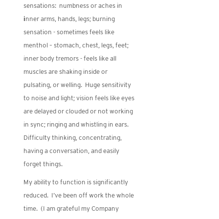
sensations: numbness or aches in
i
nner arms, hands, legs; burning
sensation - sometimes feels like
menthol – stomach, chest, legs, feet;
inner body tremors - feels like all
muscles are shaking inside or
pulsating, or welling. Huge sensitivity
to noise and light; vision feels like eyes
are delayed or clouded or not working
in sync; ringing and whistling in ears.
Difficulty thinking, concentrating,
having a conversation, and easily
forget things.
My ability to function is significantly
reduced. I’ve been off work the whole
time. (I am grateful my Company