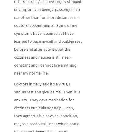
offers sick pay). I have largely stopped
driving, or even being a passenger in a
car other than for short distances or
doctors’ appointments. Some of my
symptoms have lessened as I have
learned to pace myself and build-in rest
before and after activity, but the
dizziness and nausea is still near-
constant and I cannot live anything
near my normal life.
Doctors initially said it’s a virus, I
should rest and give it time. Then, it is
anxiety. They gave medication for
dizziness but it did not help. Then,
they agreed it is a physical condition,
maybe a post-viral illness which could
have been triggered by virus or