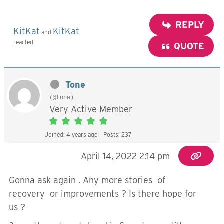
REPLY
KitKat
KitKat
and
reacted
QUOTE
Tone
(@tone)
Very Active Member
Joined: 4 years ago
Posts: 237
April 14, 2022 2:14 pm
Gonna ask again . Any more stories of
recovery or improvements ? Is there hope for
us ?