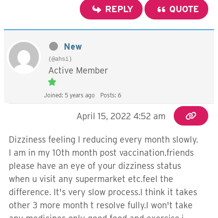
REPLY
QUOTE
New
(@ahsi)
Active Member
Joined: 5 years ago
Posts: 6
April 15, 2022 4:52 am
Dizziness feeling I reducing every month slowly.
I am in my 10th month post vaccination.friends
please have an eye of your dizziness status
when u visit any supermarket etc.feel the
difference. It's very slow process.I think it takes
other 3 more month t resolve fully.I won't take