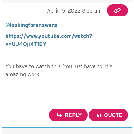
April 15, 2022 8:33 am
@lookingforanswers
https://www.youtube.com/watch?
v=UJ4QjiXT1EY
You have to watch this. You just have to. It’s
amazing work.
REPLY
QUOTE