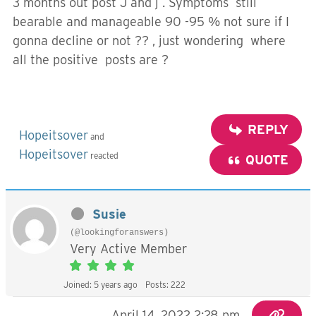
3 months out post J and j . Symptoms still
bearable and manageable 90 -95 % not sure if I
gonna decline or not ?? , just wondering where
all the positive posts are ?
REPLY
Hopeitsover
and
Hopeitsover
reacted
QUOTE
Susie
(@lookingforanswers)
Very Active Member
Joined: 5 years ago
Posts: 222
April 14, 2022 2:28 pm