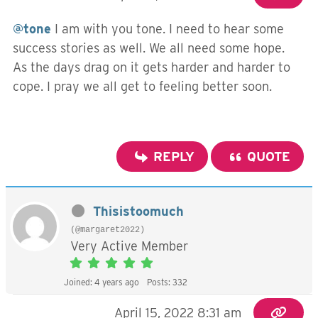
@tone
I am with you tone. I need to hear some
success stories as well. We all need some hope.
As the days drag on it gets harder and harder to
cope. I pray we all get to feeling better soon.
REPLY
QUOTE
Thisistoomuch
(@margaret2022)
Very Active Member
Joined: 4 years ago
Posts: 332
April 15, 2022 8:31 am