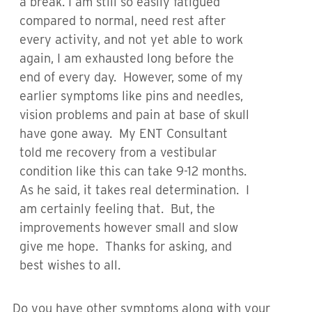
a break. I am still so easily fatigued
compared to normal, need rest after
every activity, and not yet able to work
again, I am exhausted long before the
end of every day. However, some of my
earlier symptoms like pins and needles,
vision problems and pain at base of skull
have gone away. My ENT Consultant
told me recovery from a vestibular
condition like this can take 9-12 months.
As he said, it takes real determination. I
am certainly feeling that. But, the
improvements however small and slow
give me hope. Thanks for asking, and
best wishes to all.
Do you have other symptoms along with your