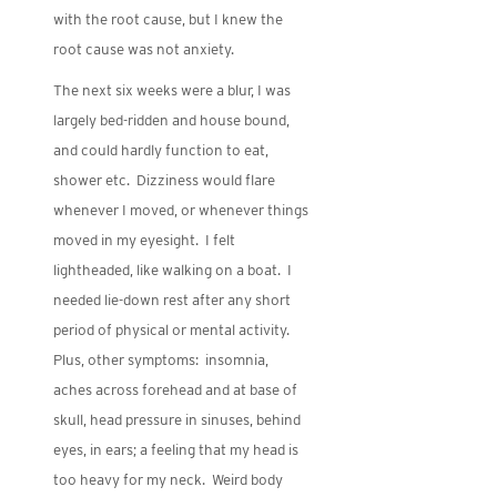
with the root cause, but I knew the
root cause was not anxiety.
The next six weeks were a blur, I was
largely bed-ridden and house bound,
and could hardly function to eat,
shower etc. Dizziness would flare
whenever I moved, or whenever things
moved in my eyesight. I felt
lightheaded, like walking on a boat. I
needed lie-down rest after any short
period of physical or mental activity.
Plus, other symptoms: insomnia,
aches across forehead and at base of
skull, head pressure in sinuses, behind
eyes, in ears; a feeling that my head is
too heavy for my neck. Weird body