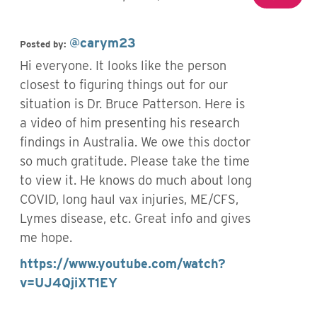
@carym23
Posted by:
Hi everyone. It looks like the person
closest to figuring things out for our
situation is Dr. Bruce Patterson. Here is
a video of him presenting his research
findings in Australia. We owe this doctor
so much gratitude. Please take the time
to view it. He knows do much about long
COVID, long haul vax injuries, ME/CFS,
Lymes disease, etc. Great info and gives
me hope.
https://www.youtube.com/watch?
v=UJ4QjiXT1EY