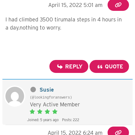
April 15, 2022 5:01 am
I had climbed 3500 tirumala steps in 4 hours in
a day.nothing to worry.
REPLY
QUOTE
Susie
(@lookingforanswers)
Very Active Member
Joined: 5 years ago
Posts: 222
April 15, 2022 6:24 am