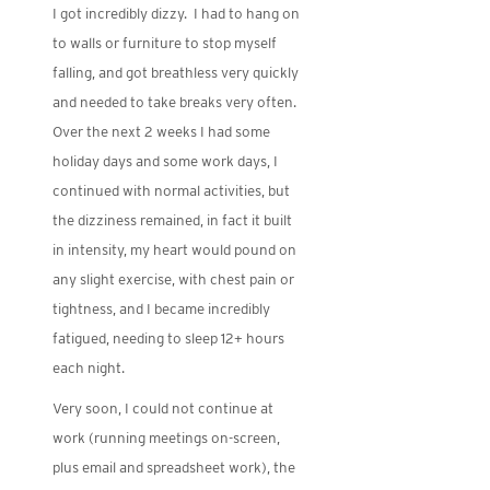
I got incredibly dizzy. I had to hang on
to walls or furniture to stop myself
falling, and got breathless very quickly
and needed to take breaks very often.
Over the next 2 weeks I had some
holiday days and some work days, I
continued with normal activities, but
the dizziness remained, in fact it built
in intensity, my heart would pound on
any slight exercise, with chest pain or
tightness, and I became incredibly
fatigued, needing to sleep 12+ hours
each night.
Very soon, I could not continue at
work (running meetings on-screen,
plus email and spreadsheet work), the