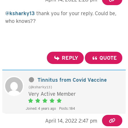
@ksharky13
thank you for your reply. Could be,
who knows??
REPLY
QUOTE
Tinnitus from Covid Vaccine
(@ksharky13)
Very Active Member
Joined: 4 years ago
Posts: 184
April 14, 2022 2:47 pm