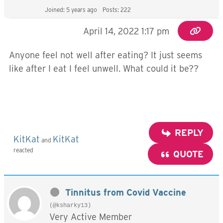
Joined: 5 years ago
Posts: 222
April 14, 2022 1:17 pm
Anyone feel not well after eating? It just seems
like after I eat I feel unwell. What could it be??
REPLY
KitKat
KitKat
and
reacted
QUOTE
Tinnitus from Covid Vaccine
(@ksharky13)
Very Active Member