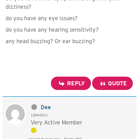
dizziness?
do you have any eye issues?
do you have any hearing sensitivity?
any head buzzing? Or ear buzzing?
REPLY
QUOTE
Dee
(@medee)
Very Active Member