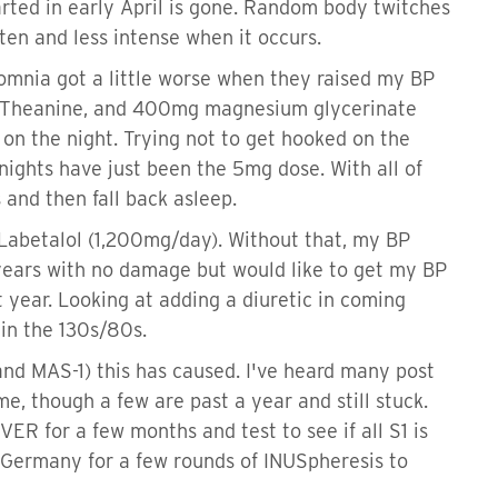
arted in early April is gone. Random body twitches
ten and less intense when it occurs.
omnia got a little worse when they raised my BP
L-Theanine, and 400mg magnesium glycerinate
n the night. Trying not to get hooked on the
nights have just been the 5mg dose. With all of
 and then fall back asleep.
Labetalol (1,200mg/day). Without that, my BP
 years with no damage but would like to get my BP
 year. Looking at adding a diuretic in coming
 in the 130s/80s.
 and MAS-1) this has caused. I've heard many post
e, though a few are past a year and still stuck.
IVER for a few months and test to see if all S1 is
 to Germany for a few rounds of INUSpheresis to