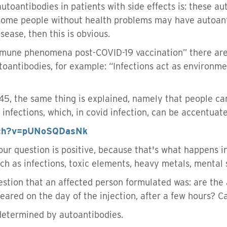
utoantibodies in patients with side effects is: these au
some people without health problems may have autoan
ease, then this is obvious.
immune phenomena post-COVID-19 vaccination” there ar
toantibodies, for example: “Infections act as environm
7:45, the same thing is explained, namely that people 
nfections, which, in covid infection, can be accentuated
tch?v=pUNoSQDasNk
your question is positive, because that's what happens 
uch as infections, toxic elements, heavy metals, mental s
estion that an affected person formulated was: are the 
eared on the day of the injection, after a few hours? C
determined by autoantibodies.