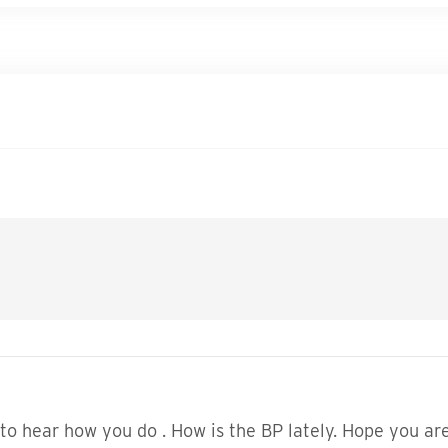
to hear how you do . How is the BP lately. Hope you are