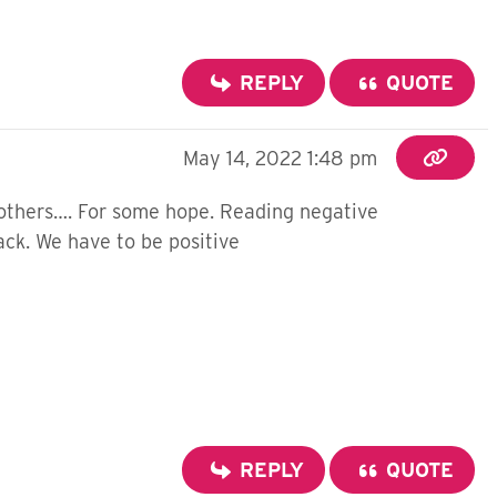
REPLY
QUOTE
May 14, 2022 1:48 pm
g others…. For some hope. Reading negative
ack. We have to be positive
REPLY
QUOTE