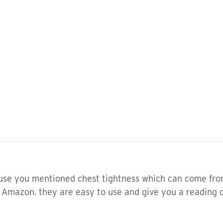
ause you mentioned chest tightness which can come fro
 Amazon. they are easy to use and give you a reading 