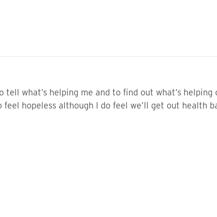
o tell what’s helping me and to find out what’s helpin
feel hopeless although I do feel we’ll get out health b