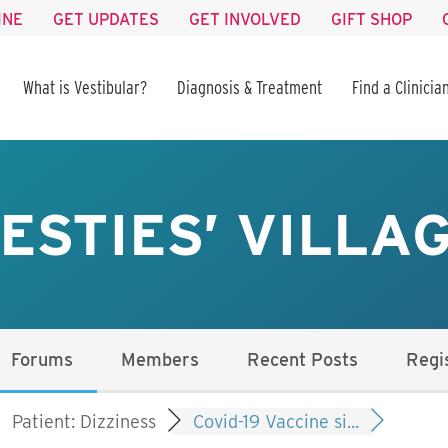
INE
GET UPDATES
GET INVOLVED
GIFT SHOP
What is Vestibular?
Diagnosis & Treatment
Find a Clinicia
ESTIES’ VILLA
Forums
Members
Recent Posts
Regi
Patient: Dizziness
Covid-19 Vaccine si...