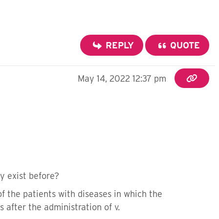
REPLY
QUOTE
May 14, 2022 12:37 pm
dy exist before?
of the patients with diseases in which the
after the administration of v.