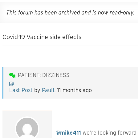
This forum has been archived and is now read-only.
Covid-19 Vaccine side effects
PATIENT: DIZZINESS
Last Post
by
PaulL
11 months ago
@mike411
we’re looking forward 