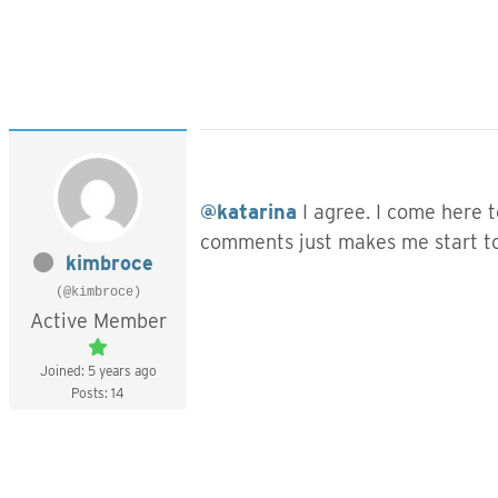
@katarina
I agree. I come here t
comments just makes me start to 
kimbroce
(@kimbroce)
Active Member
Joined: 5 years ago
Posts: 14