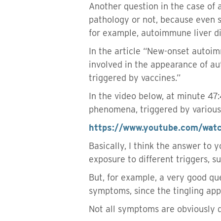
Another question in the case of a
pathology or not, because even 
for example, autoimmune liver dis
In the article “New-onset auto
involved in the appearance of au
triggered by vaccines.”
In the video below, at minute 4
phenomena, triggered by various i
https://www.youtube.com/wa
Basically, I think the answer to 
exposure to different triggers, s
But, for example, a very good qu
symptoms, since the tingling app
Not all symptoms are obviously 