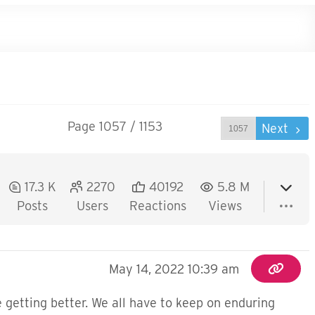
Page 1057 / 1153
Prev
Next
17.3 K
2270
40192
5.8 M
Posts
Users
Reactions
Views
May 14, 2022 10:39 am
 getting better. We all have to keep on enduring