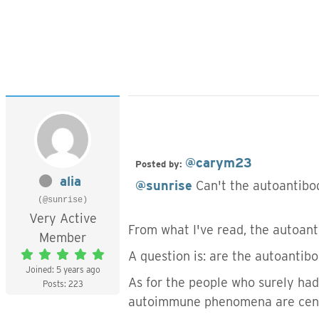
@carym23
Posted by:
alia
@sunrise
Can't the autoantibo
(@sunrise)
Very Active
From what I've read, the autoan
Member
A question is: are the autoantibo
Joined: 5 years ago
As for the people who surely had 
Posts: 223
autoimmune phenomena are central