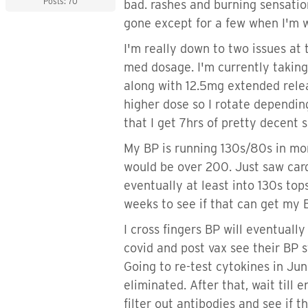
Posts: 70
bad. rashes and burning sensatio
gone except for a few when I'm w
I'm really down to two issues at
med dosage. I'm currently taki
along with 12.5mg extended rele
higher dose so I rotate depending
that I get 7hrs of pretty decent 
My BP is running 130s/80s in mo
would be over 200. Just saw card
eventually at least into 130s to
weeks to see if that can get my 
I cross fingers BP will eventuall
covid and post vax see their BP s
Going to re-test cytokines in June
eliminated. After that, wait till
filter out antibodies and see if