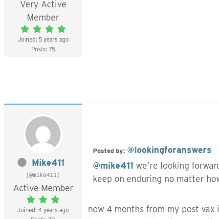
Very Active
Member
Joined: 5 years ago
Posts: 75
@lookingforanswers
Posted by:
Mike411
@mike411
we’re looking forward
(@mike411)
keep on enduring no matter how
Active Member
now 4 months from my post vax is
Joined: 4 years ago