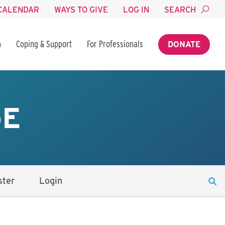
CALENDAR
WAYS TO GIVE
LOG IN
SEARCH
n
Coping & Support
For Professionals
DONATE
GE
ster
Login