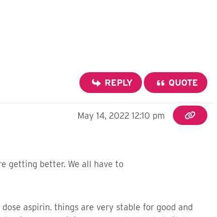
REPLY
QUOTE
May 14, 2022 12:10 pm
e getting better. We all have to
dose aspirin. things are very stable for good and