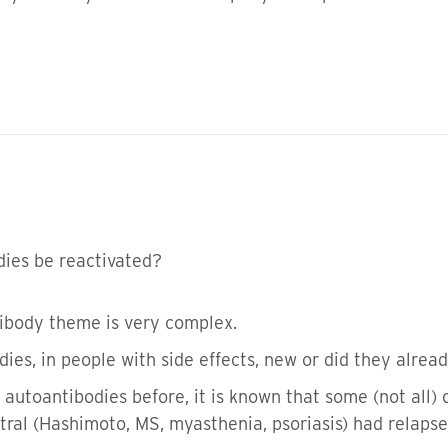
dies be reactivated?
tibody theme is very complex.
dies, in people with side effects, new or did they alrea
autoantibodies before, it is known that some (not all) 
 (Hashimoto, MS, myasthenia, psoriasis) had relapses 