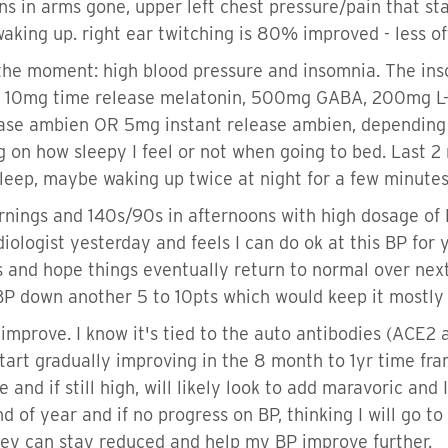
ns in arms gone, upper left chest pressure/pain that st
aking up. right ear twitching is 80% improved - less of
 the moment: high blood pressure and insomnia. The ins
ng 10mg time release melatonin, 500mg GABA, 200mg 
ase ambien OR 5mg instant release ambien, depending o
 on how sleepy I feel or not when going to bed. Last 2 
sleep, maybe waking up twice at night for a few minutes
rnings and 140s/90s in afternoons with high dosage of 
iologist yesterday and feels I can do ok at this BP for
ps and hope things eventually return to normal over next
BP down another 5 to 10pts which would keep it mostly
y improve. I know it's tied to the auto antibodies (ACE2
tart gradually improving in the 8 month to 1yr time fram
 and if still high, will likely look to add maravoric and 
 end of year and if no progress on BP, thinking I will go
 they can stay reduced and help my BP improve further.