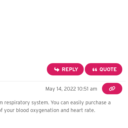
REPLY
QUOTE
May 14, 2022 10:51 am
m respiratory system. You can easily purchase a
of your blood oxygenation and heart rate.