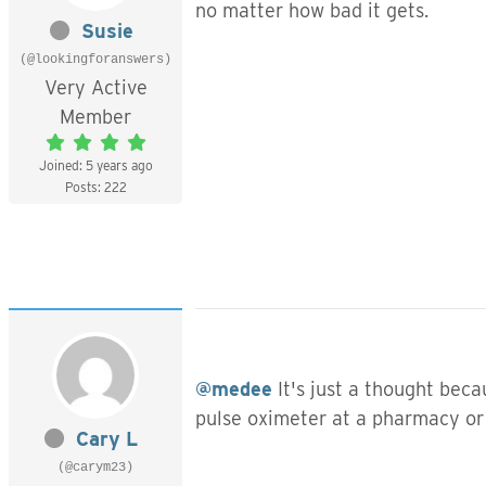
no matter how bad it gets.
Susie
(@lookingforanswers)
Very Active
Member
Joined: 5 years ago
Posts: 222
@medee
It's just a thought bec
pulse oximeter at a pharmacy or
Cary L
(@carym23)