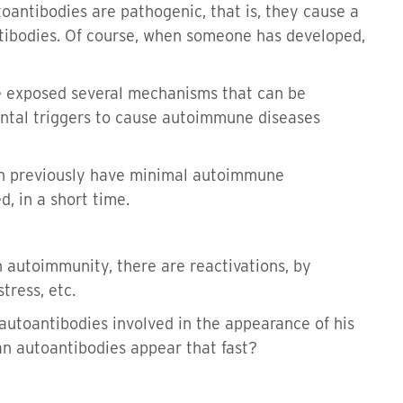
toantibodies are pathogenic, that is, they cause a
tibodies. Of course, when someone has developed,
e exposed several mechanisms that can be
ental triggers to cause autoimmune diseases
can previously have minimal autoimmune
, in a short time.
in autoimmunity, there are reactivations, by
tress, etc.
autoantibodies involved in the appearance of his
an autoantibodies appear that fast?