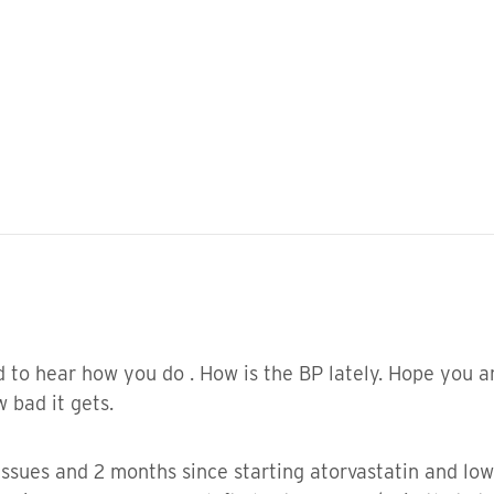
 to hear how you do . How is the BP lately. Hope you ar
 bad it gets.
sues and 2 months since starting atorvastatin and low 