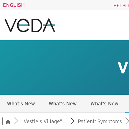
ENGLISH
HELPL
V
What’s New
What’s New
What’s New
"Vestie's Village" ...
Patient: Symptoms