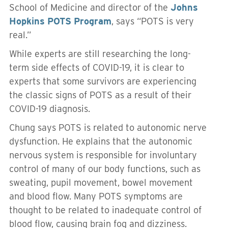
School of Medicine and director of the
Johns
Hopkins POTS Program
, says “POTS is very
real.”
While experts are still researching the long-
term side effects of COVID-19, it is clear to
experts that some survivors are experiencing
the classic signs of POTS as a result of their
COVID-19 diagnosis.
Chung says POTS is related to autonomic nerve
dysfunction. He explains that the autonomic
nervous system is responsible for involuntary
control of many of our body functions, such as
sweating, pupil movement, bowel movement
and blood flow. Many POTS symptoms are
thought to be related to inadequate control of
blood flow, causing brain fog and dizziness.