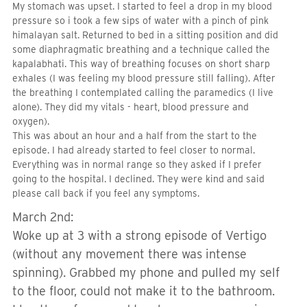
My stomach was upset. I started to feel a drop in my blood
pressure so i took a few sips of water with a pinch of pink
himalayan salt. Returned to bed in a sitting position and did
some diaphragmatic breathing and a technique called the
kapalabhati. This way of breathing focuses on short sharp
exhales (I was feeling my blood pressure still falling). After
the breathing I contemplated calling the paramedics (I live
alone). They did my vitals - heart, blood pressure and
oxygen).
This was about an hour and a half from the start to the
episode. I had already started to feel closer to normal.
Everything was in normal range so they asked if I prefer
going to the hospital. I declined. They were kind and said
please call back if you feel any symptoms.
March 2nd:
Woke up at 3 with a strong episode of Vertigo
(without any movement there was intense
spinning). Grabbed my phone and pulled my self
to the floor, could not make it to the bathroom.