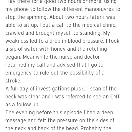
I lay there for a good two hours or more, using
my phone to follow the different manoeuvres to
stop the spinning. About two hours later i was
able to sit up. I put a call to the medical clinic,
crawled and brought myself to standing. My
weakness led to a drop in blood pressure. I took
a sip of water with honey and the retching
began. Meanwhile the nurse and doctor
returned my call and advised that I go to
emergency to rule out the possibility of a
stroke.
A full day of investigations plus CT scan of the
neck was clear and I was referred to see an ENT
as a follow up.
The evening before this episode i had a deep
massage and felt the pressure on the sides of
the neck and back of the head. Probably the