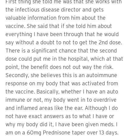
First thing she told me was that she works with
the infectious disease director and gets
valuable information from him about the
vaccine. She said that if she told him about
everything I have been through that he would
say without a doubt to not to get the 2nd dose.
There is a significant chance that the second
dose could put me in the hospital, which at that
point, the benefit does not out way the risk.
Secondly, she believes this is an autoimmune
response on my body that was activated from
the vaccine. Basically, whether I have an auto
immune or not, my body went in to overdrive
and inflamed areas like the ear. Although I do
not have exact answers as to what I have or
why my body did it, I have been given meds. I
am on a 60mg Prednisone taper over 13 days.