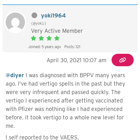
yoki1964
(@yoki)
Very Active Member
Joined: 5 years ago
Posts: 121
April 30, 2021 10:07 am
@diyer
I was diagnosed with BPPV many years
ago. I've had vertigo spells in the past but they
were very infrequent and passed quickly. The
vertigo I experienced after getting vaccinated
with Pfizer was nothing like I had experienced
before. it took vertigo to a whole new level for
me.
I self reported to the VAERS.