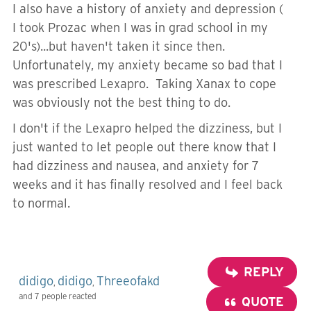
I also have a history of anxiety and depression (
I took Prozac when I was in grad school in my
20's)...but haven't taken it since then.
Unfortunately, my anxiety became so bad that I
was prescribed Lexapro. Taking Xanax to cope
was obviously not the best thing to do.
I don't if the Lexapro helped the dizziness, but I
just wanted to let people out there know that I
had dizziness and nausea, and anxiety for 7
weeks and it has finally resolved and I feel back
to normal.
REPLY
didigo
didigo
Threeofakd
,
,
and 7 people reacted
QUOTE