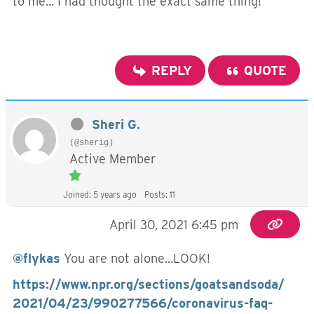
to me... I had thought the exact same thing!
REPLY
QUOTE
Sheri G.
(@sherig)
Active Member
Joined: 5 years ago
Posts: 11
April 30, 2021 6:45 pm
@flykas
You are not alone...LOOK!
https://www.npr.org/sections/goatsandsoda/
2021/04/23/990277566/coronavirus-faq-