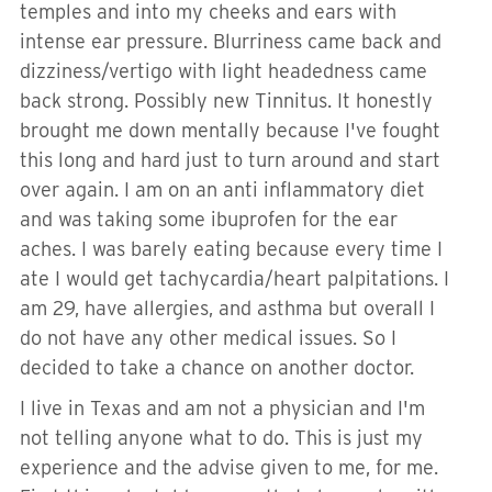
temples and into my cheeks and ears with
intense ear pressure. Blurriness came back and
dizziness/vertigo with light headedness came
back strong. Possibly new Tinnitus. It honestly
brought me down mentally because I've fought
this long and hard just to turn around and start
over again. I am on an anti inflammatory diet
and was taking some ibuprofen for the ear
aches. I was barely eating because every time I
ate I would get tachycardia/heart palpitations. I
am 29, have allergies, and asthma but overall I
do not have any other medical issues. So I
decided to take a chance on another doctor.
I live in Texas and am not a physician and I'm
not telling anyone what to do. This is just my
experience and the advise given to me, for me.