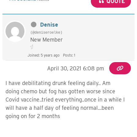
QUOTE
Denise
(@deniseroelke)
New Member
Joined: 5 years ago
Posts: 1
April 30, 2021 6:08 pm
I have debilitating drunk feeling daily.. Am
doing chemo but fog has gotten worse since
Covid vaccine..tried everything..once in a while I
will have a half day of feeling normal...been
going on for 2 months