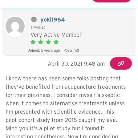
yoki1964
(@yoki)
Very Active Member
Joined: 5 years ago
Posts: 121
April 30, 2021 9:48 am
I know there has been some folks posting that
they've benefited from acupuncture treatments
for their dizziness. I consider myself a skeptic
when it comes to alternative treatments unless
I'm presented with scientific evidence. This
pilot cohort study from 2015 caught my eye.
Mind you it's a pilot study but I found it
interesting nonetheless. Now I'm considering