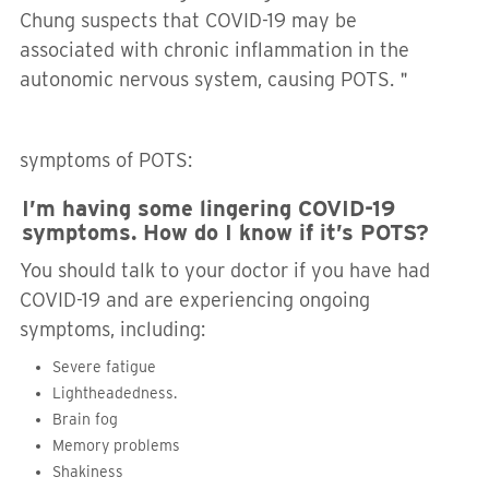
Chung suspects that COVID-19 may be
associated with chronic inflammation in the
autonomic nervous system, causing POTS.＂
symptoms of POTS:
I’m having some lingering COVID-19
symptoms. How do I know if it’s POTS?
You should talk to your doctor if you have had
COVID-19 and are experiencing ongoing
symptoms, including:
Severe fatigue
Lightheadedness.
Brain fog
Memory problems
Shakiness