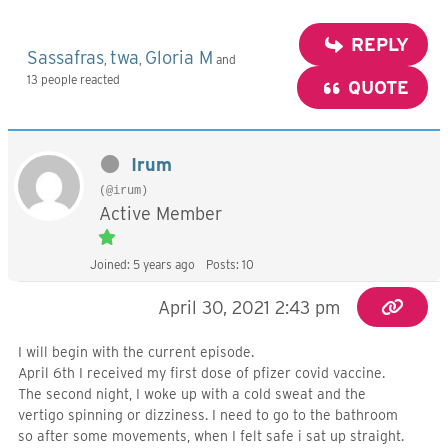
REPLY
Sassafras
twa
Gloria M
,
,
and
13 people reacted
QUOTE
Irum
(@irum)
Active Member
Joined: 5 years ago
Posts: 10
April 30, 2021 2:43 pm
I will begin with the current episode.
April 6th I received my first dose of pfizer covid vaccine.
The second night, I woke up with a cold sweat and the
vertigo spinning or dizziness. I need to go to the bathroom
so after some movements, when I felt safe i sat up straight.