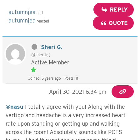
REPLY
autumnjea
and
autumnjea
reacted
QUOTE
Sheri G.
(@sherig)
Active Member
Joined: 5 years ago
Posts: 11
April 30, 2021 6:34 pm
@nasu
I totally agree with you! Along with the
vertigo and headache is a very increased heart
rate upon standing or getting up and walking
across the room! Absolutely sounds like POTS