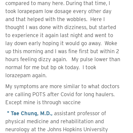
compared to many here. During that time, I
took lorapepam low dosage every other day
and that helped with the wobbles. Here I
thought I was done with dizziness, but started
to experience it again last night and went to
lay down early hoping it would go away. Woke
up this morning and I was fine first but within 2
hours feeling dizzy again. My pulse lower than
normal for me but bp ok today. I took
lorazepam again.
My symptoms are more similar to what doctors
are calling POTS after Covid for long haulers.
Except mine is through vaccine
＂Tae Chung, M.D.,
assistant professor of
physical medicine and rehabilitation and
neurology at the Johns Hopkins University