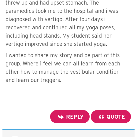
threw up and had upset stomach. The
paramedics took me to the hospital and i was
diagnosed with vertigo. After four days i
recovered and continued all my yoga poses,
including head stands. My student said her
vertigo improved since she started yoga.
I wanted to share my story and be part of this
group. Where i feel we can all learn from each
other how to manage the vestibular condition
and learn our triggers.
REPLY
QUOTE