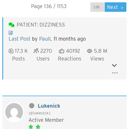
Page 136 / 1153
Prev
Next
PATIENT: DIZZINESS
Last Post
by
PaulL
11 months ago
17.3 K
2270
40192
5.8 M
Posts
Users
Reactions
Views
Lukenick
(@lukenick)
Active Member