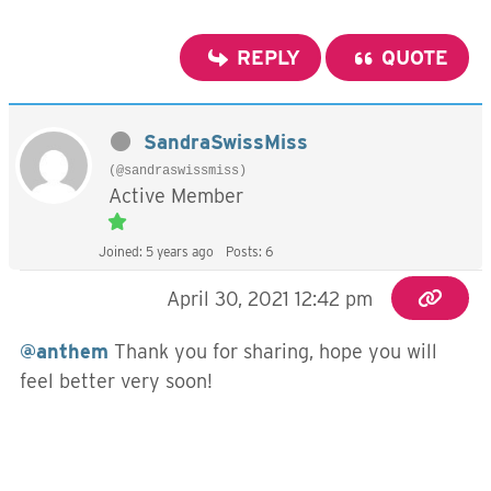
REPLY
QUOTE
SandraSwissMiss
(@sandraswissmiss)
Active Member
Joined: 5 years ago
Posts: 6
April 30, 2021 12:42 pm
@anthem
Thank you for sharing, hope you will
feel better very soon!