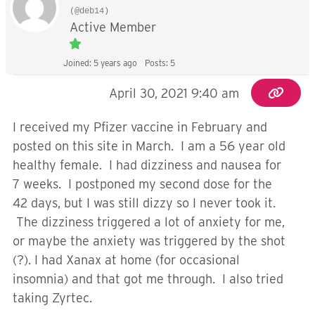
(@deb14)
Active Member
Joined: 5 years ago
Posts: 5
April 30, 2021 9:40 am
I received my Pfizer vaccine in February and
posted on this site in March. I am a 56 year old
healthy female. I had dizziness and nausea for
7 weeks. I postponed my second dose for the
42 days, but I was still dizzy so I never took it.
The dizziness triggered a lot of anxiety for me,
or maybe the anxiety was triggered by the shot
(?). I had Xanax at home (for occasional
insomnia) and that got me through. I also tried
taking Zyrtec.