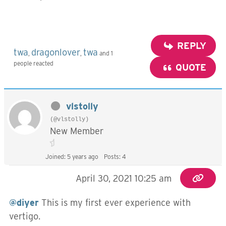
REPLY
twa
dragonlover
twa
,
,
and 1
people reacted
QUOTE
vlstolly
(@vlstolly)
New Member
Joined: 5 years ago
Posts: 4
April 30, 2021 10:25 am
@diyer
This is my first ever experience with
vertigo.