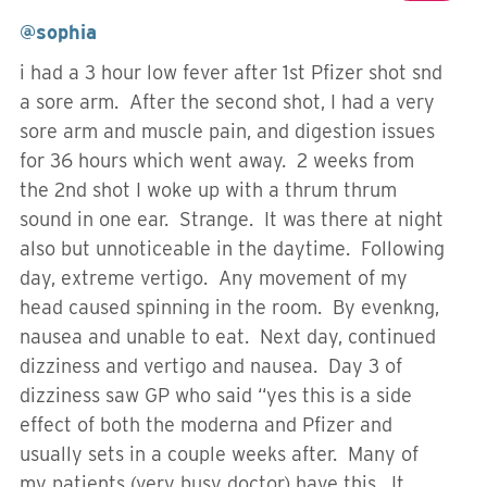
@sophia
i had a 3 hour low fever after 1st Pfizer shot snd
a sore arm. After the second shot, I had a very
sore arm and muscle pain, and digestion issues
for 36 hours which went away. 2 weeks from
the 2nd shot I woke up with a thrum thrum
sound in one ear. Strange. It was there at night
also but unnoticeable in the daytime. Following
day, extreme vertigo. Any movement of my
head caused spinning in the room. By evenkng,
nausea and unable to eat. Next day, continued
dizziness and vertigo and nausea. Day 3 of
dizziness saw GP who said “yes this is a side
effect of both the moderna and Pfizer and
usually sets in a couple weeks after. Many of
my patients (very busy doctor) have this. It