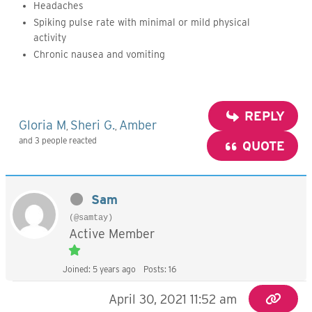
Headaches
Spiking pulse rate with minimal or mild physical
activity
Chronic nausea and vomiting
REPLY
Gloria M
Sheri G.
Amber
,
,
and 3 people reacted
QUOTE
Sam
(@samtay)
Active Member
Joined: 5 years ago
Posts: 16
April 30, 2021 11:52 am