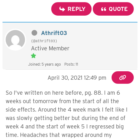
REPLY
QUOTE
Athrift03
(@athrift03)
Active Member
Joined: 5 years ago
Posts: 11
April 30, 2021 12:49 pm
So I've written on here before, pg. 88. I am 6
weeks out tomorrow from the start of all the
side effects. Around the 4 week mark I felt like I
was slowly getting better but during the end of
week 4 and the start of week 5 I regressed big
time. Headaches that wrapped around my