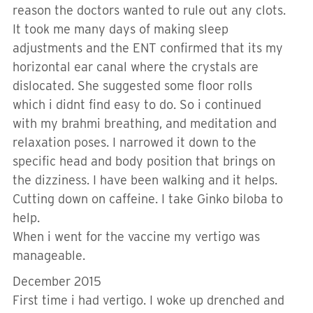
reason the doctors wanted to rule out any clots.
It took me many days of making sleep
adjustments and the ENT confirmed that its my
horizontal ear canal where the crystals are
dislocated. She suggested some floor rolls
which i didnt find easy to do. So i continued
with my brahmi breathing, and meditation and
relaxation poses. I narrowed it down to the
specific head and body position that brings on
the dizziness. I have been walking and it helps.
Cutting down on caffeine. I take Ginko biloba to
help.
When i went for the vaccine my vertigo was
manageable.
December 2015
First time i had vertigo. I woke up drenched and