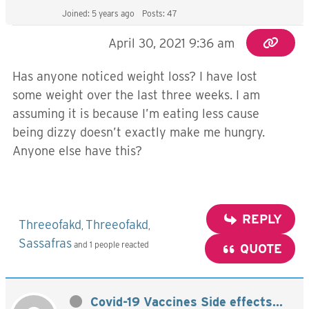
Joined: 5 years ago
Posts: 47
April 30, 2021 9:36 am
Has anyone noticed weight loss? I have lost
some weight over the last three weeks. I am
assuming it is because I’m eating less cause
being dizzy doesn’t exactly make me hungry.
Anyone else have this?
REPLY
Threeofakd
Threeofakd
,
,
Sassafras
and 1 people reacted
QUOTE
Covid-19 Vaccines Side effects...