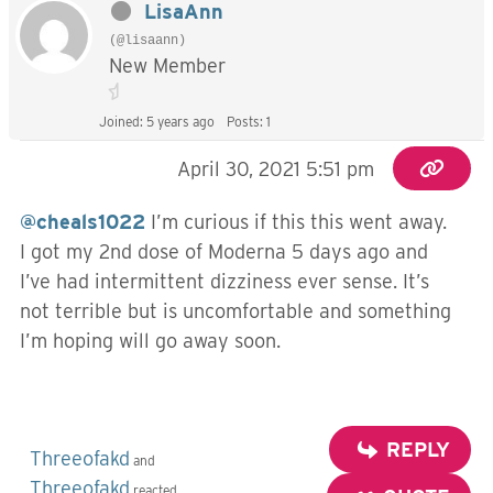
LisaAnn
(@lisaann)
New Member
Joined: 5 years ago
Posts: 1
April 30, 2021 5:51 pm
@cheals1022
I’m curious if this this went away.
I got my 2nd dose of Moderna 5 days ago and
I’ve had intermittent dizziness ever sense. It’s
not terrible but is uncomfortable and something
I’m hoping will go away soon.
REPLY
Threeofakd
and
Threeofakd
reacted