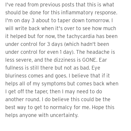
I've read from previous posts that this is what
should be done for this inflammatory response.
I'm on day 3 about to taper down tomorrow. I
will write back when it's over to see how much
it helped but for now, the tachycardia has been
under control for 3 days (which hadn't been
under control for even 1 day). The headache is
less severe, and the dizziness is GONE. Ear
fullness is still there but not as bad. Eye
bluriness comes and goes. I believe that if it
helps all of my symptoms but comes back when
I get off the taper, then I may need to do
another round. I do believe this could be the
best way to get to normalcy for me. Hope this
helps anyone with uncertainty.