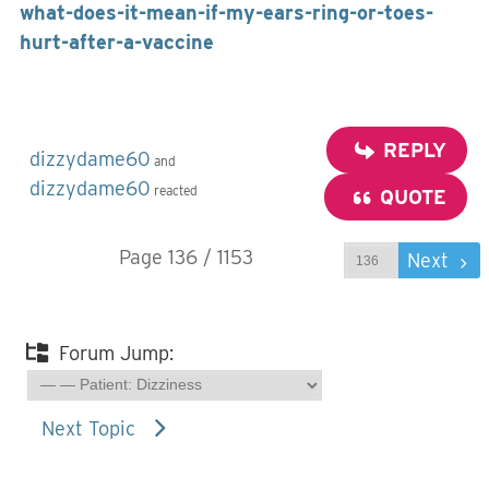
what-does-it-mean-if-my-ears-ring-or-toes-
hurt-after-a-vaccine
REPLY
dizzydame60
and
dizzydame60
reacted
QUOTE
Page 136 / 1153
Prev
Next
Forum Jump:
Next Topic