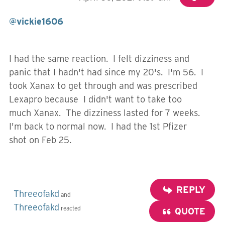
@vickie1606
I had the same reaction. I felt dizziness and
panic that I hadn't had since my 20's. I'm 56. I
took Xanax to get through and was prescribed
Lexapro because I didn't want to take too
much Xanax. The dizziness lasted for 7 weeks.
I'm back to normal now. I had the 1st Pfizer
shot on Feb 25.
REPLY
Threeofakd
and
Threeofakd
reacted
QUOTE