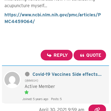
acupuncture myself...
https://www.ncbi.nlm.nih.gov/pmc/articles/P
MC4459064/
REPLY
QUOTE
Covid-19 Vaccines Side effects...
(@deb14)
Active Member
Joined: 5 years ago
Posts: 5
April 30, 2021 9:59 am