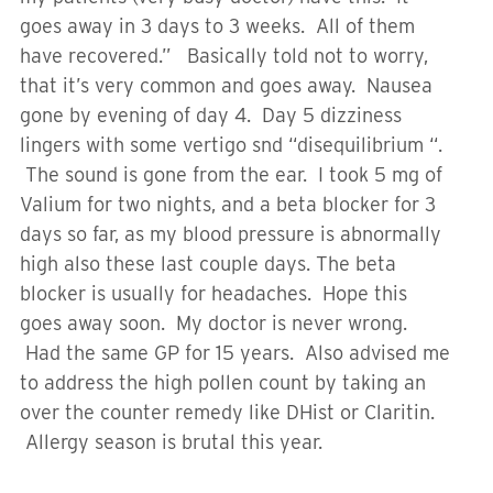
goes away in 3 days to 3 weeks. All of them
have recovered.” Basically told not to worry,
that it’s very common and goes away. Nausea
gone by evening of day 4. Day 5 dizziness
lingers with some vertigo snd “disequilibrium “.
The sound is gone from the ear. I took 5 mg of
Valium for two nights, and a beta blocker for 3
days so far, as my blood pressure is abnormally
high also these last couple days. The beta
blocker is usually for headaches. Hope this
goes away soon. My doctor is never wrong.
Had the same GP for 15 years. Also advised me
to address the high pollen count by taking an
over the counter remedy like DHist or Claritin.
Allergy season is brutal this year.