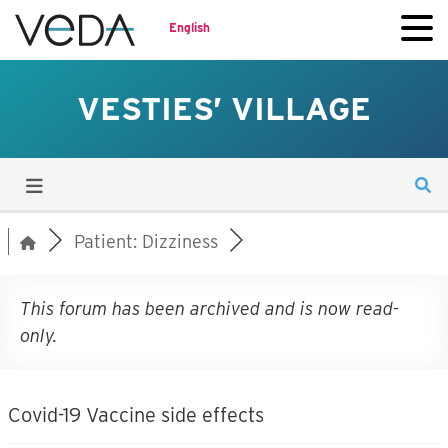
English
VESTIES’ VILLAGE
Patient: Dizziness
This forum has been archived and is now read-
only.
Covid-19 Vaccine side effects