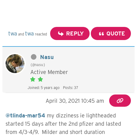
twa
twa
REPLY
QUOTE
and
reacted
Nasu
(@nasu)
Active Member
Joined: 5 years ago
Posts: 37
April 30, 2021 10:45 am
@tlinda-mar54
my dizziness ie lightheaded
started 15 days after the 2nd pfizer and lasted
from 4/3-4/9. Milder and short duration