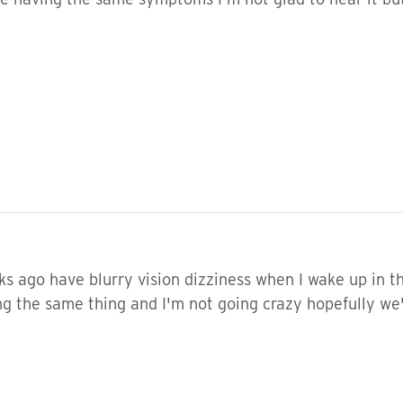
s ago have blurry vision dizziness when I wake up in t
g the same thing and I'm not going crazy hopefully we'l