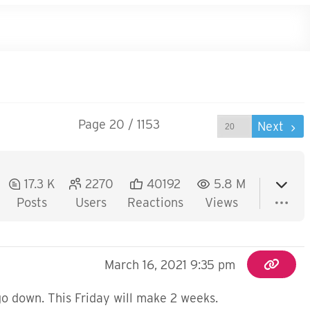
Page 20 / 1153
Prev
Next
17.3 K
2270
40192
5.8 M
Posts
Users
Reactions
Views
March 16, 2021 9:35 pm
o down. This Friday will make 2 weeks.