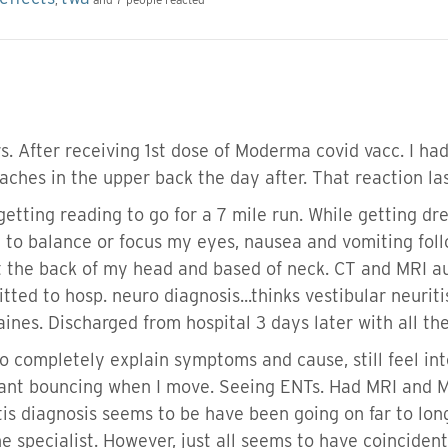
 After receiving 1st dose of Moderma covid vacc. I had 
 aches in the upper back the day after. That reaction las
getting reading to go for a 7 mile run. While getting dre
e to balance or focus my eyes, nausea and vomiting foll
t the back of my head and based of neck. CT and MRI a
itted to hosp. neuro diagnosis...thinks vestibular neuri
graines. Discharged from hospital 3 days later with all
o completely explain symptoms and cause, still feel into
stant bouncing when I move. Seeing ENTs. Had MRI and 
is diagnosis seems to be have been going on far to long..
he specialist. However, just all seems to have coinciden