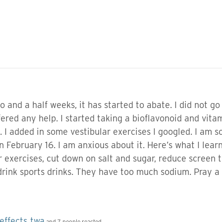
 and a half weeks, it has started to abate. I did not go t
ered any help. I started taking a bioflavonoid and vitam
. I added in some vestibular exercises I googled. I am
n February 16. I am anxious about it. Here’s what I learn
 exercises, cut down on salt and sugar, reduce screen 
drink sports drinks. They have too much sodium. Pray a 
effects
twa
,
and 7 people reacted