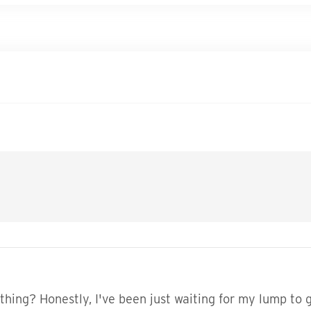
ing? Honestly, I've been just waiting for my lump to g