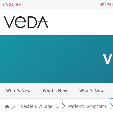
ENGLISH
HELPL
V
What’s New
What’s New
What’s New
"Vestie's Village" ...
Patient: Symptoms