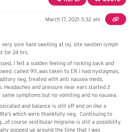
March 17, 2021 5:32 am
very sore hard swelling at inj. site swollen lymph
t for 24 hrs.
ssed, I felt a sudden feeling of rocking back and
owed. called 911..was taken to ER I had nystagmas,
uditory neg. treated with anti nausea meds,
tis. Headaches and pressure near ears started 2
 the same symptoms but no vomiting and no nausea.
xicated and balance is still off and on like a
MRa's which were thankfully neg. Continuing to
.of course vestibular migraine is still a possibility
tally popped up around the time that I was