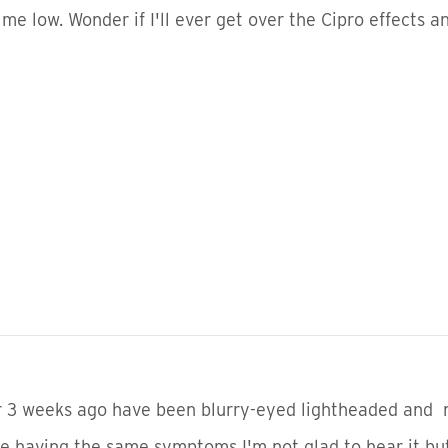
me low. Wonder if I'll ever get over the Cipro effects 
 3 weeks ago have been blurry-eyed lightheaded and na
re having the same symptoms I'm not glad to hear it bu