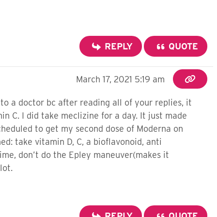
REPLY
QUOTE
March 17, 2021 5:19 am
o a doctor bc after reading all of your replies, it
in C. I did take meclizine for a day. It just made
 scheduled to get my second dose of Moderna on
ed: take vitamin D, C, a bioflavonoid, anti
time, don’t do the Epley maneuver(makes it
lot.
REPLY
QUOTE