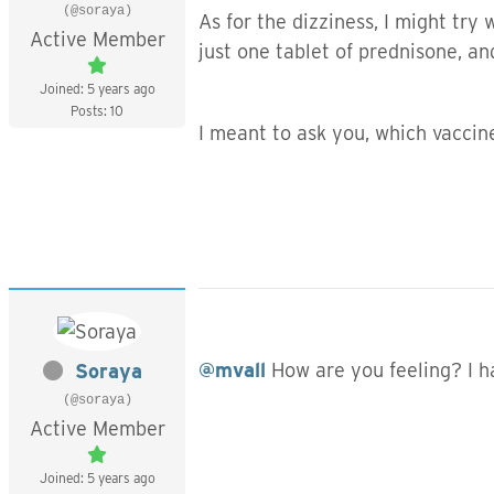
(@soraya)
As for the dizziness, I might try 
Active Member
just one tablet of prednisone, an
Joined: 5 years ago
Posts: 10
I meant to ask you, which vaccin
@mvall
How are you feeling? I h
Soraya
(@soraya)
Active Member
Joined: 5 years ago