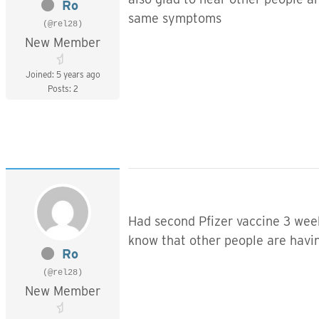
Ro
same symptoms
(@rel28)
New Member
Joined: 5 years ago
Posts: 2
Had second Pfizer vaccine 3 week
know that other people are havin
Ro
(@rel28)
New Member