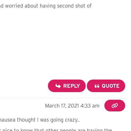
and worried about having second shot of
REPLY
QUOTE
March 17, 2021 4:33 am
usea thought I was going crazy..
t nice to know that other people are having the