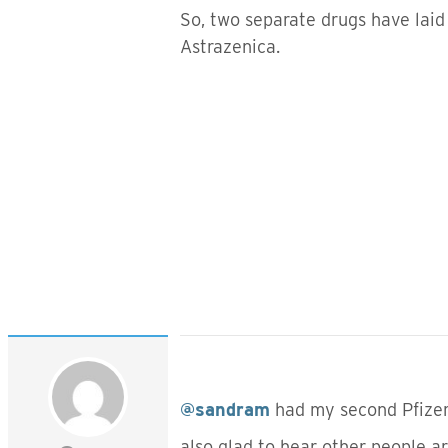
So, two separate drugs have laid 
Astrazenica.
@sandram
had my second Pfizer
also glad to hear other people a