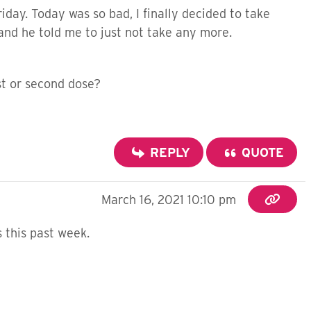
riday. Today was so bad, I finally decided to take
 and he told me to just not take any more.
st or second dose?
REPLY
QUOTE
March 16, 2021 10:10 pm
 this past week.