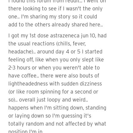
I found this forum from reddit.. I went on
there looking to see if I wasn't the only
one.. I'm sharing my story so it could
add to the others already shared here..
I got my 1st dose astrazeneca jun 10, had
the usual reactions (chills, fever,
headache).. around day 4 or 5 I started
feeling off, like when you only slept like
2-3 hours or when you weren't able to
have coffee.. there were also bouts of
lightheadedness with sudden dizziness
(or like room spinning for a second or
so).. overall just loopy and weird..
happens when I'm sitting down, standing
or laying down so I'm guessing it's
totally random and not affected by what
position I'm in.