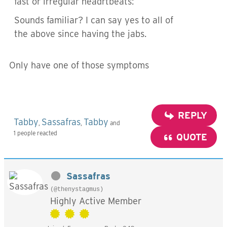
fast or irregular headrtbeats:
Sounds familiar? I can say yes to all of
the above since having the jabs.
Only have one of those symptoms
REPLY
Tabby
Sassafras
Tabby
,
,
and
1 people reacted
QUOTE
Sassafras
(@thenystagmus)
Highly Active Member