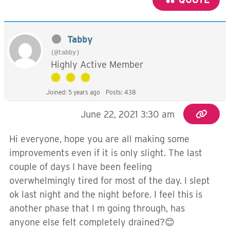
Tabby
(@tabby)
Highly Active Member
Joined: 5 years ago
Posts: 438
June 22, 2021 3:30 am
Hi everyone, hope you are all making some
improvements even if it is only slight. The last
couple of days I have been feeling
overwhelmingly tired for most of the day. I slept
ok last night and the night before. I feel this is
another phase that I m going through, has
anyone else felt completely drained?😊