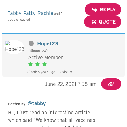
REPLY
Tabby
Patty
Rachie
,
,
and 3
people reacted
QUOTE
Hope123
(@hope123)
Active Member
Joined: 5 years ago
Posts: 97
June 22, 2021 7:58 am
@tabby
Posted by:
Hi , I just read an interesting article
which said "We know that all vaccines