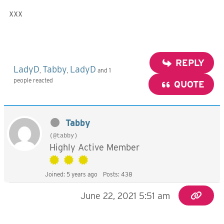
xxx
REPLY
LadyD
Tabby
LadyD
,
,
and 1
people reacted
QUOTE
Tabby
(@tabby)
Highly Active Member
Joined: 5 years ago
Posts: 438
June 22, 2021 5:51 am