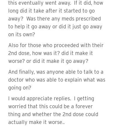
this eventually went away. If it did, how
long did it take after it started to go
away? Was there any meds prescribed
to help it go away or did it just go away
on its own?
Also for those who proceeded with their
2nd dose, how was it? did it make it
worse? or did it make it go away?
And finally, was anyone able to talk to a
doctor who was able to explain what was
going on?
I would appreciate replies. I getting
worried that this could be a forever
thing and whether the 2nd dose could
actually make it worse..