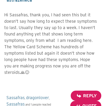
astrazeneca
Hi Sassafras, thank you, I had seen this but it
doesn't say how long to expect these symptoms
to last. Usually they say up to a week. I haven't
found anything yet that shows long term
symptoms, only from what I am reading here.
The Yellow Card Scheme has hundreds of
symptoms listed but again it doesn't show how
long people have had these symptoms. Hope
you are making progress now you are off the
steroids.🙏😊
REPLY
Sassafras
dragonlover
,
,
Sassafras
and 1 people reacted
QUOTE