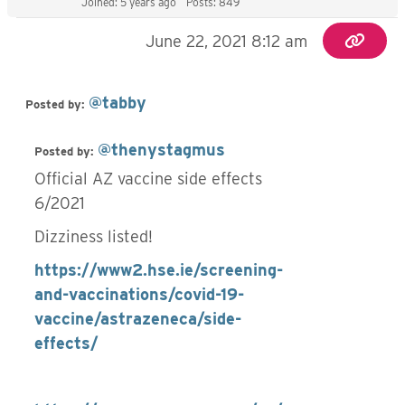
Joined: 5 years ago
Posts: 849
June 22, 2021 8:12 am
@tabby
Posted by:
@thenystagmus
Posted by:
Official AZ vaccine side effects
6/2021
Dizziness listed!
https://www2.hse.ie/screening-
and-vaccinations/covid-19-
vaccine/astrazeneca/side-
effects/