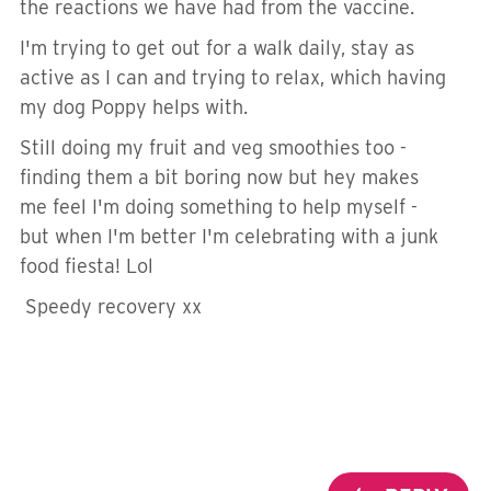
the reactions we have had from the vaccine.
I'm trying to get out for a walk daily, stay as
active as I can and trying to relax, which having
my dog Poppy helps with.
Still doing my fruit and veg smoothies too -
finding them a bit boring now but hey makes
me feel I'm doing something to help myself -
but when I'm better I'm celebrating with a junk
food fiesta! Lol
Speedy recovery xx