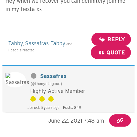
Hey when we recover you can definitely join me
in my fiesta xx
REPLY
Tabby
Sassafras
Tabby
,
,
and
1 people reacted
QUOTE
Sassafras
(@thenystagmus)
Highly Active Member
Joined: 5 years ago
Posts: 849
June 22, 2021 7:48 am