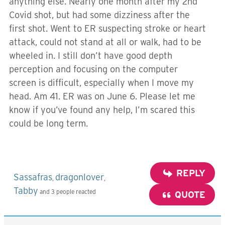
anything else. Nearly one month after my 2nd
Covid shot, but had some dizziness after the
first shot. Went to ER suspecting stroke or heart
attack, could not stand at all or walk, had to be
wheeled in. I still don’t have good depth
perception and focusing on the computer
screen is difficult, especially when I move my
head. Am 41. ER was on June 6. Please let me
know if you’ve found any help, I’m scared this
could be long term.
REPLY
Sassafras
dragonlover
,
,
Tabby
and 3 people reacted
QUOTE