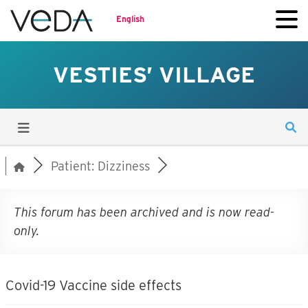
English
VESTIES’ VILLAGE
Patient: Dizziness
This forum has been archived and is now read-
only.
Covid-19 Vaccine side effects