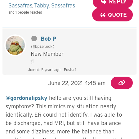
REPLY
Sassafras
Tabby
Sassafras
,
,
and 1 people reacted
QUOTE
Bob P
(@bpielock)
New Member
Joined: 5 years ago
Posts: 1
June 22, 2021 4:48 am
@gordonalipsky
hello are you still having
symptoms? This mimics my situation nearly
identically. ER could not identify, I was able to
be discharged, had MRI, but still have balance
and some dizziness, more the balance than