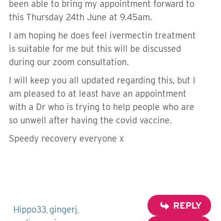
been able to bring my appointment forward to
this Thursday 24th June at 9.45am.
I am hoping he does feel ivermectin treatment
is suitable for me but this will be discussed
during our zoom consultation.
I will keep you all updated regarding this, but I
am pleased to at least have an appointment
with a Dr who is trying to help people who are
so unwell after having the covid vaccine.
Speedy recovery everyone x
REPLY
Hippo33
gingerj
,
,