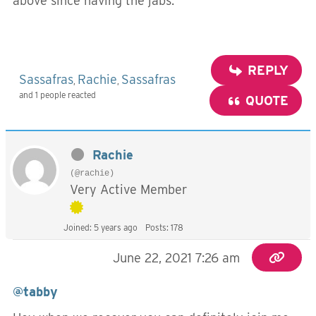
above since having the jabs.
REPLY
Sassafras
Rachie
Sassafras
,
,
and 1 people reacted
QUOTE
Rachie
(@rachie)
Very Active Member
Joined: 5 years ago
Posts: 178
June 22, 2021 7:26 am
@tabby