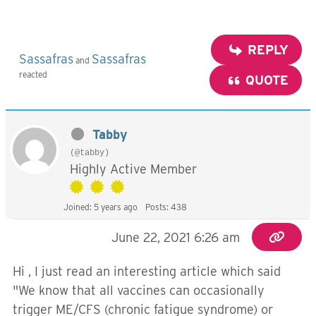
REPLY
Sassafras
Sassafras
and
reacted
QUOTE
Tabby
(@tabby)
Highly Active Member
Joined: 5 years ago
Posts: 438
June 22, 2021 6:26 am
Hi , I just read an interesting article which said
"We know that all vaccines can occasionally
trigger ME/CFS (chronic fatigue syndrome) or