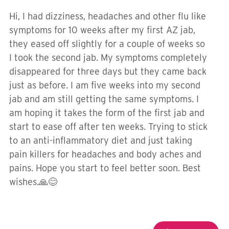
Hi, I had dizziness, headaches and other flu like
symptoms for 10 weeks after my first AZ jab,
they eased off slightly for a couple of weeks so
I took the second jab. My symptoms completely
disappeared for three days but they came back
just as before. I am five weeks into my second
jab and am still getting the same symptoms. I
am hoping it takes the form of the first jab and
start to ease off after ten weeks. Trying to stick
to an anti-inflammatory diet and just taking
pain killers for headaches and body aches and
pains. Hope you start to feel better soon. Best
wishes.🙏😊