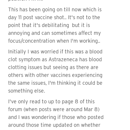
This has been going on till now which is
day 11 post vaccine shot.. It's not to the
point that it's debilitating but it is
annoying and can sometimes affect my
focus/concentration when I'm working..
Initially I was worried if this was a blood
clot symptom as Astrazeneca has blood
clotting issues but seeing as there are
others with other vaccines experiencing
the same issues, I'm thinking it could be
something else.
I've only read to up to page 8 of this
forum (when posts were around Mar 8)
and I was wondering if those who posted
around those time updated on whether