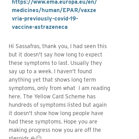
https://www.ema.europa.eu/en/
medicines/human/EPAR/vaxze
vria-previously-covid-19-
vaccine-astrazeneca
Hi Sassafras, thank you, I had seen this
but it doesn't say how long to expect
these symptoms to last. Usually they
say up to a week. I haven't found
anything yet that shows long term
symptoms, only from what I am reading
here. The Yellow Card Scheme has
hundreds of symptoms listed but again
it doesn't show how long people have
had these symptoms. Hope you are
making progress now you are off the
steroids.🙏😊