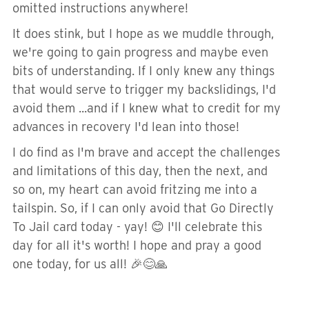
omitted instructions anywhere!
It does stink, but I hope as we muddle through,
we're going to gain progress and maybe even
bits of understanding. If I only knew any things
that would serve to trigger my backslidings, I'd
avoid them ...and if I knew what to credit for my
advances in recovery I'd lean into those!
I do find as I'm brave and accept the challenges
and limitations of this day, then the next, and
so on, my heart can avoid fritzing me into a
tailspin. So, if I can only avoid that Go Directly
To Jail card today - yay! 😊 I'll celebrate this
day for all it's worth! I hope and pray a good
one today, for us all! 🎉😊🙏