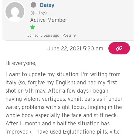
Daisy
(@daisy)
Active Member
Joined: 5 years ago
Posts: 9
June 22, 2021 5:20 am
Hi everyone,
I want to update my situation. I'm writing from
Italy (so, forgive my English) and had my first
shot on 9th may. After a few days I began
having violent vertigoes, vomit, ears as if under
water, problems with sight focus, tingling in the
whole body especially the face and stiff neck.
After 1 month and a half the situation has
improved ( i have used L-gluthatione pills, vit.c