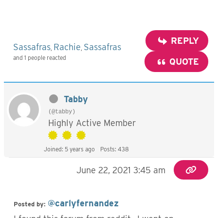
REPLY
Sassafras
Rachie
Sassafras
,
,
and 1 people reacted
QUOTE
Tabby
(@tabby)
Highly Active Member
Joined: 5 years ago
Posts: 438
June 22, 2021 3:45 am
@carlyfernandez
Posted by: