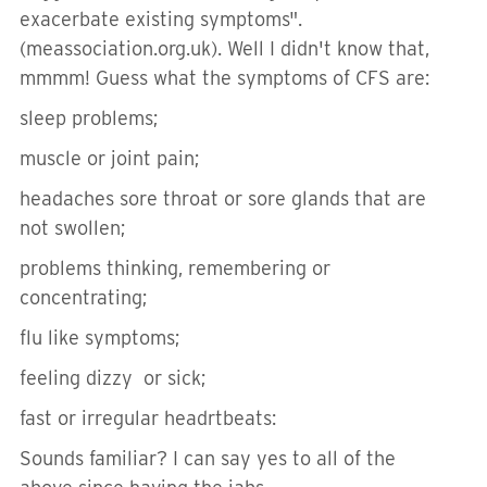
exacerbate existing symptoms".
(meassociation.org.uk). Well I didn't know that,
mmmm! Guess what the symptoms of CFS are:
sleep problems;
muscle or joint pain;
headaches sore throat or sore glands that are
not swollen;
problems thinking, remembering or
concentrating;
flu like symptoms;
feeling dizzy or sick;
fast or irregular headrtbeats:
Sounds familiar? I can say yes to all of the