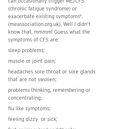
can occasionally trigger ME/CFS
(chronic fatigue syndrome) or
exacerbate existing symptoms".
(meassociation.org.uk). Well I didn't
know that, mmmm! Guess what the
symptoms of CFS are:
sleep problems;
muscle or joint pain;
headaches sore throat or sore glands
that are not swollen;
problems thinking, remembering or
concentrating;
flu like symptoms;
feeling dizzy or sick;