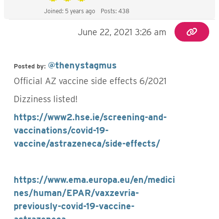
Joined: 5 years ago
Posts: 438
June 22, 2021 3:26 am
@thenystagmus
Posted by:
Official AZ vaccine side effects 6/2021
Dizziness listed!
https://www2.hse.ie/screening-and-
vaccinations/covid-19-
vaccine/astrazeneca/side-effects/
https://www.ema.europa.eu/en/medici
nes/human/EPAR/vaxzevria-
previously-covid-19-vaccine-