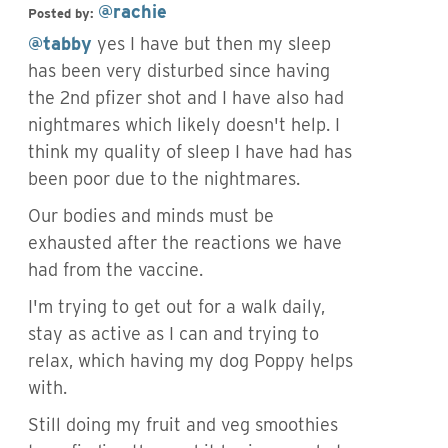
@rachie
Posted by:
@tabby
yes I have but then my sleep
has been very disturbed since having
the 2nd pfizer shot and I have also had
nightmares which likely doesn't help. I
think my quality of sleep I have had has
been poor due to the nightmares.
Our bodies and minds must be
exhausted after the reactions we have
had from the vaccine.
I'm trying to get out for a walk daily,
stay as active as I can and trying to
relax, which having my dog Poppy helps
with.
Still doing my fruit and veg smoothies