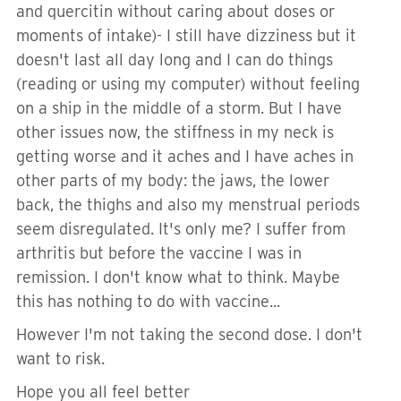
and quercitin without caring about doses or
moments of intake)- I still have dizziness but it
doesn't last all day long and I can do things
(reading or using my computer) without feeling
on a ship in the middle of a storm. But I have
other issues now, the stiffness in my neck is
getting worse and it aches and I have aches in
other parts of my body: the jaws, the lower
back, the thighs and also my menstrual periods
seem disregulated. It's only me? I suffer from
arthritis but before the vaccine I was in
remission. I don't know what to think. Maybe
this has nothing to do with vaccine...
However I'm not taking the second dose. I don't
want to risk.
Hope you all feel better