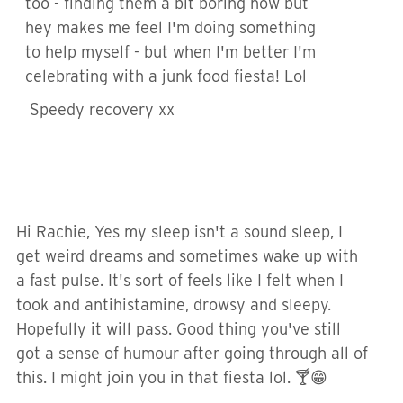
too - finding them a bit boring now but
hey makes me feel I'm doing something
to help myself - but when I'm better I'm
celebrating with a junk food fiesta! Lol
Speedy recovery xx
Hi Rachie, Yes my sleep isn't a sound sleep, I
get weird dreams and sometimes wake up with
a fast pulse. It's sort of feels like I felt when I
took and antihistamine, drowsy and sleepy.
Hopefully it will pass. Good thing you've still
got a sense of humour after going through all of
this. I might join you in that fiesta lol. 🍸😁