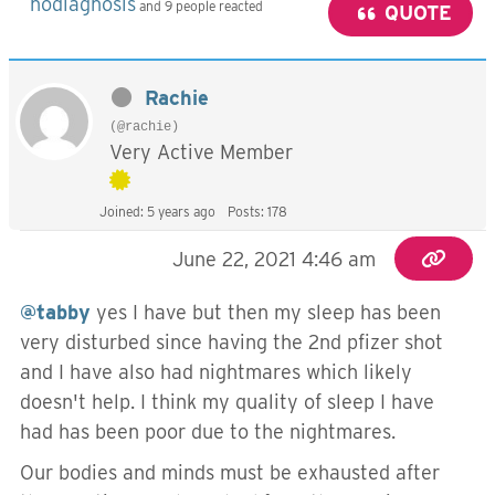
nodiagnosis
and 9 people reacted
QUOTE
Rachie
(@rachie)
Very Active Member
Joined: 5 years ago
Posts: 178
June 22, 2021 4:46 am
@tabby
yes I have but then my sleep has been
very disturbed since having the 2nd pfizer shot
and I have also had nightmares which likely
doesn't help. I think my quality of sleep I have
had has been poor due to the nightmares.
Our bodies and minds must be exhausted after