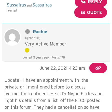
REPLY
Sassafras
Sassafras
and
reacted
QUOTE
Rachie
(@rachie)
Very Active Member
Joined: 5 years ago
Posts: 178
June 22, 2021 4:23 am
Update - I have an appointment with the
private dr I mentioned before to discuss
ivermectin treatment. He is Dr Nyjon Eccles and
I got his details from a list off the FLCC posted
on this forum. They had a cancellation so have