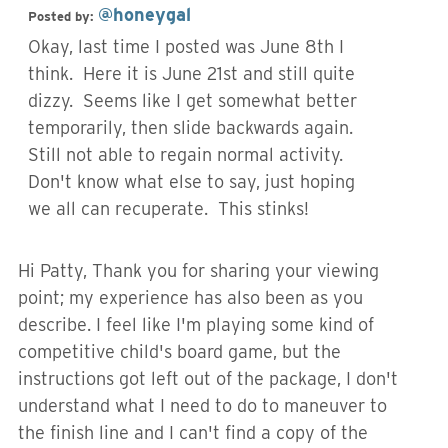
@honeygal
Posted by:
Okay, last time I posted was June 8th I
think. Here it is June 21st and still quite
dizzy. Seems like I get somewhat better
temporarily, then slide backwards again.
Still not able to regain normal activity.
Don't know what else to say, just hoping
we all can recuperate. This stinks!
Hi Patty, Thank you for sharing your viewing
point; my experience has also been as you
describe. I feel like I'm playing some kind of
competitive child's board game, but the
instructions got left out of the package, I don't
understand what I need to do to maneuver to
the finish line and I can't find a copy of the