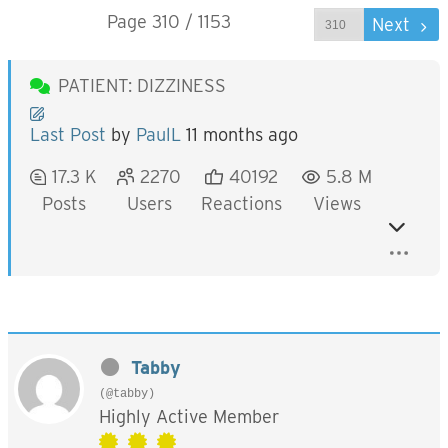
Page 310 / 1153
Prev
Next
PATIENT: DIZZINESS
Last Post
by
PaulL
11 months ago
17.3 K
2270
40192
5.8 M
Posts
Users
Reactions
Views
Tabby
(@tabby)
Highly Active Member