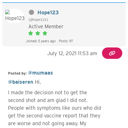
Hope123
(@hope123)
Active Member
Joined: 5 years ago
Posts: 97
July 12, 2021 11:53 am
@mumaas
Posted by:
@baiseren
Hi,
I made the decision not to get the
second shot and am glad I did not.
People with symptoms like ours who did
get the second vaccine report that they
are worse and not going away. My