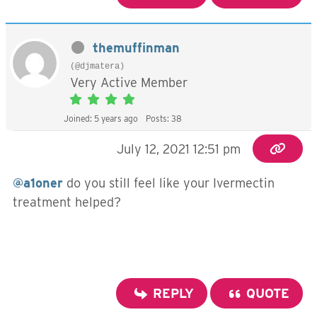
themuffinman
(@djmatera)
Very Active Member
Joined: 5 years ago
Posts: 38
July 12, 2021 12:51 pm
@a1oner
do you still feel like your Ivermectin
treatment helped?
REPLY
QUOTE