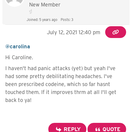
New Member
Joined: 5 years ago
Posts: 3
July 12, 2021 12:40 pm
@carolina
Hi Caroline.
I haven't had panic attacks (yet) but yeah I've
had some pretty debilitating headaches. I've
been prescribed codeine, which so far hasnt
touched them. If it improves thrm at all I'll get
back to ya!
REPLY
QUOTE