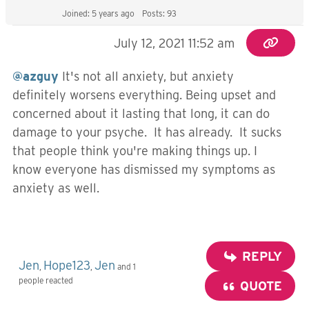
Joined: 5 years ago
Posts: 93
July 12, 2021 11:52 am
@azguy
It's not all anxiety, but anxiety
definitely worsens everything. Being upset and
concerned about it lasting that long, it can do
damage to your psyche. It has already. It sucks
that people think you're making things up. I
know everyone has dismissed my symptoms as
anxiety as well.
REPLY
Jen
Hope123
Jen
,
,
and 1
people reacted
QUOTE