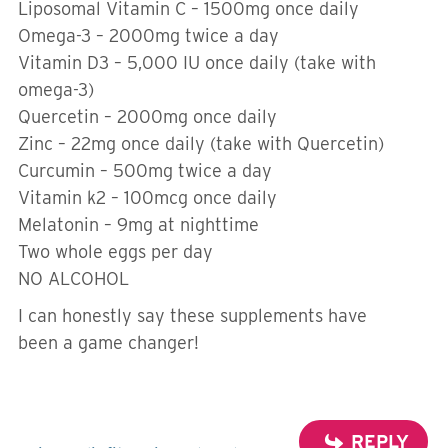
Liposomal Vitamin C – 1500mg once daily
Omega-3 – 2000mg twice a day
Vitamin D3 – 5,000 IU once daily (take with
omega-3)
Quercetin – 2000mg once daily
Zinc – 22mg once daily (take with Quercetin)
Curcumin – 500mg twice a day
Vitamin k2 – 100mcg once daily
Melatonin – 9mg at nighttime
Two whole eggs per day
NO ALCOHOL
I can honestly say these supplements have
been a game changer!
REPLY