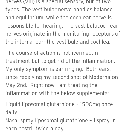
nerves (VIII) is a special sensory, but of two
types. The vestibular nerve handles balance
and equilibrium, while the cochlear nerve is
responsible for hearing. The vestibulocochlear
nerves originate in the monitoring receptors of
the internal ear—the vestibule and cochlea.
The course of action is not ivermectin
treatment but to get rid of the inflammation.
My only symptom is ear ringing. Both ears,
since receiving my second shot of Moderna on
May 2nd. Right now I am treating the
inflammation with the below supplements:
Liquid liposomal glutathione – 1500mg once
daily
Nasal spray liposomal glutathione – 1 spray in
each nostril twice a day