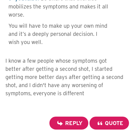
mobilizes the symptoms and makes it all
worse.
You will have to make up your own mind
and it’s a deeply personal decision. I
wish you well.
I know a few people whose symptoms got
better after getting a second shot, I started
getting more better days after getting a second
shot, and I didn't have any worsening of
symptoms, everyone is different
REPLY
QUOTE