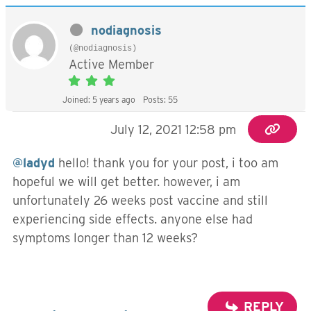
nodiagnosis
(@nodiagnosis)
Active Member
Joined: 5 years ago
Posts: 55
July 12, 2021 12:58 pm
@ladyd
hello! thank you for your post, i too am
hopeful we will get better. however, i am
unfortunately 26 weeks post vaccine and still
experiencing side effects. anyone else had
symptoms longer than 12 weeks?
REPLY