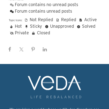
Forum contains no unread posts
Forum contains unread posts
Not Replied
Replied
Active
Topic Icons:
Hot
Sticky
Unapproved
Solved
Private
Closed