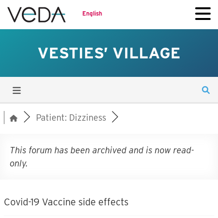
English
VESTIES’ VILLAGE
Patient: Dizziness
This forum has been archived and is now read-
only.
Covid-19 Vaccine side effects