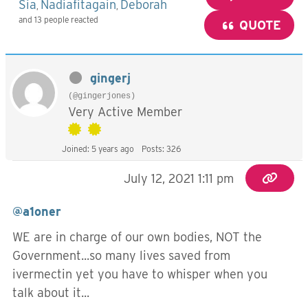
Sia
Nadiafitagain
Deborah
,
,
and 13 people reacted
QUOTE
gingerj
(@gingerjones)
Very Active Member
Joined: 5 years ago
Posts: 326
July 12, 2021 1:11 pm
@a1oner
WE are in charge of our own bodies, NOT the
Government...so many lives saved from
ivermectin yet you have to whisper when you
talk about it...