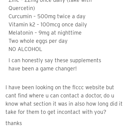
Quercetin)
Curcumin – 500mg twice a day
Vitamin k2 – 100mcg once daily
Melatonin – 9mg at nighttime
Two whole eggs per day
NO ALCOHOL
I can honestly say these supplements
have been a game changer!
I have been looking on the flccc website but
cant find where u can contact a doctor, do u
know what section it was in also how long did it
take for them to get incontact with you?
thanks