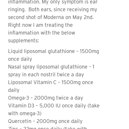
inflammation. My only symptom is ear
ringing. Both ears, since receiving my
second shot of Moderna on May 2nd.
Right now I am treating the
inflammation with the below
supplements:
Liquid liposomal glutathione – 1500mg
once daily
Nasal spray liposomal glutathione – 1
spray in each nostril twice a day
Liposomal Vitamin C – 1500mg once
daily
Omega-3 – 2000mg twice a day
Vitamin D3 – 5,000 IU once daily (take
with omega-3)
Quercetin – 2000mg once daily
Zinc – 22mg once daily (take with