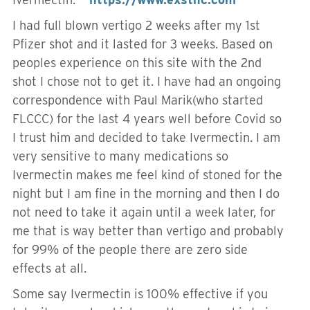
I had full blown vertigo 2 weeks after my 1st
Pfizer shot and it lasted for 3 weeks. Based on
peoples experience on this site with the 2nd
shot I chose not to get it. I have had an ongoing
correspondence with Paul Marik(who started
FLCCC) for the last 4 years well before Covid so
I trust him and decided to take Ivermectin. I am
very sensitive to many medications so
Ivermectin makes me feel kind of stoned for the
night but I am fine in the morning and then I do
not need to take it again until a week later, for
me that is way better than vertigo and probably
for 99% of the people there are zero side
effects at all.
Some say Ivermectin is 100% effective if you