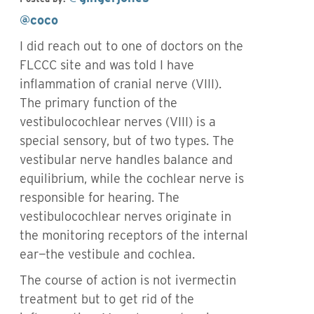
@coco
I did reach out to one of doctors on the
FLCCC site and was told I have
inflammation of cranial nerve (VIII).
The primary function of the
vestibulocochlear nerves (VIII) is a
special sensory, but of two types. The
vestibular nerve handles balance and
equilibrium, while the cochlear nerve is
responsible for hearing. The
vestibulocochlear nerves originate in
the monitoring receptors of the internal
ear—the vestibule and cochlea.
The course of action is not ivermectin
treatment but to get rid of the