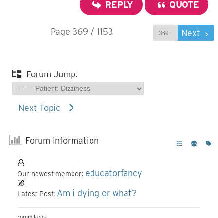
REPLY
QUOTE
Page 369 / 1153
Prev
Next
Forum Jump:
Next Topic
Forum Information
educatorfancy
Our newest member:
Am i dying or what?
Latest Post:
Forum Icons: