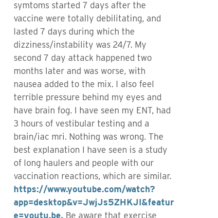
symtoms started 7 days after the
vaccine were totally debilitating, and
lasted 7 days during which the
dizziness/instability was 24/7. My
second 7 day attack happened two
months later and was worse, with
nausea added to the mix. I also feel
terrible pressure behind my eyes and
have brain fog. I have seen my ENT, had
3 hours of vestibular testing and a
brain/iac mri. Nothing was wrong. The
best explanation I have seen is a study
of long haulers and people with our
vaccination reactions, which are similar.
https://www.youtube.com/watch?
app=desktop&v=JwjJs5ZHKJI&featur
e=youtu.be.
Be aware that exercise