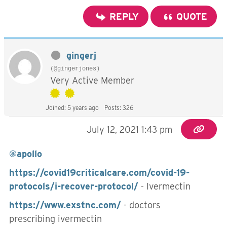
REPLY
QUOTE
gingerj
(@gingerjones)
Very Active Member
Joined: 5 years ago
Posts: 326
July 12, 2021 1:43 pm
@apollo
https://covid19criticalcare.com/covid-19-
protocols/i-recover-protocol/
- Ivermectin
https://www.exstnc.com/
- doctors
prescribing ivermectin