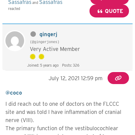
Sassafras
Sassafras
and
reacted
QUOTE
gingerj
(@gingerjones)
Very Active Member
Joined: 5 years ago
Posts: 326
July 12, 2021 12:59 pm
@coco
I did reach out to one of doctors on the FLCCC
site and was told I have inflammation of cranial
nerve (VIII).
The primary function of the vestibulocochlear