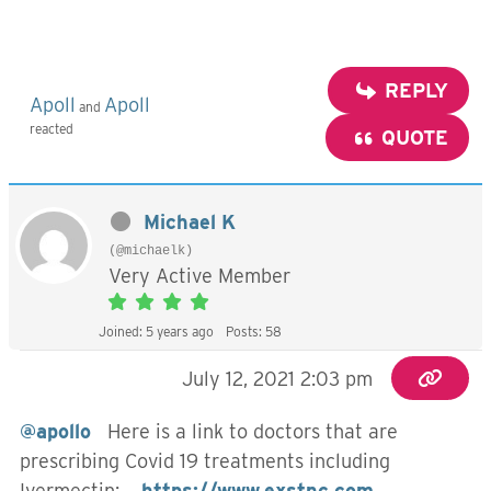
REPLY
Apoll
Apoll
and
reacted
QUOTE
Michael K
(@michaelk)
Very Active Member
Joined: 5 years ago
Posts: 58
July 12, 2021 2:03 pm
@apollo
Here is a link to doctors that are
prescribing Covid 19 treatments including
Ivermectin:
https://www.exstnc.com