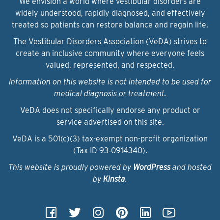
We envision a world where vestibular disorders are
widely understood, rapidly diagnosed, and effectively
treated so patients can restore balance and regain life.
The Vestibular Disorders Association (VeDA) strives to
create an inclusive community where everyone feels
valued, represented, and respected.
Information on this website is not intended to be used for
medical diagnosis or treatment.
VeDA does not specifically endorse any product or
service advertised on this site.
VeDA is a 501(c)(3) tax-exempt non-profit organization
(Tax ID 93‑0914340).
This website is proudly powered by
WordPress
and hosted
by
Kinsta
.