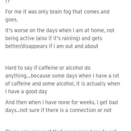
1?
For me it was only brain fog that comes and
goes.
It's worse on the days when I am at home, not
being active (also if it's raining) and gets
better/disappears if I am out and about
Hard to say if caffeine or alcohol do
anything....because some days when I have a lot
of caffeine and some alcohol, it is actually when
I have a good day
And then when I have none for weeks, I get bad
days...not sure if there is a connection or not