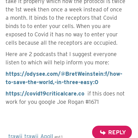
take it properly which now the protocol is twice
the 1st week then once a week instead of once
a month. It binds to the receptors that Covid
binds to to enter your cells. When you are
exposed to Covid it has no way to enter your
cells because all the receptors are occupied.
Here are 2 podcasts that I suggest everyone
listen to which will help inform you more:
https://odysee.com/@BretWeinstein:f/how-
to-save-the-world,-in-three-easy:0
https://covid19criticalcare.co
if this does not
work for you google Joe Rogan #1671
REPLY
trawii
trawii
Apoll
,
,
and 1