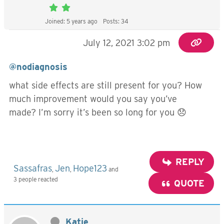
Joined: 5 years ago
Posts: 34
July 12, 2021 3:02 pm
@nodiagnosis
what side effects are still present for you? How
much improvement would you say you’ve
made? I’m sorry it’s been so long for you 😞
REPLY
Sassafras
Jen
Hope123
,
,
and
3 people reacted
QUOTE
Katie