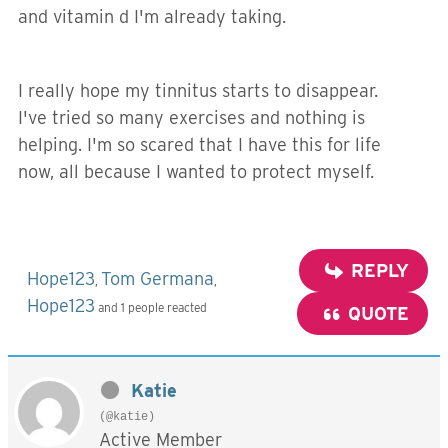
and vitamin d I'm already taking.
I really hope my tinnitus starts to disappear.
I've tried so many exercises and nothing is
helping. I'm so scared that I have this for life
now, all because I wanted to protect myself.
REPLY
Hope123
Tom Germana
,
,
Hope123
and 1 people reacted
QUOTE
Katie
(@katie)
Active Member