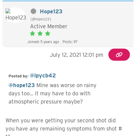
Hope123
(@hope123)
Active Member
Joined: 5 years ago
Posts: 97
July 12, 2021 12:01 pm
@lpycb42
Posted by:
@hope123
Mine was worse on rainy
days too... it may have to do with
atmospheric pressure maybe?
When you were getting your second shot did
you have any remaining symptoms from shot #