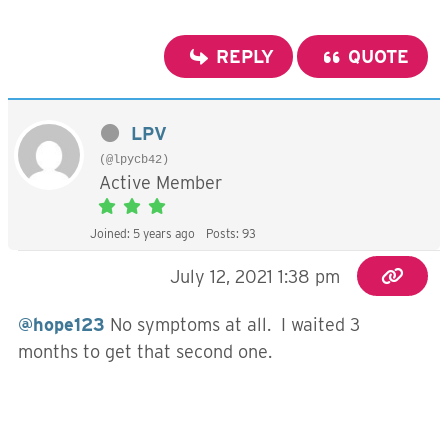
REPLY
QUOTE
LPV
(@lpycb42)
Active Member
Joined: 5 years ago
Posts: 93
July 12, 2021 1:38 pm
@hope123
No symptoms at all. I waited 3
months to get that second one.