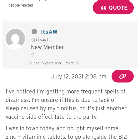
people reacted
QUOTE
ItsAW
(@itsaw)
New Member
Joined: 5 years ago
Posts: 3
July 12, 2021 2:08 pm
I've noticed I'm getting more frequent spells of
dizziness. I'm unsure if this is due to lack of
sleep caused by my tinnitus, or it's just another
vaccine side effect late to the party.
I was in town today and bought myself some
zinc + vitamin c tablets, to go alongside the B12