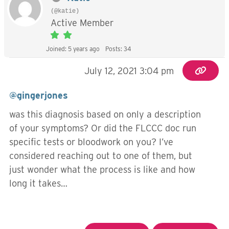
(@katie)
Active Member
Joined: 5 years ago
Posts: 34
July 12, 2021 3:04 pm
@gingerjones
was this diagnosis based on only a description
of your symptoms? Or did the FLCCC doc run
specific tests or bloodwork on you? I’ve
considered reaching out to one of them, but
just wonder what the process is like and how
long it takes…