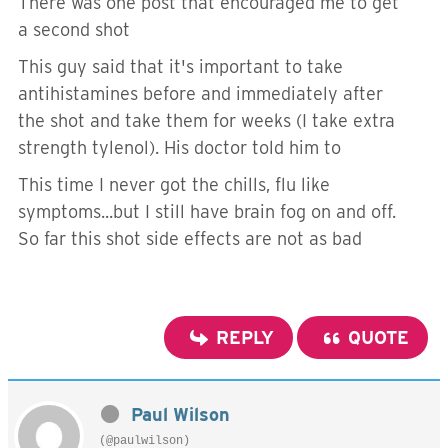
There was one post that encouraged me to get
a second shot
This guy said that it's important to take
antihistamines before and immediately after
the shot and take them for weeks (I take extra
strength tylenol). His doctor told him to
This time I never got the chills, flu like
symptoms...but I still have brain fog on and off.
So far this shot side effects are not as bad
REPLY
QUOTE
Paul Wilson
(@paulwilson)