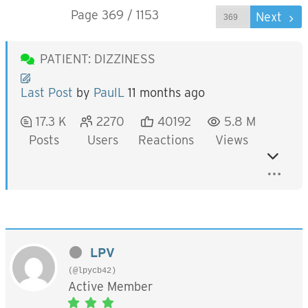
Page 369 / 1153
Prev
Next
PATIENT: DIZZINESS
Last Post
by
PaulL
11 months ago
17.3 K
2270
40192
5.8 M
Posts
Users
Reactions
Views
LPV
(@lpycb42)
Active Member