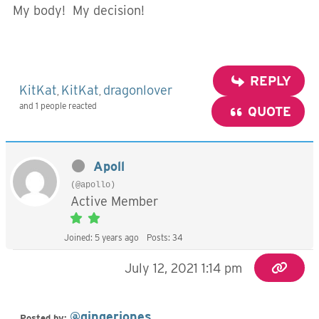
My body! My decision!
REPLY
KitKat
KitKat
dragonlover
,
,
and 1 people reacted
QUOTE
Apoll
(@apollo)
Active Member
Joined: 5 years ago
Posts: 34
July 12, 2021 1:14 pm
@gingerjones
Posted by: