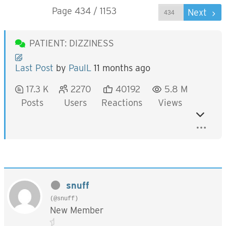
Page 434 / 1153
Prev
Next
PATIENT: DIZZINESS
Last Post
by
PaulL
11 months ago
17.3 K
2270
40192
5.8 M
Posts
Users
Reactions
Views
snuff
(@snuff)
New Member