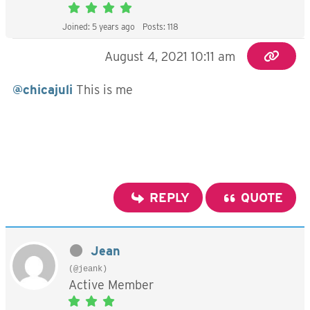
Joined: 5 years ago
Posts: 118
August 4, 2021 10:11 am
@chicajuli
This is me
REPLY
QUOTE
Jean
(@jeank)
Active Member