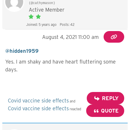
(@cathymason)
Active Member
Joined: 5 years ago
Posts: 42
August 4, 2021 11:00 am
@hidden1959
Yes. I am shaky and have heart fluttering some
days.
REPLY
Covid vaccine side effects
and
Covid vaccine side effects
reacted
QUOTE