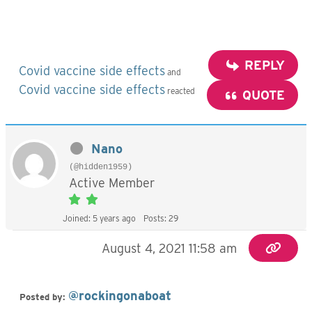
REPLY
Covid vaccine side effects
and
Covid vaccine side effects
reacted
QUOTE
Nano
(@hidden1959)
Active Member
Joined: 5 years ago
Posts: 29
August 4, 2021 11:58 am
@rockingonaboat
Posted by: