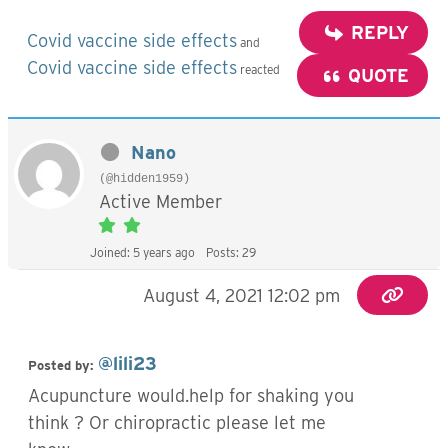
REPLY
Covid vaccine side effects
and
Covid vaccine side effects
reacted
QUOTE
Nano
(@hidden1959)
Active Member
Joined: 5 years ago
Posts: 29
August 4, 2021 12:02 pm
@lili23
Posted by:
Acupuncture would.help for shaking you
think ? Or chiropractic please let me