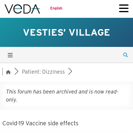
English
VESTIES’ VILLAGE
Patient: Dizziness
This forum has been archived and is now read-
only.
Covid-19 Vaccine side effects