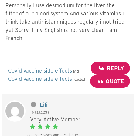
Personally I use desmodium for the liver the
filter of our blood system And various vitamins I
think take antihistaminiques regulary i not tried
yet Sorry if my English is not very clean I am
French
REPLY
Covid vaccine side effects
and
Covid vaccine side effects
reacted
QUOTE
Lili
(@lili23)
Very Active Member
Joined: 5 years ago
Posts: 118