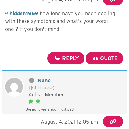
@hidden1959
how long have you been dealing
with these symptoms and what's your worst
one ? If you don't mind
REPLY
QUOTE
Nano
(@hidden1959)
Active Member
Joined: 5 years ago
Posts: 29
August 4, 2021 12:05 pm