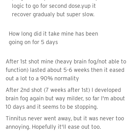
logic to go for second dose.yup it
recover gradualy but super slow.
How long did it take mine has been
going on for 5 days
After 1st shot mine (heavy brain fog/not able to
function) lasted about 5-6 weeks then it eased
out a lot to a 90% normality
After 2nd shot (7 weeks after 1st) I developed
brain fog again but way milder, so far I'm about
10 days and it seems to be stopping.
Tinnitus never went away, but it was never too
annoying. Hopefully it'll ease out too.