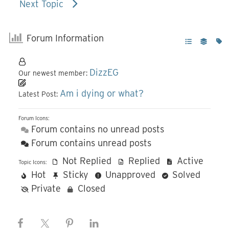
Next Topic
Forum Information
DizzEG
Our newest member:
Am i dying or what?
Latest Post:
Forum Icons:
Forum contains no unread posts
Forum contains unread posts
Not Replied
Replied
Active
Topic Icons:
Hot
Sticky
Unapproved
Solved
Private
Closed