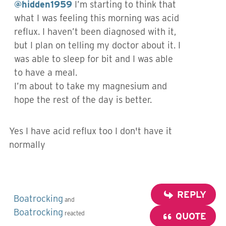
@hidden1959
I’m starting to think that
what I was feeling this morning was acid
reflux. I haven’t been diagnosed with it,
but I plan on telling my doctor about it. I
was able to sleep for bit and I was able
to have a meal.
I’m about to take my magnesium and
hope the rest of the day is better.
Yes I have acid reflux too I don't have it
normally
REPLY
Boatrocking
and
Boatrocking
reacted
QUOTE