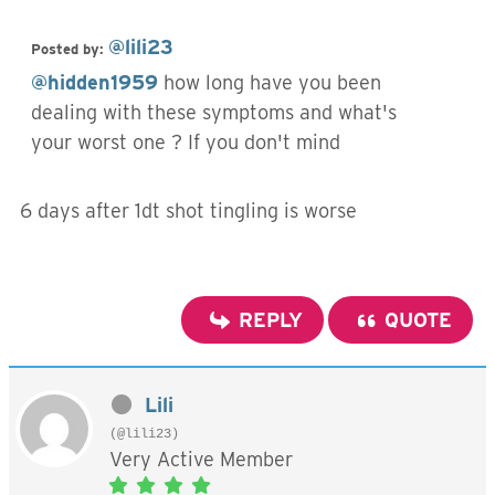
@lili23
Posted by:
@hidden1959
how long have you been
dealing with these symptoms and what's
your worst one ? If you don't mind
6 days after 1dt shot tingling is worse
REPLY
QUOTE
Lili
(@lili23)
Very Active Member