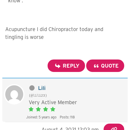
know .
Acupuncture I did Chiropractor today and
tingling is worse
REPLY
QUOTE
Lili
(@lili23)
Very Active Member
Joined: 5 years ago
Posts: 118
August 4, 2021 12:03 pm