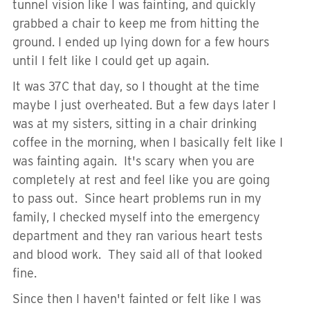
tunnel vision like I was fainting, and quickly
grabbed a chair to keep me from hitting the
ground. I ended up lying down for a few hours
until I felt like I could get up again.
It was 37C that day, so I thought at the time
maybe I just overheated. But a few days later I
was at my sisters, sitting in a chair drinking
coffee in the morning, when I basically felt like I
was fainting again. It's scary when you are
completely at rest and feel like you are going
to pass out. Since heart problems run in my
family, I checked myself into the emergency
department and they ran various heart tests
and blood work. They said all of that looked
fine.
Since then I haven't fainted or felt like I was