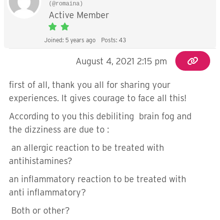
(@romaina)
Active Member
Joined: 5 years ago
Posts: 43
August 4, 2021 2:15 pm
first of all, thank you all for sharing your
experiences. It gives courage to face all this!
According to you this debiliting brain fog and
the dizziness are due to :
an allergic reaction to be treated with
antihistamines?
an inflammatory reaction to be treated with
anti inflammatory?
Both or other?