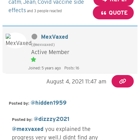
catm
Jean
Covid vaccine side
,
,
effects
and 3 people reacted
QUOTE
MexVaxed
(@mexvaxed)
Active Member
Joined: 5 years ago
Posts: 16
August 4, 2021 11:47 am
@hidden1959
Posted by:
@dizzzy2021
Posted by:
@mexvaxed
you explained the
progress very well.I didnt find any