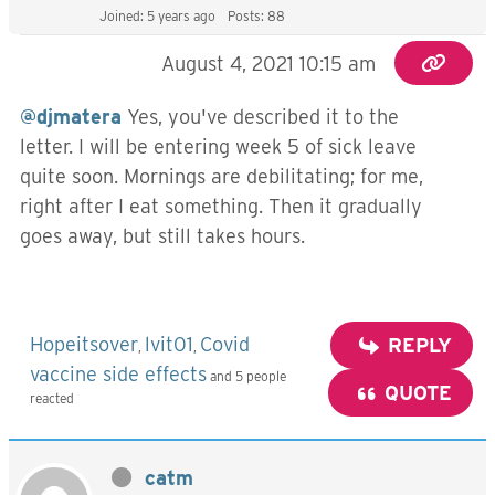
Joined: 5 years ago
Posts: 88
August 4, 2021 10:15 am
@djmatera
Yes, you've described it to the
letter. I will be entering week 5 of sick leave
quite soon. Mornings are debilitating; for me,
right after I eat something. Then it gradually
goes away, but still takes hours.
Hopeitsover
lvit01
Covid
REPLY
,
,
vaccine side effects
and 5 people
QUOTE
reacted
catm