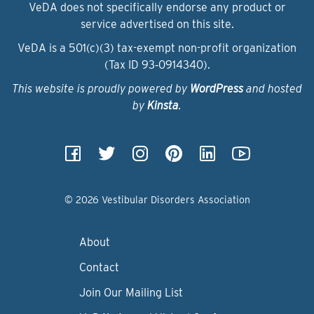
VeDA does not specifically endorse any product or
service advertised on this site.
VeDA is a 501(c)(3) tax-exempt non-profit organization
(Tax ID 93‑0914340).
This website is proudly powered by
WordPress
and hosted
by
Kinsta
.
© 2026 Vestibular Disorders Association
About
Contact
Join Our Mailing List