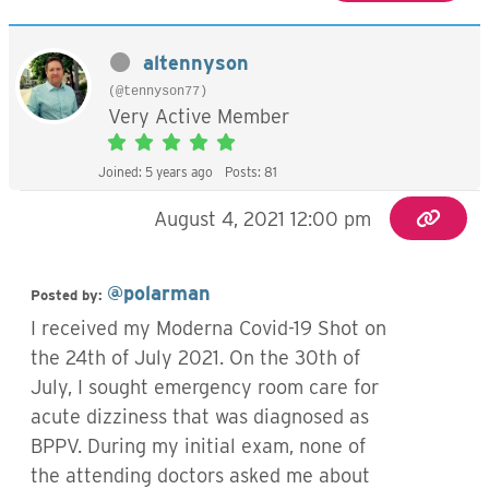
altennyson
(@tennyson77)
Very Active Member
Joined: 5 years ago
Posts: 81
August 4, 2021 12:00 pm
@polarman
Posted by:
I received my Moderna Covid-19 Shot on
the 24th of July 2021. On the 30th of
July, I sought emergency room care for
acute dizziness that was diagnosed as
BPPV. During my initial exam, none of
the attending doctors asked me about