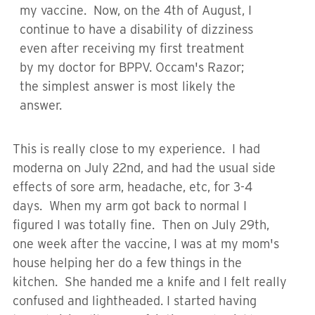
my vaccine. Now, on the 4th of August, I
continue to have a disability of dizziness
even after receiving my first treatment
by my doctor for BPPV. Occam's Razor;
the simplest answer is most likely the
answer.
This is really close to my experience. I had
moderna on July 22nd, and had the usual side
effects of sore arm, headache, etc, for 3-4
days. When my arm got back to normal I
figured I was totally fine. Then on July 29th,
one week after the vaccine, I was at my mom's
house helping her do a few things in the
kitchen. She handed me a knife and I felt really
confused and lightheaded. I started having