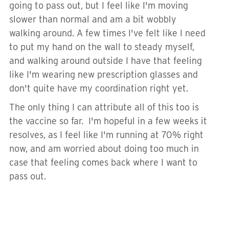
going to pass out, but I feel like I'm moving
slower than normal and am a bit wobbly
walking around. A few times I've felt like I need
to put my hand on the wall to steady myself,
and walking around outside I have that feeling
like I'm wearing new prescription glasses and
don't quite have my coordination right yet.
The only thing I can attribute all of this too is
the vaccine so far. I'm hopeful in a few weeks it
resolves, as I feel like I'm running at 70% right
now, and am worried about doing too much in
case that feeling comes back where I want to
pass out.