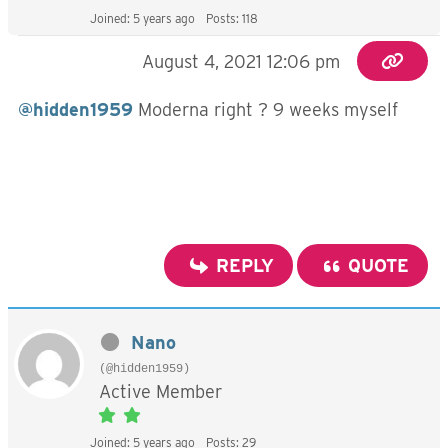
Joined: 5 years ago
Posts: 118
August 4, 2021 12:06 pm
@hidden1959
Moderna right ? 9 weeks myself
REPLY
QUOTE
Nano
(@hidden1959)
Active Member
Joined: 5 years ago
Posts: 29