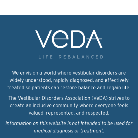
We envision a world where vestibular disorders are
widely understood, rapidly diagnosed, and effectively
treated so patients can restore balance and regain life.
The Vestibular Disorders Association (VeDA) strives to
create an inclusive community where everyone feels
valued, represented, and respected.
Information on this website is not intended to be used for
medical diagnosis or treatment.