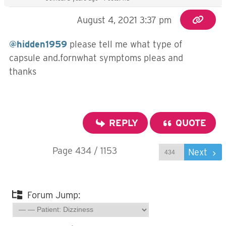
August 4, 2021 3:37 pm
@hidden1959
please tell me what type of
capsule and.fornwhat symptoms pleas and
thanks
REPLY
QUOTE
Page 434 / 1153
Prev
Next
Forum Jump: