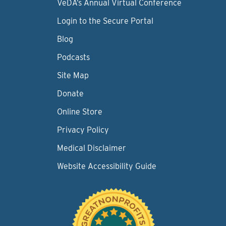
VeDA’s Annual Virtual Conference
Login to the Secure Portal
Blog
Podcasts
Site Map
Donate
Online Store
Privacy Policy
Medical Disclaimer
Website Accessibility Guide