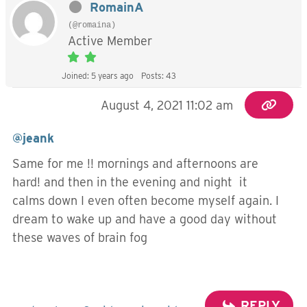
RomainA
(@romaina)
Active Member
Joined: 5 years ago
Posts: 43
August 4, 2021 11:02 am
@jeank
Same for me !! mornings and afternoons are
hard! and then in the evening and night it
calms down I even often become myself again. I
dream to wake up and have a good day without
these waves of brain fog
REPLY