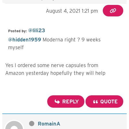
August 4, 2021 1:21 pm
@lili23
Posted by:
@hidden1959
Moderna right ? 9 weeks
myself
Yes I ordered some nerve capsules from
Amazon yesterday hopefully they will help
REPLY
QUOTE
RomainA