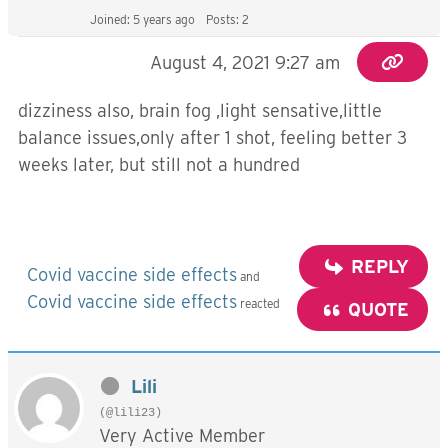
Joined: 5 years ago
Posts: 2
August 4, 2021 9:27 am
dizziness also, brain fog ,light sensative,little
balance issues,only after 1 shot, feeling better 3
weeks later, but still not a hundred
REPLY
Covid vaccine side effects
and
Covid vaccine side effects
reacted
QUOTE
Lili
(@lili23)
Very Active Member