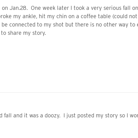
on Jan.28. One week later I took a very serious fall on
 broke my ankle, hit my chin on a coffee table (could no
ld be connected to my shot but there is no other way to 
to share my story.
fall and it was a doozy. I just posted my story so I wo