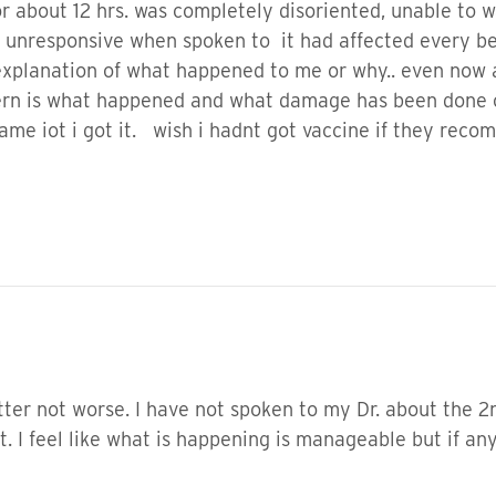
r about 12 hrs. was completely disoriented, unable to wa
responsive when spoken to it had affected every bei
planation of what happened to me or why.. even now al
ncern is what happened and what damage has been done o
e iot i got it. wish i hadnt got vaccine if they rec
etter not worse. I have not spoken to my Dr. about the 
t. I feel like what is happening is manageable but if a