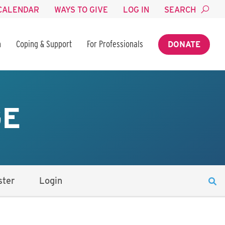
CALENDAR
WAYS TO GIVE
LOG IN
SEARCH
n
Coping & Support
For Professionals
DONATE
GE
ster
Login