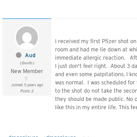
I received my first Pfizer shot 
room and had me lie down at whic
Aud
immediate allergic reaction. Aft
(@audb)
I just don't feel right. About 3
New Member
and even some palpitations. I kn
was normal. I was scheduled for 
Joined: 5 years ago
to the shot do not take the seco
Posts: 2
they should be made public. No on
like this in my entire life. This fe