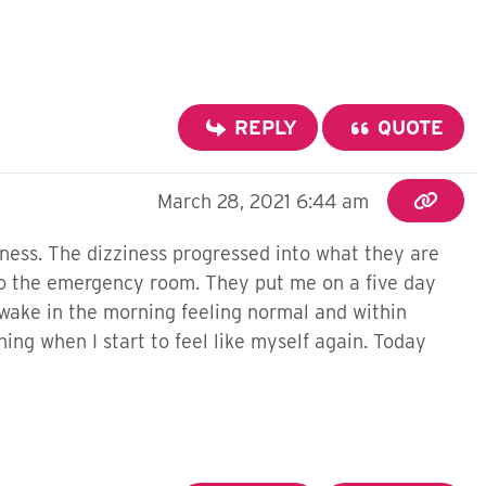
REPLY
QUOTE
March 28, 2021 6:44 am
iness. The dizziness progressed into what they are
n to the emergency room. They put me on a five day
 wake in the morning feeling normal and within
ning when I start to feel like myself again. Today