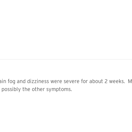
brain fog and dizziness were severe for about 2 weeks. 
ut possibly the other symptoms.