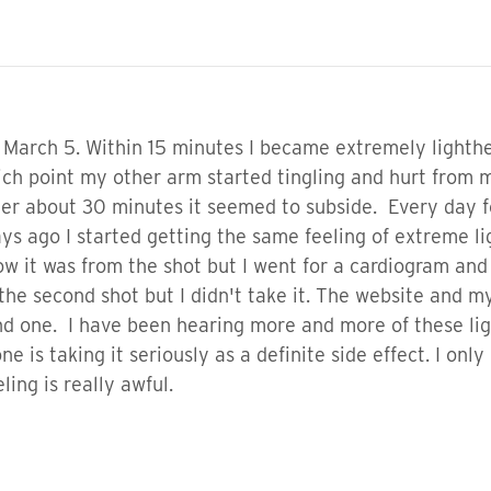
on March 5. Within 15 minutes I became extremely light
h point my other arm started tingling and hurt from my
er about 30 minutes it seemed to subside. Every day for
 days ago I started getting the same feeling of extreme
ow it was from the shot but I went for a cardiogram and
the second shot but I didn't take it. The website and m
nd one. I have been hearing more and more of these lig
e is taking it seriously as a definite side effect. I onl
eling is really awful.