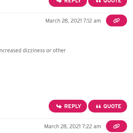
REPLY
QUOTE
March 28, 2021 7:12 am
ncreased dizziness or other
REPLY
QUOTE
March 28, 2021 7:22 am