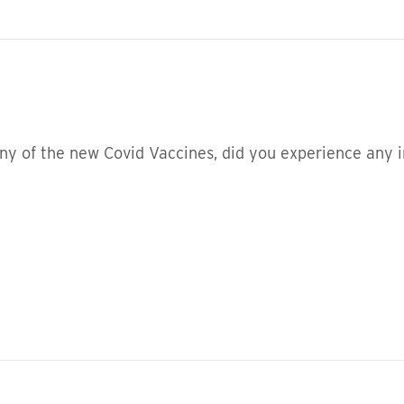
ny of the new Covid Vaccines, did you experience any i