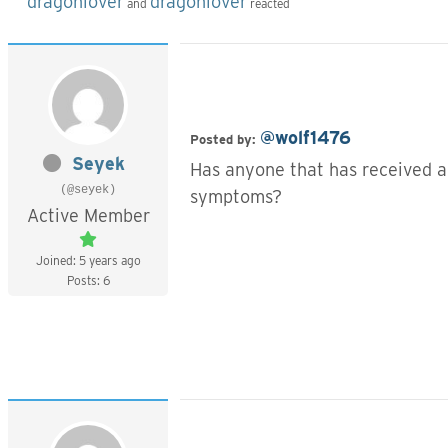
dragonlover
dragonlover
and
reacted
@wolf1476
Posted by:
Seyek
Has anyone that has received a
(@seyek)
symptoms?
Active Member
Joined: 5 years ago
Posts: 6