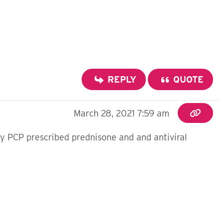
REPLY
QUOTE
March 28, 2021 7:59 am
My PCP prescribed prednisone and and antiviral