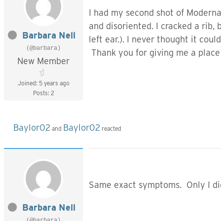
I had my second shot of Moderna 
and disoriented. I cracked a rib,
Barbara Nell
left ear.). I never thought it cou
(@barbara)
Thank you for giving me a place 
New Member
Joined: 5 years ago
Posts: 2
Baylor02
Baylor02
and
reacted
Same exact symptoms. Only I did 
Barbara Nell
(@barbara)