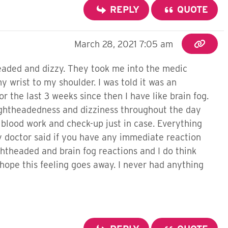
REPLY
QUOTE
March 28, 2021 7:05 am
headed and dizzy. They took me into the medic
 wrist to my shoulder. I was told it was an
 the last 3 weeks since then I have like brain fog.
 lightheadedness and dizziness throughout the day
 blood work and check-up just in case. Everything
y doctor said if you have any immediate reaction
htheaded and brain fog reactions and I do think
y hope this feeling goes away. I never had anything