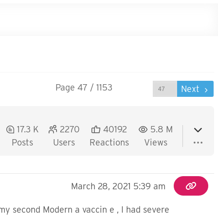
Page 47 / 1153
Prev
Next
17.3 K
2270
40192
5.8 M
Posts
Users
Reactions
Views
March 28, 2021 5:39 am
my second Modern a vaccin e , I had severe