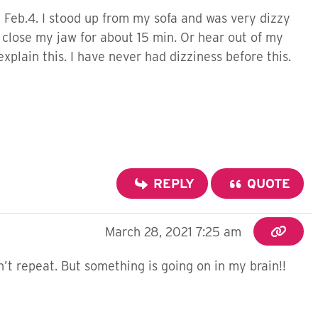
 Feb.4. I stood up from my sofa and was very dizzy
t close my jaw for about 15 min. Or hear out of my
explain this. I have never had dizziness before this.
REPLY
QUOTE
March 28, 2021 7:25 am
n’t repeat. But something is going on in my brain!!