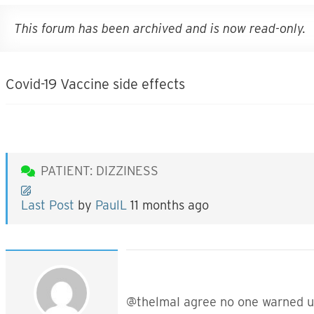
This forum has been archived and is now read-only.
Covid-19 Vaccine side effects
PATIENT: DIZZINESS
Last Post
by
PaulL
11 months ago
@thelmaI agree no one warned us