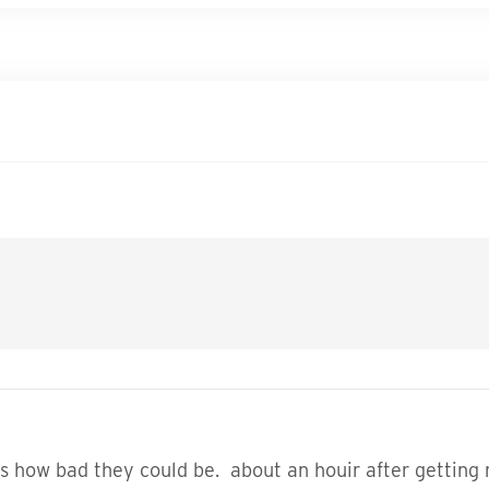
 how bad they could be. about an houir after getting 