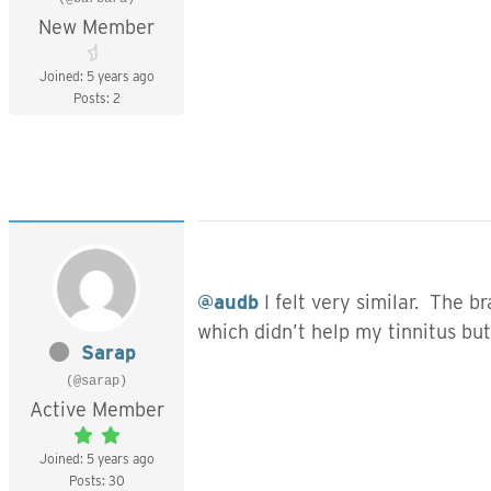
New Member
Joined: 5 years ago
Posts: 2
@audb
I felt very similar. The 
which didn’t help my tinnitus b
Sarap
(@sarap)
Active Member
Joined: 5 years ago
Posts: 30