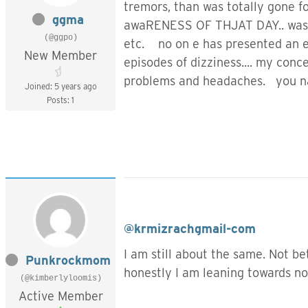
tremors, than was totally gone fo
ggma
awaRENESS OF THJAT DAY.. was un
(@ggpo)
etc. no on e has presented an ex
New Member
episodes of dizziness.... my co
problems and headaches. you nam
Joined: 5 years ago
Posts: 1
@krmizrachgmail-com
I am still about the same. Not b
Punkrockmom
honestly I am leaning towards no
(@kimberlyloomis)
Active Member