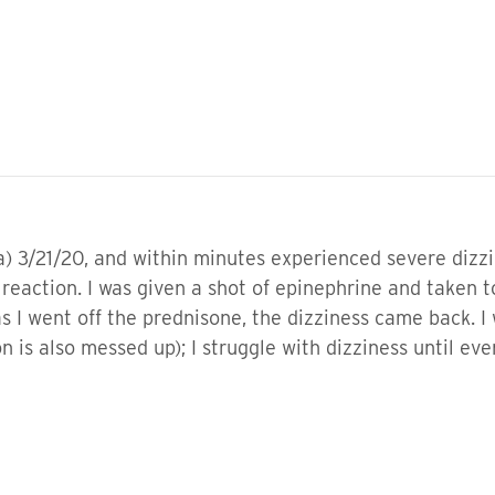
a) 3/21/20, and within minutes experienced severe dizz
ic reaction. I was given a shot of epinephrine and take
s I went off the prednisone, the dizziness came back. I
 is also messed up); I struggle with dizziness until eve