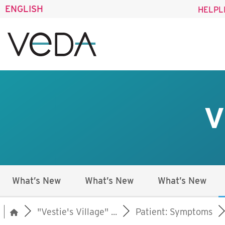
ENGLISH
HELPL
V
What’s New
What’s New
What’s New
"Vestie's Village" ...
Patient: Symptoms