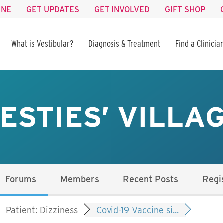
INE
GET UPDATES
GET INVOLVED
GIFT SHOP
What is Vestibular?
Diagnosis & Treatment
Find a Clinicia
ESTIES’ VILLA
Forums
Members
Recent Posts
Regi
Patient: Dizziness
Covid-19 Vaccine si...