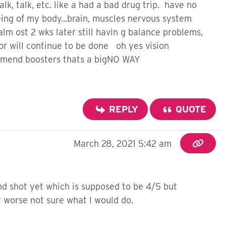
lk, talk, etc. like a had a bad drug trip. have no
ng of my body...brain, muscles nervous system
m ost 2 wks later still havin g balance problems,
r will continue to be done oh yes vision
ommend boosters thats a bigNO WAY
REPLY
QUOTE
March 28, 2021 5:42 am
2nd shot yet which is supposed to be 4/5 but
ny worse not sure what I would do.