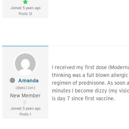
Joined: 5 years ago
Posts: 12
I received my first dose (Modern
thinking was a full blown allerg
Amanda
regimen of prednisone. As soon a
(@amillen)
minutes I become dizzy (my vision
New Member
is day 7 since first vaccine.
Joined: 5 years ago
Posts: 1