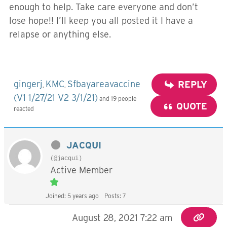
enough to help. Take care everyone and don’t
lose hope!! I’ll keep you all posted it I have a
relapse or anything else.
gingerj
KMC
Sfbayareavaccine
REPLY
,
,
(V1 1/27/21 V2 3/1/21)
and 19 people
QUOTE
reacted
JACQUI
(@jacqui)
Active Member
Joined: 5 years ago
Posts: 7
August 28, 2021 7:22 am