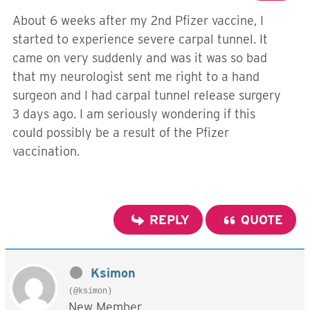
About 6 weeks after my 2nd Pfizer vaccine, I
started to experience severe carpal tunnel. It
came on very suddenly and was it was so bad
that my neurologist sent me right to a hand
surgeon and I had carpal tunnel release surgery
3 days ago. I am seriously wondering if this
could possibly be a result of the Pfizer
vaccination.
REPLY
QUOTE
Ksimon
(@ksimon)
New Member