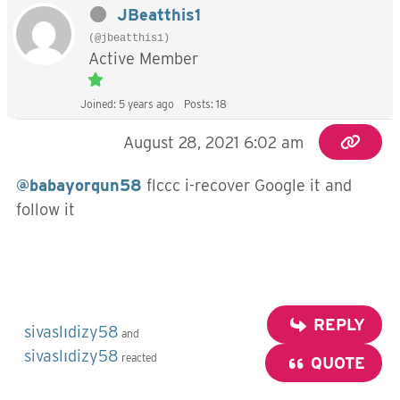
JBeatthis1
(@jbeatthis1)
Active Member
Joined: 5 years ago
Posts: 18
August 28, 2021 6:02 am
@babayorqun58
flccc i-recover Google it and
follow it
REPLY
sivaslıdizy58
and
sivaslıdizy58
reacted
QUOTE