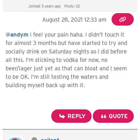
Joined: 5 years ago
Posts: 32
August 28, 2021 12:33 am
@andym
I feel your pain haha. I didn't touch it
for almost 3 months but have started to try and
socially drink on Saturday nights as I did before
all this. I'm sticking to vodka for now, no
beer/lager just yet as that can bloat and I seem
to be OK. I'm still testing the waters and
building myself back up with it.
REPLY
QUOTE