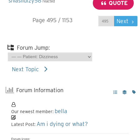
sivaslıdizy58
reacted
QUOTE
Page 495 / 1153
Prev
Next
Forum Jump:
Next Topic
Forum Information
bella
Our newest member:
Am i dying or what?
Latest Post:
Forum Icons: