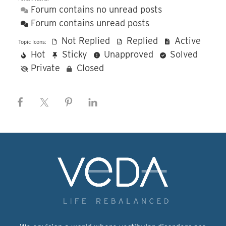
Forum contains no unread posts
Forum contains unread posts
Not Replied
Replied
Active
Topic Icons:
Hot
Sticky
Unapproved
Solved
Private
Closed