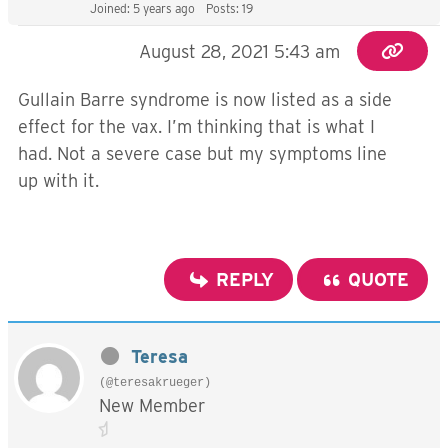
Joined: 5 years ago
Posts: 19
August 28, 2021 5:43 am
Gullain Barre syndrome is now listed as a side
effect for the vax. I’m thinking that is what I
had. Not a severe case but my symptoms line
up with it.
REPLY
QUOTE
Teresa
(@teresakrueger)
New Member