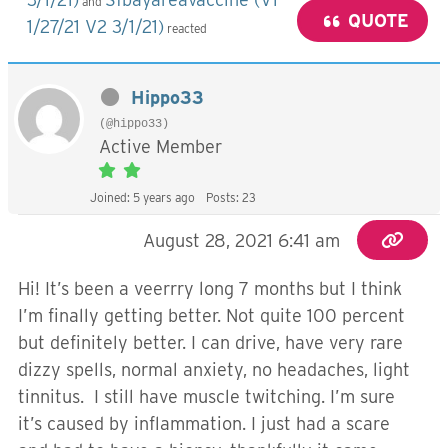
and
QUOTE
1/27/21 V2 3/1/21)
reacted
Hippo33
(@hippo33)
Active Member
Joined: 5 years ago
Posts: 23
August 28, 2021 6:41 am
Hi! It’s been a veerrry long 7 months but I think
I’m finally getting better. Not quite 100 percent
but definitely better. I can drive, have very rare
dizzy spells, normal anxiety, no headaches, light
tinnitus. I still have muscle twitching. I’m sure
it’s caused by inflammation. I just had a scare