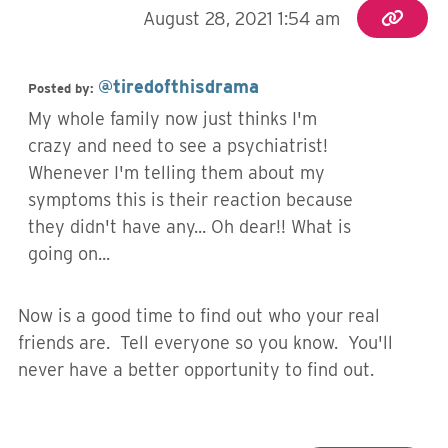
August 28, 2021 1:54 am
@tiredofthisdrama
Posted by:
My whole family now just thinks I'm
crazy and need to see a psychiatrist!
Whenever I'm telling them about my
symptoms this is their reaction because
they didn't have any... Oh dear!! What is
going on...
Now is a good time to find out who your real
friends are. Tell everyone so you know. You'll
never have a better opportunity to find out.