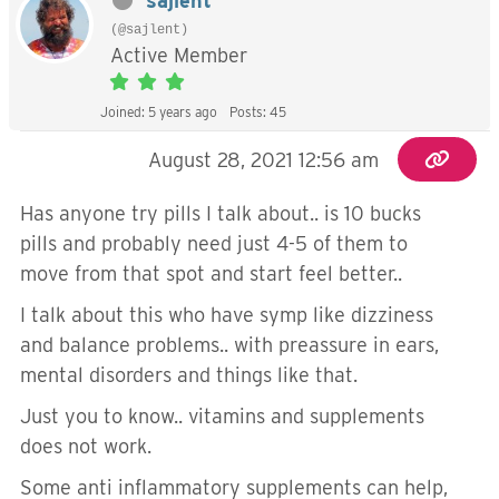
sajlent
(@sajlent)
Active Member
Joined: 5 years ago
Posts: 45
August 28, 2021 12:56 am
Has anyone try pills I talk about.. is 10 bucks
pills and probably need just 4-5 of them to
move from that spot and start feel better..
I talk about this who have symp like dizziness
and balance problems.. with preassure in ears,
mental disorders and things like that.
Just you to know.. vitamins and supplements
does not work.
Some anti inflammatory supplements can help,