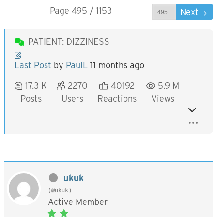
Page 495 / 1153
Prev
Next
PATIENT: DIZZINESS
Last Post
by
PaulL
11 months ago
17.3 K
2270
40192
5.9 M
Posts
Users
Reactions
Views
ukuk
(@ukuk)
Active Member