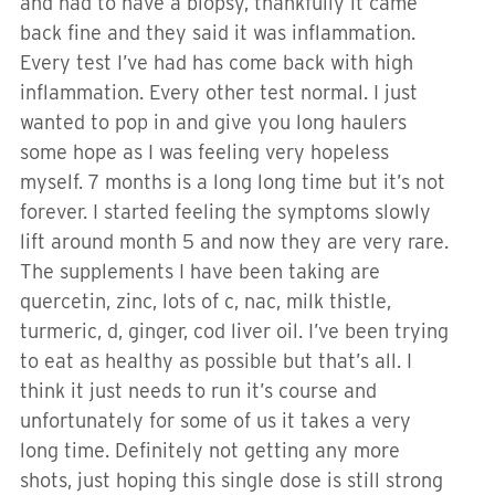
and had to have a biopsy, thankfully it came
back fine and they said it was inflammation.
Every test I’ve had has come back with high
inflammation. Every other test normal. I just
wanted to pop in and give you long haulers
some hope as I was feeling very hopeless
myself. 7 months is a long long time but it’s not
forever. I started feeling the symptoms slowly
lift around month 5 and now they are very rare.
The supplements I have been taking are
quercetin, zinc, lots of c, nac, milk thistle,
turmeric, d, ginger, cod liver oil. I’ve been trying
to eat as healthy as possible but that’s all. I
think it just needs to run it’s course and
unfortunately for some of us it takes a very
long time. Definitely not getting any more
shots, just hoping this single dose is still strong