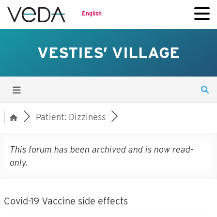
English
VESTIES’ VILLAGE
Patient: Dizziness
This forum has been archived and is now read-
only.
Covid-19 Vaccine side effects