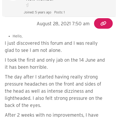
Joined: 5 years ago
Posts: 1
August 28, 2021 7:50 am
Hello,
I just discovered this forum and I was really
glad to see I am not alone.
I took the first and only jab on the 14 June and
it has been horrible.
The day after I started having really strong
pressure headaches on the front and sides of
the head as well as intense dizziness and
lightheaded. I also felt strong pressure on the
back of the eyes.
After 2 weeks with no improvements, I have