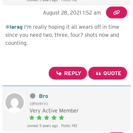
August 28, 2021 1:52 am
@larag
I'm really hoping it all wears off in time
since you need two, three, four? shots now and
counting.
REPLY
QUOTE
Bro
(@heybro)
Very Active Member
Joined: 5 years ago
Posts: 192