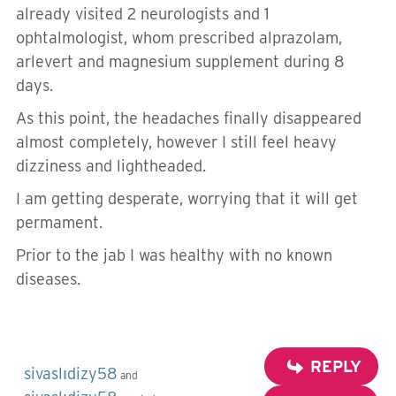
already visited 2 neurologists and 1
ophtalmologist, whom prescribed alprazolam,
arlevert and magnesium supplement during 8
days.
As this point, the headaches finally disappeared
almost completely, however I still feel heavy
dizziness and lightheaded.
I am getting desperate, worrying that it will get
permament.
Prior to the jab I was healthy with no known
diseases.
REPLY
sivaslıdizy58
and