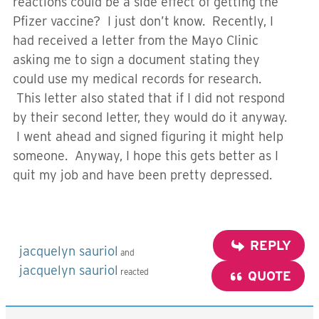
reactions could be a side effect of getting the
Pfizer vaccine? I just don’t know. Recently, I
had received a letter from the Mayo Clinic
asking me to sign a document stating they
could use my medical records for research.
This letter also stated that if I did not respond
by their second letter, they would do it anyway.
I went ahead and signed figuring it might help
someone. Anyway, I hope this gets better as I
quit my job and have been pretty depressed.
REPLY
jacquelyn sauriol
and
jacquelyn sauriol
reacted
QUOTE