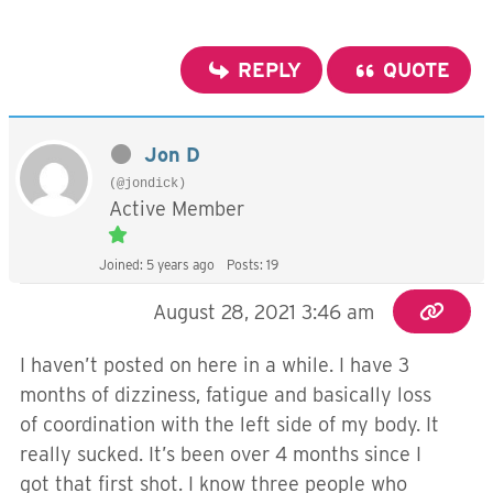
REPLY
QUOTE
Jon D
(@jondick)
Active Member
Joined: 5 years ago
Posts: 19
August 28, 2021 3:46 am
I haven’t posted on here in a while. I have 3
months of dizziness, fatigue and basically loss
of coordination with the left side of my body. It
really sucked. It’s been over 4 months since I
got that first shot. I know three people who