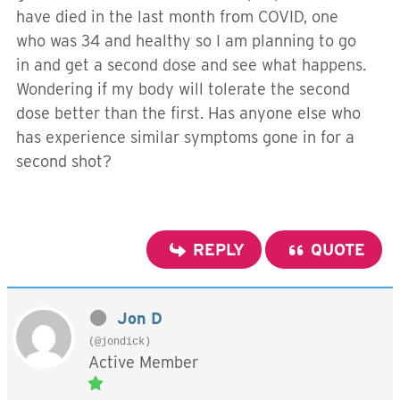
have died in the last month from COVID, one
who was 34 and healthy so I am planning to go
in and get a second dose and see what happens.
Wondering if my body will tolerate the second
dose better than the first. Has anyone else who
has experience similar symptoms gone in for a
second shot?
REPLY
QUOTE
Jon D
(@jondick)
Active Member