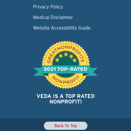
Privacy Policy
Medical Disclaimer
Website Accessibility Guide
VEDA IS A TOP RATED
NONPROFIT!
Back To Top