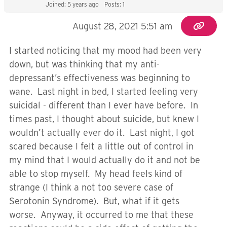
Joined: 5 years ago
Posts: 1
August 28, 2021 5:51 am
I started noticing that my mood had been very
down, but was thinking that my anti-
depressant’s effectiveness was beginning to
wane. Last night in bed, I started feeling very
suicidal - different than I ever have before. In
times past, I thought about suicide, but knew I
wouldn’t actually ever do it. Last night, I got
scared because I felt a little out of control in
my mind that I would actually do it and not be
able to stop myself. My head feels kind of
strange (I think a not too severe case of
Serotonin Syndrome). But, what if it gets
worse. Anyway, it occurred to me that these