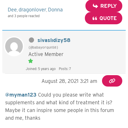
REPLY
Dee
dragonlover
Donna
,
,
and 3 people reacted
QUOTE
sivaslıdizy58
(@babayorqun58)
Active Member
Joined: 5 years ago
Posts: 7
August 28, 2021 3:21 am
@myman123
Could you please write what
supplements and what kind of treatment it is?
Maybe it can inspire some people in this forum
and me, thanks