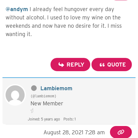
@andym
I already feel hungover every day
without alcohol. I used to love my wine on the
weekends and now have no desire for it. I miss
wanting it.
REPLY
QUOTE
Lambiemom
(@lambiemom)
New Member
Joined: 5 years ago
Posts: 1
August 28, 2021 7:28 am