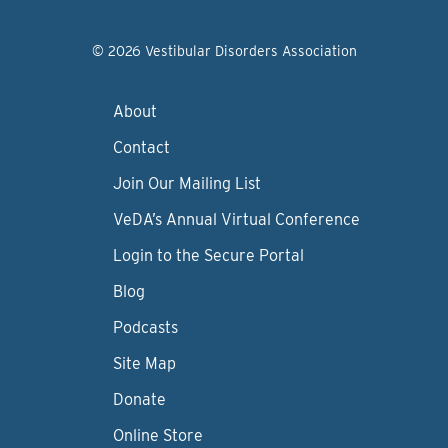
© 2026 Vestibular Disorders Association
About
Contact
Join Our Mailing List
VeDA’s Annual Virtual Conference
Login to the Secure Portal
Blog
Podcasts
Site Map
Donate
Online Store