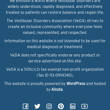
We envision a world where vestibular disorders are
widely understood, rapidly diagnosed, and effectively
treated so patients can restore balance and regain life.
The Vestibular Disorders Association (VeDA) strives to
create an inclusive community where everyone feels
valued, represented, and respected.
Information on this website is not intended to be used for
medical diagnosis or treatment.
VeDA does not specifically endorse any product or
service advertised on this site.
VeDA is a 501(c)(3) tax-exempt non-profit organization
(Tax ID 93‑0914340).
This website is proudly powered by
WordPress
and hosted
by
Kinsta
.