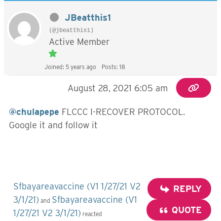
JBeatthis1
(@jbeatthis1)
Active Member
Joined: 5 years ago
Posts: 18
August 28, 2021 6:05 am
@chulapepe
FLCCC I-RECOVER PROTOCOL.
Google it and follow it
Sfbayareavaccine (V1 1/27/21 V2
REPLY
3/1/21)
Sfbayareavaccine (V1
and
QUOTE
1/27/21 V2 3/1/21)
reacted