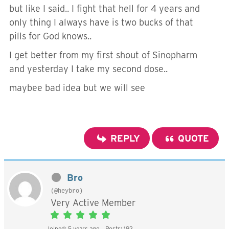
but like I said.. I fight that hell for 4 years and
only thing I always have is two bucks of that
pills for God knows..
I get better from my first shout of Sinopharm
and yesterday I take my second dose..
maybee bad idea but we will see
REPLY
QUOTE
Bro
(@heybro)
Very Active Member
Joined: 5 years ago
Posts: 192