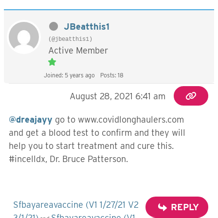
JBeatthis1
(@jbeatthis1)
Active Member
Joined: 5 years ago
Posts: 18
August 28, 2021 6:41 am
@dreajayy
go to www.covidlonghaulers.com
and get a blood test to confirm and they will
help you to start treatment and cure this.
#incelldx, Dr. Bruce Patterson.
Sfbayareavaccine (V1 1/27/21 V2
REPLY
3/1/21)
Sfbayareavaccine (V1