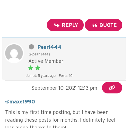
REPLY
QUOTE
Pearl444
(@pearl444)
Active Member
Joined: 5 years ago
Posts: 10
September 10, 2021 12:13 pm
@maxe1990
This is my first time posting, but I have been
reading these posts for months. I definitely feel
less alone thanks to them!