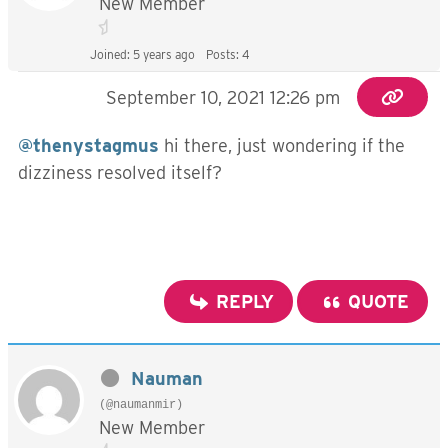
New Member
Joined: 5 years ago
Posts: 4
September 10, 2021 12:26 pm
@thenystagmus
hi there, just wondering if the
dizziness resolved itself?
REPLY
QUOTE
Nauman
(@naumanmir)
New Member