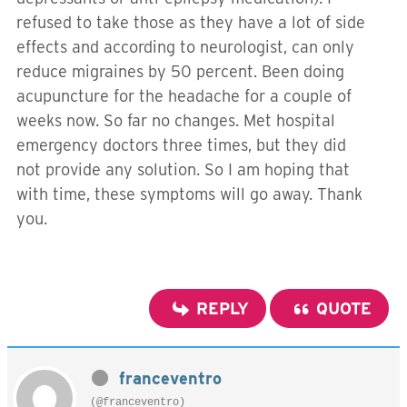
refused to take those as they have a lot of side
effects and according to neurologist, can only
reduce migraines by 50 percent. Been doing
acupuncture for the headache for a couple of
weeks now. So far no changes. Met hospital
emergency doctors three times, but they did
not provide any solution. So I am hoping that
with time, these symptoms will go away. Thank
you.
REPLY
QUOTE
franceventro
(@franceventro)