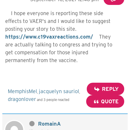
I hope everyone is reporting these side
effects to VAER's and I would like to suggest
posting your story to this site.
https://www.c19vaxreactions.com/
They
are actually talking to congress and trying to
get compensation for those injured
permanently from the vaccine.
REPLY
MemphisMel
jacquelyn sauriol
,
,
dragonlover
and 3 people reacted
QUOTE
RomainA