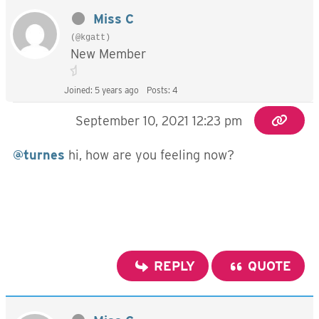
Miss C
(@kgatt)
New Member
Joined: 5 years ago
Posts: 4
September 10, 2021 12:23 pm
@turnes
hi, how are you feeling now?
REPLY
QUOTE