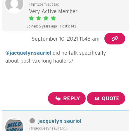
(@pfizervictim)
Very Active Member
Joined: 5 years ago
Posts: 143
September 10, 2021 11:45 am
@jacquelynsauriol
did he talk specifically
about post vax long haulers?
REPLY
QUOTE
jacquelyn sauriol
(@jacquelynsauriol)