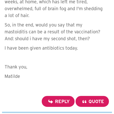
weeks, at home, which has left me tired,
overwhelmed, full of brain fog and I'm shedding
a lot of hair.
So, in the end, would you say that my
mastoiditis can be a result of the vaccination?
And: should i have my second shot, then?
I have been given antibiotics today.
Thank you,
Matilde
REPLY
QUOTE