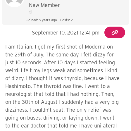
New Member
Joined: 5 years ago
Posts: 2
September 10, 2021 12:41 pm
I am Italian. I got my first shot of Moderna on
the 29th of July. The same day I felt dizzy for
just 10 seconds. After 10 days I started feeling
weird. I felt my legs weak and sometimes I kind
of dizzy. I thought it was thyroid, because I have
Hashimoto. The thyroid was fine. I went to a
neurologist that told that I had nothing. Then,
on the 30th of August I suddenly had a very big
dizziness, I couldn't seat. The only relief was
going on buses, driving, or laying down. I went
to the ear doctor that told me I have unilateral