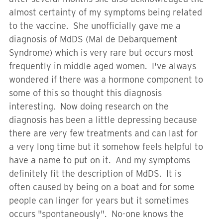
almost certainty of my symptoms being related
to the vaccine. She unofficially gave me a
diagnosis of MdDS (Mal de Debarquement
Syndrome) which is very rare but occurs most
frequently in middle aged women. I've always
wondered if there was a hormone component to
some of this so thought this diagnosis
interesting. Now doing research on the
diagnosis has been a little depressing because
there are very few treatments and can last for
a very long time but it somehow feels helpful to
have a name to put on it. And my symptoms
definitely fit the description of MdDS. It is
often caused by being on a boat and for some
people can linger for years but it sometimes
occurs "spontaneously". No-one knows the