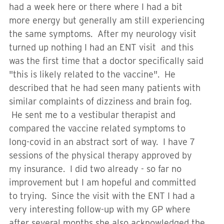
had a week here or there where I had a bit
more energy but generally am still experiencing
the same symptoms. After my neurology visit
turned up nothing I had an ENT visit and this
was the first time that a doctor specifically said
"this is likely related to the vaccine". He
described that he had seen many patients with
similar complaints of dizziness and brain fog.
He sent me to a vestibular therapist and
compared the vaccine related symptoms to
long-covid in an abstract sort of way. I have 7
sessions of the physical therapy approved by
my insurance. I did two already - so far no
improvement but I am hopeful and committed
to trying. Since the visit with the ENT I had a
very interesting follow-up with my GP where
after several months she also acknowledged the