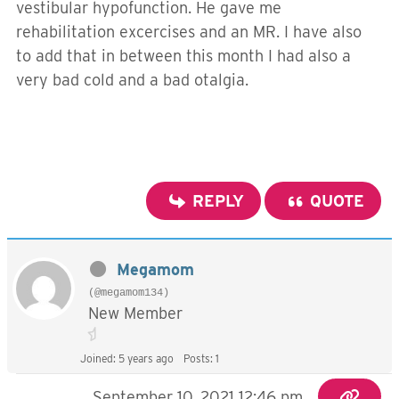
vestibular hypofunction. He gave me
rehabilitation excercises and an MR. I have also
to add that in between this month I had also a
very bad cold and a bad otalgia.
REPLY
QUOTE
Megamom
(@megamom134)
New Member
Joined: 5 years ago
Posts: 1
September 10, 2021 12:46 pm