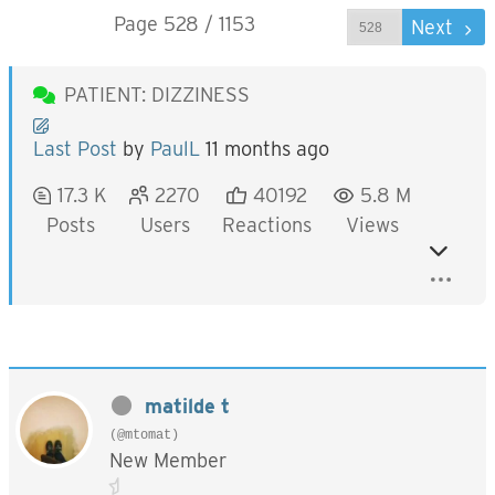
Page 528 / 1153
Prev
Next
PATIENT: DIZZINESS
Last Post
by
PaulL
11 months ago
17.3 K
2270
40192
5.8 M
Posts
Users
Reactions
Views
matilde t
(@mtomat)
New Member