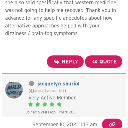
she also said specifically that western medicine
was not going to help me recover. Thank you in
advance for any specific anecdotes about how
alternative approaches helped with your
dizziness / brain-fog symptoms.
REPLY
QUOTE
jacquelyn sauriol
(@jacquelynsauriol)
Very Active Member
Joined: 5 years ago
Posts: 205
September 10, 2021 11:15 am