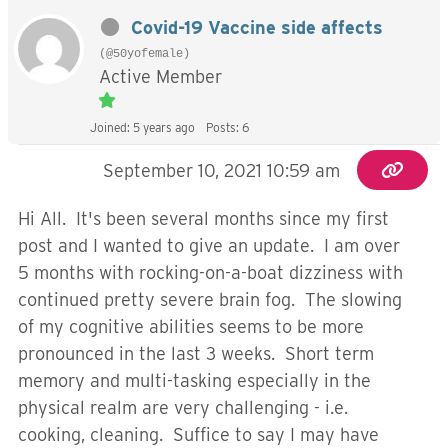
Covid-19 Vaccine side affects
(@50yofemale)
Active Member
Joined: 5 years ago
Posts: 6
September 10, 2021 10:59 am
Hi All. It's been several months since my first
post and I wanted to give an update. I am over
5 months with rocking-on-a-boat dizziness with
continued pretty severe brain fog. The slowing
of my cognitive abilities seems to be more
pronounced in the last 3 weeks. Short term
memory and multi-tasking especially in the
physical realm are very challenging - i.e.
cooking, cleaning. Suffice to say I may have