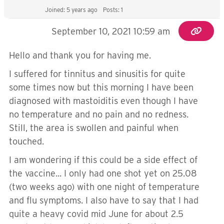
Joined: 5 years ago
Posts: 1
September 10, 2021 10:59 am
Hello and thank you for having me.
I suffered for tinnitus and sinusitis for quite
some times now but this morning I have been
diagnosed with mastoiditis even though I have
no temperature and no pain and no redness.
Still, the area is swollen and painful when
touched.
I am wondering if this could be a side effect of
the vaccine... I only had one shot yet on 25.08
(two weeks ago) with one night of temperature
and flu symptoms. I also have to say that I had
quite a heavy covid mid June for about 2.5