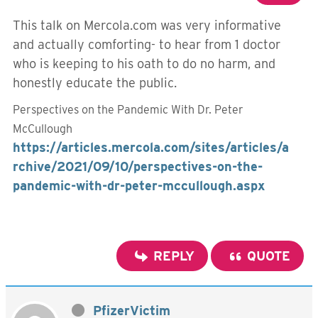
This talk on Mercola.com was very informative
and actually comforting- to hear from 1 doctor
who is keeping to his oath to do no harm, and
honestly educate the public.
Perspectives on the Pandemic With Dr. Peter
McCullough
https://articles.mercola.com/sites/articles/a
rchive/2021/09/10/perspectives-on-the-
pandemic-with-dr-peter-mccullough.aspx
REPLY
QUOTE
PfizerVictim