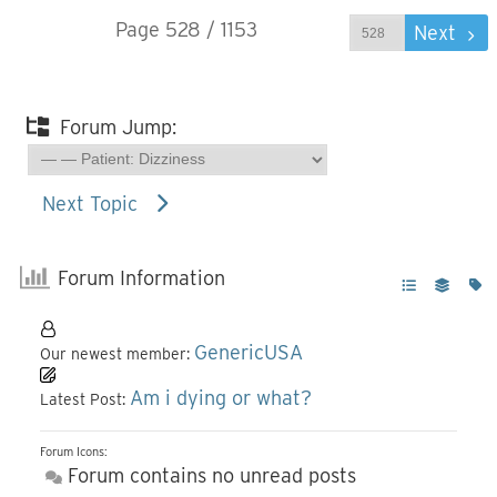
Page 528 / 1153
Prev
Next
Forum Jump:
Next Topic
Forum Information
GenericUSA
Our newest member:
Am i dying or what?
Latest Post:
Forum Icons:
Forum contains no unread posts