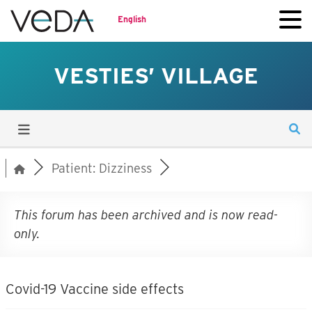
English
VESTIES’ VILLAGE
Patient: Dizziness
This forum has been archived and is now read-
only.
Covid-19 Vaccine side effects