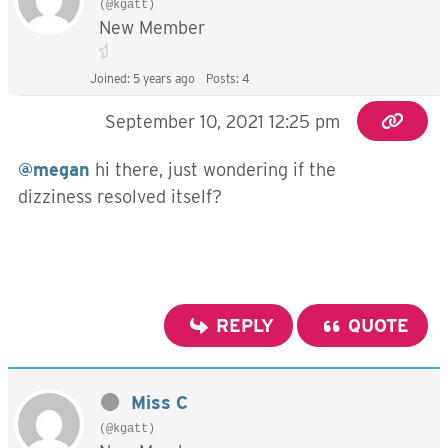
(@kgatt)
New Member
Joined: 5 years ago
Posts: 4
September 10, 2021 12:25 pm
@megan
hi there, just wondering if the
dizziness resolved itself?
REPLY
QUOTE
Miss C
(@kgatt)