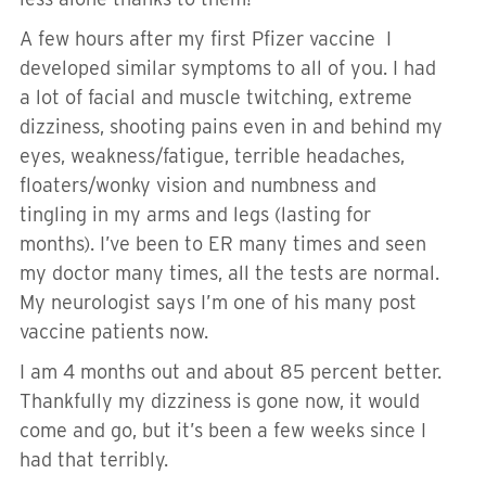
A few hours after my first Pfizer vaccine I
developed similar symptoms to all of you. I had
a lot of facial and muscle twitching, extreme
dizziness, shooting pains even in and behind my
eyes, weakness/fatigue, terrible headaches,
floaters/wonky vision and numbness and
tingling in my arms and legs (lasting for
months). I’ve been to ER many times and seen
my doctor many times, all the tests are normal.
My neurologist says I’m one of his many post
vaccine patients now.
I am 4 months out and about 85 percent better.
Thankfully my dizziness is gone now, it would
come and go, but it’s been a few weeks since I
had that terribly.