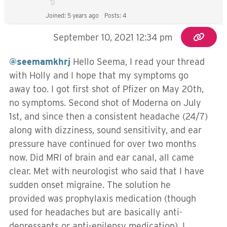
Joined: 5 years ago
Posts: 4
September 10, 2021 12:34 pm
@seemamkhrj
Hello Seema, I read your thread
with Holly and I hope that my symptoms go
away too. I got first shot of Pfizer on May 20th,
no symptoms. Second shot of Moderna on July
1st, and since then a consistent headache (24/7)
along with dizziness, sound sensitivity, and ear
pressure have continued for over two months
now. Did MRI of brain and ear canal, all came
clear. Met with neurologist who said that I have
sudden onset migraine. The solution he
provided was prophylaxis medication (though
used for headaches but are basically anti-
depressants or anti-epilepsy medication). I