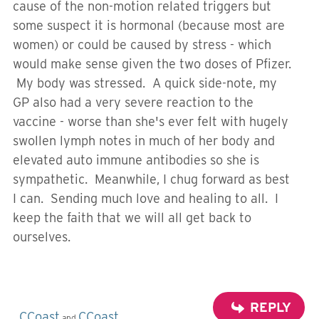
cause of the non-motion related triggers but
some suspect it is hormonal (because most are
women) or could be caused by stress - which
would make sense given the two doses of Pfizer.
My body was stressed. A quick side-note, my
GP also had a very severe reaction to the
vaccine - worse than she's ever felt with hugely
swollen lymph notes in much of her body and
elevated auto immune antibodies so she is
sympathetic. Meanwhile, I chug forward as best
I can. Sending much love and healing to all. I
keep the faith that we will all get back to
ourselves.
REPLY
CCoast
CCoast
and