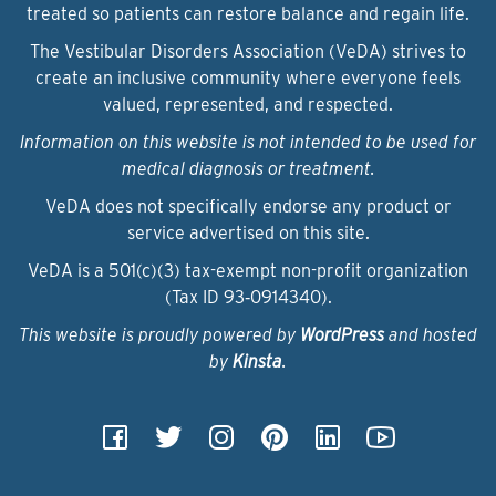
treated so patients can restore balance and regain life.
The Vestibular Disorders Association (VeDA) strives to
create an inclusive community where everyone feels
valued, represented, and respected.
Information on this website is not intended to be used for
medical diagnosis or treatment.
VeDA does not specifically endorse any product or
service advertised on this site.
VeDA is a 501(c)(3) tax-exempt non-profit organization
(Tax ID 93‑0914340).
This website is proudly powered by
WordPress
and hosted
by
Kinsta
.