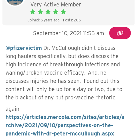
Very Active Member
Joined: 5 years ago
Posts: 205
September 10, 2021 11:55 am
@pfizervictim
Dr. McCullough didn't discuss
long haulers specifically, but does discuss the
high incidence of breakthrough infections and
waning/broken vaccine efficacy. And, he
discusses injuries he has seen. Found out this
content will only be up for a day or two, due to
the blackout of any but pro-vaccine rhetoric.
again
https://articles.mercola.com/sites/articles/a
rchive/2021/09/10/perspectives-on-the-
pandemic-with-dr-peter-mccullough.aspx