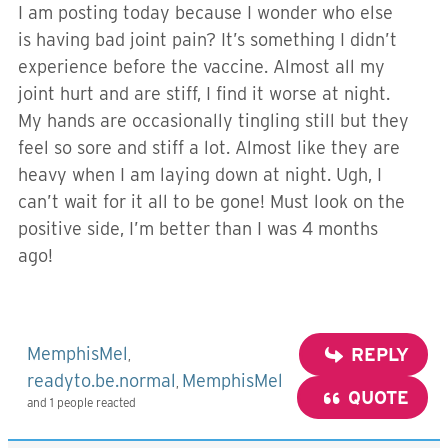
I am posting today because I wonder who else
is having bad joint pain? It’s something I didn’t
experience before the vaccine. Almost all my
joint hurt and are stiff, I find it worse at night.
My hands are occasionally tingling still but they
feel so sore and stiff a lot. Almost like they are
heavy when I am laying down at night. Ugh, I
can’t wait for it all to be gone! Must look on the
positive side, I’m better than I was 4 months
ago!
MemphisMel
REPLY
,
readyto.be.normal
MemphisMel
,
QUOTE
and 1 people reacted