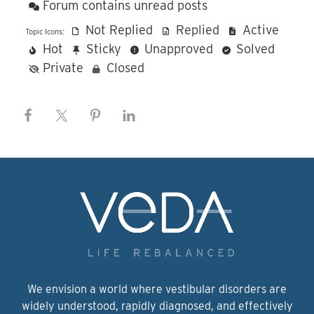
Forum contains unread posts
Not Replied
Replied
Active
Topic Icons:
Hot
Sticky
Unapproved
Solved
Private
Closed
We envision a world where vestibular disorders are
widely understood, rapidly diagnosed, and effectively