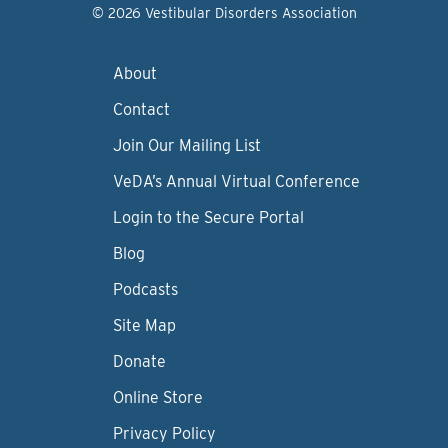
© 2026 Vestibular Disorders Association
About
Contact
Join Our Mailing List
VeDA’s Annual Virtual Conference
Login to the Secure Portal
Blog
Podcasts
Site Map
Donate
Online Store
Privacy Policy