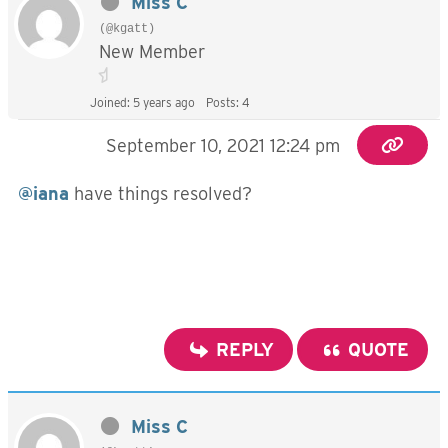
Miss C
(@kgatt)
New Member
Joined: 5 years ago
Posts: 4
September 10, 2021 12:24 pm
@iana
have things resolved?
REPLY
QUOTE
Miss C