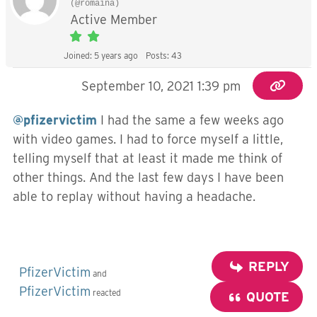
(@romaina)
Active Member
Joined: 5 years ago
Posts: 43
September 10, 2021 1:39 pm
@pfizervictim
I had the same a few weeks ago
with video games. I had to force myself a little,
telling myself that at least it made me think of
other things. And the last few days I have been
able to replay without having a headache.
REPLY
PfizerVictim
and
PfizerVictim
reacted
QUOTE