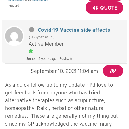
reacted
QUOTE
Covid-19 Vaccine side affects
(@50yofemale)
Active Member
Joined: 5 years ago
Posts: 6
September 10, 2021 11:04 am
As a quick follow-up to my update - I'd love to
get feedback from anyone who has tried
alternative therapies such as acupuncture,
homeopathy, Raiki, herbal or other natural
remedies. These are generally not my thing but
since my GP acknowledged the vaccine injury