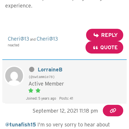
experience.
REPLY
Cheri@13
Cheri@13
and
reacted
QUOTE
LorraineB
(@swtammie78)
Active Member
Joined: 5 years ago
Posts: 41
September 12, 2021 11:18 pm
@tunafish15
I'm so very sorry to hear about