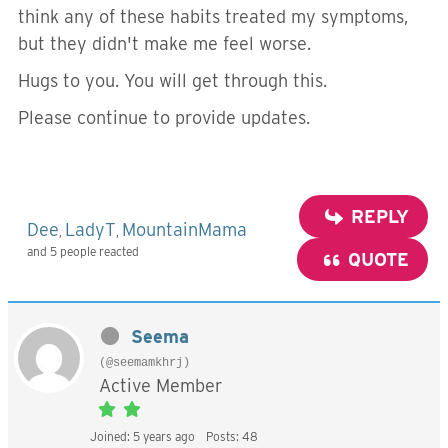
think any of these habits treated my symptoms,
but they didn't make me feel worse.
Hugs to you. You will get through this.
Please continue to provide updates.
REPLY
Dee
LadyT
MountainMama
,
,
and 5 people reacted
QUOTE
Seema
(@seemamkhrj)
Active Member
Joined: 5 years ago
Posts: 48