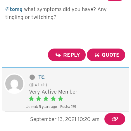
@tomg
what symptoms did you have? Any
tingling or twitching?
REPLY
QUOTE
TC
(@twitch)
Very Active Member
Joined: 5 years ago
Posts: 291
September 13, 2021 10:20 am