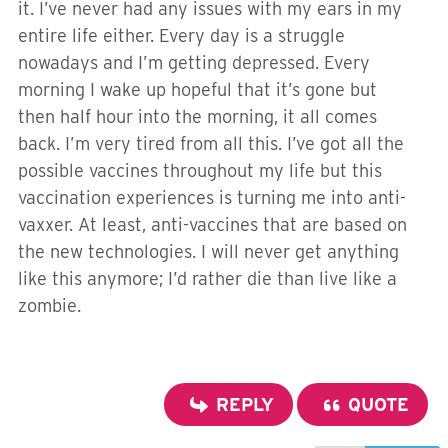
it. I’ve never had any issues with my ears in my
entire life either. Every day is a struggle
nowadays and I’m getting depressed. Every
morning I wake up hopeful that it’s gone but
then half hour into the morning, it all comes
back. I’m very tired from all this. I’ve got all the
possible vaccines throughout my life but this
vaccination experiences is turning me into anti-
vaxxer. At least, anti-vaccines that are based on
the new technologies. I will never get anything
like this anymore; I’d rather die than live like a
zombie.
REPLY
QUOTE