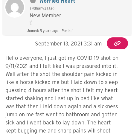
Worried Heart
(@dharville)
New Member
Joined: 5 years ago
Posts: 1
September 13, 2021 3:31 am
Hello everyone, I just got my COVID-19 shot on
9/11/2021 and I felt like I was pressured into it.
Well after the shot the shoulder pain kicked in
like a horse kicked me but I laid down to sleep
guessing 4 hours after the shot I felt my heart
started shaking and I set up in bed like what
was that then I laid down again and a sickness
jump on me fast went to bathroom and gotten
sick and I went back to lay down. The heart
kept bugging me and sharp pains will shoot