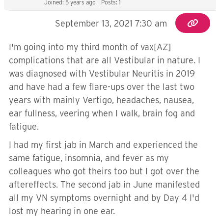
Joined: 5 years ago
Posts: 1
September 13, 2021 7:30 am
I'm going into my third month of vax[AZ]
complications that are all Vestibular in nature. I
was diagnosed with Vestibular Neuritis in 2019
and have had a few flare-ups over the last two
years with mainly Vertigo, headaches, nausea,
ear fullness, veering when I walk, brain fog and
fatigue.
I had my first jab in March and experienced the
same fatigue, insomnia, and fever as my
colleagues who got theirs too but I got over the
aftereffects. The second jab in June manifested
all my VN symptoms overnight and by Day 4 I'd
lost my hearing in one ear.