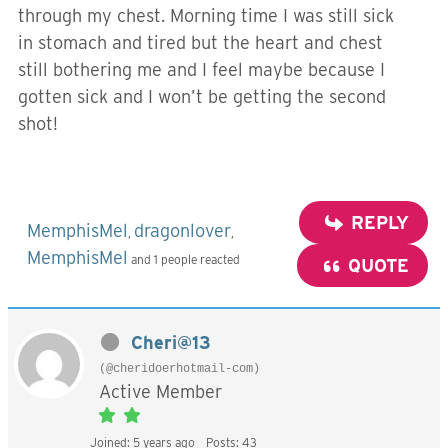
through my chest. Morning time I was still sick
in stomach and tired but the heart and chest
still bothering me and I feel maybe because I
gotten sick and I won’t be getting the second
shot!
REPLY
MemphisMel
dragonlover
,
,
MemphisMel
and 1 people reacted
QUOTE
Cheri@13
(@cheridoerhotmail-com)
Active Member
Joined: 5 years ago
Posts: 43