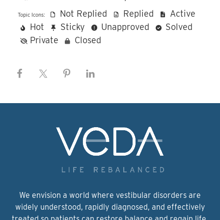
Not Replied
Replied
Active
Topic Icons:
Hot
Sticky
Unapproved
Solved
Private
Closed
We envision a world where vestibular disorders are
widely understood, rapidly diagnosed, and effectively
treated so patients can restore balance and regain life.