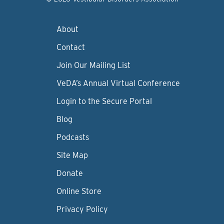
About
Contact
Join Our Mailing List
VeDA’s Annual Virtual Conference
Login to the Secure Portal
Blog
Podcasts
Site Map
Donate
Online Store
Privacy Policy