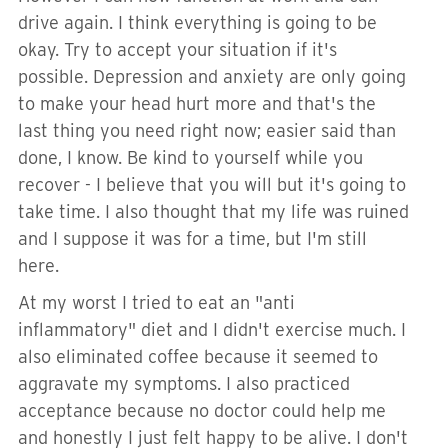
drive again. I think everything is going to be
okay. Try to accept your situation if it's
possible. Depression and anxiety are only going
to make your head hurt more and that's the
last thing you need right now; easier said than
done, I know. Be kind to yourself while you
recover - I believe that you will but it's going to
take time. I also thought that my life was ruined
and I suppose it was for a time, but I'm still
here.
At my worst I tried to eat an "anti
inflammatory" diet and I didn't exercise much. I
also eliminated coffee because it seemed to
aggravate my symptoms. I also practiced
acceptance because no doctor could help me
and honestly I just felt happy to be alive. I don't