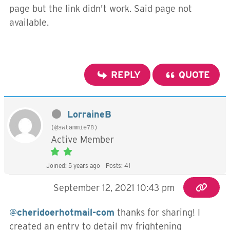
page but the link didn't work. Said page not
available.
REPLY
QUOTE
LorraineB
(@swtammie78)
Active Member
Joined: 5 years ago
Posts: 41
September 12, 2021 10:43 pm
@cheridoerhotmail-com
thanks for sharing! I
created an entry to detail my frightening