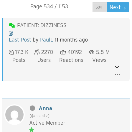
Page 534 / 1153
Prev
Next
PATIENT: DIZZINESS
Last Post
by
PaulL
11 months ago
17.3 K
2270
40192
5.8 M
Posts
Users
Reactions
Views
Anna
(@annaniz)
Active Member