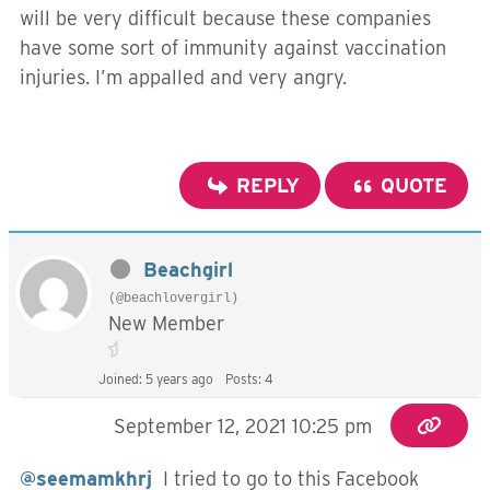
will be very difficult because these companies
have some sort of immunity against vaccination
injuries. I’m appalled and very angry.
REPLY
QUOTE
Beachgirl
(@beachlovergirl)
New Member
Joined: 5 years ago
Posts: 4
September 12, 2021 10:25 pm
@seemamkhrj
I tried to go to this Facebook