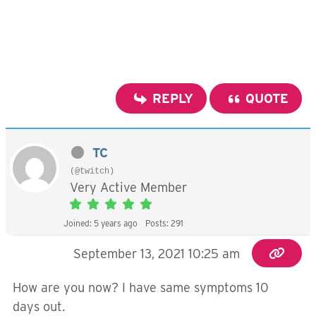
REPLY
QUOTE
TC
(@twitch)
Very Active Member
Joined: 5 years ago
Posts: 291
September 13, 2021 10:25 am
How are you now? I have same symptoms 10
days out.