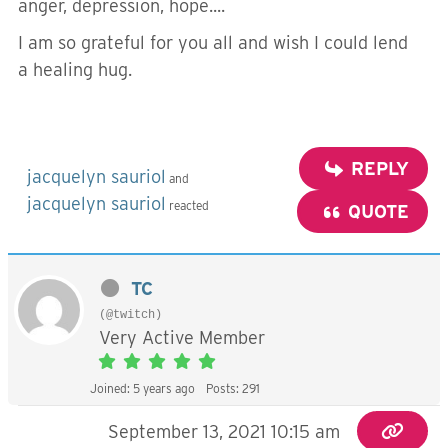
anger, depression, hope....
I am so grateful for you all and wish I could lend
a healing hug.
REPLY
jacquelyn sauriol
and
jacquelyn sauriol
reacted
QUOTE
TC
(@twitch)
Very Active Member
Joined: 5 years ago
Posts: 291
September 13, 2021 10:15 am