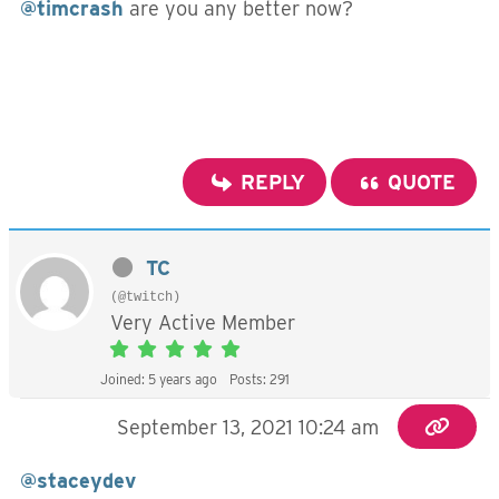
@timcrash
are you any better now?
REPLY
QUOTE
TC
(@twitch)
Very Active Member
Joined: 5 years ago
Posts: 291
September 13, 2021 10:24 am
@staceydev