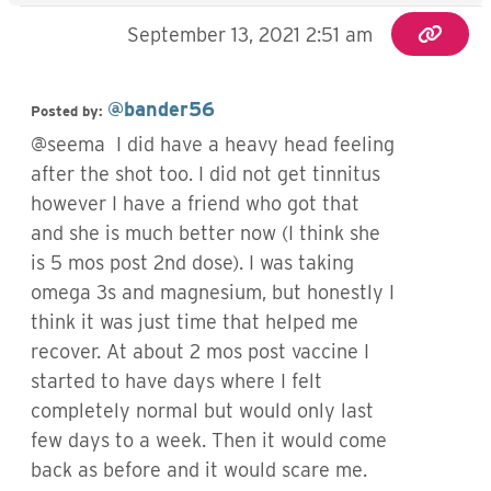
September 13, 2021 2:51 am
@bander56
Posted by:
@seema I did have a heavy head feeling
after the shot too. I did not get tinnitus
however I have a friend who got that
and she is much better now (I think she
is 5 mos post 2nd dose). I was taking
omega 3s and magnesium, but honestly I
think it was just time that helped me
recover. At about 2 mos post vaccine I
started to have days where I felt
completely normal but would only last
few days to a week. Then it would come
back as before and it would scare me.