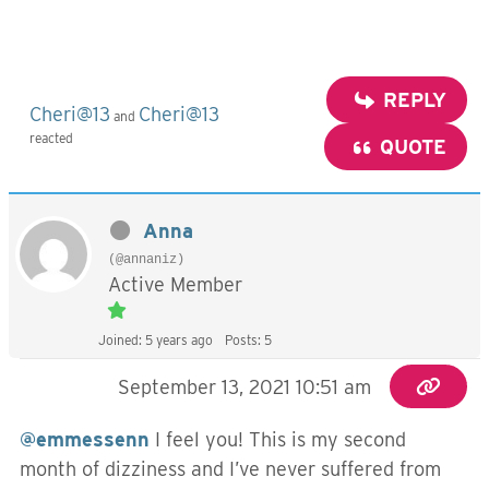
REPLY
Cheri@13
Cheri@13
and
reacted
QUOTE
Anna
(@annaniz)
Active Member
Joined: 5 years ago
Posts: 5
September 13, 2021 10:51 am
@emmessenn
I feel you! This is my second
month of dizziness and I’ve never suffered from