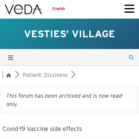
English
VESTIES’ VILLAGE
Patient: Dizziness
This forum has been archived and is now read-
only.
Covid-19 Vaccine side effects