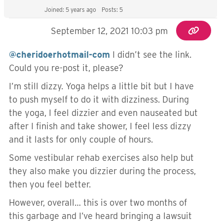
Joined: 5 years ago
Posts: 5
September 12, 2021 10:03 pm
@cheridoerhotmail-com
I didn’t see the link.
Could you re-post it, please?
I’m still dizzy. Yoga helps a little bit but I have
to push myself to do it with dizziness. During
the yoga, I feel dizzier and even nauseated but
after I finish and take shower, I feel less dizzy
and it lasts for only couple of hours.
Some vestibular rehab exercises also help but
they also make you dizzier during the process,
then you feel better.
However, overall… this is over two months of
this garbage and I’ve heard bringing a lawsuit