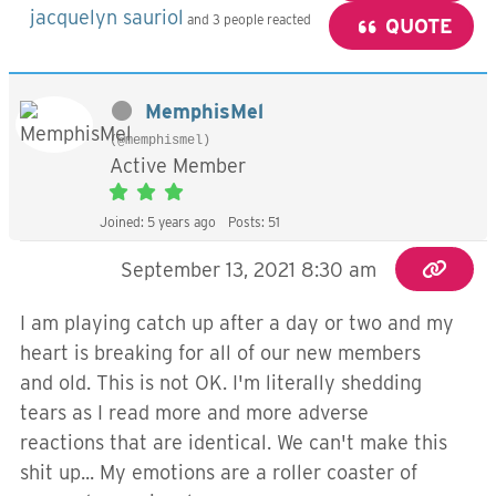
jacquelyn sauriol
and 3 people reacted
QUOTE
MemphisMel
(@memphismel)
Active Member
Joined: 5 years ago
Posts: 51
September 13, 2021 8:30 am
I am playing catch up after a day or two and my
heart is breaking for all of our new members
and old. This is not OK. I'm literally shedding
tears as I read more and more adverse
reactions that are identical. We can't make this
shit up... My emotions are a roller coaster of