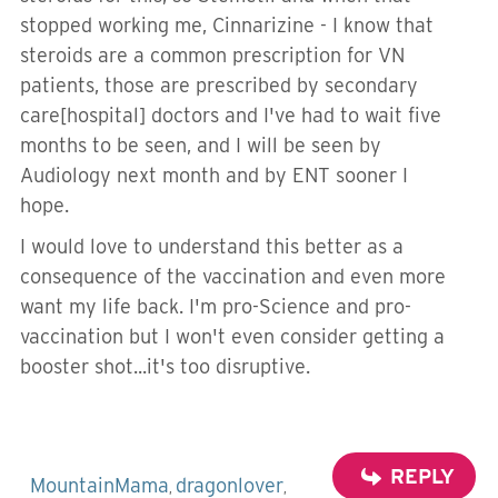
stopped working me, Cinnarizine - I know that
steroids are a common prescription for VN
patients, those are prescribed by secondary
care[hospital] doctors and I've had to wait five
months to be seen, and I will be seen by
Audiology next month and by ENT sooner I
hope.
I would love to understand this better as a
consequence of the vaccination and even more
want my life back. I'm pro-Science and pro-
vaccination but I won't even consider getting a
booster shot...it's too disruptive.
REPLY
MountainMama
dragonlover
,
,