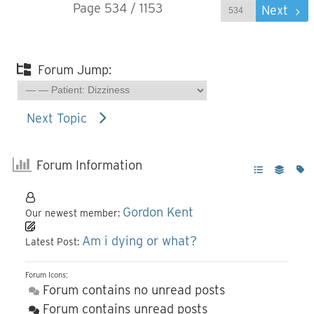
Page 534 / 1153
Prev
Next
Forum Jump:
Next Topic
Forum Information
Gordon Kent
Our newest member:
Am i dying or what?
Latest Post:
Forum Icons:
Forum contains no unread posts
Forum contains unread posts