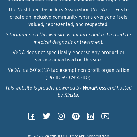
The Vestibular Disorders Association (VeDA) strives to
create an inclusive community where everyone feels
valued, represented, and respected.
Information on this website is not intended to be used for
medical diagnosis or treatment.
VeDA does not specifically endorse any product or
service advertised on this site.
VeDA is a 501(c)(3) tax-exempt non-profit organization
(Tax ID 93‑0914340).
This website is proudly powered by
WordPress
and hosted
by
Kinsta
.
© 2026 Vestibular Disorders Association