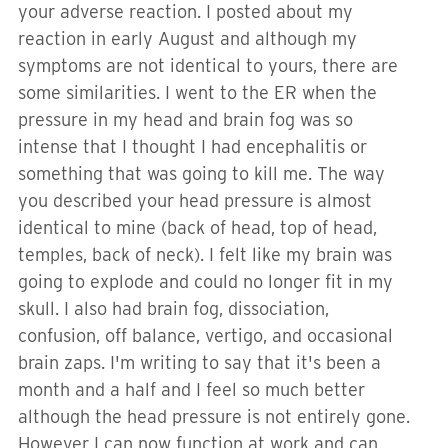
your adverse reaction. I posted about my
reaction in early August and although my
symptoms are not identical to yours, there are
some similarities. I went to the ER when the
pressure in my head and brain fog was so
intense that I thought I had encephalitis or
something that was going to kill me. The way
you described your head pressure is almost
identical to mine (back of head, top of head,
temples, back of neck). I felt like my brain was
going to explode and could no longer fit in my
skull. I also had brain fog, dissociation,
confusion, off balance, vertigo, and occasional
brain zaps. I'm writing to say that it's been a
month and a half and I feel so much better
although the head pressure is not entirely gone.
However I can now function at work and can