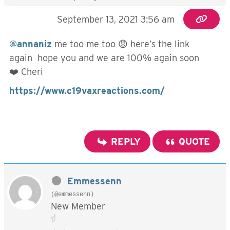
September 13, 2021 3:56 am
@annaniz
me too me too 😡 here’s the link
again hope you and we are 100% again soon
❤️ Cheri
https://www.c19vaxreactions.com/
REPLY
QUOTE
Emmessenn
(@emmessenn)
New Member