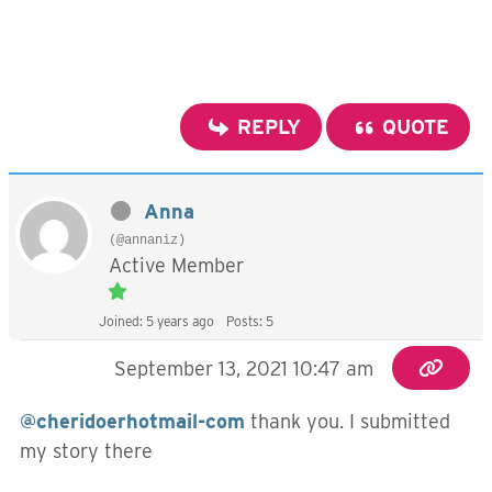
REPLY
QUOTE
Anna
(@annaniz)
Active Member
Joined: 5 years ago
Posts: 5
September 13, 2021 10:47 am
@cheridoerhotmail-com
thank you. I submitted
my story there