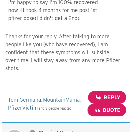
I'm happy to say I'm 100% recovered
now -it took 4 months for me post 1st
pfizer dose(I didn't get a 2nd).
Thanks for your reply. After talking to more
people like you (who have recovered), I am
confident that these symptoms will subside
over time. I will stay away from any more Pfizer
shots.
REPLY
Tom Germana
MountainMama
,
,
PfizerVictim
and 3 people reacted
QUOTE