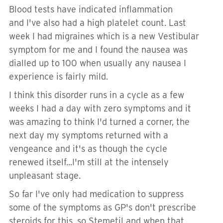
Blood tests have indicated inflammation
and I've also had a high platelet count. Last
week I had migraines which is a new Vestibular
symptom for me and I found the nausea was
dialled up to 100 when usually any nausea I
experience is fairly mild.
I think this disorder runs in a cycle as a few
weeks I had a day with zero symptoms and it
was amazing to think I'd turned a corner, the
next day my symptoms returned with a
vengeance and it's as though the cycle
renewed itself...I'm still at the intensely
unpleasant stage.
So far I've only had medication to suppress
some of the symptoms as GP's don't prescribe
steroids for this, so Stemetil and when that