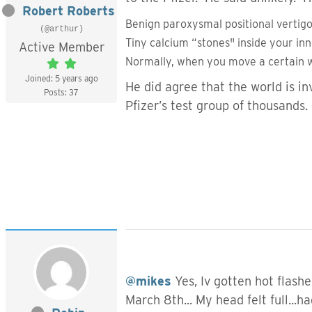
Robert Roberts
Benign paroxysmal positional vertigo
(@arthur)
Tiny calcium “stones" inside your in
Active Member
Normally, when you move a certain w
Joined: 5 years ago
He did agree that the world is in
Posts: 37
Pfizer’s test group of thousands
@mikes
Yes, Iv gotten hot flashe
March 8th... My head felt full...