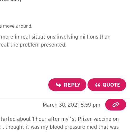
es move around.
more in real situations involving millions than
treat the problem presented.
REPLY
QUOTE
March 30, 2021 8:59 pm
 started about 1 hour after my 1st Pfizer vaccine on
zy... thought it was my blood pressure med that was