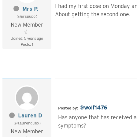
I had my first dose on Monday an
Mrs P.
About getting the second one.
(@mrspupo)
New Member
Joined: 5 years ago
Posts: 1
@wolf1476
Posted by:
Lauren D
Has anyone that has received a
(@laurendumo)
symptoms?
New Member