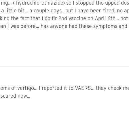
g... ( hydrochlorothiazide) so I stopped the upped dose (
r a little bit... a couple days.. but I have been tired, no
ing the fact that I go fir 2nd vaccine on April 6th... not
n I was before... has anyone had these symptoms and st
s of vertigo... I reported it to VAERS... they check me e
m scared now...