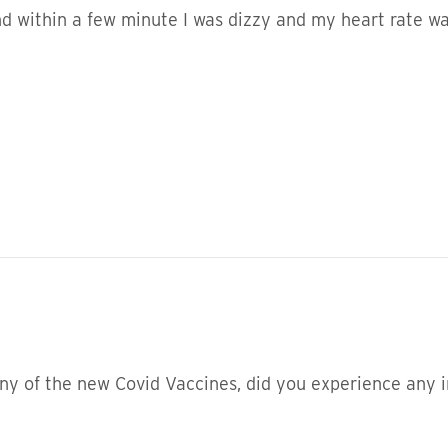
d within a few minute I was dizzy and my heart rate was
ny of the new Covid Vaccines, did you experience any i