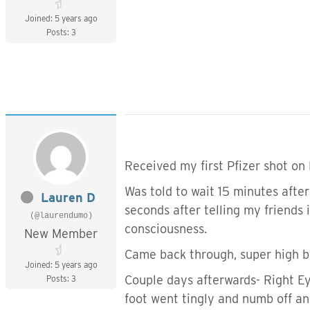
Joined: 5 years ago
Posts: 3
Received my first Pfizer shot on
Was told to wait 15 minutes after 
Lauren D
seconds after telling my friends 
(@laurendumo)
consciousness.
New Member
Came back through, super high bl
Joined: 5 years ago
Couple days afterwards- Right Ey
Posts: 3
foot went tingly and numb off an