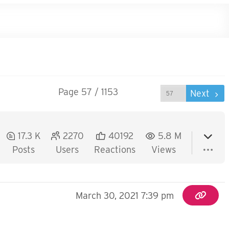
Page 57 / 1153
Prev
Next
17.3 K
2270
40192
5.8 M
Posts
Users
Reactions
Views
March 30, 2021 7:39 pm