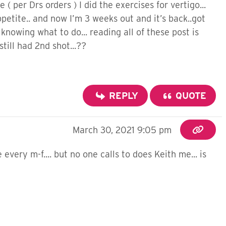
 per Drs orders ) I did the exercises for vertigo...
 appetite.. and now I’m 3 weeks out and it’s back..got
 knowing what to do... reading all of these post is
ill had 2nd shot...??
REPLY
QUOTE
March 30, 2021 9:05 pm
very m-f.... but no one calls to does Keith me... is