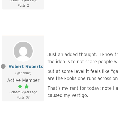
Joined: 5 years ago
Posts: 2
Just an added thought. I know tha
the idea is to not scare people 
Robert Roberts
but at some level it feels like 
(@arthur)
are the kooks one runs across on
Active Member
That’s my rant for today: note I
Joined: 5 years ago
caused my vertigo.
Posts: 37