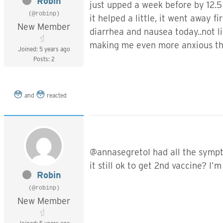
Robin
just upped a week before by 12.5 m
(@robinp)
it helped a little, it went away fi
New Member
diarrhea and nausea today..not lik
making me even more anxious tha
Joined: 5 years ago
Posts: 2
😳
😳
and
reacted
@annasegretoI had all the symptom
it still ok to get 2nd vaccine? I’
Robin
(@robinp)
New Member