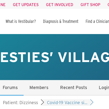
INE
GET UPDATES
GET INVOLVED
GIFT SHOP
What is Vestibular?
Diagnosis & Treatment
Find a Clinicia
ESTIES’ VILLA
Forums
Members
Recent Posts
Logi
Patient: Dizziness
Covid-19 Vaccine si...