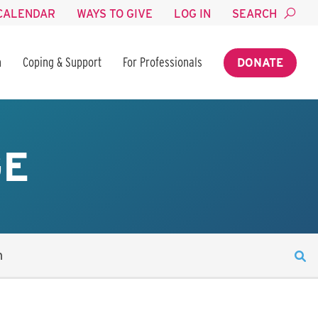
CALENDAR
WAYS TO GIVE
LOG IN
SEARCH
n
Coping & Support
For Professionals
DONATE
GE
n