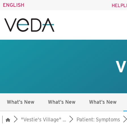
ENGLISH
HELPL
V
What’s New
What’s New
What’s New
"Vestie's Village" ...
Patient: Symptoms