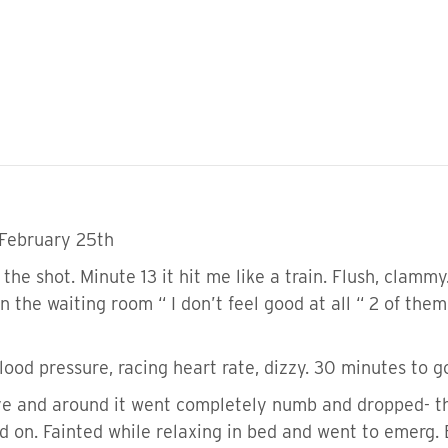
 February 25th
the shot. Minute 13 it hit me like a train. Flush, clammy
in the waiting room “ I don’t feel good at all “ 2 of the
ood pressure, racing heart rate, dizzy. 30 minutes to g
e and around it went completely numb and dropped- tho
d on. Fainted while relaxing in bed and went to emerg. 