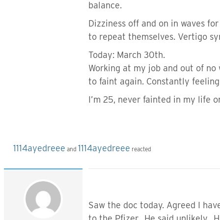
balance.
Dizziness off and on in waves fo
to repeat themselves. Vertigo 
Today: March 30th.
Working at my job and out of no 
to faint again. Constantly feeling
I’m 25, never fainted in my life
1114ayedreee
1114ayedreee
and
reacted
Saw the doc today. Agreed I have 
to the Pfizer. He said unlikely.