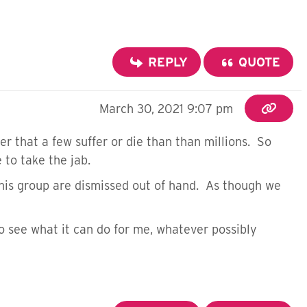
REPLY
QUOTE
March 30, 2021 9:07 pm
er that a few suffer or die than than millions. So
 to take the jab.
 this group are dismissed out of hand. As though we
o see what it can do for me, whatever possibly