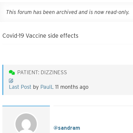
This forum has been archived and is now read-only.
Covid-19 Vaccine side effects
PATIENT: DIZZINESS
Last Post
by
PaulL
11 months ago
@sandram