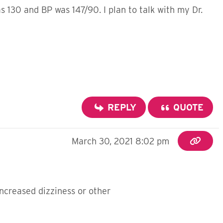
 130 and BP was 147/90. I plan to talk with my Dr.
REPLY
QUOTE
March 30, 2021 8:02 pm
ncreased dizziness or other