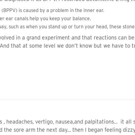
 (BPPV) is caused by a problem in the inner ear.
ner ear canals help you keep your balance.
ay, such as when you stand up or turn your head, these ston
volved in a grand experiment and that reactions can be 
. And that at some level we don’t know but we have to 
s , headaches, vertigo, nausea,and palpitations... it all
had the sore arm the next day... then I began feeling diz