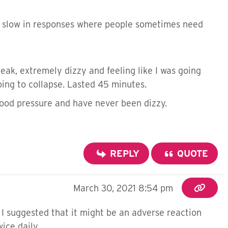
ly slow in responses where people sometimes need
ak, extremely dizzy and feeling like I was going
 going to collapse. Lasted 45 minutes.
blood pressure and have never been dizzy.
REPLY
QUOTE
March 30, 2021 8:54 pm
. I suggested that it might be an adverse reaction
twice daily