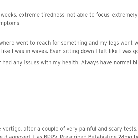
r weeks, extreme tiredness, not able to focus, extreme
symptoms
where went to reach for something and my legs went we
 like I was in waves. Even sitting down I felt like I was
 or had any issues with my health. Always have normal 
vertigo, after a couple of very painful and scary tests
 He diagnosed it as BPPV. Prescribed Betahistine 24mg 