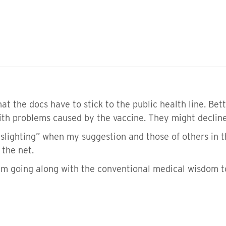
t the docs have to stick to the public health line. Bett
with problems caused by the vaccine. They might decline
“gaslighting” when my suggestion and those of others in
 the net.
 am going along with the conventional medical wisdom t