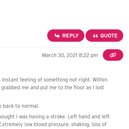
REPLY
QUOTE
March 30, 2021 8:22 pm
. Instant feeling of something not right. Within
m grabbed me and put me to the floor as I lost
o back to normal.
ught I was having a stroke. Left hand and left
Extremely low blood pressure, shaking, loss of