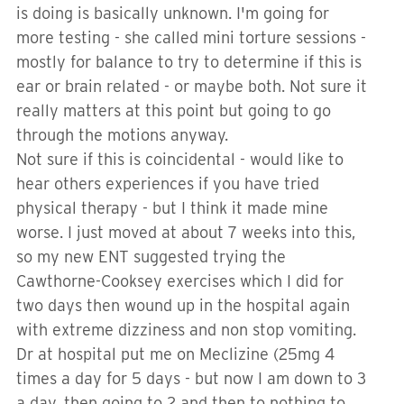
is doing is basically unknown. I'm going for
more testing - she called mini torture sessions -
mostly for balance to try to determine if this is
ear or brain related - or maybe both. Not sure it
really matters at this point but going to go
through the motions anyway.
Not sure if this is coincidental - would like to
hear others experiences if you have tried
physical therapy - but I think it made mine
worse. I just moved at about 7 weeks into this,
so my new ENT suggested trying the
Cawthorne-Cooksey exercises which I did for
two days then wound up in the hospital again
with extreme dizziness and non stop vomiting.
Dr at hospital put me on Meclizine (25mg 4
times a day for 5 days - but now I am down to 3
a day, then going to 2 and then to nothing to