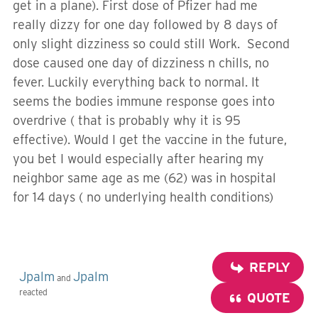
get in a plane). First dose of Pfizer had me
really dizzy for one day followed by 8 days of
only slight dizziness so could still Work. Second
dose caused one day of dizziness n chills, no
fever. Luckily everything back to normal. It
seems the bodies immune response goes into
overdrive ( that is probably why it is 95
effective). Would I get the vaccine in the future,
you bet I would especially after hearing my
neighbor same age as me (62) was in hospital
for 14 days ( no underlying health conditions)
REPLY
Jpalm
Jpalm
and
reacted
QUOTE