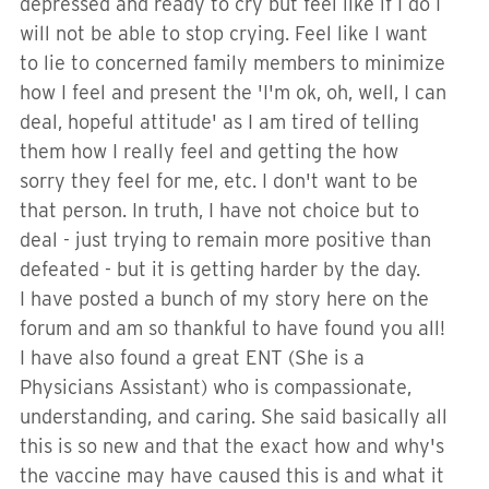
depressed and ready to cry but feel like if I do I
will not be able to stop crying. Feel like I want
to lie to concerned family members to minimize
how I feel and present the 'I'm ok, oh, well, I can
deal, hopeful attitude' as I am tired of telling
them how I really feel and getting the how
sorry they feel for me, etc. I don't want to be
that person. In truth, I have not choice but to
deal - just trying to remain more positive than
defeated - but it is getting harder by the day.
I have posted a bunch of my story here on the
forum and am so thankful to have found you all!
I have also found a great ENT (She is a
Physicians Assistant) who is compassionate,
understanding, and caring. She said basically all
this is so new and that the exact how and why's
the vaccine may have caused this is and what it