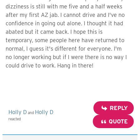
dizziness is still with me five and a half weeks
after my first AZ jab. I cannot drive and I've no
confidence in going out alone. I thought it had
abated but it came back. I hope this is
temporary, some people here have returned to
normal, I guess it's different for everyone. I'm
no longer working but if I were there is no way I
could drive to work. Hang in there!
REPLY
Holly D
Holly D
and
reacted
QUOTE