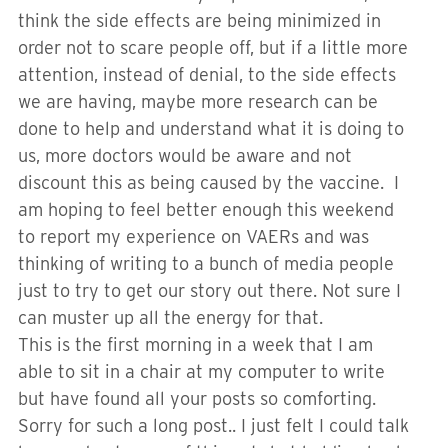
think the side effects are being minimized in
order not to scare people off, but if a little more
attention, instead of denial, to the side effects
we are having, maybe more research can be
done to help and understand what it is doing to
us, more doctors would be aware and not
discount this as being caused by the vaccine. I
am hoping to feel better enough this weekend
to report my experience on VAERs and was
thinking of writing to a bunch of media people
just to try to get our story out there. Not sure I
can muster up all the energy for that.
This is the first morning in a week that I am
able to sit in a chair at my computer to write
but have found all your posts so comforting.
Sorry for such a long post.. I just felt I could talk