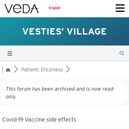
English
VESTIES’ VILLAGE
Patient: Dizziness
This forum has been archived and is now read-
only.
Covid-19 Vaccine side effects