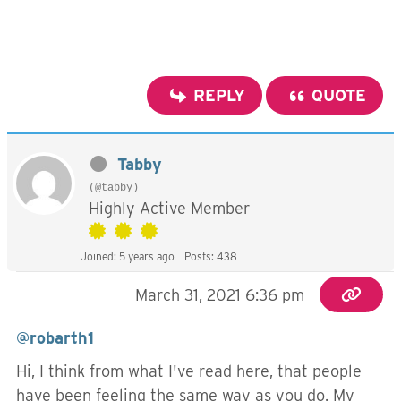
REPLY
QUOTE
Tabby
(@tabby)
Highly Active Member
Joined: 5 years ago
Posts: 438
March 31, 2021 6:36 pm
@robarth1
Hi, I think from what I've read here, that people
have been feeling the same way as you do. My