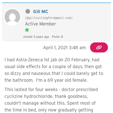
Gill MC
(@gillcullingfordgmail-com)
Active Member
Joined: 5 years ago
Posts: 8
April 1, 2021 3:48 am
I had Astra-Zeneca 1st jab on 20 February, had
usual side effects for a couple of days, then got
so dizzy and nauseous that I could barely get to
the bathroom. I'm a 69 year old female.
This lasted for four weeks - doctor prescribed
cyclizine hydrochloride, thank goodness,
couldn't manage without this. Spent most of
the time in bed, only now gradually getting