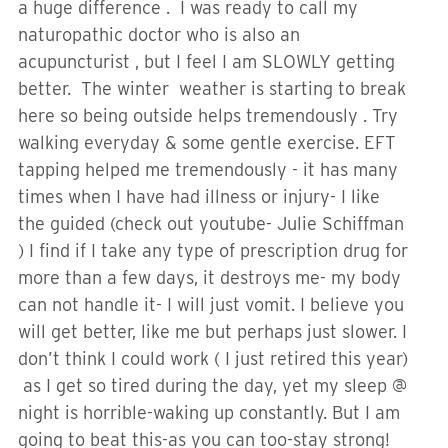
a huge difference . I was ready to call my
naturopathic doctor who is also an
acupuncturist , but I feel I am SLOWLY getting
better. The winter weather is starting to break
here so being outside helps tremendously . Try
walking everyday & some gentle exercise. EFT
tapping helped me tremendously - it has many
times when I have had illness or injury- I like
the guided (check out youtube- Julie Schiffman
) I find if I take any type of prescription drug for
more than a few days, it destroys me- my body
can not handle it- I will just vomit. I believe you
will get better, like me but perhaps just slower. I
don’t think I could work ( I just retired this year)
as I get so tired during the day, yet my sleep @
night is horrible-waking up constantly. But I am
going to beat this-as you can too-stay strong!