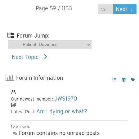
Page 59 / 1153
Prev
Next
Forum Jump:
Next Topic
Forum Information
JWS1970
Our newest member:
Am i dying or what?
Latest Post:
Forum Icons:
Forum contains no unread posts