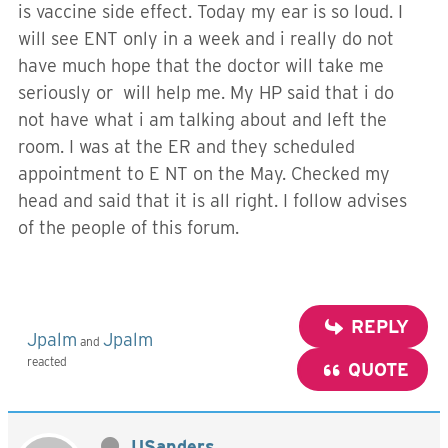
is vaccine side effect. Today my ear is so loud. I
will see ENT only in a week and i really do not
have much hope that the doctor will take me
seriously or will help me. My HP said that i do
not have what i am talking about and left the
room. I was at the ER and they scheduled
appointment to E NT on the May. Checked my
head and said that it is all right. I follow advises
of the people of this forum.
REPLY
Jpalm
Jpalm
and
reacted
QUOTE
USanders