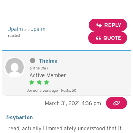
REPLY
Jpalm
Jpalm
and
reacted
QUOTE
Thelma
(@thelma)
Active Member
Joined: 5 years ago
Posts: 50
March 31, 2021 4:36 pm
@sybarton
i read, actually i immediately understood that it