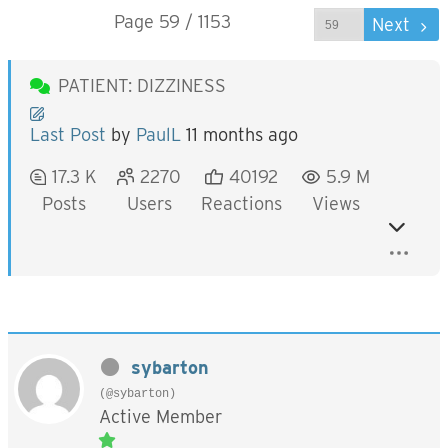
Page 59 / 1153
Prev
Next
PATIENT: DIZZINESS
Last Post
by
PaulL
11 months ago
17.3 K
2270
40192
5.9 M
Posts
Users
Reactions
Views
sybarton
(@sybarton)
Active Member