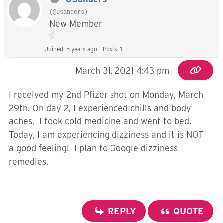
(@usanders)
New Member
Joined: 5 years ago
Posts: 1
March 31, 2021 4:43 pm
I received my 2nd Pfizer shot on Monday, March
29th. On day 2, I experienced chills and body
aches. I took cold medicine and went to bed.
Today, I am experiencing dizziness and it is NOT
a good feeling! I plan to Google dizziness
remedies.
REPLY
QUOTE