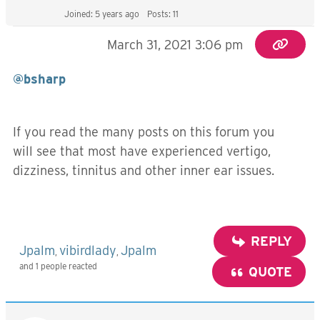
Joined: 5 years ago
Posts: 11
March 31, 2021 3:06 pm
@bsharp
If you read the many posts on this forum you
will see that most have experienced vertigo,
dizziness, tinnitus and other inner ear issues.
REPLY
Jpalm
vibirdlady
Jpalm
,
,
and 1 people reacted
QUOTE