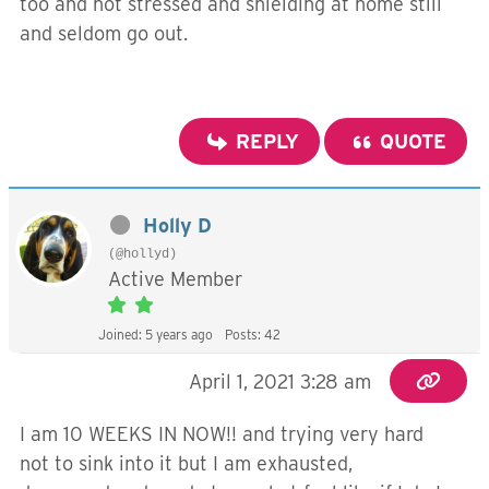
too and not stressed and shielding at home still
and seldom go out.
REPLY
QUOTE
Holly D
(@hollyd)
Active Member
Joined: 5 years ago
Posts: 42
April 1, 2021 3:28 am
I am 10 WEEKS IN NOW!! and trying very hard
not to sink into it but I am exhausted,