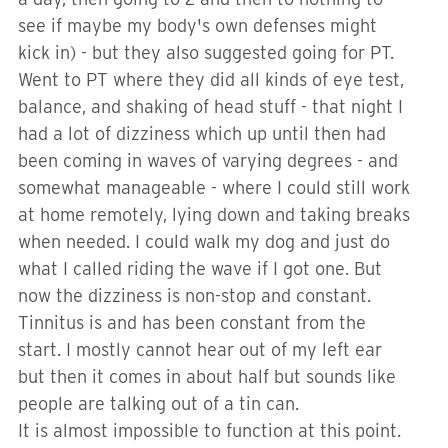
see if maybe my body's own defenses might
kick in) - but they also suggested going for PT.
Went to PT where they did all kinds of eye test,
balance, and shaking of head stuff - that night I
had a lot of dizziness which up until then had
been coming in waves of varying degrees - and
somewhat manageable - where I could still work
at home remotely, lying down and taking breaks
when needed. I could walk my dog and just do
what I called riding the wave if I got one. But
now the dizziness is non-stop and constant.
Tinnitus is and has been constant from the
start. I mostly cannot hear out of my left ear
but then it comes in about half but sounds like
people are talking out of a tin can.
It is almost impossible to function at this point.