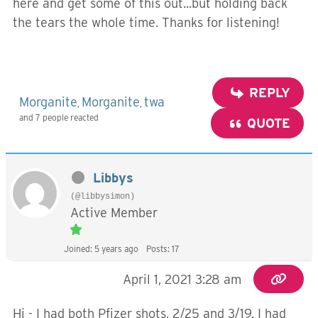
here and get some of this out...but holding back
the tears the whole time. Thanks for listening!
REPLY
Morganite
Morganite
twa
,
,
and 7 people reacted
QUOTE
Libbys
(@libbysimon)
Active Member
Joined: 5 years ago
Posts: 17
April 1, 2021 3:28 am
Hi - I had both Pfizer shots, 2/25 and 3/19. I had