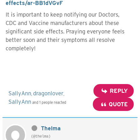
effects/ar-BB1dVGvF
It is important to keep notifying our Doctors,
CDC and Vaccine manufacturers about these
significant side effects. Praying everyone feels
better soon and their symptoms all resolve
completely!
REPLY
SallyAnn
dragonlover
,
,
SallyAnn
and 1 people reacted
QUOTE
Thelma
(@thelma)