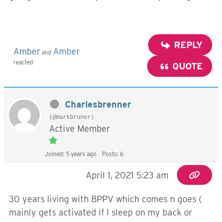
REPLY
Amber
Amber
and
reacted
QUOTE
Charlesbrenner
(@markbruner)
Active Member
Joined: 5 years ago
Posts: 6
April 1, 2021 5:23 am
30 years living with BPPV which comes n goes (
mainly gets activated if I sleep on my back or