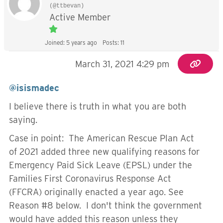
(@ttbevan)
Active Member
Joined: 5 years ago
Posts: 11
March 31, 2021 4:29 pm
@isismadec
I believe there is truth in what you are both
saying.
Case in point: The American Rescue Plan Act
of 2021 added three new qualifying reasons for
Emergency Paid Sick Leave (EPSL) under the
Families First Coronavirus Response Act
(FFCRA) originally enacted a year ago. See
Reason #8 below. I don't think the government
would have added this reason unless they