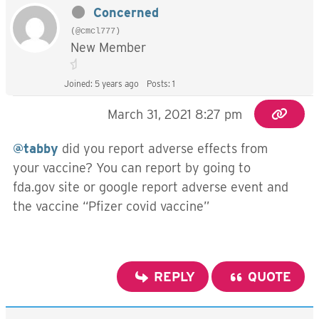
Concerned
(@cmcl777)
New Member
Joined: 5 years ago
Posts: 1
March 31, 2021 8:27 pm
@tabby
did you report adverse effects from
your vaccine? You can report by going to
fda.gov site or google report adverse event and
the vaccine “Pfizer covid vaccine”
REPLY
QUOTE