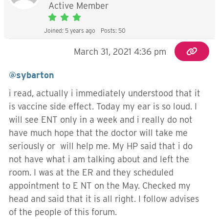
Active Member
Joined: 5 years ago
Posts: 50
March 31, 2021 4:36 pm
@sybarton
i read, actually i immediately understood that it
is vaccine side effect. Today my ear is so loud. I
will see ENT only in a week and i really do not
have much hope that the doctor will take me
seriously or will help me. My HP said that i do
not have what i am talking about and left the
room. I was at the ER and they scheduled
appointment to E NT on the May. Checked my
head and said that it is all right. I follow advises
of the people of this forum.