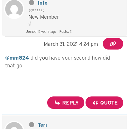
Info
(@fritz)
New Member
Joined: 5 years ago
Posts: 2
March 31, 2021 4:24 pm
@mm824
did you have your second how did
that go
REPLY
QUOTE
Teri