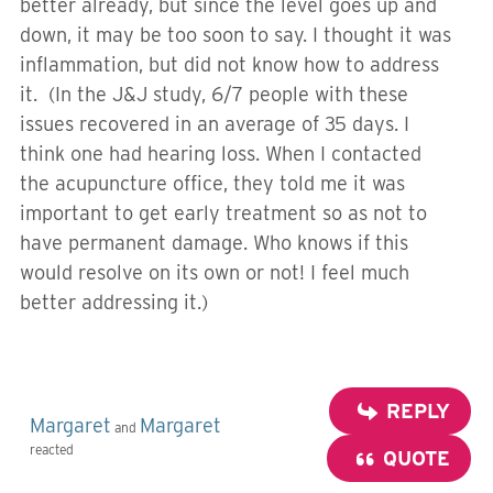
better already, but since the level goes up and
down, it may be too soon to say. I thought it was
inflammation, but did not know how to address
it. (In the J&J study, 6/7 people with these
issues recovered in an average of 35 days. I
think one had hearing loss. When I contacted
the acupuncture office, they told me it was
important to get early treatment so as not to
have permanent damage. Who knows if this
would resolve on its own or not! I feel much
better addressing it.)
REPLY
Margaret
Margaret
and
reacted
QUOTE