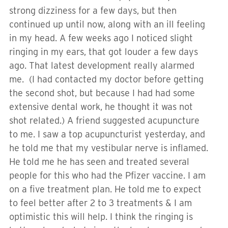
strong dizziness for a few days, but then
continued up until now, along with an ill feeling
in my head. A few weeks ago I noticed slight
ringing in my ears, that got louder a few days
ago. That latest development really alarmed
me. (I had contacted my doctor before getting
the second shot, but because I had had some
extensive dental work, he thought it was not
shot related.) A friend suggested acupuncture
to me. I saw a top acupuncturist yesterday, and
he told me that my vestibular nerve is inflamed.
He told me he has seen and treated several
people for this who had the Pfizer vaccine. I am
on a five treatment plan. He told me to expect
to feel better after 2 to 3 treatments & I am
optimistic this will help. I think the ringing is