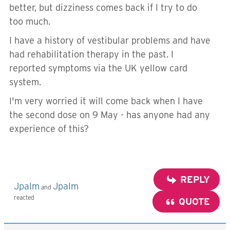
better, but dizziness comes back if I try to do
too much.
I have a history of vestibular problems and have
had rehabilitation therapy in the past. I
reported symptoms via the UK yellow card
system.
I'm very worried it will come back when I have
the second dose on 9 May - has anyone had any
experience of this?
REPLY
Jpalm
Jpalm
and
reacted
QUOTE