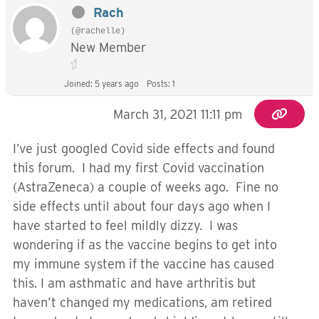
Rach
(@rachelle)
New Member
Joined: 5 years ago
Posts: 1
March 31, 2021 11:11 pm
I’ve just googled Covid side effects and found
this forum. I had my first Covid vaccination
(AstraZeneca) a couple of weeks ago. Fine no
side effects until about four days ago when I
have started to feel mildly dizzy. I was
wondering if as the vaccine begins to get into
my immune system if the vaccine has caused
this. I am asthmatic and have arthritis but
haven’t changed my medications, am retired