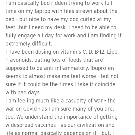
I am basically bed ridden trying to work full
time on my laptop with files strewn about the
bed - but nice to have my dog curled at my
feet...but I need my desk! I need to be able to
fully engage all day for work and I am finding it
extremely difficult.
I have been dosing on vitamins C, D, B-12, Lipo
Flavonoids, eating lots of foods that are
supposed to be anti inflammatory. Ibuprofen
seems to almost make me feel worse - but not
sure if it could be the times I take it coincide
with bad days.
I am feeling much like a casualty of war - the
war on Covid - as I am sure many of you are,
too. We understand the importance of getting
widespread vaccines - as our civilization and
life as normal basically depends on it - but, I