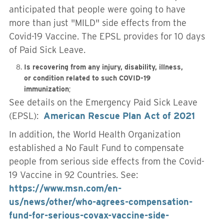
anticipated that people were going to have
more than just "MILD" side effects from the
Covid-19 Vaccine. The EPSL provides for 10 days
of Paid Sick Leave.
Is recovering from any injury, disability, illness,
or condition related to such COVID-19
immunization
;
See details on the Emergency Paid Sick Leave
(EPSL):
American Rescue Plan Act of 2021
In addition, the World Health Organization
established a No Fault Fund to compensate
people from serious side effects from the Covid-
19 Vaccine in 92 Countries. See:
https://www.msn.com/en-
us/news/other/who-agrees-compensation-
fund-for-serious-covax-vaccine-side-