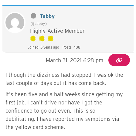
Tabby
(@tabby)
Highly Active Member
Joined: 5 years ago
Posts: 438
March 31, 2021 6:28 pm
I though the dizziness had stopped, I was ok the
last couple of days but it has come back.
It's been five and a half weeks since getting my
first jab. I can't drive nor have I got the
confidence to go out even. This is so
debilitating. I have reported my symptoms via
the yellow card scheme.