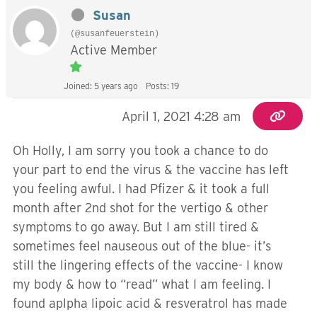
Susan
(@susanfeuerstein)
Active Member
Joined: 5 years ago
Posts: 19
April 1, 2021 4:28 am
Oh Holly, I am sorry you took a chance to do
your part to end the virus & the vaccine has left
you feeling awful. I had Pfizer & it took a full
month after 2nd shot for the vertigo & other
symptoms to go away. But I am still tired &
sometimes feel nauseous out of the blue- it’s
still the lingering effects of the vaccine- I know
my body & how to “read” what I am feeling. I
found aplpha lipoic acid & resveratrol has made