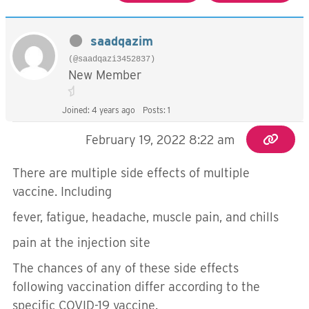
saadqazim
(@saadqazi3452837)
New Member
Joined: 4 years ago
Posts: 1
February 19, 2022 8:22 am
There are multiple side effects of multiple
vaccine. Including
fever, fatigue, headache, muscle pain, and chills
pain at the injection site
The chances of any of these side effects
following vaccination differ according to the
specific COVID-19 vaccine.