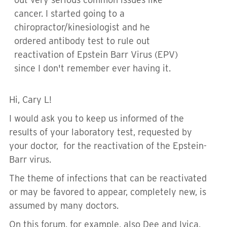
cancer. I started going to a
chiropractor/kinesiologist and he
ordered antibody test to rule out
reactivation of Epstein Barr Virus (EPV)
since I don't remember ever having it.
Hi, Cary L!
I would ask you to keep us informed of the
results of your laboratory test,
requested by
your doctor,
for the reactivation of the Epstein-
Barr virus.
The theme of infections that can be reactivated
or may be favored to appear,
completely
new, is
assumed by many doctors.
On this forum, for example, also Dee and Ivica,