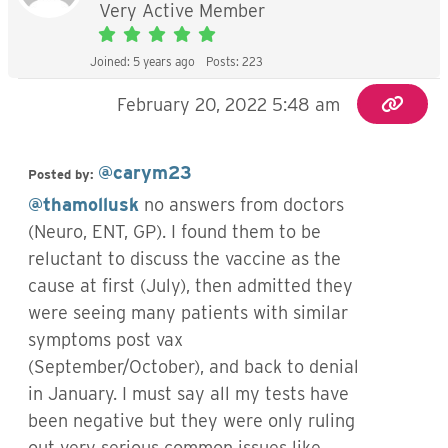
Very Active Member
Joined: 5 years ago
Posts: 223
February 20, 2022 5:48 am
@carym23
Posted by:
@thamollusk
no answers from doctors
(Neuro, ENT, GP). I found them to be
reluctant to discuss the vaccine as the
cause at first (July), then admitted they
were seeing many patients with similar
symptoms post vax
(September/October), and back to denial
in January. I must say all my tests have
been negative but they were only ruling
out very serious common issues like