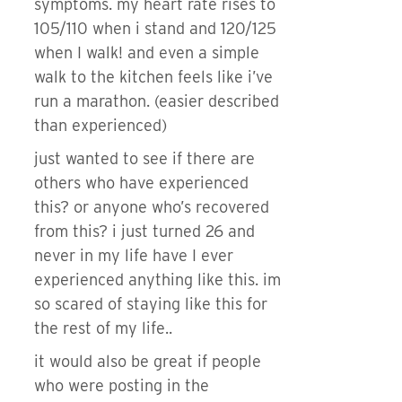
symptoms. my heart rate rises to
105/110 when i stand and 120/125
when I walk! and even a simple
walk to the kitchen feels like i’ve
run a marathon. (easier described
than experienced)
just wanted to see if there are
others who have experienced
this? or anyone who’s recovered
from this? i just turned 26 and
never in my life have I ever
experienced anything like this. im
so scared of staying like this for
the rest of my life..
it would also be great if people
who were posting in the