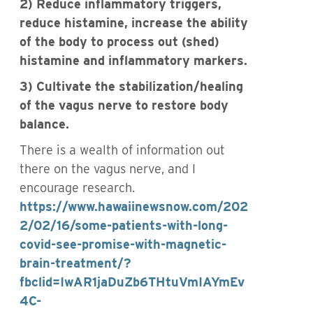
2) Reduce inflammatory triggers,
reduce histamine, increase the ability
of the body to process out (shed)
histamine and inflammatory markers.
3) Cultivate the stabilization/healing
of the vagus nerve to restore body
balance.
There is a wealth of information out
there on the vagus nerve, and I
encourage research.
https://www.hawaiinewsnow.com/202
2/02/16/some-patients-with-long-
covid-see-promise-with-magnetic-
brain-treatment/?
fbclid=IwAR1jaDuZb6THtuVmIAYmEv
4C-