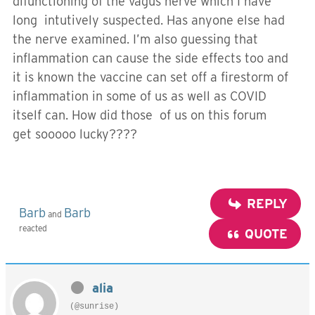
difunctioning of the vagus nerve which I have
long intutively suspected. Has anyone else had
the nerve examined. I’m also guessing that
inflammation can cause the side effects too and
it is known the vaccine can set off a firestorm of
inflammation in some of us as well as COVID
itself can. How did those of us on this forum
get sooooo lucky????
REPLY
Barb
Barb
and
reacted
QUOTE
alia
(@sunrise)