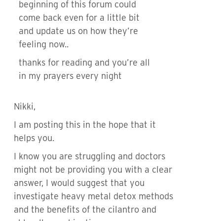
beginning of this forum could
come back even for a little bit
and update us on how they’re
feeling now..
thanks for reading and you’re all
in my prayers every night
Nikki,
I am posting this in the hope that it
helps you.
I know you are struggling and doctors
might not be providing you with a clear
answer, I would suggest that you
investigate heavy metal detox methods
and the benefits of the cilantro and