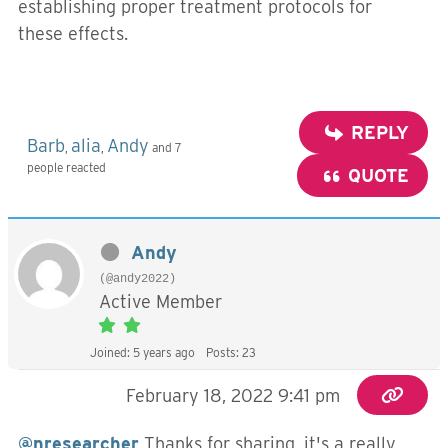
establishing proper treatment protocols for
these effects.
REPLY
Barb
alia
Andy
,
,
and 7
people reacted
QUOTE
Andy
(@andy2022)
Active Member
Joined: 5 years ago
Posts: 23
February 18, 2022 9:41 pm
@nresearcher
Thanks for sharing, it's a really