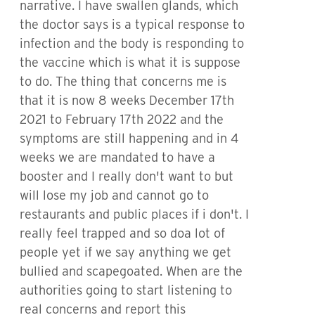
narrative. I have swallen glands, which
the doctor says is a typical response to
infection and the body is responding to
the vaccine which is what it is suppose
to do. The thing that concerns me is
that it is now 8 weeks December 17th
2021 to February 17th 2022 and the
symptoms are still happening and in 4
weeks we are mandated to have a
booster and I really don't want to but
will lose my job and cannot go to
restaurants and public places if i don't. I
really feel trapped and so doa lot of
people yet if we say anything we get
bullied and scapegoated. When are the
authorities going to start listening to
real concerns and report this