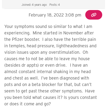
Joined: 4 years ago
Posts: 4
February 18, 2022 3:08 pm
Your symptoms sound so similar to what I am
experiencing. Mine started in November after
the Pfizer booster. I also have the terrible pain
in temples, head pressure, lightheadedness and
vision issues upon any overstimulation. Oh
causes me to not be able to leave my house
(besides dr appts) or even drive. I have an
almost constant internal shaking in my head
and chest as well. I’ve been diagnosed with
pots and on a beta blocker for that, but can’t
seem to get past these other symptoms. Have
you been told what causes it? Is yours constant
or does it come and go?