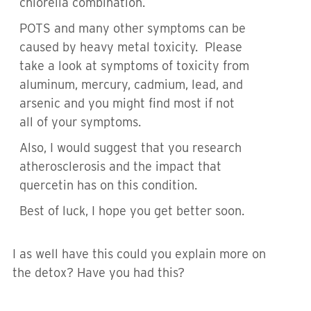
chlorella combination.
POTS and many other symptoms can be
caused by heavy metal toxicity. Please
take a look at symptoms of toxicity from
aluminum, mercury, cadmium, lead, and
arsenic and you might find most if not
all of your symptoms.
Also, I would suggest that you research
atherosclerosis and the impact that
quercetin has on this condition.
Best of luck, I hope you get better soon.
I as well have this could you explain more on
the detox? Have you had this?