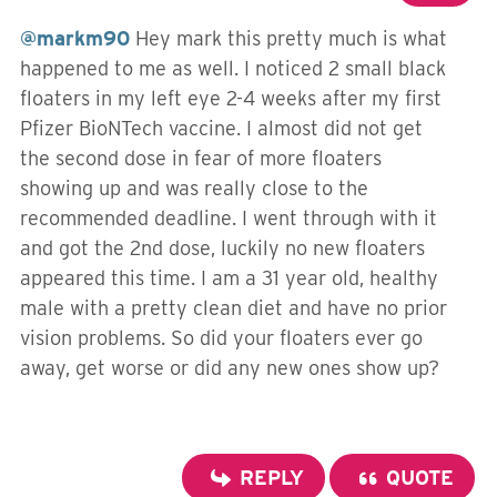
@markm90
Hey mark this pretty much is what
happened to me as well. I noticed 2 small black
floaters in my left eye 2-4 weeks after my first
Pfizer BioNTech vaccine. I almost did not get
the second dose in fear of more floaters
showing up and was really close to the
recommended deadline. I went through with it
and got the 2nd dose, luckily no new floaters
appeared this time. I am a 31 year old, healthy
male with a pretty clean diet and have no prior
vision problems. So did your floaters ever go
away, get worse or did any new ones show up?
REPLY
QUOTE