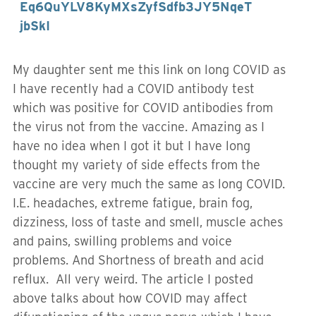
Eq6QuYLV8KyMXsZyfSdfb3JY5NqeT
jbSkI
My daughter sent me this link on long COVID as
I have recently had a COVID antibody test
which was positive for COVID antibodies from
the virus not from the vaccine. Amazing as I
have no idea when I got it but I have long
thought my variety of side effects from the
vaccine are very much the same as long COVID.
I.E. headaches, extreme fatigue, brain fog,
dizziness, loss of taste and smell, muscle aches
and pains, swilling problems and voice
problems. And Shortness of breath and acid
reflux. All very weird. The article I posted
above talks about how COVID may affect