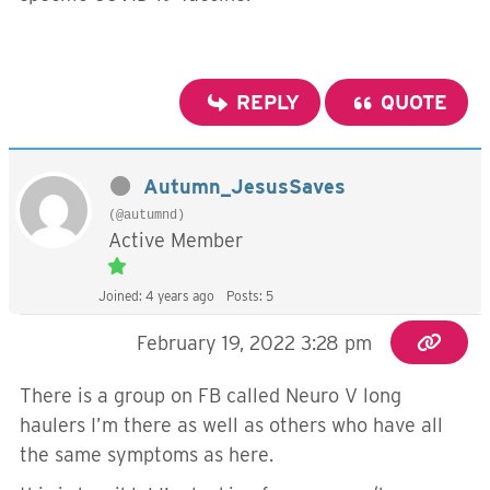
REPLY
QUOTE
Autumn_JesusSaves
(@autumnd)
Active Member
Joined: 4 years ago
Posts: 5
February 19, 2022 3:28 pm
There is a group on FB called Neuro V long
haulers I’m there as well as others who have all
the same symptoms as here.