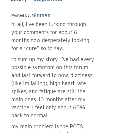
@nmvn
Posted by:
hi all, I’ve been lurking through
your comments for about 6
months now desperately looking
for a “cure” so to say..
to sum up my story, i’ve had every
possible symptom on this forum
and fast forward to now, dizziness
(like im falling), high heart rate
spikes, and fatigue are still the
main ones. 10 months after my
vaccine, I feel only about 60%
back to normal.
my main problem is the POTS