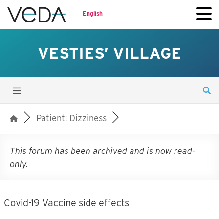
English
VESTIES’ VILLAGE
Patient: Dizziness
This forum has been archived and is now read-
only.
Covid-19 Vaccine side effects