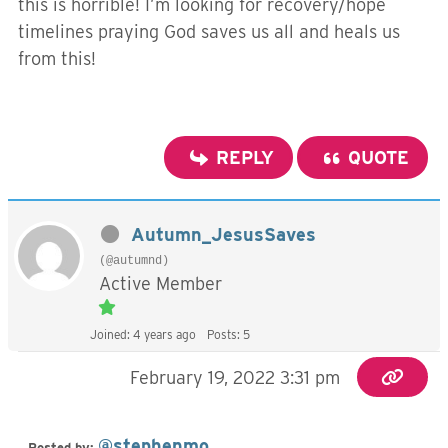
this is horrible! I’m looking for recovery/hope
timelines praying God saves us all and heals us
from this!
REPLY
QUOTE
Autumn_JesusSaves
(@autumnd)
Active Member
Joined: 4 years ago
Posts: 5
February 19, 2022 3:31 pm
@stephenmo
Posted by: