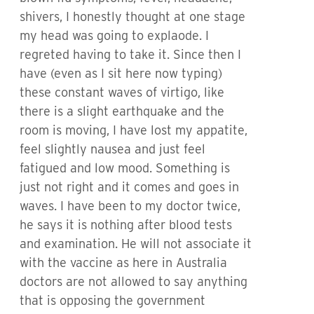
shivers, I honestly thought at one stage
my head was going to explaode. I
regreted having to take it. Since then I
have (even as I sit here now typing)
these constant waves of virtigo, like
there is a slight earthquake and the
room is moving, I have lost my appatite,
feel slightly nausea and just feel
fatigued and low mood. Something is
just not right and it comes and goes in
waves. I have been to my doctor twice,
he says it is nothing after blood tests
and examination. He will not associate it
with the vaccine as here in Australia
doctors are not allowed to say anything
that is opposing the government