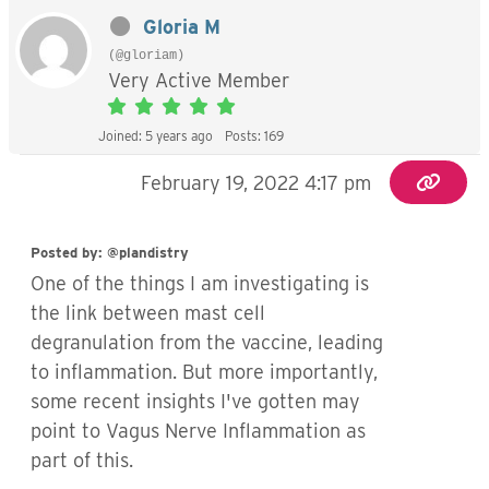
Gloria M
(@gloriam)
Very Active Member
Joined: 5 years ago
Posts: 169
February 19, 2022 4:17 pm
Posted by: @plandistry
One of the things I am investigating is
the link between mast cell
degranulation from the vaccine, leading
to inflammation. But more importantly,
some recent insights I've gotten may
point to Vagus Nerve Inflammation as
part of this.