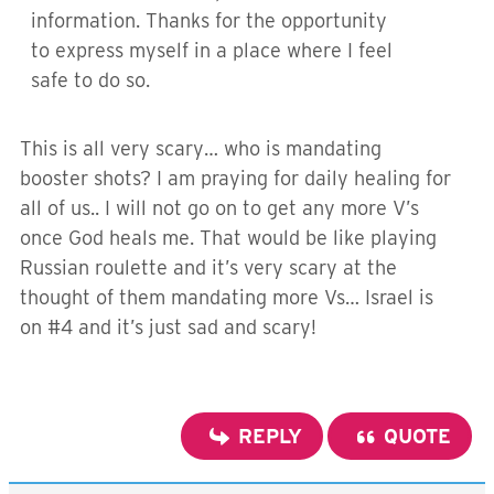
information. Thanks for the opportunity
to express myself in a place where I feel
safe to do so.
This is all very scary… who is mandating
booster shots? I am praying for daily healing for
all of us.. I will not go on to get any more V’s
once God heals me. That would be like playing
Russian roulette and it’s very scary at the
thought of them mandating more Vs… Israel is
on #4 and it’s just sad and scary!
REPLY
QUOTE