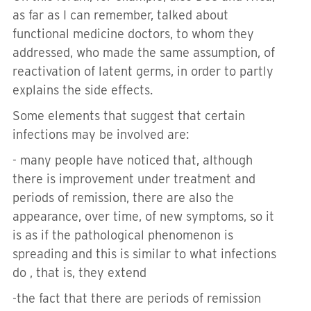
as far as I can remember, talked about
functional medicine doctors, to whom they
addressed, who made the same assumption, of
reactivation of latent germs, in order to partly
explains the side effects.
Some elements that suggest that certain
infections may be involved are:
- many people have noticed that, although
there is improvement under treatment and
periods of remission, there are also the
appearance, over time, of new symptoms, so it
is as if the pathological phenomenon is
spreading and this is similar to what infections
do , that is, they extend
-the fact that there are periods of remission