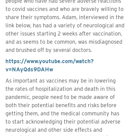
people who have had severe adverse reactions
to covid vaccines and who are bravely willing to
share their symptoms. Adam, interviewed in the
link below, has had a variety of neurological and
other issues starting 2 weeks after vaccination,
and as seems to be common, was misdiagnosed
and brushed off by several doctors.
https://www.youtube.com/watch?
v=NAyQds9DAHw
As important as vaccines may be in lowering
the rates of hospitalization and death in this
pandemic, people need to be made aware of
both their potential benefits and risks before
getting them, and the medical community has
to start acknowledging their potential adverse
neurological and other side effects and