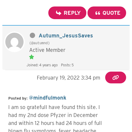
REPLY
QUOTE
Autumn_JesusSaves
(@autumnd)
Active Member
Joined: 4 years ago
Posts: 5
February 19, 2022 3:34 pm
@mindfulmonk
Posted by:
I am so gratefulI have found this site. I
had my 2nd dose Pfyzer in December
and within 12 hours had 24 hours of full
blown flu symptoms, fever, headache,