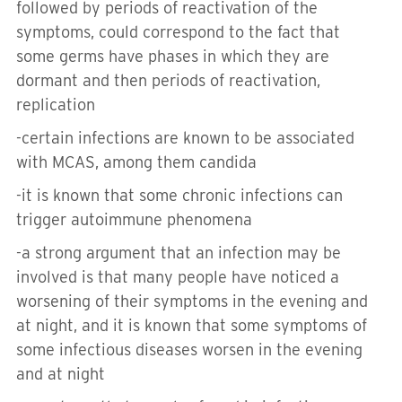
followed by periods of reactivation of the
symptoms, could correspond to the fact that
some germs have phases in which they are
dormant and then periods of reactivation,
replication
-
certain infections are known to be associated
with MCAS, among them candida
-
it is known that some chronic infections can
trigger autoimmune phenomena
-a
strong argument that an infection may be
involved is that many people have noticed a
worsening of their symptoms in the evening and
at night, and it is known that some symptoms of
some infectious diseases worsen in the evening
and at night