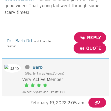
good video. That young lad went through some
scary times!
REPLY
DrL
Barb
DrL
,
,
and 1 people
reacted
QUOTE
Barb
(@barb-larue7gmail-com)
Very Active Member
Joined: 5 years ago
Posts: 130
February 19, 2022 2:05 am