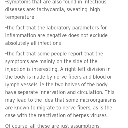
-s
ymptoms that are also found in infectious
diseases are: tachycardia, sweating, high
temperature
-
the fact that the laboratory parameters for
inflammation are negative does not exclude
absolutely all infections
-t
he fact that some people report that the
symptoms are mainly on the side of the
injection is interesting.
A right-left division in
the body is made by nerve fibers and blood or
lymph vessels, ie the two halves of the body
have separate innervation and circulation.
This
may lead to the idea that some microorganisms
are known to migrate to nerve fibers, as is the
case with the reactivation of herpes viruses.
Of course, all these are just assumptions.