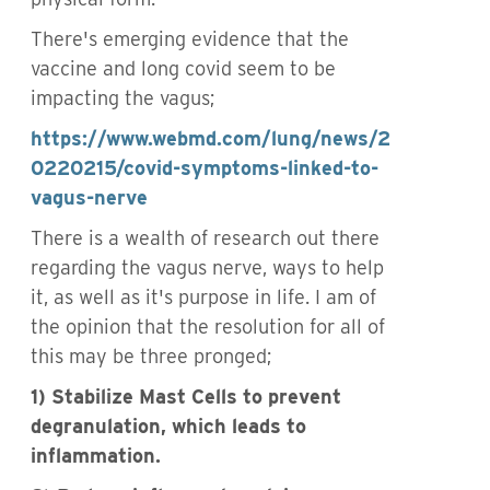
There's emerging evidence that the
vaccine and long covid seem to be
impacting the vagus;
https://www.webmd.com/lung/news/2
0220215/covid-symptoms-linked-to-
vagus-nerve
There is a wealth of research out there
regarding the vagus nerve, ways to help
it, as well as it's purpose in life. I am of
the opinion that the resolution for all of
this may be three pronged;
1) Stabilize Mast Cells to prevent
degranulation, which leads to
inflammation.