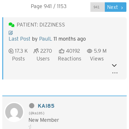
Page 941 / 1153
Prev
Next
PATIENT: DIZZINESS
Last Post
by
PaulL
11 months ago
17.3 K
2270
40192
5.9 M
Posts
Users
Reactions
Views
KAI85
(@kai85)
New Member