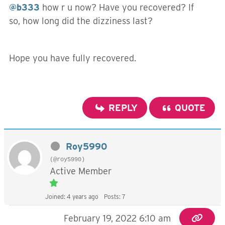
@b333
how r u now? Have you recovered? If
so, how long did the dizziness last?
Hope you have fully recovered.
REPLY
QUOTE
Roy5990
(@roy5990)
Active Member
Joined: 4 years ago
Posts: 7
February 19, 2022 6:10 am