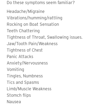
Do these symptoms seem familiar?
Headache/Migraine
Vibrations/humming/rattling
Rocking on Boat Sensation
Teeth Chattering
Tightness of Throat, Swallowing issues.
Jaw/Tooth Pain/Weakness
Tightness of Chest
Panic Attacks
Anxiety/Nervousness
Vomiting
Tingles, Numbness
Tics and Spasms
Limb/Muscle Weakness
Stomch flips
Nausea