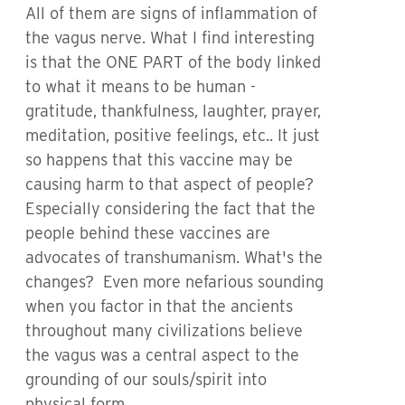
All of them are signs of inflammation of
the vagus nerve. What I find interesting
is that the ONE PART of the body linked
to what it means to be human -
gratitude, thankfulness, laughter, prayer,
meditation, positive feelings, etc.. It just
so happens that this vaccine may be
causing harm to that aspect of people?
Especially considering the fact that the
people behind these vaccines are
advocates of transhumanism. What's the
changes? Even more nefarious sounding
when you factor in that the ancients
throughout many civilizations believe
the vagus was a central aspect to the
grounding of our souls/spirit into
physical form.