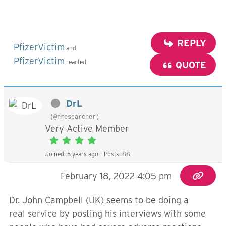
REPLY
PfizerVictim
and
PfizerVictim
reacted
QUOTE
DrL
(@nresearcher)
Very Active Member
Joined: 5 years ago
Posts: 88
February 18, 2022 4:05 pm
Dr. John Campbell (UK) seems to be doing a
real service by posting his interviews with some