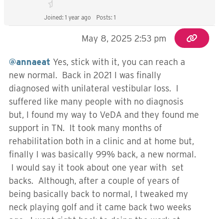
Joined: 1 year ago
Posts: 1
May 8, 2025 2:53 pm
@annaeat
Yes, stick with it, you can reach a
new normal. Back in 2021 I was finally
diagnosed with unilateral vestibular loss. I
suffered like many people with no diagnosis
but, I found my way to VeDA and they found me
support in TN. It took many months of
rehabilitation both in a clinic and at home but,
finally I was basically 99% back, a new normal.
I would say it took about one year with set
backs. Although, after a couple of years of
being basically back to normal, I tweaked my
neck playing golf and it came back two weeks