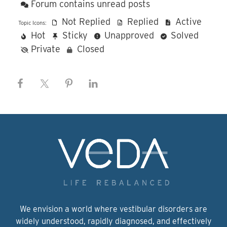
Forum contains unread posts
Not Replied
Replied
Active
Topic Icons:
Hot
Sticky
Unapproved
Solved
Private
Closed
We envision a world where vestibular disorders are
widely understood, rapidly diagnosed, and effectively