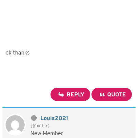
ok thanks
REPLY
QUOTE
Louis2021
(@louisr)
New Member