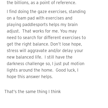
the billions, as a point of reference.
I find doing the gaze exercises, standing
on a foam pad with exercises and
playing paddlesports helps my brain
adjust. That works for me. You may
need to search for different exercises to
get the right balance. Don’t lose hope,
stress will aggravate and/or delay your
new balanced life. I still have the
darkness challenge so, I just put motion
lights around the home. Good luck, I
hope this answer helps.
That's the same thing I think