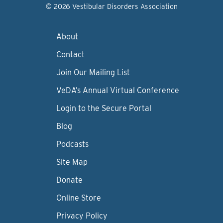
© 2026 Vestibular Disorders Association
About
Contact
Join Our Mailing List
VeDA’s Annual Virtual Conference
Login to the Secure Portal
Blog
Podcasts
Site Map
Donate
Online Store
Privacy Policy