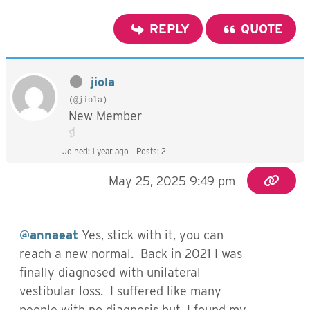
REPLY
QUOTE
jiola
(@jiola)
New Member
Joined: 1 year ago
Posts: 2
May 25, 2025 9:49 pm
@annaeat
Yes, stick with it, you can
reach a new normal. Back in 2021 I was
finally diagnosed with unilateral
vestibular loss. I suffered like many
people with no diagnosis but, I found my