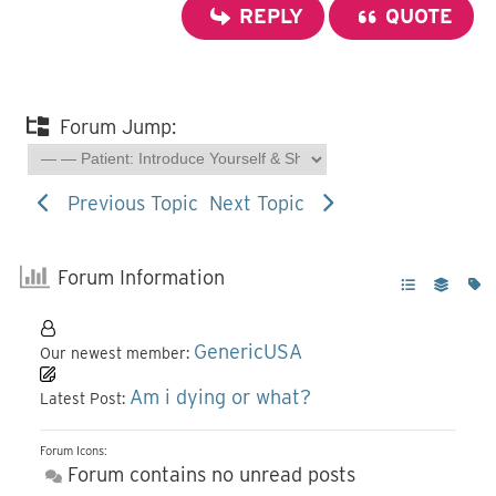
REPLY
QUOTE
Forum Jump:
Previous Topic
Next Topic
Forum Information
GenericUSA
Our newest member:
Am i dying or what?
Latest Post:
Forum Icons:
Forum contains no unread posts