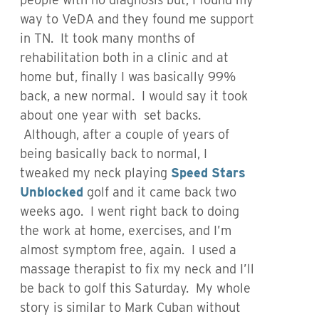
way to VeDA and they found me support
in TN. It took many months of
rehabilitation both in a clinic and at
home but, finally I was basically 99%
back, a new normal. I would say it took
about one year with set backs.
Although, after a couple of years of
being basically back to normal, I
tweaked my neck playing
Speed Stars
Unblocked
golf and it came back two
weeks ago. I went right back to doing
the work at home, exercises, and I’m
almost symptom free, again. I used a
massage therapist to fix my neck and I’ll
be back to golf this Saturday. My whole
story is similar to Mark Cuban without