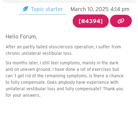
Topic starter
March 10, 2025 4:14 pm
[#4394]
Hello Forum,
After an partly failed otosclerosis operation, I suffer from
chronic unilateral vestibular loss.
Six months later, I still feel symptoms, mainly in the dark
and on uneven ground. I have done a lot of exercises but
can`t get rid of the remaining symptoms. Is there a chance
to fully compensate. Does anybody have experience with
unilateral vestibular loss and fully compensate? Thank you
for your answers.