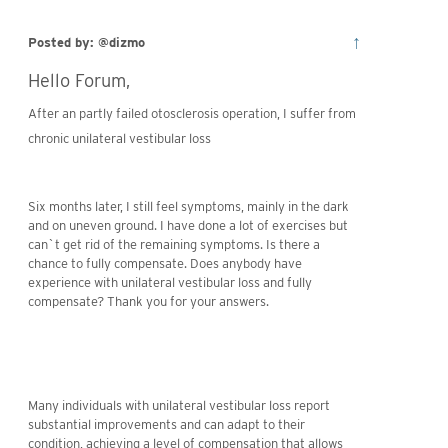
↑
Posted by: @dizmo
Hello Forum,
After an partly failed otosclerosis operation, I suffer from
age of war
chronic unilateral vestibular loss
Six months later, I still feel symptoms, mainly in the dark
and on uneven ground. I have done a lot of exercises but
can`t get rid of the remaining symptoms. Is there a
chance to fully compensate. Does anybody have
experience with unilateral vestibular loss and fully
compensate? Thank you for your answers.
Many individuals with unilateral vestibular loss report
substantial improvements and can adapt to their
condition, achieving a level of compensation that allows