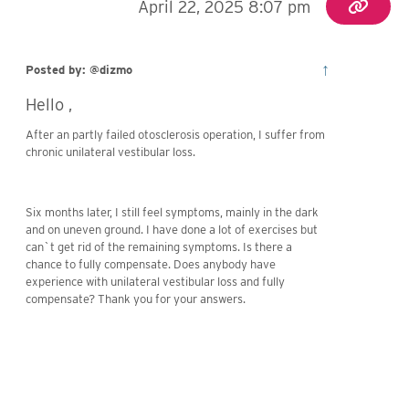
April 22, 2025 8:07 pm
↑
Posted by: @dizmo
Hello ,
After an partly failed otosclerosis operation, I suffer from
chronic unilateral vestibular loss.
Six months later, I still feel symptoms, mainly in the dark
and on uneven ground. I have done a lot of exercises but
can`t get rid of the remaining symptoms. Is there a
chance to fully compensate. Does anybody have
experience with unilateral vestibular loss and fully
compensate? Thank you for your answers.