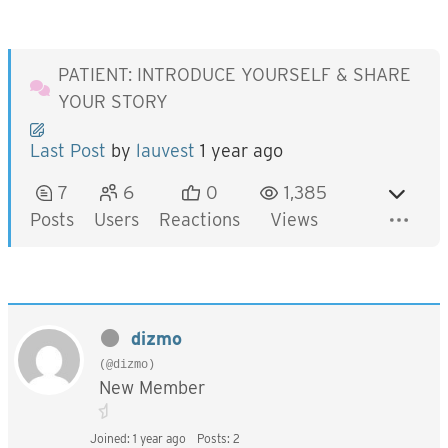
PATIENT: INTRODUCE YOURSELF & SHARE
YOUR STORY
Last Post
by
lauvest
1 year ago
7
6
0
1,385
Posts
Users
Reactions
Views
dizmo
(@dizmo)
New Member
Joined: 1 year ago
Posts: 2