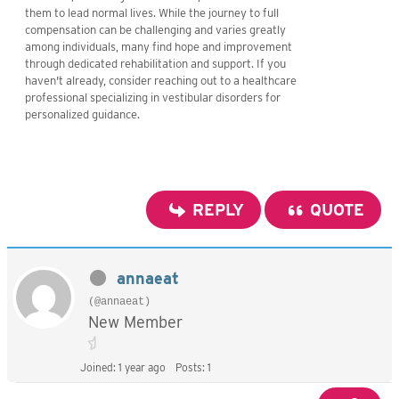
them to lead normal lives. While the journey to full
compensation can be challenging and varies greatly
among individuals, many find hope and improvement
through dedicated rehabilitation and support. If you
haven't already, consider reaching out to a healthcare
professional specializing in vestibular disorders for
personalized guidance.
REPLY
QUOTE
annaeat
(@annaeat)
New Member
Joined: 1 year ago
Posts: 1