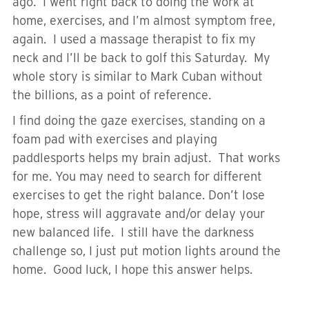
ago. I went right back to doing the work at
home, exercises, and I’m almost symptom free,
again. I used a massage therapist to fix my
neck and I’ll be back to golf this Saturday. My
whole story is similar to Mark Cuban without
the billions, as a point of reference.
I find doing the gaze exercises, standing on a
foam pad with exercises and playing
paddlesports helps my brain adjust. That works
for me. You may need to search for different
exercises to get the right balance. Don’t lose
hope, stress will aggravate and/or delay your
new balanced life. I still have the darkness
challenge so, I just put motion lights around the
home. Good luck, I hope this answer helps.