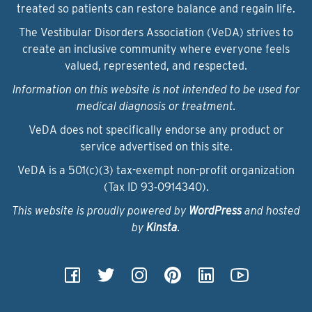
treated so patients can restore balance and regain life.
The Vestibular Disorders Association (VeDA) strives to
create an inclusive community where everyone feels
valued, represented, and respected.
Information on this website is not intended to be used for
medical diagnosis or treatment.
VeDA does not specifically endorse any product or
service advertised on this site.
VeDA is a 501(c)(3) tax-exempt non-profit organization
(Tax ID 93‑0914340).
This website is proudly powered by
WordPress
and hosted
by
Kinsta
.