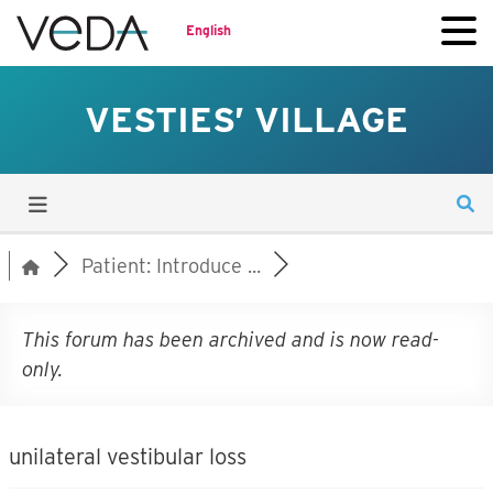
English
VESTIES’ VILLAGE
Patient: Introduce ...
This forum has been archived and is now read-
only.
unilateral vestibular loss