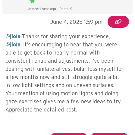
Joined: 1 year ago
Posts: 9
June 4, 2025 1:59 pm
@jiola
Thanks for sharing your experience,
@jiola
. It’s encouraging to hear that you were
able to get back to nearly normal with
consistent rehab and adjustments. I’ve been
dealing with unilateral vestibular loss myself for
a few months now and still struggle quite a bit
in low-light settings and on uneven surfaces.
Your mention of using motion lights and doing
gaze exercises gives me a few new ideas to try.
Appreciate the detailed post.