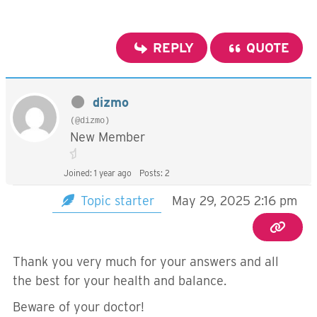
REPLY
QUOTE
dizmo
(@dizmo)
New Member
Joined: 1 year ago
Posts: 2
Topic starter
May 29, 2025 2:16 pm
Thank you very much for your answers and all
the best for your health and balance.
Beware of your doctor!