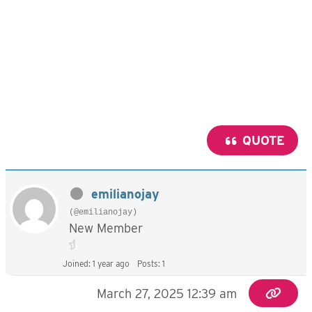
QUOTE
emilianojay
(@emilianojay)
New Member
Joined: 1 year ago
Posts: 1
March 27, 2025 12:39 am