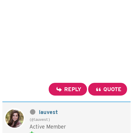
REPLY
QUOTE
lauvest
(@lauvest)
Active Member