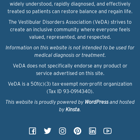
widely understood, rapidly diagnosed, and effectively
treated so patients can restore balance and regain life.
The Vestibular Disorders Association (VeDA) strives to
create an inclusive community where everyone feels
valued, represented, and respected.
Information on this website is not intended to be used for
medical diagnosis or treatment.
VeDA does not specifically endorse any product or
service advertised on this site.
VeDA is a 501(c)(3) tax-exempt non-profit organization
(Tax ID 93‑0914340).
This website is proudly powered by
WordPress
and hosted
by
Kinsta
.