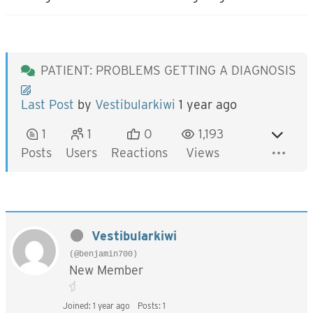
PATIENT: PROBLEMS GETTING A DIAGNOSIS
Last Post
by
Vestibularkiwi
1 year ago
1
1
0
1,193
Posts
Users
Reactions
Views
Vestibularkiwi
(@benjamin700)
New Member
Joined: 1 year ago
Posts: 1