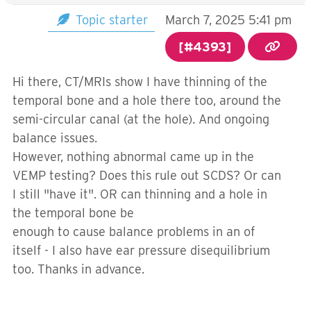
Topic starter
March 7, 2025 5:41 pm
[#4393]
Hi there, CT/MRIs show I have thinning of the
temporal bone and a hole there too, around the
semi-circular canal (at the hole). And ongoing
balance issues.
However, nothing abnormal came up in the
VEMP testing? Does this rule out SCDS? Or can
I still "have it". OR can thinning and a hole in
the temporal bone be
enough to cause balance problems in an of
itself - I also have ear pressure disequilibrium
too. Thanks in advance.