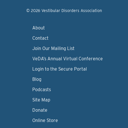
© 2026 Vestibular Disorders Association
About
Contact
Join Our Mailing List
VeDA’s Annual Virtual Conference
Login to the Secure Portal
Blog
Podcasts
Site Map
Donate
Online Store