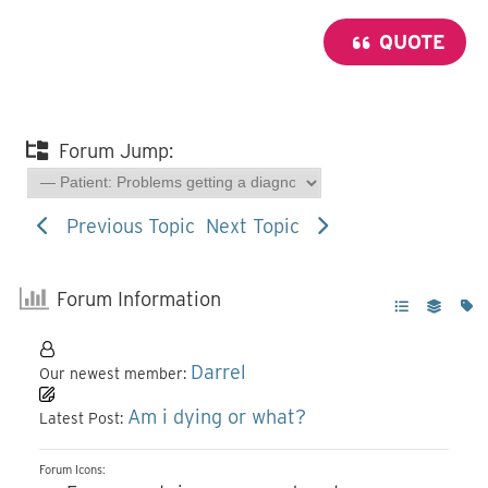
QUOTE
Forum Jump:
Previous Topic
Next Topic
Forum Information
Darrel
Our newest member:
Am i dying or what?
Latest Post:
Forum Icons: