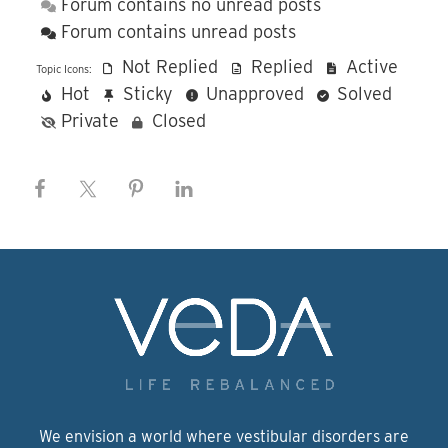
Forum contains no unread posts
Forum contains unread posts
Not Replied
Replied
Active
Topic Icons:
Hot
Sticky
Unapproved
Solved
Private
Closed
We envision a world where vestibular disorders are