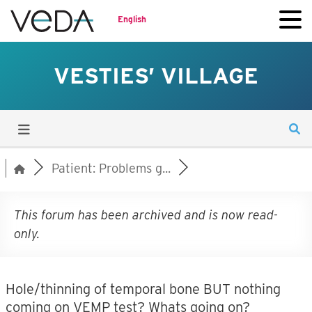
English
VESTIES’ VILLAGE
Patient: Problems g...
This forum has been archived and is now read-
only.
Hole/thinning of temporal bone BUT nothing
coming on VEMP test? Whats going on?