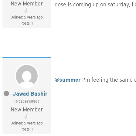
New Member
dose is coming up on saturday, i 
Joined: 5 years ago
Posts: 1
@summer
I'm feeling the same 
Jawad Bashir
(@tigers996)
New Member
Joined: 5 years ago
Posts: 1