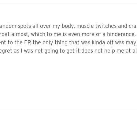
 random spots all over my body, muscle twitches and cram
 throat almost, which to me is even more of a hinderance
nt to the ER the only thing that was kinda off was mayb
egret as I was not going to get it does not help me at 