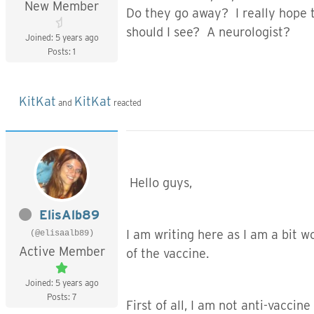
New Member
Do they go away? I really hope 
should I see? A neurologist?
Joined: 5 years ago
Posts: 1
KitKat
KitKat
and
reacted
Hello guys,
ElisAlb89
I am writing here as I am a bit 
(@elisaalb89)
Active Member
of the vaccine.
Joined: 5 years ago
Posts: 7
First of all, I am not anti-vaccine