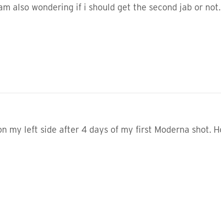
am also wondering if i should get the second jab or not.
on my left side after 4 days of my first Moderna shot.