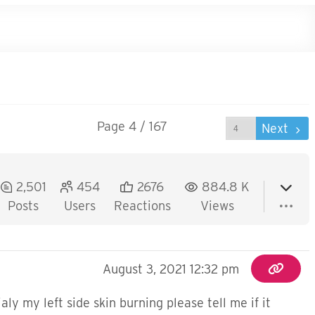
Page 4 / 167
Prev
Next
2,501
454
2676
884.8 K
Posts
Users
Reactions
Views
August 3, 2021 12:32 pm
y my left side skin burning please tell me if it