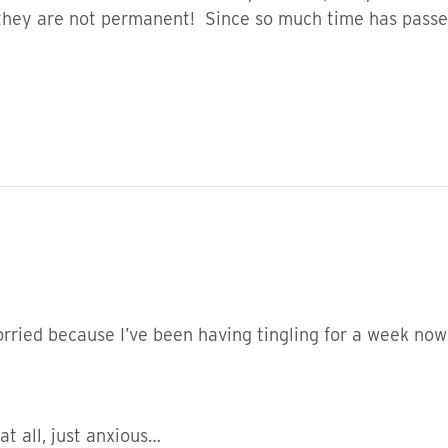
they are not permanent! Since so much time has passed,
worried because I’ve been having tingling for a week no
 at all, just anxious…