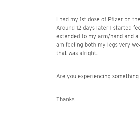
I had my 1st dose of Pfizer on the
Around 12 days later I started fee
extended to my arm/hand and a cou
am feeling both my legs very weak
that was alright.
Are you experiencing something si
Thanks