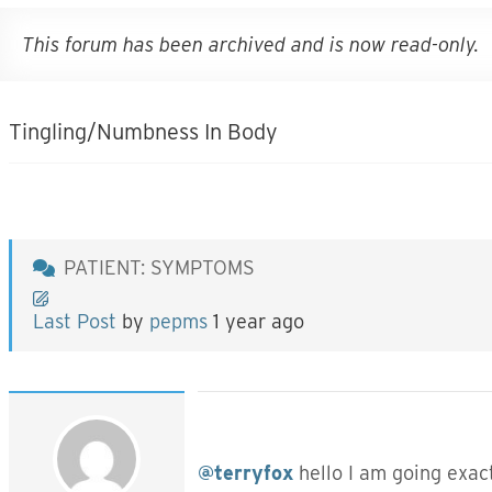
This forum has been archived and is now read-only.
Tingling/Numbness In Body
PATIENT: SYMPTOMS
Last Post
by
pepms
1 year ago
@terryfox
hello I am going exact