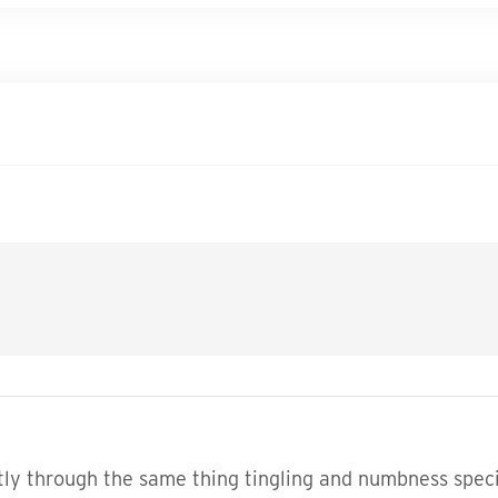
ly through the same thing tingling and numbness special