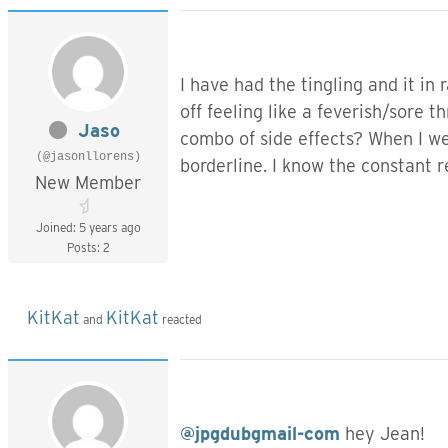
I have had the tingling and it in
off feeling like a feverish/sore
Jaso
combo of side effects? When I we
(@jasonllorens)
borderline. I know the constant r
New Member
Joined: 5 years ago
Posts: 2
KitKat
KitKat
and
reacted
@jpgdubgmail-com
hey Jean!