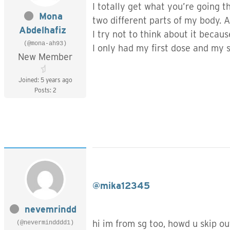
I totally get what you’re going t
Mona
two different parts of my body. 
Abdelhafiz
I try not to think about it becaus
(@mona-ah93)
I only had my first dose and my 
New Member
Joined: 5 years ago
Posts: 2
@mika12345
nevemrindd
hi im from sg too, howd u skip ou
(@nevermindddd1)