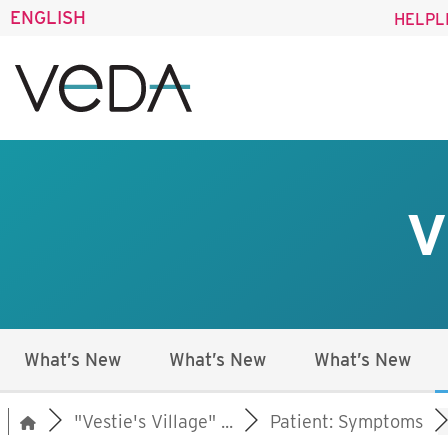
ENGLISH
HELPL
V
What’s New
What’s New
What’s New
"Vestie's Village" ...
Patient: Symptoms