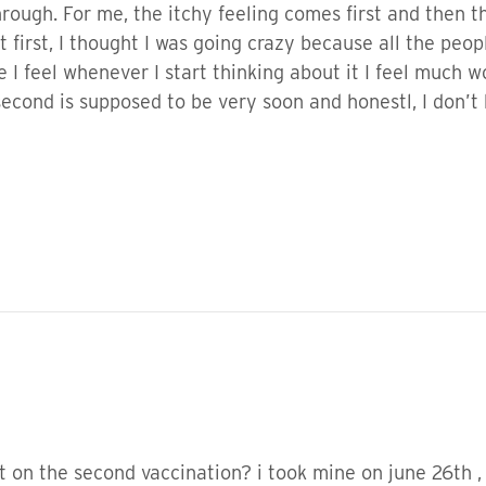
hrough. For me, the itchy feeling comes first and then 
At first, I thought I was going crazy because all the p
e I feel whenever I start thinking about it I feel much 
second is supposed to be very soon and honestl, I don’t
t on the second vaccination? i took mine on june 26th ,