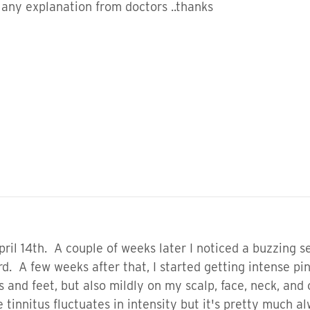
e any explanation from doctors ..thanks
pril 14th. A couple of weeks later I noticed a buzzing 
d. A few weeks after that, I started getting intense pi
 and feet, but also mildly on my scalp, face, neck, and
he tinnitus fluctuates in intensity but it's pretty muc