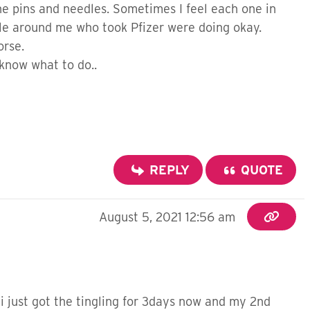
the pins and needles. Sometimes I feel each one in
eople around me who took Pfizer were doing okay.
worse.
 know what to do..
REPLY
QUOTE
August 5, 2021 12:56 am
 i just got the tingling for 3days now and my 2nd