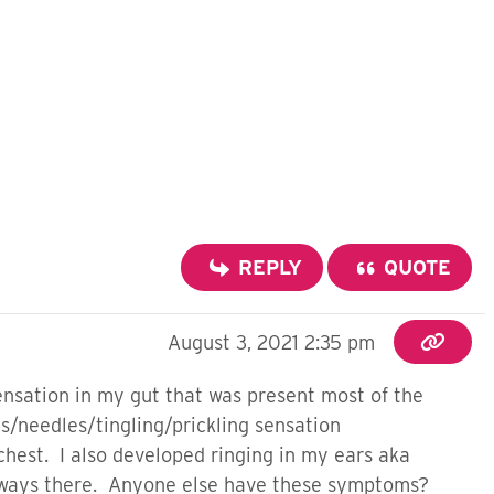
REPLY
QUOTE
August 3, 2021 2:35 pm
sensation in my gut that was present most of the
ns/needles/tingling/prickling sensation
 chest. I also developed ringing in my ears aka
h always there. Anyone else have these symptoms?