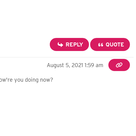
REPLY
QUOTE
August 5, 2021 1:59 am
 How're you doing now?