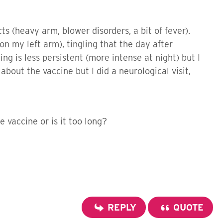
cts (heavy arm, blower disorders, a bit of fever).
 on my left arm), tingling that the day after
g is less persistent (more intense at night) but I
bout the vaccine but I did a neurological visit,
 vaccine or is it too long?
REPLY
QUOTE