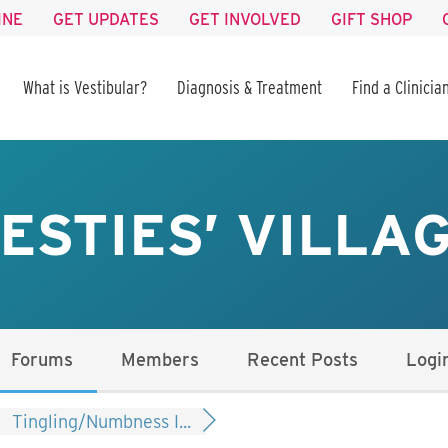
INE
GET UPDATES
GET INVOLVED
GIFT SHOP
What is Vestibular?
Diagnosis & Treatment
Find a Clinicia
ESTIES’ VILLA
Forums
Members
Recent Posts
Logi
Tingling/Numbness I...