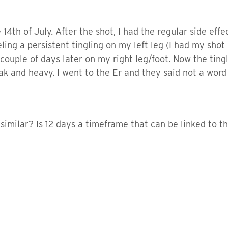
 14th of July. After the shot, I had the regular side effe
ling a persistent tingling on my left leg (I had my shot
ple of days later on my right leg/foot. Now the tinglin
 and heavy. I went to the Er and they said not a word a
milar? Is 12 days a timeframe that can be linked to the