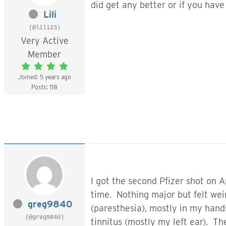
did get any better or if you hav
Lili
(@lili23)
Very Active
Member
Joined: 5 years ago
Posts: 118
I got the second Pfizer shot on A
time. Nothing major but felt weir
greg9840
(paresthesia), mostly in my hands
(@greg9840)
tinnitus (mostly my left ear). T