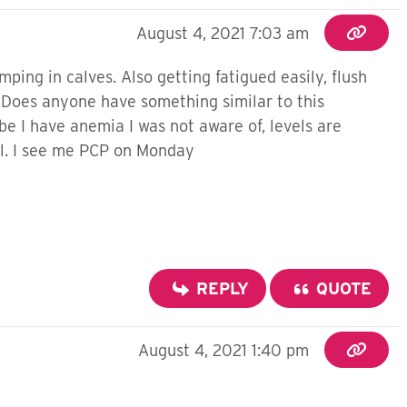
August 4, 2021 7:03 am
ping in calves. Also getting fatigued easily, flush
. Does anyone have something similar to this
e I have anemia I was not aware of, levels are
all. I see me PCP on Monday
REPLY
QUOTE
August 4, 2021 1:40 pm