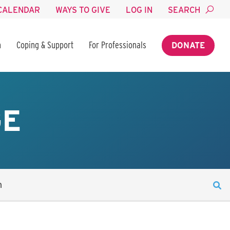
CALENDAR
WAYS TO GIVE
LOG IN
SEARCH
n
Coping & Support
For Professionals
DONATE
GE
n