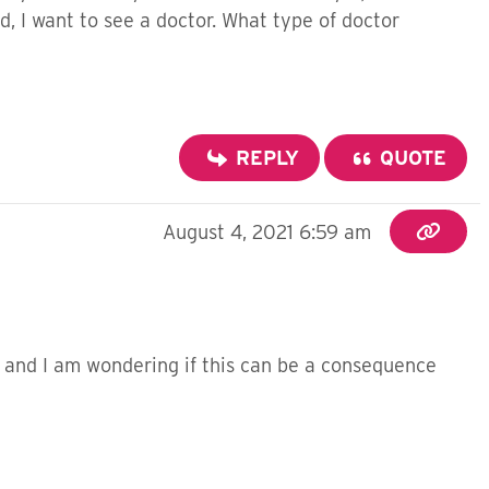
 I want to see a doctor. What type of doctor
REPLY
QUOTE
August 4, 2021 6:59 am
w and I am wondering if this can be a consequence