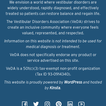
We envision a world where vestibular disorders are
widely understood, rapidly diagnosed, and effectively
treated so patients can restore balance and regain life.
The Vestibular Disorders Association (VeDA) strives to
create an inclusive community where everyone feels
valued, represented, and respected.
Information on this website is not intended to be used for
medical diagnosis or treatment.
VeDA does not specifically endorse any product or
service advertised on this site.
VeDA is a 501(c)(3) tax-exempt non-profit organization
(Tax ID 93‑0914340).
This website is proudly powered by
WordPress
and hosted
by
Kinsta
.