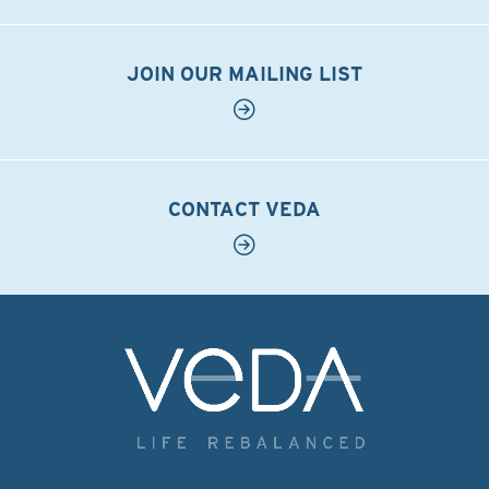
JOIN OUR MAILING LIST
CONTACT VEDA