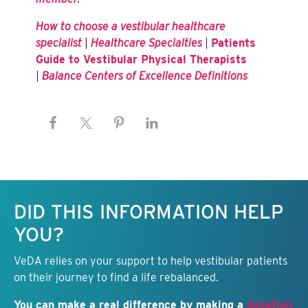
How to choose a vestibular healthcare
specialist
|
Healthcare Specialties
|
Patients
Guide to Vestibular Physical Therapists
|
Balance Centers of Excellence Definitions
Keep this information free.
DID THIS INFORMATION HELP
YOU?
VeDA relies on your support to help vestibular patients
on their journey to find a life rebalanced.
You can make a real difference by making a
donation