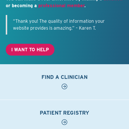
or becoming a
professional member
.
“Thank you! The quality of information your
website provides is amazing.” – Karen T.
I WANT TO HELP
FIND A CLINICIAN
PATIENT REGISTRY