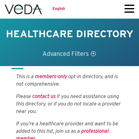
English
HEALTHCARE DIRECTORY
Advanced Filters
This is a
members-only
opt-in directory, and is
not comprehensive.
Please
contact us
if you need assistance using
this directory, or if you do not locate a provider
near you.
If you’re a healthcare provider and want to be
added to this list, join us as a
professional
member
.