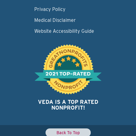
Privacy Policy
Medical Disclaimer
Website Accessibility Guide
VEDA IS A TOP RATED
NONPROFIT!
Back To Top