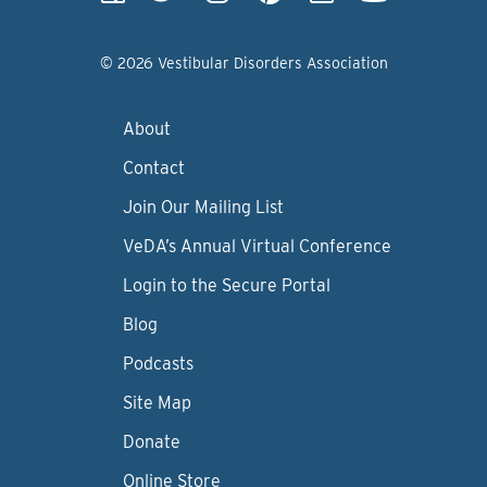
© 2026 Vestibular Disorders Association
About
Contact
Join Our Mailing List
VeDA’s Annual Virtual Conference
Login to the Secure Portal
Blog
Podcasts
Site Map
Donate
Online Store