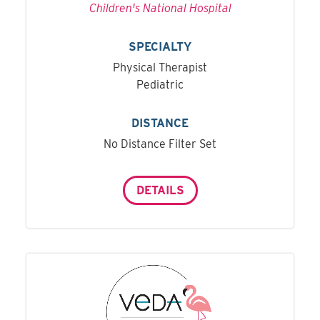
Children's National Hospital
SPECIALTY
Physical Therapist
Pediatric
DISTANCE
No Distance Filter Set
DETAILS