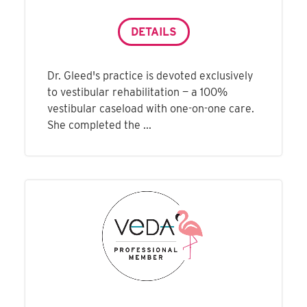
DETAILS
Dr. Gleed's practice is devoted exclusively
to vestibular rehabilitation — a 100%
vestibular caseload with one-on-one care.
She completed the ...