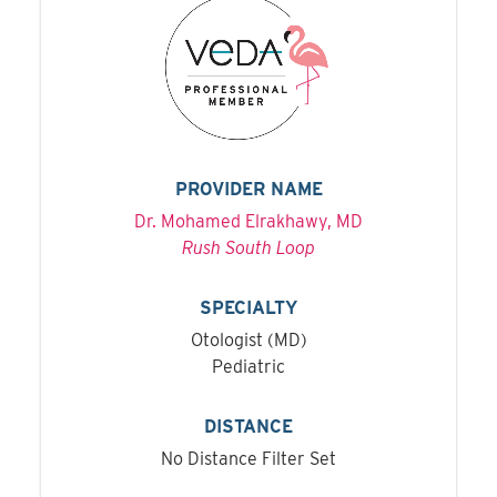
PROVIDER NAME
Dr. Mohamed Elrakhawy, MD
Rush South Loop
SPECIALTY
Otologist (MD)
Pediatric
DISTANCE
No Distance Filter Set