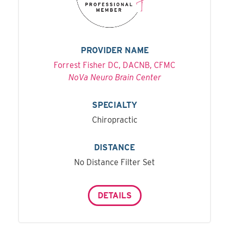
PROVIDER NAME
Forrest Fisher DC, DACNB, CFMC
NoVa Neuro Brain Center
SPECIALTY
Chiropractic
DISTANCE
No Distance Filter Set
DETAILS