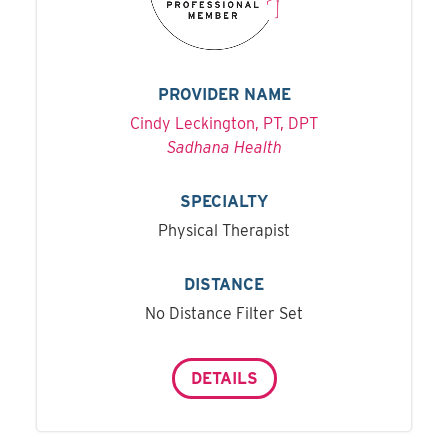
PROVIDER NAME
Cindy Leckington, PT, DPT
Sadhana Health
SPECIALTY
Physical Therapist
DISTANCE
No Distance Filter Set
DETAILS