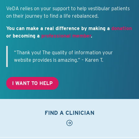
VeDA relies on your support to help vestibular patients
on their journey to find a life rebalanced.
You can make a real difference by making a
donation
or becoming a
professional member
.
“Thank you! The quality of information your
website provides is amazing.” – Karen T.
I WANT TO HELP
FIND A CLINICIAN