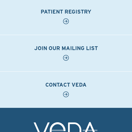
PATIENT REGISTRY
JOIN OUR MAILING LIST
CONTACT VEDA