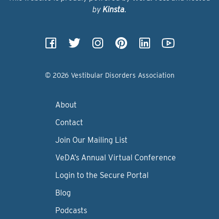
by
Kinsta
.
© 2026 Vestibular Disorders Association
About
Contact
Join Our Mailing List
VeDA’s Annual Virtual Conference
Login to the Secure Portal
Blog
Podcasts