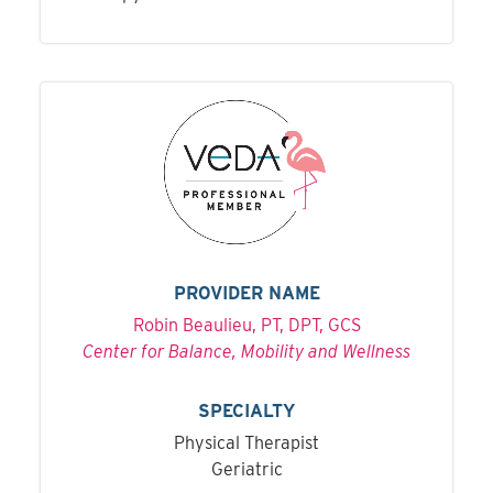
PROVIDER NAME
Robin Beaulieu, PT, DPT, GCS
Center for Balance, Mobility and Wellness
SPECIALTY
Physical Therapist
Geriatric