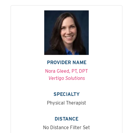
PROVIDER NAME
Nora Gleed, PT, DPT
Vertigo Solutions
SPECIALTY
Physical Therapist
DISTANCE
No Distance Filter Set