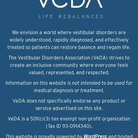
We envision a world where vestibular disorders are
widely understood, rapidly diagnosed, and effectively
treated so patients can restore balance and regain life.
The Vestibular Disorders Association (VeDA) strives to
create an inclusive community where everyone feels
valued, represented, and respected.
Information on this website is not intended to be used for
medical diagnosis or treatment.
VeDA does not specifically endorse any product or
service advertised on this site.
VeDA is a 501(c)(3) tax-exempt non-profit organization
(Tax ID 93‑0914340).
This website is proudly powered by
WordPress
and hosted