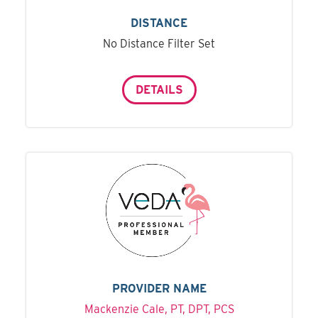
DISTANCE
No Distance Filter Set
DETAILS
PROVIDER NAME
Mackenzie Cale, PT, DPT, PCS