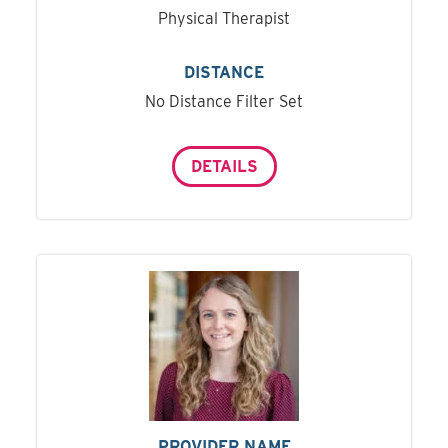
Physical Therapist
DISTANCE
No Distance Filter Set
DETAILS
PROVIDER NAME