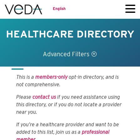
English
HEALTHCARE DIRECTORY
Advanced Filters
This is a
members-only
opt-in directory, and is
not comprehensive.
Please
contact us
if you need assistance using
this directory, or if you do not locate a provider
near you.
If you’re a healthcare provider and want to be
added to this list, join us as a
professional
member
.