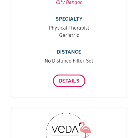
City Bangor
SPECIALTY
Physical Therapist
Geriatric
DISTANCE
No Distance Filter Set
DETAILS