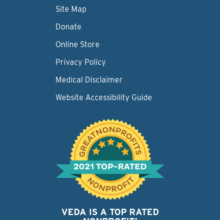
Site Map
Donate
Online Store
Privacy Policy
Medical Disclaimer
Website Accessibility Guide
VEDA IS A TOP RATED