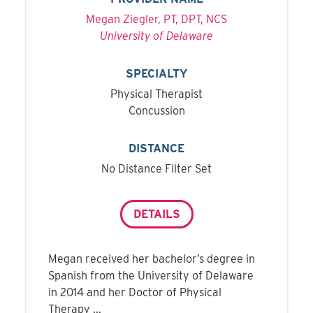
Megan Ziegler, PT, DPT, NCS
University of Delaware
SPECIALTY
Physical Therapist
Concussion
DISTANCE
No Distance Filter Set
DETAILS
Megan received her bachelor’s degree in
Spanish from the University of Delaware
in 2014 and her Doctor of Physical
Therapy ...