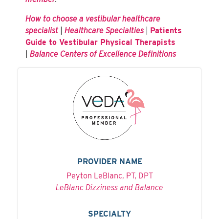
How to choose a vestibular healthcare
specialist
|
Healthcare Specialties
|
Patients
Guide to Vestibular Physical Therapists
|
Balance Centers of Excellence Definitions
PROVIDER NAME
Peyton LeBlanc, PT, DPT
LeBlanc Dizziness and Balance
SPECIALTY