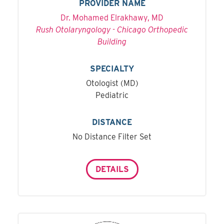
PROVIDER NAME
Dr. Mohamed Elrakhawy, MD
Rush Otolaryngology - Chicago Orthopedic
Building
SPECIALTY
Otologist (MD)
Pediatric
DISTANCE
No Distance Filter Set
DETAILS