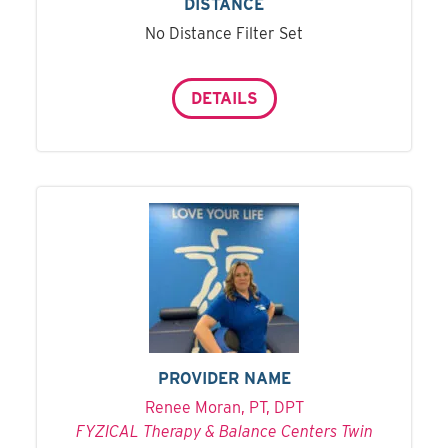
DISTANCE
No Distance Filter Set
DETAILS
PROVIDER NAME
Renee Moran, PT, DPT
FYZICAL Therapy & Balance Centers Twin