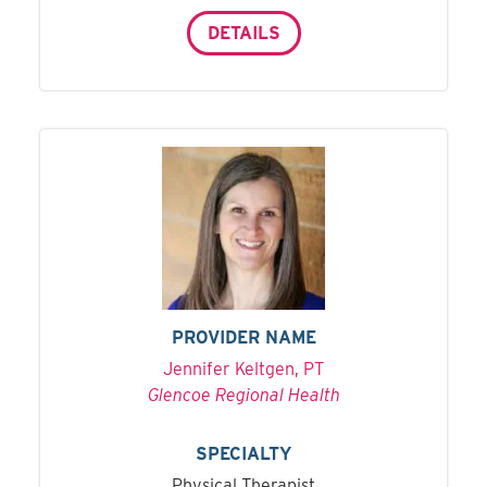
DETAILS
PROVIDER NAME
Jennifer Keltgen, PT
Glencoe Regional Health
SPECIALTY
Physical Therapist