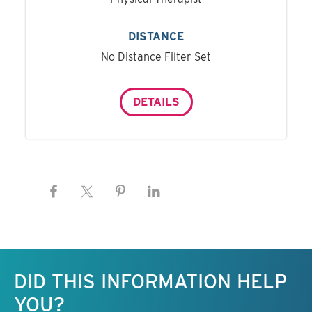
DISTANCE
No Distance Filter Set
DETAILS
Keep this information free.
DID THIS INFORMATION HELP
YOU?