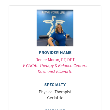
PROVIDER NAME
Renee Moran, PT, DPT
FYZICAL Therapy & Balance Centers
Downeast Ellsworth
SPECIALTY
Physical Therapist
Geriatric