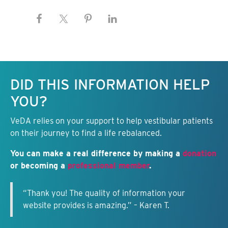
Keep this information free.
DID THIS INFORMATION HELP
YOU?
VeDA relies on your support to help vestibular patients
on their journey to find a life rebalanced.
You can make a real difference by making a
donation
or becoming a
professional member
.
“Thank you! The quality of information your
website provides is amazing.” – Karen T.