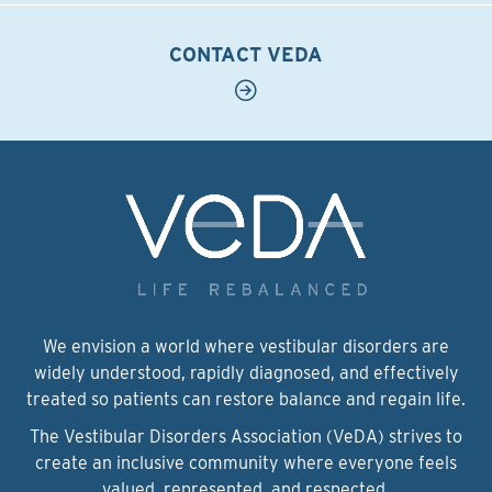
CONTACT VEDA
We envision a world where vestibular disorders are
widely understood, rapidly diagnosed, and effectively
treated so patients can restore balance and regain life.
The Vestibular Disorders Association (VeDA) strives to
create an inclusive community where everyone feels
valued, represented, and respected.