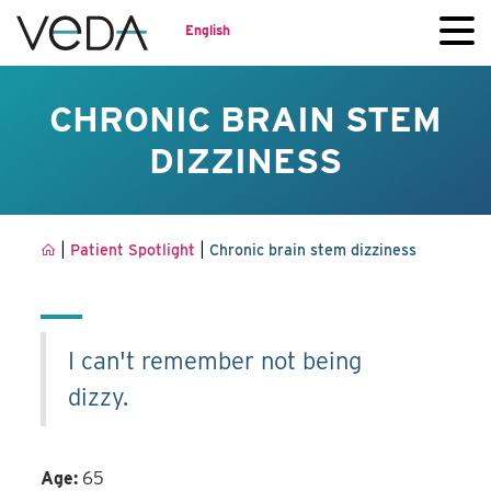
English
CHRONIC BRAIN STEM
DIZZINESS
|
|
Patient Spotlight
Chronic brain stem dizziness
I can't remember not being
dizzy.
Age:
65