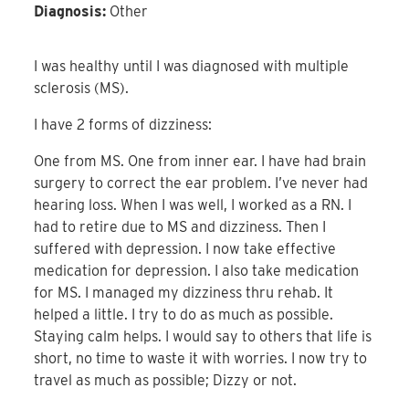
Diagnosis:
Other
I was healthy until I was diagnosed with multiple
sclerosis (MS).
I have 2 forms of dizziness:
One from MS. One from inner ear. I have had brain
surgery to correct the ear problem. I’ve never had
hearing loss. When I was well, I worked as a RN. I
had to retire due to MS and dizziness. Then I
suffered with depression. I now take effective
medication for depression. I also take medication
for MS. I managed my dizziness thru rehab. It
helped a little. I try to do as much as possible.
Staying calm helps. I would say to others that life is
short, no time to waste it with worries. I now try to
travel as much as possible; Dizzy or not.