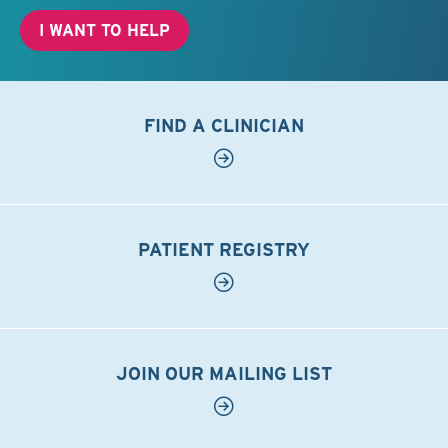
I WANT TO HELP
FIND A CLINICIAN
PATIENT REGISTRY
JOIN OUR MAILING LIST