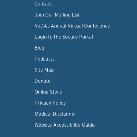
Contact
Join Our Mailing List
VeDA’s Annual Virtual Conference
Login to the Secure Portal
Blog
Podcasts
Site Map
Donate
Online Store
Privacy Policy
Medical Disclaimer
Website Accessibility Guide