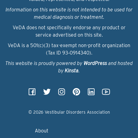
Information on this website is not intended to be used for
medical diagnosis or treatment.
VeDA does not specifically endorse any product or
service advertised on this site.
VeDA is a 501(c)(3) tax-exempt non-profit organization
(Tax ID 93‑0914340).
This website is proudly powered by
WordPress
and hosted
by
Kinsta
.
© 2026 Vestibular Disorders Association
About