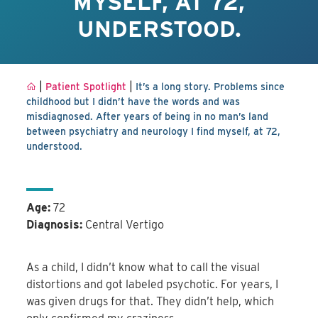
MYSELF, AT 72,
UNDERSTOOD.
|
|
Patient Spotlight
It’s a long story. Problems since
childhood but I didn’t have the words and was
misdiagnosed. After years of being in no man’s land
between psychiatry and neurology I find myself, at 72,
understood.
Age:
72
Diagnosis:
Central Vertigo
As a child, I didn’t know what to call the visual
distortions and got labeled psychotic. For years, I
was given drugs for that. They didn’t help, which