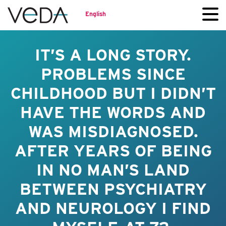
English
IT’S A LONG STORY.
PROBLEMS SINCE
CHILDHOOD BUT I DIDN’T
HAVE THE WORDS AND
WAS MISDIAGNOSED.
AFTER YEARS OF BEING
IN NO MAN’S LAND
BETWEEN PSYCHIATRY
AND NEUROLOGY I FIND