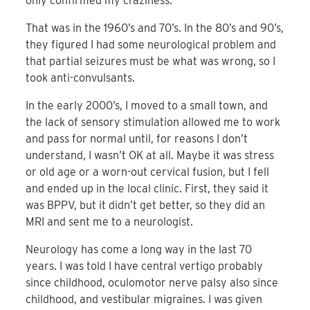
only confirmed my craziness.
That was in the 1960’s and 70’s. In the 80’s and 90’s,
they figured I had some neurological problem and
that partial seizures must be what was wrong, so I
took anti-convulsants.
In the early 2000’s, I moved to a small town, and
the lack of sensory stimulation allowed me to work
and pass for normal until, for reasons I don’t
understand, I wasn’t OK at all. Maybe it was stress
or old age or a worn-out cervical fusion, but I fell
and ended up in the local clinic. First, they said it
was BPPV, but it didn’t get better, so they did an
MRI and sent me to a neurologist.
Neurology has come a long way in the last 70
years. I was told I have central vertigo probably
since childhood, oculomotor nerve palsy also since
childhood, and vestibular migraines. I was given