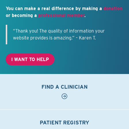
You can make a real difference by making a
donation
or becoming a
professional member
.
“Thank you! The quality of information your
website provides is amazing.” – Karen T.
I WANT TO HELP
FIND A CLINICIAN
PATIENT REGISTRY