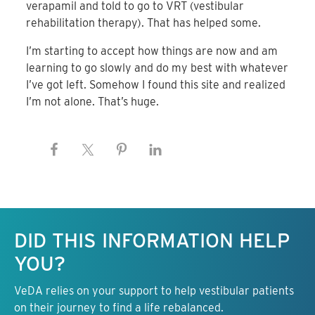
verapamil and told to go to VRT (vestibular
rehabilitation therapy). That has helped some.
I’m starting to accept how things are now and am
learning to go slowly and do my best with whatever
I’ve got left. Somehow I found this site and realized
I’m not alone. That’s huge.
Keep this information free.
DID THIS INFORMATION HELP
YOU?
VeDA relies on your support to help vestibular patients
on their journey to find a life rebalanced.