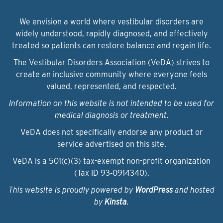
We envision a world where vestibular disorders are
widely understood, rapidly diagnosed, and effectively
treated so patients can restore balance and regain life.
The Vestibular Disorders Association (VeDA) strives to
create an inclusive community where everyone feels
valued, represented, and respected.
Information on this website is not intended to be used for
medical diagnosis or treatment.
VeDA does not specifically endorse any product or
service advertised on this site.
VeDA is a 501(c)(3) tax-exempt non-profit organization
(Tax ID 93‑0914340).
This website is proudly powered by
WordPress
and hosted
by
Kinsta
.