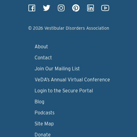
© 2026 Vestibular Disorders Association
About
Contact
Join Our Mailing List
VeDA’s Annual Virtual Conference
Login to the Secure Portal
Blog
Podcasts
Site Map
Donate