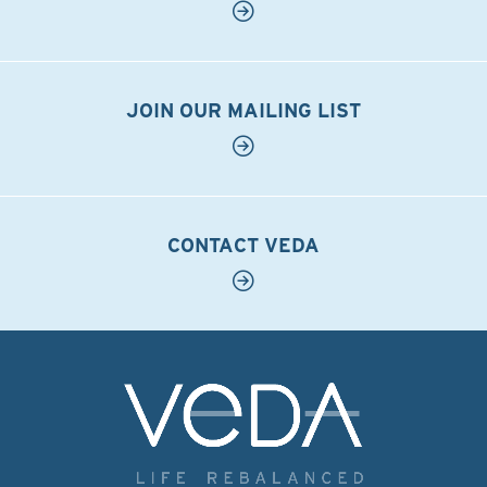
JOIN OUR MAILING LIST
CONTACT VEDA