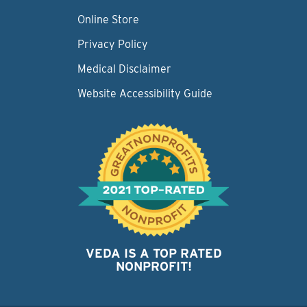
Online Store
Privacy Policy
Medical Disclaimer
Website Accessibility Guide
VEDA IS A TOP RATED
NONPROFIT!