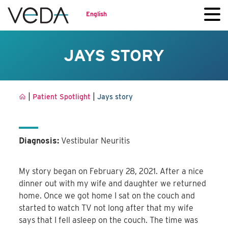
English
JAYS STORY
|
|
Patient Spotlight
Jays story
Diagnosis:
Vestibular Neuritis
My story began on February 28, 2021. After a nice
dinner out with my wife and daughter we returned
home. Once we got home I sat on the couch and
started to watch TV not long after that my wife
says that I fell asleep on the couch. The time was