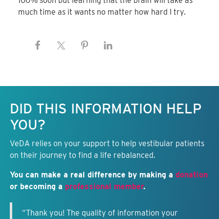
100% soon but learning that the brain will take as
much time as it wants no matter how hard I try.
Keep this information free.
DID THIS INFORMATION HELP
YOU?
VeDA relies on your support to help vestibular patients
on their journey to find a life rebalanced.
You can make a real difference by making a
donation
or becoming a
professional member
.
“Thank you! The quality of information your