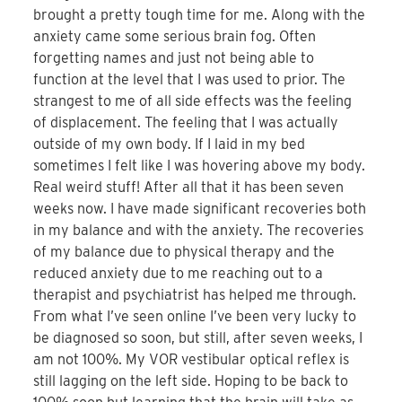
brought a pretty tough time for me. Along with the
anxiety came some serious brain fog. Often
forgetting names and just not being able to
function at the level that I was used to prior. The
strangest to me of all side effects was the feeling
of displacement. The feeling that I was actually
outside of my own body. If I laid in my bed
sometimes I felt like I was hovering above my body.
Real weird stuff! After all that it has been seven
weeks now. I have made significant recoveries both
in my balance and with the anxiety. The recoveries
of my balance due to physical therapy and the
reduced anxiety due to me reaching out to a
therapist and psychiatrist has helped me through.
From what I’ve seen online I’ve been very lucky to
be diagnosed so soon, but still, after seven weeks, I
am not 100%. My VOR vestibular optical reflex is
still lagging on the left side. Hoping to be back to