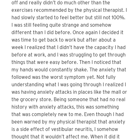
off and really didn’t do much other than the
exercises recommended by the physical therapist. I
had slowly started to feel better but still not 100%.
I was still feeling quite strange and somehow
different than I did before. Once again I decided it
was time to get back to work but after about a
week I realized that I didn’t have the capacity I had
before at work, and I was struggling to get through
things that were easy before. Then I noticed that
my hands would constantly shake. The anxiety that
followed was the worst symptom yet. Not fully
understanding what I was going through I realized I
was having anxiety attacks in places like the mall or
the grocery store. Being someone that had no real
history with anxiety attacks, this was something
that was completely new to me. Even though I had
been warned by my physical therapist that anxiety
is a side effect of vestibular neuritis, I somehow
thought that it wouldn’t affect me. When it did it