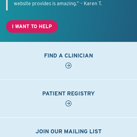
website provides is amazing.” – Karen T.
I WANT TO HELP
FIND A CLINICIAN
PATIENT REGISTRY
JOIN OUR MAILING LIST