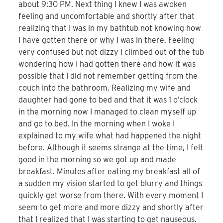
about 9:30 PM. Next thing I knew I was awoken
feeling and uncomfortable and shortly after that
realizing that I was in my bathtub not knowing how
I have gotten there or why I was in there. Feeling
very confused but not dizzy I climbed out of the tub
wondering how I had gotten there and how it was
possible that I did not remember getting from the
couch into the bathroom. Realizing my wife and
daughter had gone to bed and that it was 1 o’clock
in the morning now I managed to clean myself up
and go to bed. In the morning when I woke I
explained to my wife what had happened the night
before. Although it seems strange at the time, I felt
good in the morning so we got up and made
breakfast. Minutes after eating my breakfast all of
a sudden my vision started to get blurry and things
quickly get worse from there. With every moment I
seem to get more and more dizzy and shortly after
that I realized that I was starting to get nauseous.