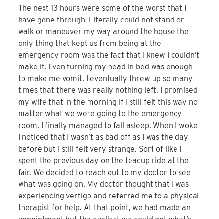
The next 13 hours were some of the worst that I
have gone through. Literally could not stand or
walk or maneuver my way around the house the
only thing that kept us from being at the
emergency room was the fact that I knew I couldn’t
make it. Even turning my head in bed was enough
to make me vomit. I eventually threw up so many
times that there was really nothing left. I promised
my wife that in the morning if I still felt this way no
matter what we were going to the emergency
room. I finally managed to fall asleep. When I woke
I noticed that I wasn’t as bad off as I was the day
before but I still felt very strange. Sort of like I
spent the previous day on the teacup ride at the
fair. We decided to reach out to my doctor to see
what was going on. My doctor thought that I was
experiencing vertigo and referred me to a physical
therapist for help. At that point, we had made an