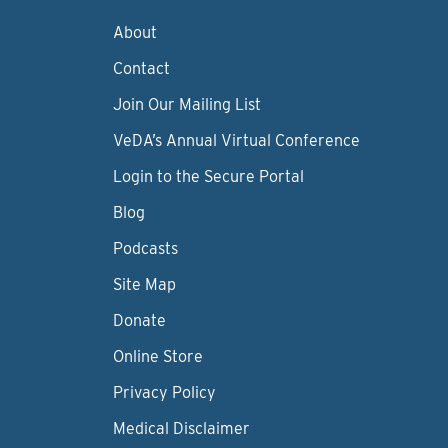
About
Contact
Join Our Mailing List
VeDA’s Annual Virtual Conference
Login to the Secure Portal
Blog
Podcasts
Site Map
Donate
Online Store
Privacy Policy
Medical Disclaimer