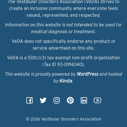
The Vestibular Disorders Association (VeDA) strives to
create an inclusive community where everyone feels
valued, represented, and respected.
Information on this website is not intended to be used for
medical diagnosis or treatment.
VeDA does not specifically endorse any product or
service advertised on this site.
VeDA is a 501(c)(3) tax-exempt non-profit organization
(Tax ID 93‑0914340).
This website is proudly powered by
WordPress
and hosted
by
Kinsta
.
© 2026 Vestibular Disorders Association