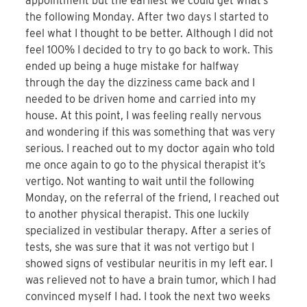
appointment but the earliest we could get what’s
the following Monday. After two days I started to
feel what I thought to be better. Although I did not
feel 100% I decided to try to go back to work. This
ended up being a huge mistake for halfway
through the day the dizziness came back and I
needed to be driven home and carried into my
house. At this point, I was feeling really nervous
and wondering if this was something that was very
serious. I reached out to my doctor again who told
me once again to go to the physical therapist it’s
vertigo. Not wanting to wait until the following
Monday, on the referral of the friend, I reached out
to another physical therapist. This one luckily
specialized in vestibular therapy. After a series of
tests, she was sure that it was not vertigo but I
showed signs of vestibular neuritis in my left ear. I
was relieved not to have a brain tumor, which I had
convinced myself I had. I took the next two weeks