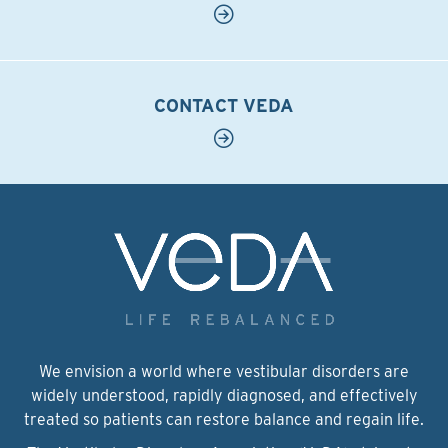
CONTACT VEDA
We envision a world where vestibular disorders are
widely understood, rapidly diagnosed, and effectively
treated so patients can restore balance and regain life.