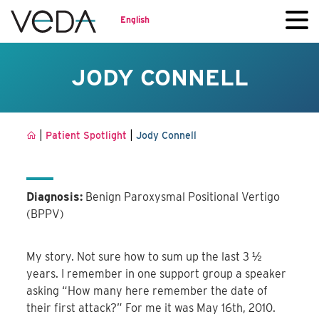
English
JODY CONNELL
|
|
Patient Spotlight
Jody Connell
Diagnosis:
Benign Paroxysmal Positional Vertigo
(BPPV)
My story. Not sure how to sum up the last 3 ½
years. I remember in one support group a speaker
asking “How many here remember the date of
their first attack?” For me it was May 16th, 2010.