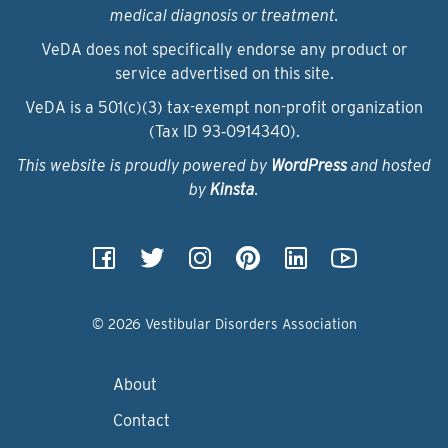
medical diagnosis or treatment.
VeDA does not specifically endorse any product or
service advertised on this site.
VeDA is a 501(c)(3) tax-exempt non-profit organization
(Tax ID 93‑0914340).
This website is proudly powered by
WordPress
and hosted
by
Kinsta
.
© 2026 Vestibular Disorders Association
About
Contact