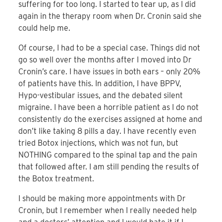
suffering for too long. I started to tear up, as I did
again in the therapy room when Dr. Cronin said she
could help me.
Of course, I had to be a special case. Things did not
go so well over the months after I moved into Dr
Cronin’s care. I have issues in both ears – only 20%
of patients have this. In addition, I have BPPV,
Hypo-vestibular issues, and the debated silent
migraine. I have been a horrible patient as I do not
consistently do the exercises assigned at home and
don’t like taking 8 pills a day. I have recently even
tried Botox injections, which was not fun, but
NOTHING compared to the spinal tap and the pain
that followed after. I am still pending the results of
the Botox treatment.
I should be making more appointments with Dr
Cronin, but I remember when I really needed help