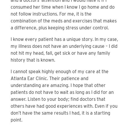
and a doctors’ attention and I would hate it if I
consumed her time when I know I go home and do
not follow instructions. For me, it is the
combination of the meds and exercises that makes
a difference, plus keeping stress under control.
I know every patient has a unique story. In my case,
my illness does not have an underlying cause – I did
not hit my head, fall, get sick or have any family
history that is known.
I cannot speak highly enough of my care at the
Atlanta Ear Clinic. Their patience and
understanding are amazing. I hope that other
patients do not have to wait as long as I did for an
answer. Listen to your body; find doctors that
others have had good experiences with. Even if you
don’t have the same results I had, it is a starting
point.