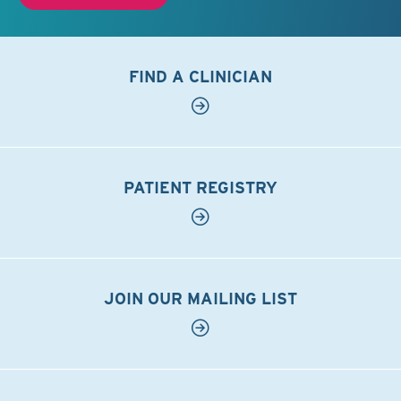
FIND A CLINICIAN
PATIENT REGISTRY
JOIN OUR MAILING LIST