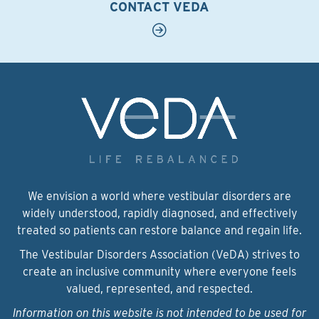
CONTACT VEDA
We envision a world where vestibular disorders are
widely understood, rapidly diagnosed, and effectively
treated so patients can restore balance and regain life.
The Vestibular Disorders Association (VeDA) strives to
create an inclusive community where everyone feels
valued, represented, and respected.
Information on this website is not intended to be used for