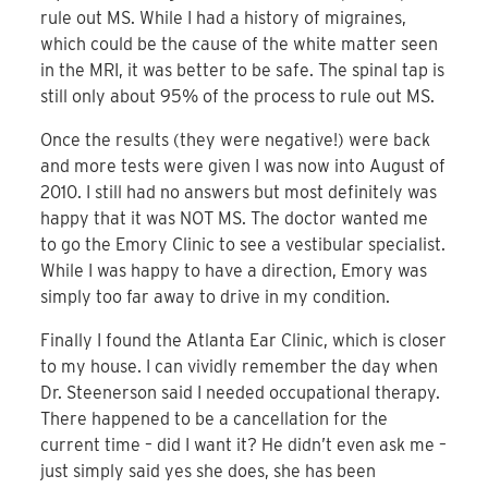
rule out MS. While I had a history of migraines,
which could be the cause of the white matter seen
in the MRI, it was better to be safe. The spinal tap is
still only about 95% of the process to rule out MS.
Once the results (they were negative!) were back
and more tests were given I was now into August of
2010. I still had no answers but most definitely was
happy that it was NOT MS. The doctor wanted me
to go the Emory Clinic to see a vestibular specialist.
While I was happy to have a direction, Emory was
simply too far away to drive in my condition.
Finally I found the Atlanta Ear Clinic, which is closer
to my house. I can vividly remember the day when
Dr. Steenerson said I needed occupational therapy.
There happened to be a cancellation for the
current time – did I want it? He didn’t even ask me –
just simply said yes she does, she has been