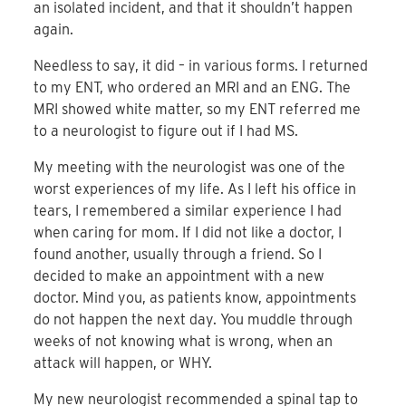
an isolated incident, and that it shouldn’t happen
again.
Needless to say, it did – in various forms. I returned
to my ENT, who ordered an MRI and an ENG. The
MRI showed white matter, so my ENT referred me
to a neurologist to figure out if I had MS.
My meeting with the neurologist was one of the
worst experiences of my life. As I left his office in
tears, I remembered a similar experience I had
when caring for mom. If I did not like a doctor, I
found another, usually through a friend. So I
decided to make an appointment with a new
doctor. Mind you, as patients know, appointments
do not happen the next day. You muddle through
weeks of not knowing what is wrong, when an
attack will happen, or WHY.
My new neurologist recommended a spinal tap to