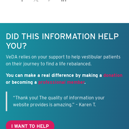
Keep this information free.
DID THIS INFORMATION HELP
YOU?
VeDA relies on your support to help vestibular patients
on their journey to find a life rebalanced.
You can make a real difference by making a
donation
or becoming a
professional member
.
“Thank you! The quality of information your
website provides is amazing.” – Karen T.
I WANT TO HELP