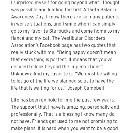
I surprised myself for going beyond what I thought
was possible and leading the first Atlanta Balance
Awareness Day. I know there are so many patients
in worse situations, and I smile when I can simply
go to my favorite Starbucks and come home to my
fiancé and my cat. The Vestibular Disorders
Association’s Facebook page has two quotes that
really stuck with me: “Being happy doesn’t mean
that everything is perfect. It means that you’ve
decided to look beyond the imperfections.”
Unknown. And my favorite is: “We must be willing
to let go of the life we planned so as to have the
life that is waiting for us.” Joseph Campbell
Life has been on hold for me the past few years.
The support that I have is amazing, personally and
professionally. That is a blessing I know many do
not have. Friends get used to me not promising to
make plans. It is hard when you want to be a good