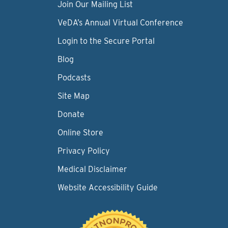
Join Our Mailing List
VeDA’s Annual Virtual Conference
Login to the Secure Portal
Blog
Podcasts
Site Map
Donate
Online Store
Privacy Policy
Medical Disclaimer
Website Accessibility Guide