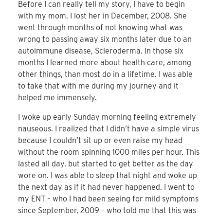
Before I can really tell my story, I have to begin
with my mom. I lost her in December, 2008. She
went through months of not knowing what was
wrong to passing away six months later due to an
autoimmune disease, Scleroderma. In those six
months I learned more about health care, among
other things, than most do in a lifetime. I was able
to take that with me during my journey and it
helped me immensely.
I woke up early Sunday morning feeling extremely
nauseous. I realized that I didn’t have a simple virus
because I couldn’t sit up or even raise my head
without the room spinning 1000 miles per hour. This
lasted all day, but started to get better as the day
wore on. I was able to sleep that night and woke up
the next day as if it had never happened. I went to
my ENT – who I had been seeing for mild symptoms
since September, 2009 – who told me that this was