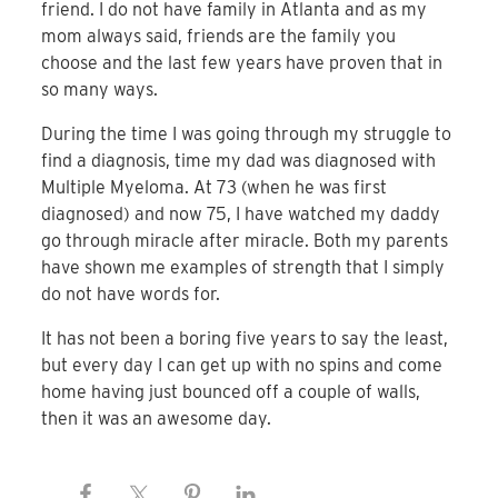
friend. I do not have family in Atlanta and as my
mom always said, friends are the family you
choose and the last few years have proven that in
so many ways.
During the time I was going through my struggle to
find a diagnosis, time my dad was diagnosed with
Multiple Myeloma. At 73 (when he was first
diagnosed) and now 75, I have watched my daddy
go through miracle after miracle. Both my parents
have shown me examples of strength that I simply
do not have words for.
It has not been a boring five years to say the least,
but every day I can get up with no spins and come
home having just bounced off a couple of walls,
then it was an awesome day.