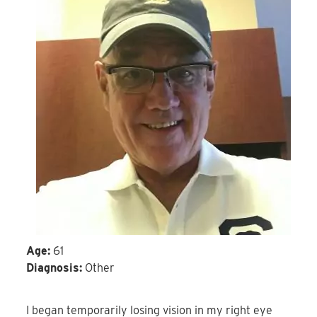
Age:
61
Diagnosis:
Other
I began temporarily losing vision in my right eye