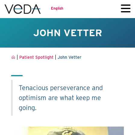
English
JOHN VETTER
|
|
Patient Spotlight
John Vetter
Tenacious perseverance and
optimism are what keep me
going.