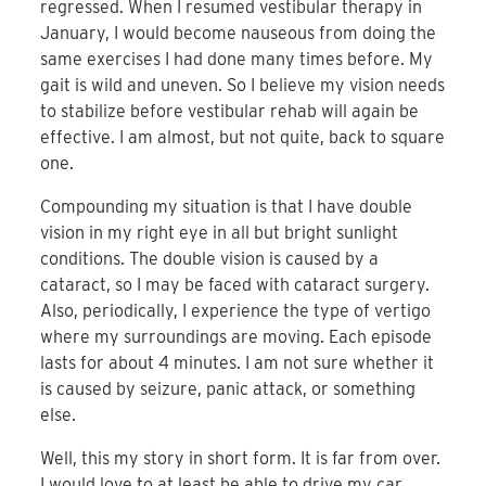
regressed. When I resumed vestibular therapy in
January, I would become nauseous from doing the
same exercises I had done many times before. My
gait is wild and uneven. So I believe my vision needs
to stabilize before vestibular rehab will again be
effective. I am almost, but not quite, back to square
one.
Compounding my situation is that I have double
vision in my right eye in all but bright sunlight
conditions. The double vision is caused by a
cataract, so I may be faced with cataract surgery.
Also, periodically, I experience the type of vertigo
where my surroundings are moving. Each episode
lasts for about 4 minutes. I am not sure whether it
is caused by seizure, panic attack, or something
else.
Well, this my story in short form. It is far from over.
I would love to at least be able to drive my car