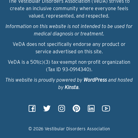
The Vestibular Disorders Association (VeDA) strives to
create an inclusive community where everyone feels
valued, represented, and respected.
Information on this website is not intended to be used for
medical diagnosis or treatment.
VeDA does not specifically endorse any product or
service advertised on this site.
VeDA is a 501(c)(3) tax-exempt non-profit organization
(Tax ID 93‑0914340).
This website is proudly powered by
WordPress
and hosted
by
Kinsta
.
© 2026 Vestibular Disorders Association