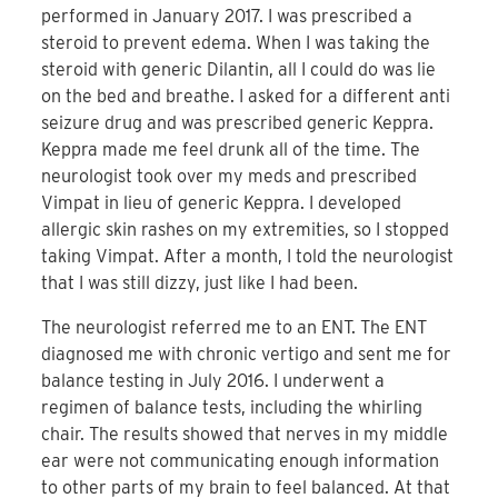
performed in January 2017. I was prescribed a
steroid to prevent edema. When I was taking the
steroid with generic Dilantin, all I could do was lie
on the bed and breathe. I asked for a different anti
seizure drug and was prescribed generic Keppra.
Keppra made me feel drunk all of the time. The
neurologist took over my meds and prescribed
Vimpat in lieu of generic Keppra. I developed
allergic skin rashes on my extremities, so I stopped
taking Vimpat. After a month, I told the neurologist
that I was still dizzy, just like I had been.
The neurologist referred me to an ENT. The ENT
diagnosed me with chronic vertigo and sent me for
balance testing in July 2016. I underwent a
regimen of balance tests, including the whirling
chair. The results showed that nerves in my middle
ear were not communicating enough information
to other parts of my brain to feel balanced. At that