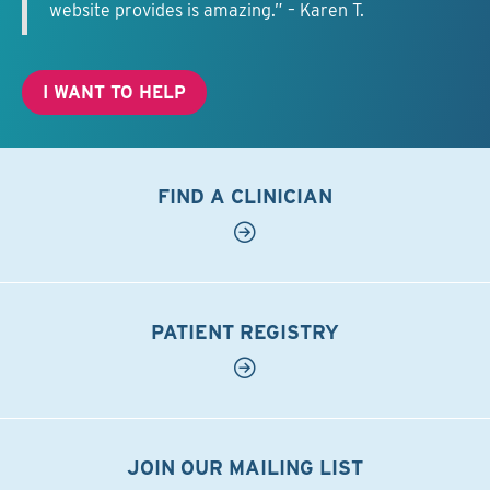
website provides is amazing.” – Karen T.
I WANT TO HELP
FIND A CLINICIAN
PATIENT REGISTRY
JOIN OUR MAILING LIST