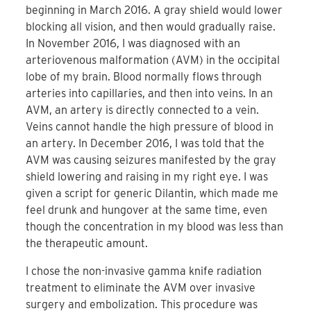
beginning in March 2016. A gray shield would lower
blocking all vision, and then would gradually raise.
In November 2016, I was diagnosed with an
arteriovenous malformation (AVM) in the occipital
lobe of my brain. Blood normally flows through
arteries into capillaries, and then into veins. In an
AVM, an artery is directly connected to a vein.
Veins cannot handle the high pressure of blood in
an artery. In December 2016, I was told that the
AVM was causing seizures manifested by the gray
shield lowering and raising in my right eye. I was
given a script for generic Dilantin, which made me
feel drunk and hungover at the same time, even
though the concentration in my blood was less than
the therapeutic amount.
I chose the non-invasive gamma knife radiation
treatment to eliminate the AVM over invasive
surgery and embolization. This procedure was