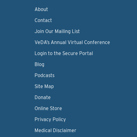
About
Contact
Join Our Mailing List
VeDA’s Annual Virtual Conference
Login to the Secure Portal
Blog
Podcasts
Site Map
Donate
Online Store
Privacy Policy
Medical Disclaimer