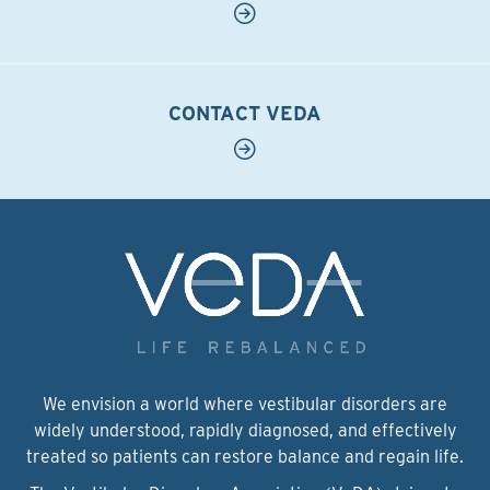
CONTACT VEDA
We envision a world where vestibular disorders are
widely understood, rapidly diagnosed, and effectively
treated so patients can restore balance and regain life.