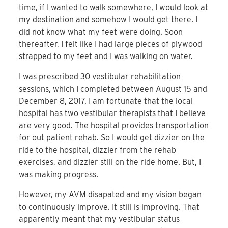
time, if I wanted to walk somewhere, I would look at
my destination and somehow I would get there. I
did not know what my feet were doing. Soon
thereafter, I felt like I had large pieces of plywood
strapped to my feet and I was walking on water.
I was prescribed 30 vestibular rehabilitation
sessions, which I completed between August 15 and
December 8, 2017. I am fortunate that the local
hospital has two vestibular therapists that I believe
are very good. The hospital provides transportation
for out patient rehab. So I would get dizzier on the
ride to the hospital, dizzier from the rehab
exercises, and dizzier still on the ride home. But, I
was making progress.
However, my AVM disapated and my vision began
to continuously improve. It still is improving. That
apparently meant that my vestibular status