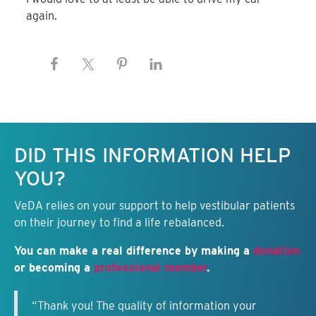
again.
Keep this information free.
DID THIS INFORMATION HELP
YOU?
VeDA relies on your support to help vestibular patients
on their journey to find a life rebalanced.
You can make a real difference by making a
donation
or becoming a
professional member
.
“Thank you! The quality of information your