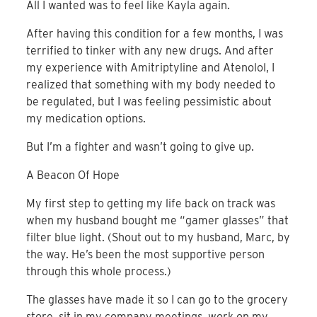
All I wanted was to feel like Kayla again.
After having this condition for a few months, I was
terrified to tinker with any new drugs. And after
my experience with Amitriptyline and Atenolol, I
realized that something with my body needed to
be regulated, but I was feeling pessimistic about
my medication options.
But I’m a fighter and wasn’t going to give up.
A Beacon Of Hope
My first step to getting my life back on track was
when my husband bought me “gamer glasses” that
filter blue light. (Shout out to my husband, Marc, by
the way. He’s been the most supportive person
through this whole process.)
The glasses have made it so I can go to the grocery
store, sit in my company meetings, work on my