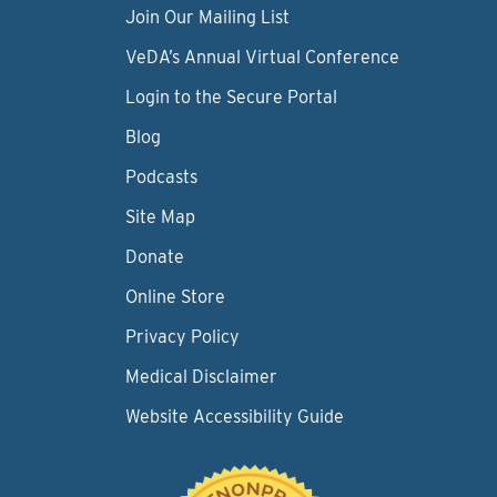
Join Our Mailing List
VeDA’s Annual Virtual Conference
Login to the Secure Portal
Blog
Podcasts
Site Map
Donate
Online Store
Privacy Policy
Medical Disclaimer
Website Accessibility Guide