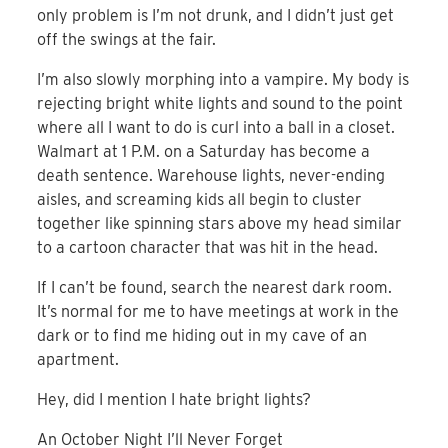
only problem is I’m not drunk, and I didn’t just get
off the swings at the fair.
I’m also slowly morphing into a vampire. My body is
rejecting bright white lights and sound to the point
where all I want to do is curl into a ball in a closet.
Walmart at 1 P.M. on a Saturday has become a
death sentence. Warehouse lights, never-ending
aisles, and screaming kids all begin to cluster
together like spinning stars above my head similar
to a cartoon character that was hit in the head.
If I can’t be found, search the nearest dark room.
It’s normal for me to have meetings at work in the
dark or to find me hiding out in my cave of an
apartment.
Hey, did I mention I hate bright lights?
An October Night I’ll Never Forget