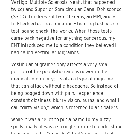
Vertigo, Multiple Sclerosis (yeah, that happened
twice) and Superior Semicircular Canal Dehiscence
(SSCD). I underwent two CT scans, an MRI, and a
full-fledged ear examination – hearing test, vision
test, sound check, the works. When those tests
came back negative for anything cancerous, my
ENT introduced me to a condition they believed I
had called Vestibular Migraines.
Vestibular Migraines only affects a very small
portion of the population and is newer in the
medical community; it’s also a type of migraine
that can attack without a headache. So instead of
being bogged down with pain, I experience
constant dizziness, blurry vision, auras, and what I
call “dirty vision,” which is referred to as floaters.
While it was a relief to put a name to my dizzy
spells finally, it was a struggle for me to understand
how you treat a “migraine” that’s not an actual