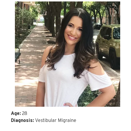
Age:
28
Diagnosis:
Vestibular Migraine