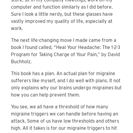
computer and function similarly as I did before.
Sure I look a little nerdy, but these glasses have
vastly improved my quality of life, especially at
work.
The next life-changing move I made came from a
book I found called, “Heal Your Headache: The 1-2-3
Program for Taking Charge of Your Pain,” by David
Buchholz.
This book has a plan. An actual plan for migraine
sufferers like myself, and I do well with plans. It not
only explains why our brains undergo migraines but
how you can help prevent them.
You see, we all have a threshold of how many
migraine triggers we can handle before having an
attack. Some of us have low thresholds and others
high. All it takes is for our migraine triggers to hit