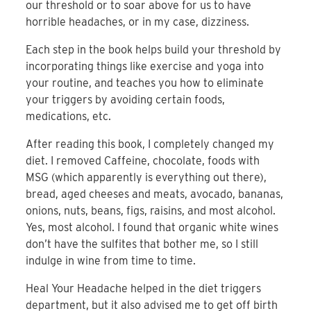
our threshold or to soar above for us to have
horrible headaches, or in my case, dizziness.
Each step in the book helps build your threshold by
incorporating things like exercise and yoga into
your routine, and teaches you how to eliminate
your triggers by avoiding certain foods,
medications, etc.
After reading this book, I completely changed my
diet. I removed Caffeine, chocolate, foods with
MSG (which apparently is everything out there),
bread, aged cheeses and meats, avocado, bananas,
onions, nuts, beans, figs, raisins, and most alcohol.
Yes, most alcohol. I found that organic white wines
don’t have the sulfites that bother me, so I still
indulge in wine from time to time.
Heal Your Headache helped in the diet triggers
department, but it also advised me to get off birth