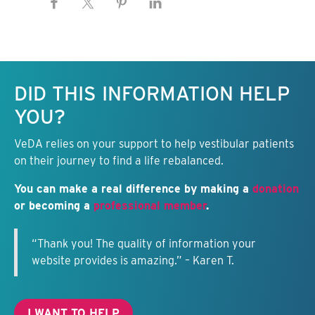
Keep this information free.
DID THIS INFORMATION HELP
YOU?
VeDA relies on your support to help vestibular patients
on their journey to find a life rebalanced.
You can make a real difference by making a
donation
or becoming a
professional member
.
“Thank you! The quality of information your
website provides is amazing.” – Karen T.
I WANT TO HELP