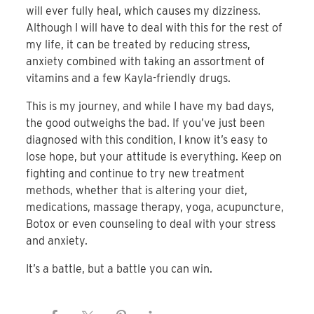
will ever fully heal, which causes my dizziness.
Although I will have to deal with this for the rest of
my life, it can be treated by reducing stress,
anxiety combined with taking an assortment of
vitamins and a few Kayla-friendly drugs.
This is my journey, and while I have my bad days,
the good outweighs the bad. If you’ve just been
diagnosed with this condition, I know it’s easy to
lose hope, but your attitude is everything. Keep on
fighting and continue to try new treatment
methods, whether that is altering your diet,
medications, massage therapy, yoga, acupuncture,
Botox or even counseling to deal with your stress
and anxiety.
It’s a battle, but a battle you can win.