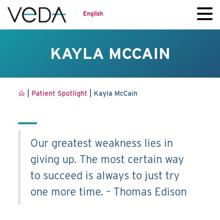
English
KAYLA MCCAIN
|
|
Patient Spotlight
Kayla McCain
Our greatest weakness lies in
giving up. The most certain way
to succeed is always to just try
one more time. – Thomas Edison