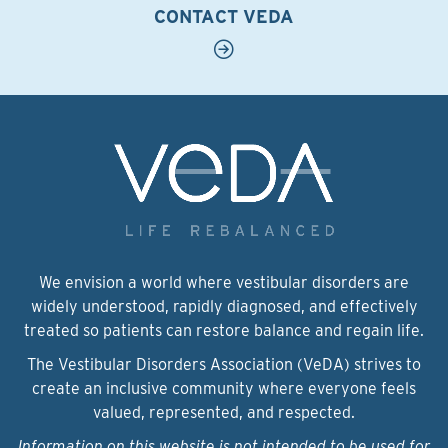
CONTACT VEDA
We envision a world where vestibular disorders are
widely understood, rapidly diagnosed, and effectively
treated so patients can restore balance and regain life.
The Vestibular Disorders Association (VeDA) strives to
create an inclusive community where everyone feels
valued, represented, and respected.
Information on this website is not intended to be used for