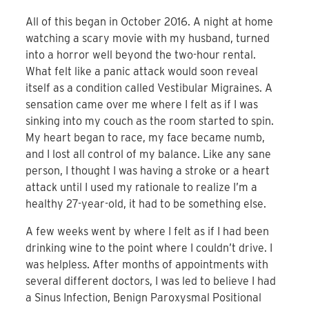
All of this began in October 2016. A night at home
watching a scary movie with my husband, turned
into a horror well beyond the two-hour rental.
What felt like a panic attack would soon reveal
itself as a condition called Vestibular Migraines. A
sensation came over me where I felt as if I was
sinking into my couch as the room started to spin.
My heart began to race, my face became numb,
and I lost all control of my balance. Like any sane
person, I thought I was having a stroke or a heart
attack until I used my rationale to realize I’m a
healthy 27-year-old, it had to be something else.
A few weeks went by where I felt as if I had been
drinking wine to the point where I couldn’t drive. I
was helpless. After months of appointments with
several different doctors, I was led to believe I had
a Sinus Infection, Benign Paroxysmal Positional