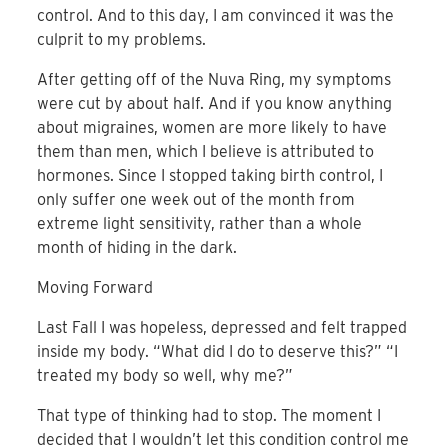
control. And to this day, I am convinced it was the
culprit to my problems.
After getting off of the Nuva Ring, my symptoms
were cut by about half. And if you know anything
about migraines, women are more likely to have
them than men, which I believe is attributed to
hormones. Since I stopped taking birth control, I
only suffer one week out of the month from
extreme light sensitivity, rather than a whole
month of hiding in the dark.
Moving Forward
Last Fall I was hopeless, depressed and felt trapped
inside my body. “What did I do to deserve this?” “I
treated my body so well, why me?”
That type of thinking had to stop. The moment I
decided that I wouldn’t let this condition control me