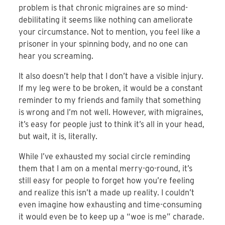
problem is that chronic migraines are so mind-
debilitating it seems like nothing can ameliorate
your circumstance. Not to mention, you feel like a
prisoner in your spinning body, and no one can
hear you screaming.
It also doesn’t help that I don’t have a visible injury.
If my leg were to be broken, it would be a constant
reminder to my friends and family that something
is wrong and I’m not well. However, with migraines,
it’s easy for people just to think it’s all in your head,
but wait, it is, literally.
While I’ve exhausted my social circle reminding
them that I am on a mental merry-go-round, it’s
still easy for people to forget how you’re feeling
and realize this isn’t a made up reality. I couldn’t
even imagine how exhausting and time-consuming
it would even be to keep up a “woe is me” charade.