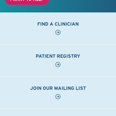
FIND A CLINICIAN
PATIENT REGISTRY
JOIN OUR MAILING LIST