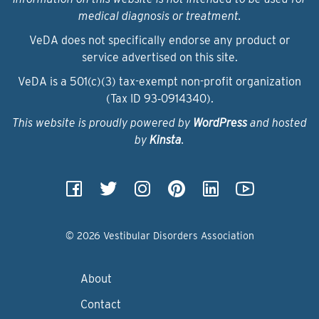
medical diagnosis or treatment.
VeDA does not specifically endorse any product or
service advertised on this site.
VeDA is a 501(c)(3) tax-exempt non-profit organization
(Tax ID 93‑0914340).
This website is proudly powered by
WordPress
and hosted
by
Kinsta
.
© 2026 Vestibular Disorders Association
About
Contact