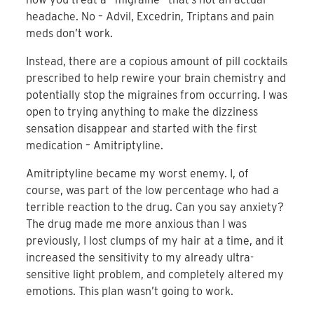
headache. No – Advil, Excedrin, Triptans and pain
meds don’t work.
Instead, there are a copious amount of pill cocktails
prescribed to help rewire your brain chemistry and
potentially stop the migraines from occurring. I was
open to trying anything to make the dizziness
sensation disappear and started with the first
medication – Amitriptyline.
Amitriptyline became my worst enemy. I, of
course, was part of the low percentage who had a
terrible reaction to the drug. Can you say anxiety?
The drug made me more anxious than I was
previously, I lost clumps of my hair at a time, and it
increased the sensitivity to my already ultra-
sensitive light problem, and completely altered my
emotions. This plan wasn’t going to work.