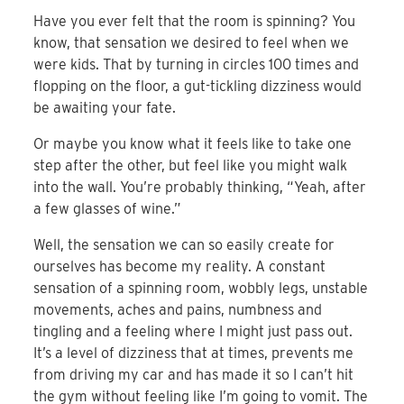
Have you ever felt that the room is spinning? You
know, that sensation we desired to feel when we
were kids. That by turning in circles 100 times and
flopping on the floor, a gut-tickling dizziness would
be awaiting your fate.
Or maybe you know what it feels like to take one
step after the other, but feel like you might walk
into the wall. You’re probably thinking, “Yeah, after
a few glasses of wine.”
Well, the sensation we can so easily create for
ourselves has become my reality. A constant
sensation of a spinning room, wobbly legs, unstable
movements, aches and pains, numbness and
tingling and a feeling where I might just pass out.
It’s a level of dizziness that at times, prevents me
from driving my car and has made it so I can’t hit
the gym without feeling like I’m going to vomit. The