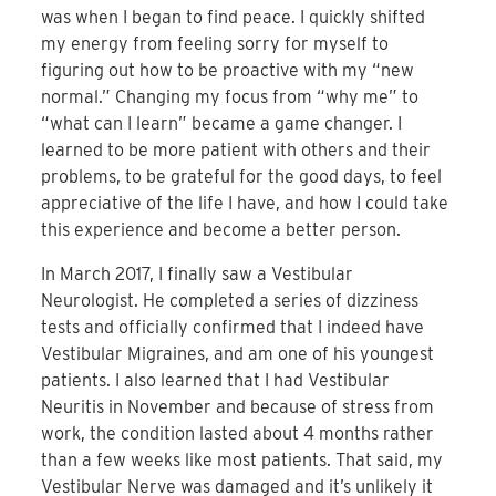
was when I began to find peace. I quickly shifted
my energy from feeling sorry for myself to
figuring out how to be proactive with my “new
normal.” Changing my focus from “why me” to
“what can I learn” became a game changer. I
learned to be more patient with others and their
problems, to be grateful for the good days, to feel
appreciative of the life I have, and how I could take
this experience and become a better person.
In March 2017, I finally saw a Vestibular
Neurologist. He completed a series of dizziness
tests and officially confirmed that I indeed have
Vestibular Migraines, and am one of his youngest
patients. I also learned that I had Vestibular
Neuritis in November and because of stress from
work, the condition lasted about 4 months rather
than a few weeks like most patients. That said, my
Vestibular Nerve was damaged and it’s unlikely it