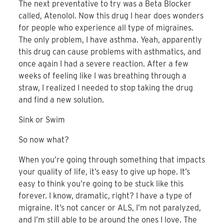
The next preventative to try was a Beta Blocker
called, Atenolol. Now this drug I hear does wonders
for people who experience all type of migraines.
The only problem, I have asthma. Yeah, apparently
this drug can cause problems with asthmatics, and
once again I had a severe reaction. After a few
weeks of feeling like I was breathing through a
straw, I realized I needed to stop taking the drug
and find a new solution.
Sink or Swim
So now what?
When you’re going through something that impacts
your quality of life, it’s easy to give up hope. It’s
easy to think you’re going to be stuck like this
forever. I know, dramatic, right? I have a type of
migraine. It’s not cancer or ALS, I’m not paralyzed,
and I’m still able to be around the ones I love. The