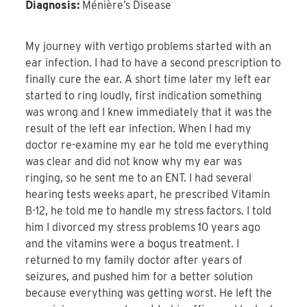
Diagnosis:
Ménière’s Disease
My journey with vertigo problems started with an
ear infection. I had to have a second prescription to
finally cure the ear. A short time later my left ear
started to ring loudly, first indication something
was wrong and I knew immediately that it was the
result of the left ear infection. When I had my
doctor re-examine my ear he told me everything
was clear and did not know why my ear was
ringing, so he sent me to an ENT. I had several
hearing tests weeks apart, he prescribed Vitamin
B-12, he told me to handle my stress factors. I told
him I divorced my stress problems 10 years ago
and the vitamins were a bogus treatment. I
returned to my family doctor after years of
seizures, and pushed him for a better solution
because everything was getting worst. He left the