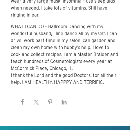
wear a very large mask. Insomnia – use sleep aids
when needed. I take lots of vitamins. Still have
ringing in ear.
WHAT I CAN DO – Ballroom Dancing with my
wonderful husband, I line dance all by myself, I can
drive, work part-time in my salon, can garden and
clean my own home with hubby’s help. I love to
cook and collect recipes. I am a Master Braider and
teach hundreds of Cosmetologists every year at
McCormick Place, Chicago, IL.
I thank the Lord and the good Doctors, for all their
help. I AM HEALTHY, HAPPPY AND TERRIFIC.