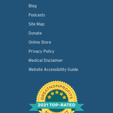
Blog
Podcasts
Site Map
Donate
Online Store
Privacy Policy
Medical Disclaimer
Website Accessibility Guide