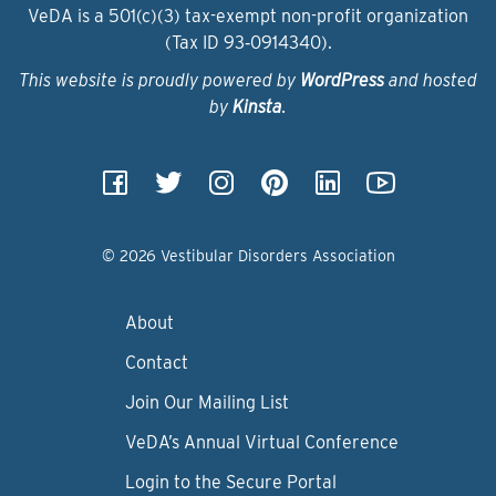
VeDA is a 501(c)(3) tax-exempt non-profit organization
(Tax ID 93‑0914340).
This website is proudly powered by
WordPress
and hosted
by
Kinsta
.
© 2026 Vestibular Disorders Association
About
Contact
Join Our Mailing List
VeDA’s Annual Virtual Conference
Login to the Secure Portal