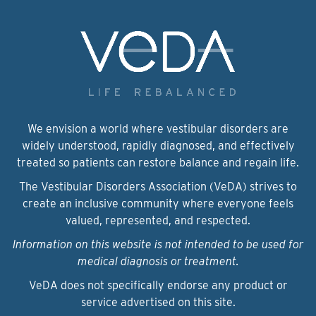
We envision a world where vestibular disorders are
widely understood, rapidly diagnosed, and effectively
treated so patients can restore balance and regain life.
The Vestibular Disorders Association (VeDA) strives to
create an inclusive community where everyone feels
valued, represented, and respected.
Information on this website is not intended to be used for
medical diagnosis or treatment.
VeDA does not specifically endorse any product or
service advertised on this site.