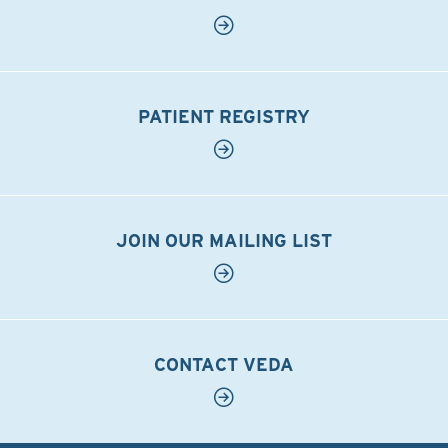
PATIENT REGISTRY
JOIN OUR MAILING LIST
CONTACT VEDA