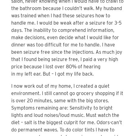
salon, never knowing when I would have to crawl to
the bathroom because I couldn’t walk. My husband
was trained when I had these seizures how to
handle me. I would be weak after a seizure for 3-5
days. The inability to comprehend information,
make decisions, even decide what I would like for
dinner was too difficult for me to handle. I have
been seizure free since the injections. As much joy
that I found being seizure free, I paid a very high
price because I lost over 80% of hearing
in my left ear. But – I got my life back.
I now work out of my home, I created a quiet
environment. I still cannot go grocery shopping if it
is over 20 minutes, same with the big stores.
Symptoms remaining are: Sensitivity to bright
lights and loud noises/loud music. Must watch the
diet – salt is the biggest culprit for me. Odors-can’t
do permanent waves. To do color tints I have to