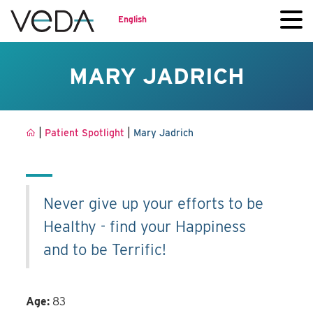
English
MARY JADRICH
|
|
Patient Spotlight
Mary Jadrich
Never give up your efforts to be
Healthy - find your Happiness
and to be Terrific!
Age:
83