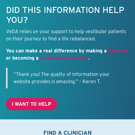
Keep this information free.
DID THIS INFORMATION HELP
YOU?
VeDA relies on your support to help vestibular patients
on their journey to find a life rebalanced.
You can make a real difference by making a
donation
or becoming a
professional member
.
“Thank you! The quality of information your
website provides is amazing.” – Karen T.
I WANT TO HELP
FIND A CLINICIAN