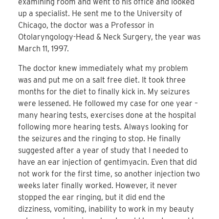
examining room and went to his office and looked
up a specialist. He sent me to the University of
Chicago, the doctor was a Professor in
Otolaryngology-Head & Neck Surgery, the year was
March 11, 1997.
The doctor knew immediately what my problem
was and put me on a salt free diet. It took three
months for the diet to finally kick in. My seizures
were lessened. He followed my case for one year –
many hearing tests, exercises done at the hospital
following more hearing tests. Always looking for
the seizures and the ringing to stop. He finally
suggested after a year of study that I needed to
have an ear injection of gentimyacin. Even that did
not work for the first time, so another injection two
weeks later finally worked. However, it never
stopped the ear ringing, but it did end the
dizziness, vomiting, inability to work in my beauty