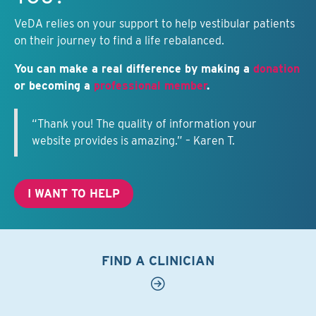
VeDA relies on your support to help vestibular patients
on their journey to find a life rebalanced.
You can make a real difference by making a
donation
or becoming a
professional member
.
“Thank you! The quality of information your
website provides is amazing.” – Karen T.
I WANT TO HELP
FIND A CLINICIAN