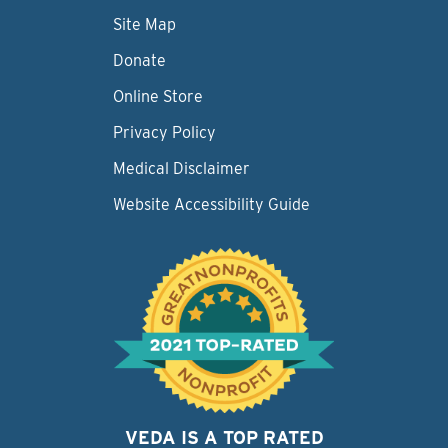
Site Map
Donate
Online Store
Privacy Policy
Medical Disclaimer
Website Accessibility Guide
VEDA IS A TOP RATED