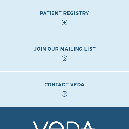
PATIENT REGISTRY
JOIN OUR MAILING LIST
CONTACT VEDA