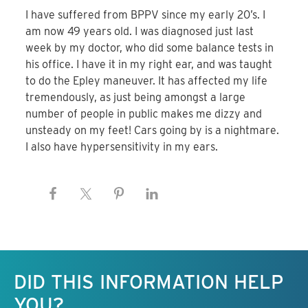
I have suffered from BPPV since my early 20’s. I
am now 49 years old. I was diagnosed just last
week by my doctor, who did some balance tests in
his office. I have it in my right ear, and was taught
to do the Epley maneuver. It has affected my life
tremendously, as just being amongst a large
number of people in public makes me dizzy and
unsteady on my feet! Cars going by is a nightmare.
I also have hypersensitivity in my ears.
Keep this information free.
DID THIS INFORMATION HELP
YOU?