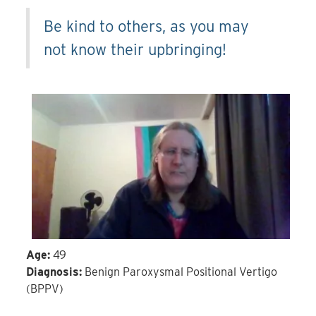
Be kind to others, as you may
not know their upbringing!
Age:
49
Diagnosis:
Benign Paroxysmal Positional Vertigo
(BPPV)