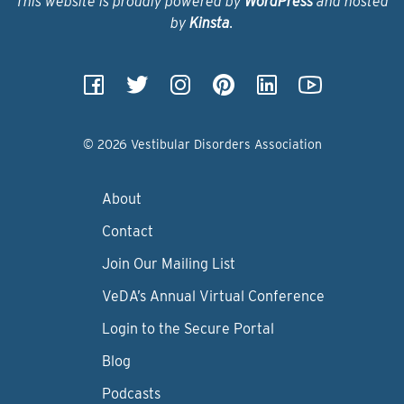
This website is proudly powered by
WordPress
and hosted
by
Kinsta
.
© 2026 Vestibular Disorders Association
About
Contact
Join Our Mailing List
VeDA’s Annual Virtual Conference
Login to the Secure Portal
Blog
Podcasts