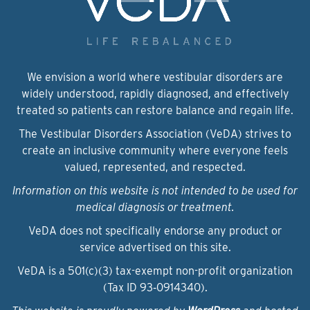
We envision a world where vestibular disorders are
widely understood, rapidly diagnosed, and effectively
treated so patients can restore balance and regain life.
The Vestibular Disorders Association (VeDA) strives to
create an inclusive community where everyone feels
valued, represented, and respected.
Information on this website is not intended to be used for
medical diagnosis or treatment.
VeDA does not specifically endorse any product or
service advertised on this site.
VeDA is a 501(c)(3) tax-exempt non-profit organization
(Tax ID 93‑0914340).