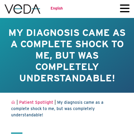
English
MY DIAGNOSIS CAME AS
A COMPLETE SHOCK TO
ME, BUT WAS
COMPLETELY
UNDERSTANDABLE!
|
|
Patient Spotlight
My diagnosis came as a
complete shock to me, but was completely
understandable!