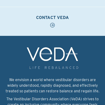
CONTACT VEDA
We envision a world where vestibular disorders are
widely understood, rapidly diagnosed, and effectively
treated so patients can restore balance and regain life.
The Vestibular Disorders Association (VeDA) strives to
create an inclusive community where everyone feels