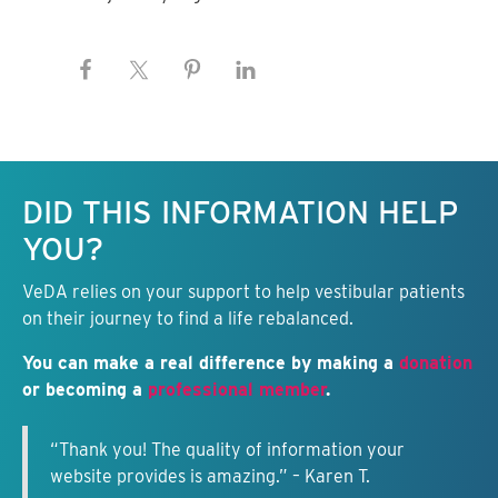
Keep this information free.
DID THIS INFORMATION HELP
YOU?
VeDA relies on your support to help vestibular patients
on their journey to find a life rebalanced.
You can make a real difference by making a
donation
or becoming a
professional member
.
“Thank you! The quality of information your
website provides is amazing.” – Karen T.