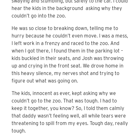
swaying and stumbling, but safely to the car. I could
hear the kids in the background asking why they
couldn’t go into the zoo.
He was so close to breaking down, telling me to
hurry because he couldn’t even move. I was a mess,
I left work in a frenzy and raced to the zoo. And
when I got there, I found them in the parking lot –
kids buckled in their seats, and Josh was throwing
up and crying in the front seat. We drove home in
this heavy silence, my nerves shot and trying to
figure out what was going on.
The kids, innocent as ever, kept asking why we
couldn’t go to the zoo. That was tough. I had to
keep it together, you know? So, I told them calmly
that daddy wasn’t feeling well, all while tears were
threatening to spill from my eyes. Tough day, really
tough.