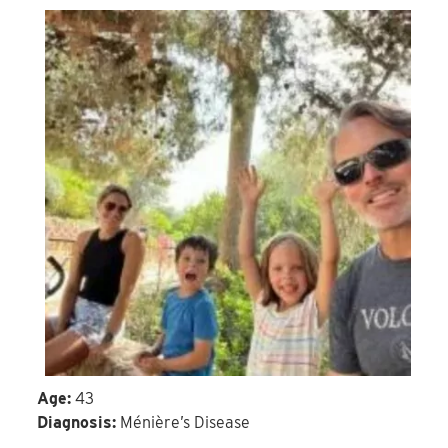
Age:
43
Diagnosis:
Ménière’s Disease