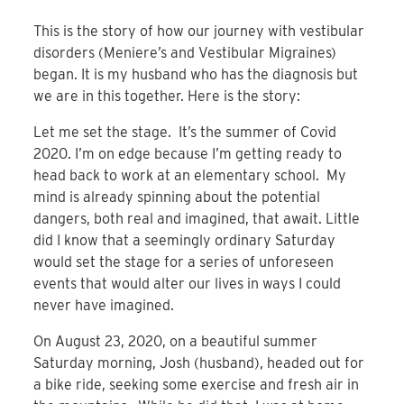
This is the story of how our journey with vestibular
disorders (Meniere’s and Vestibular Migraines)
began. It is my husband who has the diagnosis but
we are in this together. Here is the story:
Let me set the stage. It’s the summer of Covid
2020. I’m on edge because I’m getting ready to
head back to work at an elementary school. My
mind is already spinning about the potential
dangers, both real and imagined, that await. Little
did I know that a seemingly ordinary Saturday
would set the stage for a series of unforeseen
events that would alter our lives in ways I could
never have imagined.
On August 23, 2020, on a beautiful summer
Saturday morning, Josh (husband), headed out for
a bike ride, seeking some exercise and fresh air in