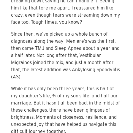
breaking down, saying he can’t handle it. Seeing
him like that tore me apart. I reassured him like
crazy, even though tears were streaming down my
face too. Tough times, you know?
Since then, we’ve picked up a whole bunch of
diagnoses along the way—Meniere’s was the first,
then came TMJ and Sleep Apnea about a year and
a half later. Not long after that, Vestibular
Migraines joined the mix, and just a month after
that, the latest addition was Ankylosing Spondylitis
(AS).
While it has only been three years, this is half of
my daughter’s life, ¾ of my son’s life, and half our
marriage. But it hasn’t all been bad, in the midst of
these challenges, there have been glimpses of
brightness. Moments of closeness, resilience, and
unexpected joy that have helped us navigate this
difficult journey together.