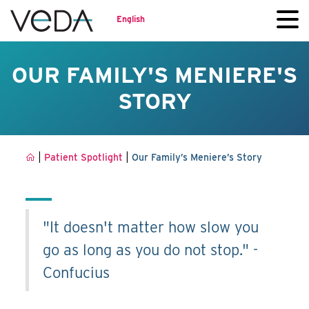
English
OUR FAMILY'S MENIERE'S
STORY
|
|
Patient Spotlight
Our Family’s Meniere’s Story
"It doesn't matter how slow you
go as long as you do not stop." -
Confucius