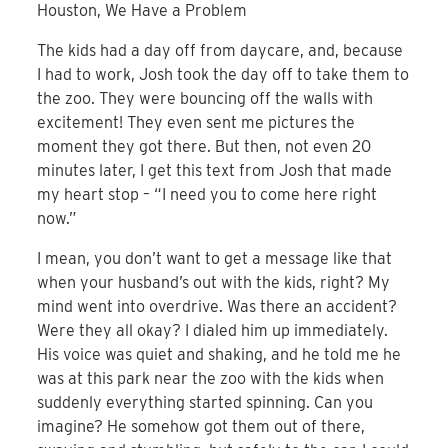
Houston, We Have a Problem
The kids had a day off from daycare, and, because
I had to work, Josh took the day off to take them to
the zoo. They were bouncing off the walls with
excitement! They even sent me pictures the
moment they got there. But then, not even 20
minutes later, I get this text from Josh that made
my heart stop – “I need you to come here right
now.”
I mean, you don’t want to get a message like that
when your husband’s out with the kids, right? My
mind went into overdrive. Was there an accident?
Were they all okay? I dialed him up immediately.
His voice was quiet and shaking, and he told me he
was at this park near the zoo with the kids when
suddenly everything started spinning. Can you
imagine? He somehow got them out of there,