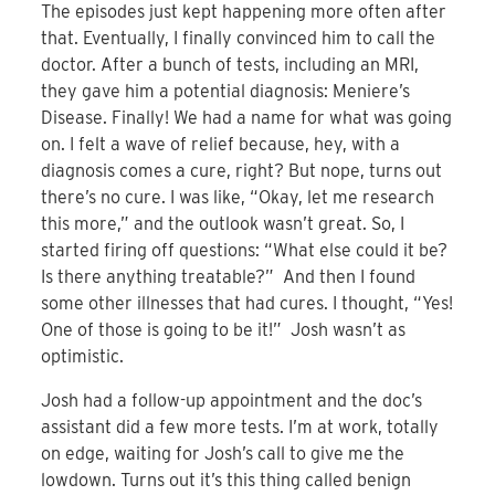
The episodes just kept happening more often after
that. Eventually, I finally convinced him to call the
doctor. After a bunch of tests, including an MRI,
they gave him a potential diagnosis: Meniere’s
Disease. Finally! We had a name for what was going
on. I felt a wave of relief because, hey, with a
diagnosis comes a cure, right? But nope, turns out
there’s no cure. I was like, “Okay, let me research
this more,” and the outlook wasn’t great. So, I
started firing off questions: “What else could it be?
Is there anything treatable?” And then I found
some other illnesses that had cures. I thought, “Yes!
One of those is going to be it!” Josh wasn’t as
optimistic.
Josh had a follow-up appointment and the doc’s
assistant did a few more tests. I’m at work, totally
on edge, waiting for Josh’s call to give me the
lowdown. Turns out it’s this thing called benign