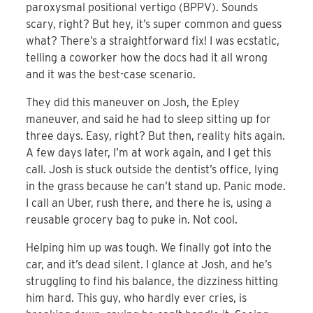
paroxysmal positional vertigo (BPPV). Sounds
scary, right? But hey, it’s super common and guess
what? There’s a straightforward fix! I was ecstatic,
telling a coworker how the docs had it all wrong
and it was the best-case scenario.
They did this maneuver on Josh, the Epley
maneuver, and said he had to sleep sitting up for
three days. Easy, right? But then, reality hits again.
A few days later, I’m at work again, and I get this
call. Josh is stuck outside the dentist’s office, lying
in the grass because he can’t stand up. Panic mode.
I call an Uber, rush there, and there he is, using a
reusable grocery bag to puke in. Not cool.
Helping him up was tough. We finally got into the
car, and it’s dead silent. I glance at Josh, and he’s
struggling to find his balance, the dizziness hitting
him hard. This guy, who hardly ever cries, is