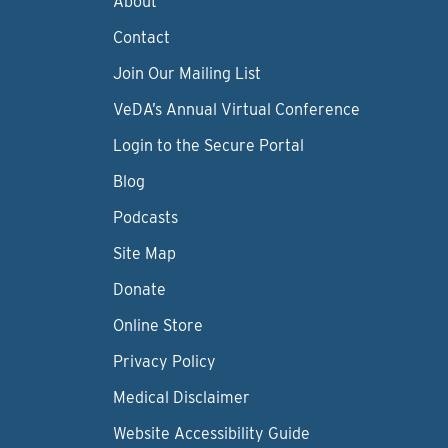
About
Contact
Join Our Mailing List
VeDA’s Annual Virtual Conference
Login to the Secure Portal
Blog
Podcasts
Site Map
Donate
Online Store
Privacy Policy
Medical Disclaimer
Website Accessibility Guide