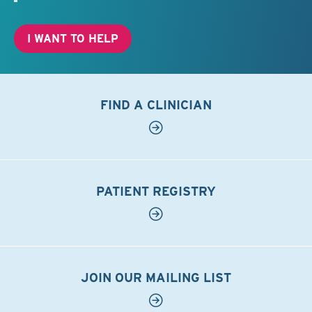
I WANT TO HELP
FIND A CLINICIAN
PATIENT REGISTRY
JOIN OUR MAILING LIST