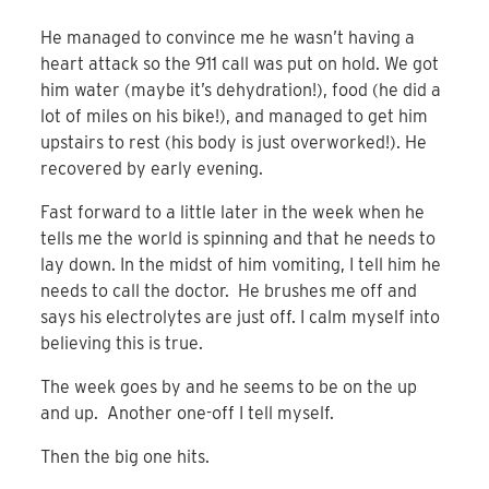
He managed to convince me he wasn’t having a
heart attack so the 911 call was put on hold. We got
him water (maybe it’s dehydration!), food (he did a
lot of miles on his bike!), and managed to get him
upstairs to rest (his body is just overworked!). He
recovered by early evening.
Fast forward to a little later in the week when he
tells me the world is spinning and that he needs to
lay down. In the midst of him vomiting, I tell him he
needs to call the doctor. He brushes me off and
says his electrolytes are just off. I calm myself into
believing this is true.
The week goes by and he seems to be on the up
and up. Another one-off I tell myself.
Then the big one hits.