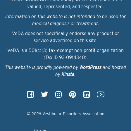
valued, represented, and respected.
Information on this website is not intended to be used for
medical diagnosis or treatment.
VeDA does not specifically endorse any product or
service advertised on this site.
VeDA is a 501(c)(3) tax-exempt non-profit organization
(Tax ID 93‑0914340).
This website is proudly powered by
WordPress
and hosted
by
Kinsta
.
© 2026 Vestibular Disorders Association