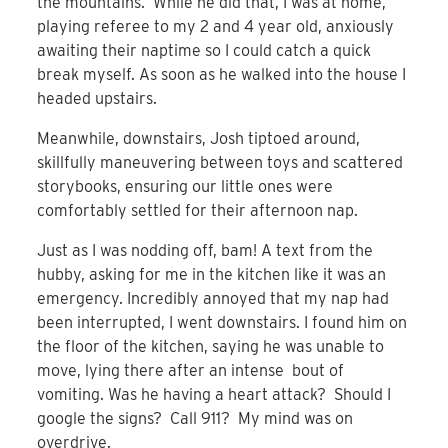
the mountains. While he did that, I was at home,
playing referee to my 2 and 4 year old, anxiously
awaiting their naptime so I could catch a quick
break myself. As soon as he walked into the house I
headed upstairs.
Meanwhile, downstairs, Josh tiptoed around,
skillfully maneuvering between toys and scattered
storybooks, ensuring our little ones were
comfortably settled for their afternoon nap.
Just as I was nodding off, bam! A text from the
hubby, asking for me in the kitchen like it was an
emergency. Incredibly annoyed that my nap had
been interrupted, I went downstairs. I found him on
the floor of the kitchen, saying he was unable to
move, lying there after an intense bout of
vomiting. Was he having a heart attack? Should I
google the signs? Call 911? My mind was on
overdrive.