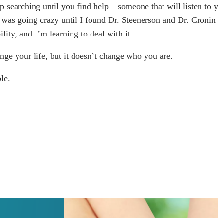
p searching until you find help – someone that will listen to
I was going crazy until I found Dr. Steenerson and Dr. Croni
ility, and I’m learning to deal with it.
nge your life, but it doesn’t change who you are.
le.