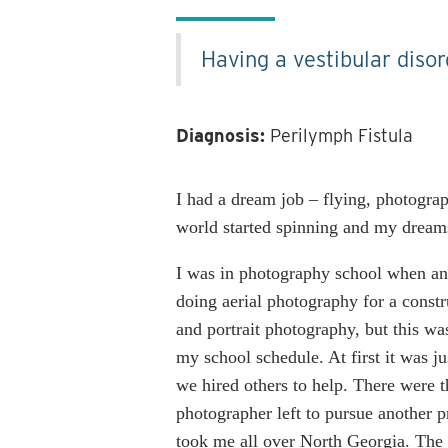
Having a vestibular disor
Diagnosis:
Perilymph Fistula
I had a dream job – flying, photogr
world started spinning and my dream
I was in photography school when an
doing aerial photography for a const
and portrait photography, but this w
my school schedule. At first it was j
we hired others to help. There were t
photographer left to pursue another pr
took me all over North Georgia. The w