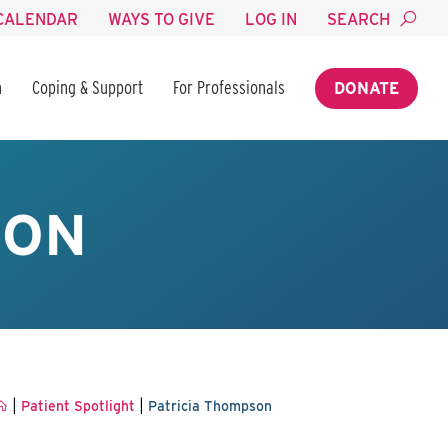
CALENDAR
WAYS TO GIVE
LOG IN
SEARCH
n
Coping & Support
For Professionals
DONATE
SON
|
|
Patient Spotlight
Patricia Thompson