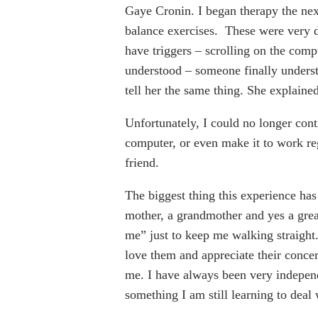
Gaye Cronin. I began therapy the ne
balance exercises. These were very d
have triggers – scrolling on the compu
understood – someone finally underst
tell her the same thing. She explaine
Unfortunately, I could no longer cont
computer, or even make it to work reg
friend.
The biggest thing this experience has
mother, a grandmother and yes a gre
me” just to keep me walking straight
love them and appreciate their concer
me. I have always been very independe
something I am still learning to deal 