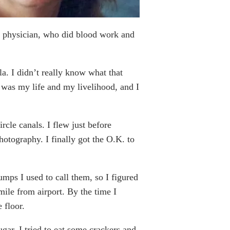
re physician, who did blood work and
. I didn’t really know what that
t was my life and my livelihood, and I
rcle canals. I flew just before
tography. I finally got the O.K. to
umps I used to call them, so I figured
 mile from airport. By the time I
 floor.
gar. I tried to eat some crackers and