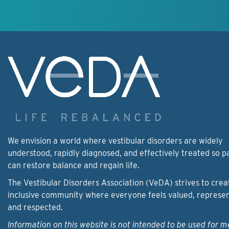
We envision a world where vestibular disorders are widely
understood, rapidly diagnosed, and effectively treated so p
can restore balance and regain life.
The Vestibular Disorders Association (VeDA) strives to crea
inclusive community where everyone feels valued, represe
and respected.
Information on this website is not intended to be used for m