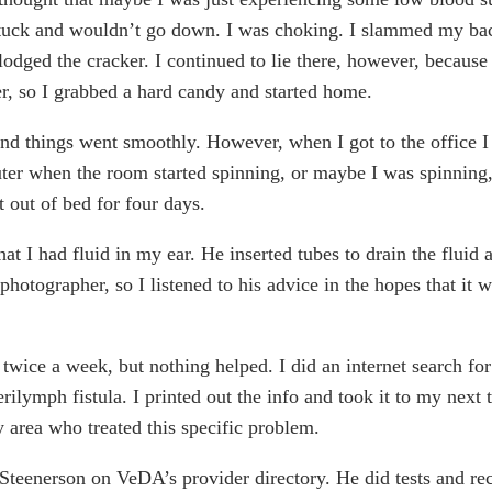
stuck and wouldn’t go down. I was choking. I slammed my bac
lodged the cracker. I continued to lie there, however, becau
tter, so I grabbed a hard candy and started home.
nd things went smoothly. However, when I got to the office I st
er when the room started spinning, or maybe I was spinning,
t out of bed for four days.
t I had fluid in my ear. He inserted tubes to drain the flui
 photographer, so I listened to his advice in the hopes that it
s twice a week, but nothing helped. I did an internet search fo
rilymph fistula. I printed out the info and took it to my next 
 area who treated this specific problem.
r. Steenerson on VeDA’s provider directory. He did tests and 