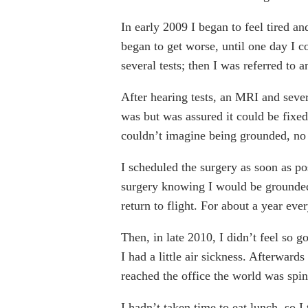
In early 2009 I began to feel tired a
began to get worse, until one day I 
several tests; then I was referred to 
After hearing tests, an MRI and seve
was but was assured it could be fixed
couldn’t imagine being grounded, no 
I scheduled the surgery as soon as po
surgery knowing I would be grounded 
return to flight. For about a year eve
Then, in late 2010, I didn’t feel so 
I had a little air sickness. Afterwards
reached the office the world was spin
I hadn’t taken time to eat lunch, so 