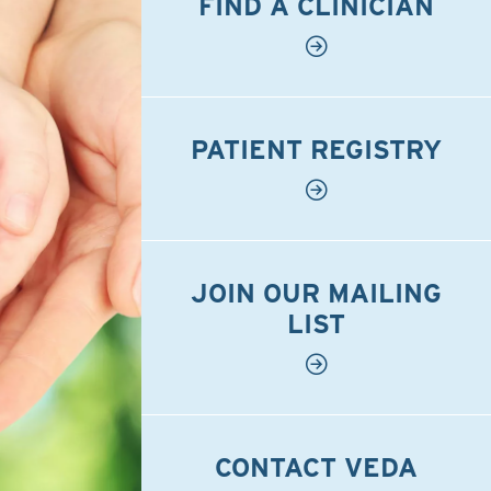
FIND A CLINICIAN
PATIENT REGISTRY
JOIN OUR MAILING
LIST
CONTACT VEDA