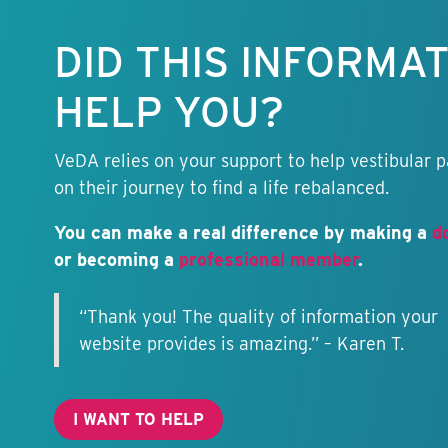
information
free.
DID THIS INFORMA
HELP YOU?
VeDA relies on your support to help vestibular p
on their journey to find a life rebalanced.
You can make a real difference by making a
d
or becoming a
professional member
.
“Thank you! The quality of information your
website provides is amazing.” – Karen T.
I WANT TO HELP