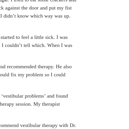
k against the door and put my fist
se I didn’t know which way was up.
arted to feel a little sick. I was
 I couldn’t tell which. When I was
d and recommended therapy. He also
 would fix my problem so I could
r ‘vestibular problems’ and found
therapy session. My therapist
recommend vestibular therapy with Dr.