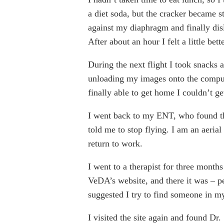
a diet soda, but the cracker became 
against my diaphragm and finally dis
After about an hour I felt a little be
During the next flight I took snacks a
unloading my images onto the comput
finally able to get home I couldn’t ge
I went back to my ENT, who found tha
told me to stop flying. I am an aerial
return to work.
I went to a therapist for three month
VeDA’s website, and there it was – pe
suggested I try to find someone in my
I visited the site again and found D