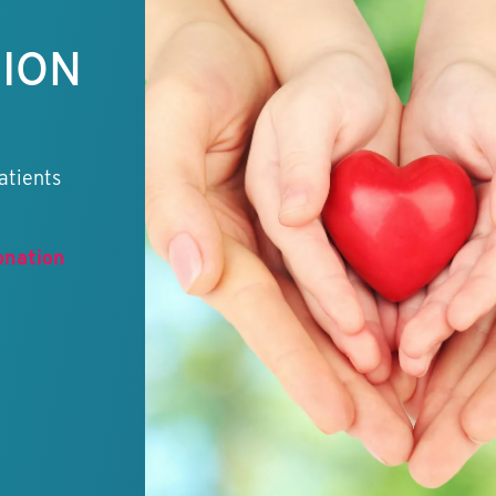
TION
atients
onation