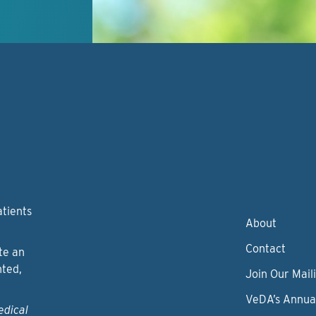
atients
About
Contact
te an
nted,
Join Our Maili
VeDA’s Annua
edical