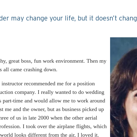
der may change your life, but it doesn’t chan
aphy, great boss, fun work environment. Then my
s all came crashing down.
 instructor recommended me for a position
ruction company. I really wanted to do wedding
as part-time and would allow me to work around
ust me and the owner, but as business picked up
hree of us in late 2000 when the other aerial
ofession. I took over the airplane flights, which
orld looks different from the air, I loved it.