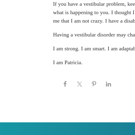
If you have a vestibular problem, kee
what is happening to you. I thought 
me that I am not crazy. I have a disab
Having a vestibular disorder may cha
I am strong. I am smart. I am adaptab
I am Patricia.
Keep this