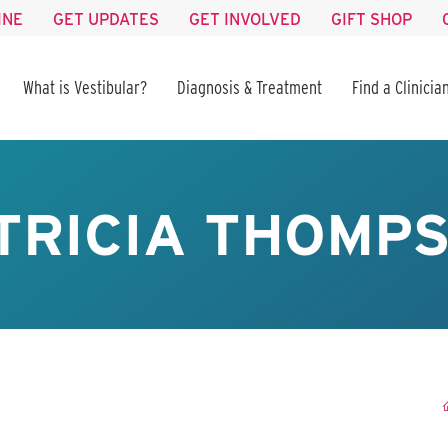
INE
GET UPDATES
GET INVOLVED
GIFT SHOP
What is Vestibular?
Diagnosis & Treatment
Find a Clinicia
TRICIA THOMP