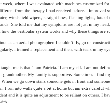
xt week, where I was evaluated with machines customized for 
ifferent from the therapy I had received before. I improved 
ter, windshield wipers, straight lines, flashing lights, lots o
ands! She told me that my symptoms are not just in my head, 
d how the vestibular system works and why these things are so 
inue as an aerial photographer. I couldn’t fly, go on construct
ularly. I trained a replacement and then, with tears in my eyes
 taught me is that ‘I am Patricia.’ I am myself. I am not defin
at-grandmother. My family is supportive. Sometimes I find m
. When we go down stairs someone gets in front and someone 
n. I run into walls quite a bit at home but am extra careful 
nt and it is quite an adjustment to be reliant on others. I ha
with.