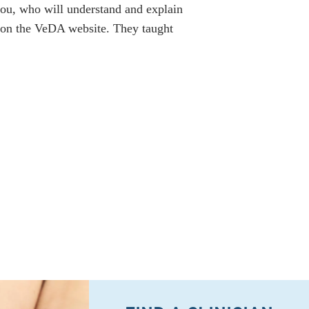
 you, who will understand and explain
n on the VeDA website. They taught