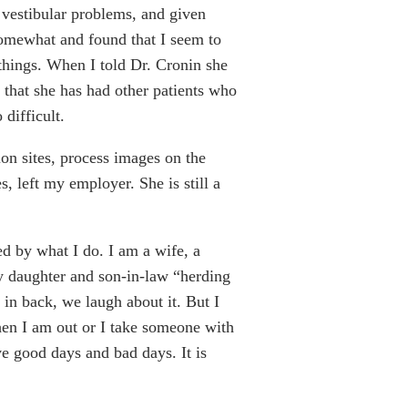
vestibular problems, and given
somewhat and found that I seem to
f things. When I told Dr. Cronin she
that she has had other patients who
difficult.
ion sites, process images on the
, left my employer. She is still a
ed by what I do. I am a wife, a
y daughter and son-in-law “herding
in back, we laugh about it. But I
when I am out or I take someone with
ve good days and bad days. It is