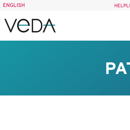
ENGLISH
HELPL
PA