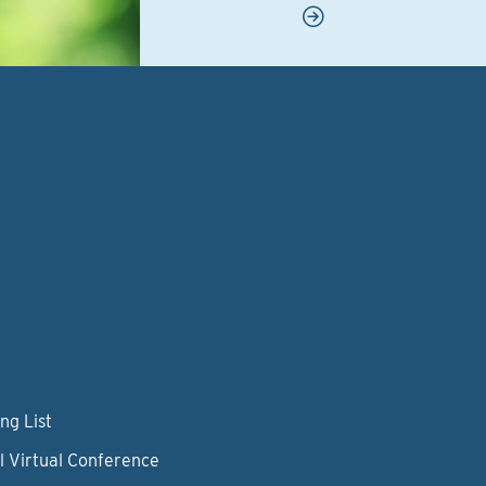
ng List
l Virtual Conference