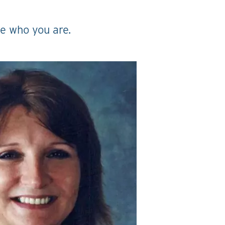
ge who you are.