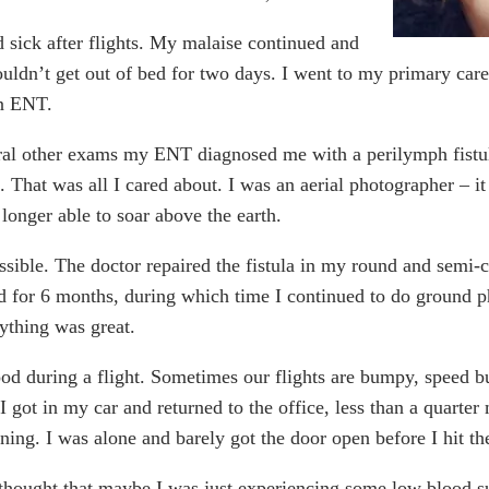
nd sick after flights. My malaise continued and
couldn’t get out of bed for two days. I went to my primary ca
an ENT.
ral other exams my ENT diagnosed me with a perilymph fistula
. That was all I cared about. I was an aerial photographer – i
longer able to soar above the earth.
ssible. The doctor repaired the fistula in my round and semi-ci
for 6 months, during which time I continued to do ground pho
rything was great.
good during a flight. Sometimes our flights are bumpy, speed b
 I got in my car and returned to the office, less than a quarter
ning. I was alone and barely got the door open before I hit the
I thought that maybe I was just experiencing some low blood su