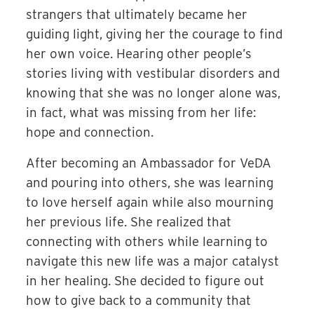
strangers that ultimately became her
guiding light, giving her the courage to find
her own voice. Hearing other people’s
stories living with vestibular disorders and
knowing that she was no longer alone was,
in fact, what was missing from her life:
hope and connection.
After becoming an Ambassador for VeDA
and pouring into others, she was learning
to love herself again while also mourning
her previous life.
She realized that
connecting with others while learning to
navigate this new life was a major catalyst
in her healing. She decided to figure out
how to give back to a community that