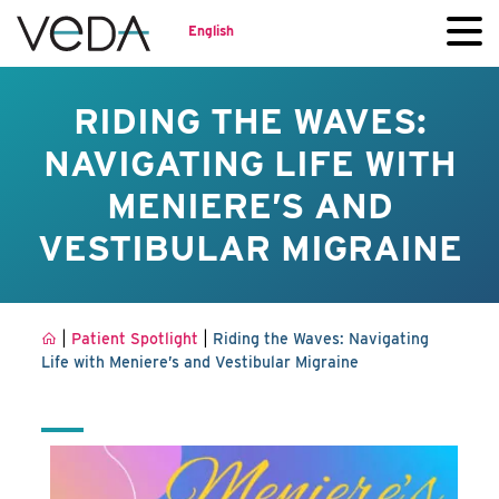
English
RIDING THE WAVES:
NAVIGATING LIFE WITH
MENIERE’S AND
VESTIBULAR MIGRAINE
|
|
Patient Spotlight
Riding the Waves: Navigating
Life with Meniere’s and Vestibular Migraine