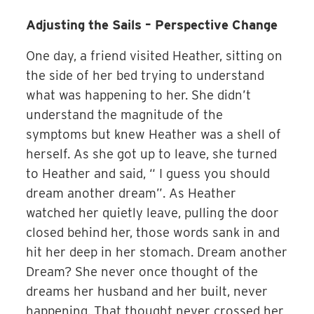
Adjusting the Sails – Perspective Change
One day, a friend visited Heather, sitting on
the side of her bed trying to understand
what was happening to her. She didn’t
understand the magnitude of the
symptoms but knew Heather was a shell of
herself. As she got up to leave, she turned
to Heather and said, “ I guess you should
dream another dream”. As Heather
watched her quietly leave, pulling the door
closed behind her, those words sank in and
hit her deep in her stomach. Dream another
Dream? She never once thought of the
dreams her husband and her built, never
happening. That thought never crossed her