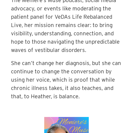
The Meniere’s Muse podcast, social media
advocacy, or events like moderating the
patient panel for VeDAs Life Rebalanced
Live, her mission remains clear: to bring
visibility, understanding, connection, and
hope to those navigating the unpredictable
waves of vestibular disorders.
She can’t change her diagnosis, but she can
continue to change the conversation by
using her voice, which is proof that while
chronic illness takes, it also teaches, and
that, to Heather, is balance.