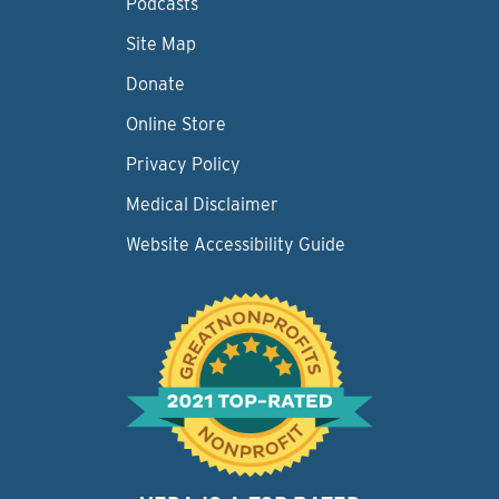
Podcasts
Site Map
Donate
Online Store
Privacy Policy
Medical Disclaimer
Website Accessibility Guide