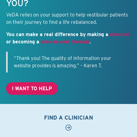
YOU?
VeDA relies on your support to help vestibular patients
on their journey to find a life rebalanced.
You can make a real difference by making a
donation
or becoming a
professional member
.
“Thank you! The quality of information your
website provides is amazing.” – Karen T.
I WANT TO HELP
FIND A CLINICIAN