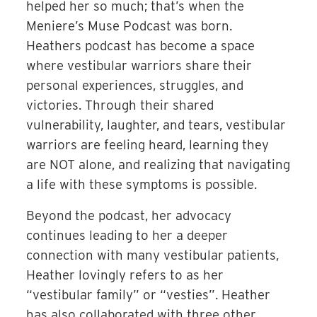
helped her so much; that’s when the
Meniere’s Muse Podcast was born.
Heathers podcast has become a space
where vestibular warriors share their
personal experiences, struggles, and
victories. Through their shared
vulnerability, laughter, and tears, vestibular
warriors are feeling heard, learning they
are NOT alone, and realizing that navigating
a life with these symptoms is possible.
Beyond the podcast, her advocacy
continues leading to her a deeper
connection with many vestibular patients,
Heather lovingly refers to as her
“vestibular family” or “vesties”. Heather
has also collaborated with three other