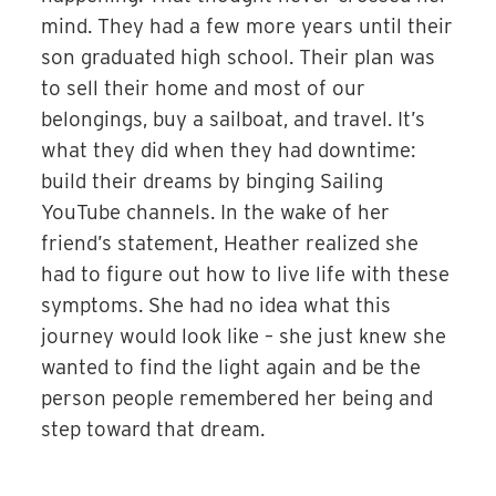
mind. They had a few more years until their
son graduated high school. Their plan was
to sell their home and most of our
belongings, buy a sailboat, and travel. It’s
what they did when they had downtime:
build their dreams by binging Sailing
YouTube channels. In the wake of her
friend’s statement, Heather realized she
had to figure out how to live life with these
symptoms. She had no idea what this
journey would look like – she just knew she
wanted to find the light again and be the
person people remembered her being and
step toward that dream.