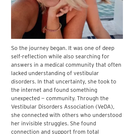
So the journey began. It was one of deep
self-reflection while also searching for
answers in a medical community that often
lacked understanding of vestibular
disorders. In that uncertainty, she took to
the internet and found something
unexpected — community. Through the
Ves
tibular Disorders Association (VeDA),
she connected with others who understood
her invisible struggles. She found
connection and support from total