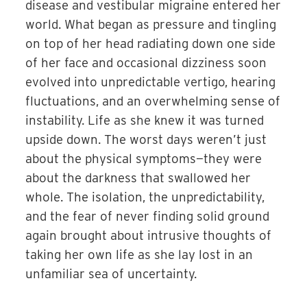
disease and vestibular migraine entered her
world. What began as pressure and tingling
on top of her head radiating down one side
of her face and occasional dizziness soon
evolved into unpredictable vertigo, hearing
fluctuations, and an overwhelming sense of
instability. Life as she knew it was turned
upside down. The worst days weren’t just
about the physical symptoms—they were
about the darkness that swallowed her
whole. The isolation, the unpredictability,
and the fear of never finding solid ground
again brought about intrusive thoughts of
taking her own life as she lay lost in an
unfamiliar sea of uncertainty.