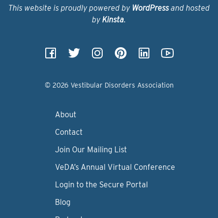
This website is proudly powered by
WordPress
and hosted
by
Kinsta
.
© 2026 Vestibular Disorders Association
About
Contact
Join Our Mailing List
VeDA’s Annual Virtual Conference
Login to the Secure Portal
Blog