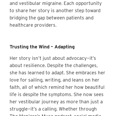
and vestibular migraine. Each opportunity
to share her story is another step toward
bridging the gap between patients and
healthcare providers.
Trusting the Wind – Adapting
Her story isn’t just about advocacy—it’s
about resilience. Despite the challenges,
she has learned to adapt. She embraces her
love for sailing, writing, and leans on her
faith, all of which remind her how beautiful
life is despite the symptoms. She now sees
her vestibular journey as more than just a
struggle—it’s a calling. Whether through