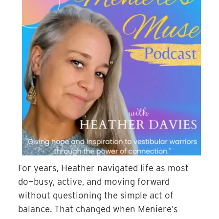
For years, Heather navigated life as most
do—busy, active, and moving forward
without questioning the simple act of
balance. That changed when Meniere’s