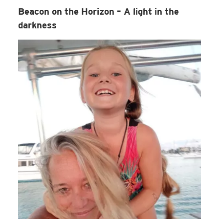
Beacon on the Horizon – A light in the
darkness