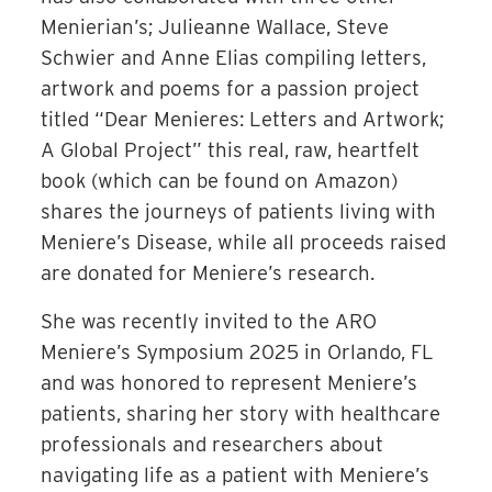
Menierian’s; Julieanne Wallace, Steve
Schwier and Anne Elias compiling letters,
artwork and poems for a passion project
titled “Dear Menieres: Letters and Artwork;
A Global Project” this real, raw, heartfelt
book (which can be found on Amazon)
shares the journeys of patients living with
Meniere’s Disease, while all proceeds raised
are donated for Meniere’s research.
She was recently invited to the ARO
Meniere’s Symposium 2025 in Orlando, FL
and was honored to represent Meniere’s
patients, sharing her story with healthcare
professionals and researchers about
navigating life as a patient with Meniere’s