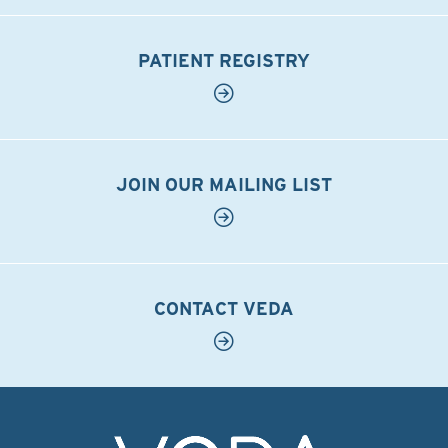
PATIENT REGISTRY
JOIN OUR MAILING LIST
CONTACT VEDA