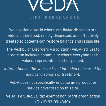
We envision a world where vestibular disorders are
widely understood, rapidly diagnosed, and effectively
treated so patients can restore balance and regain life.
The Vestibular Disorders Association (VeDA) strives to
create an inclusive community where everyone feels
valued, represented, and respected.
Information on this website is not intended to be used for
medical diagnosis or treatment.
VeDA does not specifically endorse any product or
service advertised on this site.
VeDA is a 501(c)(3) tax-exempt non-profit organization
(Tax ID 93‑0914340).