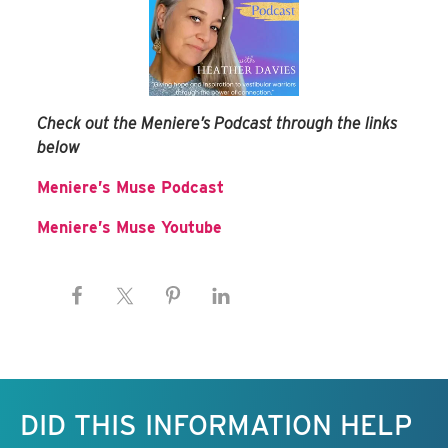
Check out the Meniere’s Podcast through the links
below
Meniere’s Muse Podcast
Meniere’s Muse Youtube
Keep this information free.
DID THIS INFORMATION HELP